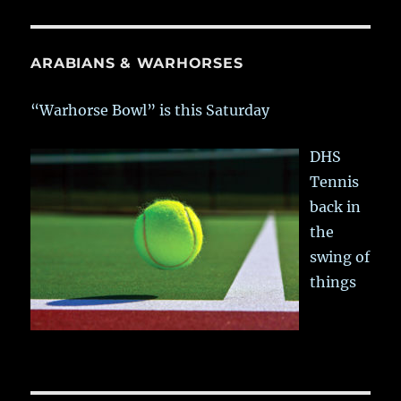
ARABIANS & WARHORSES
“Warhorse Bowl” is this Saturday
DHS
Tennis
back in
the
swing of
things