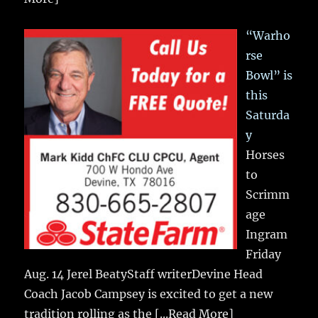
“Warho
rse
Bowl” is
this
Saturda
y
Horses
to
Scrimm
age
Ingram
Friday
Aug. 14 Jerel BeatyStaff writerDevine Head
Coach Jacob Campsey is excited to get a new
tradition rolling as the
[...Read More]