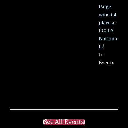
Paige
wins 1st
place at
FCCLA
Nationa
ls!
In
Events
See All Events