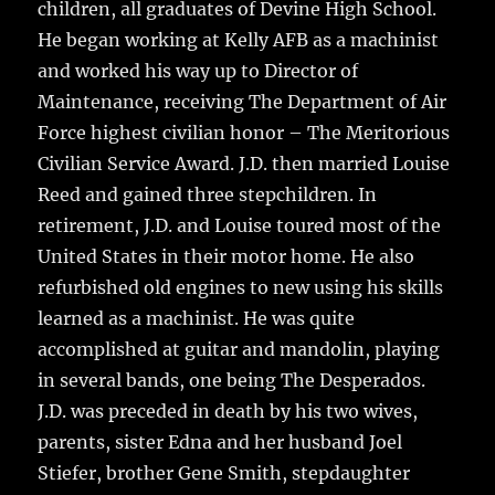
children, all graduates of Devine High School.
He began working at Kelly AFB as a machinist
and worked his way up to Director of
Maintenance, receiving The Department of Air
Force highest civilian honor – The Meritorious
Civilian Service Award. J.D. then married Louise
Reed and gained three stepchildren. In
retirement, J.D. and Louise toured most of the
United States in their motor home. He also
refurbished old engines to new using his skills
learned as a machinist. He was quite
accomplished at guitar and mandolin, playing
in several bands, one being The Desperados.
J.D. was preceded in death by his two wives,
parents, sister Edna and her husband Joel
Stiefer, brother Gene Smith, stepdaughter