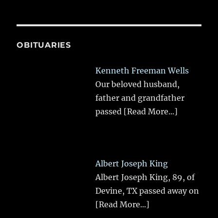
OBITUARIES
Kenneth Freeman Wells
Our beloved husband,
father and grandfather
passed
[Read More...]
Albert Joseph King
Albert Joseph King, 89, of
Devine, TX passed away on
[Read More...]