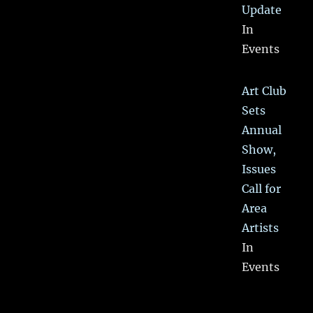
Update
In
Events
Art Club
Sets
Annual
Show,
Issues
Call for
Area
Artists
In
Events