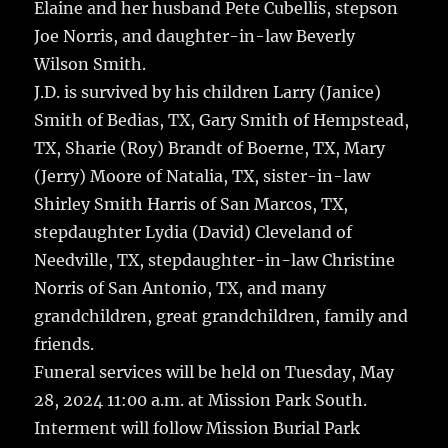
Elaine and her husband Pete Cubellis, stepson
Joe Norris, and daughter-in-law Beverly
Wilson Smith.
J.D. is survived by his children Larry (Janice)
Smith of Bedias, TX, Gary Smith of Hempstead,
TX, Sharie (Roy) Brandt of Boerne, TX, Mary
(Jerry) Moore of Natalia, TX, sister-in-law
Shirley Smith Harris of San Marcos, TX,
stepdaughter Lydia (David) Cleveland of
Needville, TX, stepdaughter-in-law Christine
Norris of San Antonio, TX, and many
grandchildren, great grandchildren, family and
friends.
Funeral services will be held on Tuesday, May
28, 2024 11:00 a.m. at Mission Park South.
Interment will follow Mission Burial Park