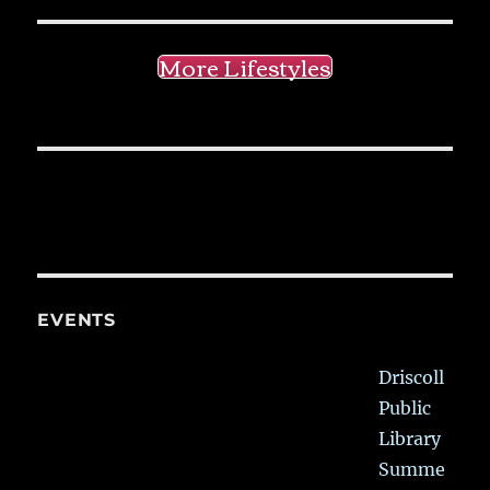
More Lifestyles
EVENTS
Driscoll
Public
Library
Summe