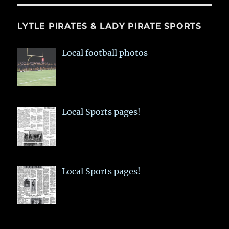
LYTLE PIRATES & LADY PIRATE SPORTS
Local football photos
Local Sports pages!
Local Sports pages!