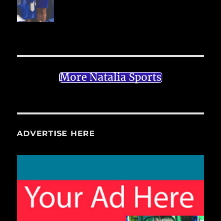
More Natalia Sports
ADVERTISE HERE