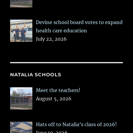
Devine school board votes to expand
health care education
July 22, 2026
NATALIA SCHOOLS
Meet the teachers!
August 5, 2026
Hats off to Natalia’s class of 2026!
June 10, 2026