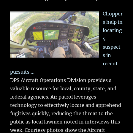
Chopper
s help in
locating
5
suspect
s in
recent
pursuits….
DPS Aircraft Operations Division provides a
valuable resource for local, county, state, and
federal agencies. Air patrol leverages
technology to effectively locate and apprehend
fugitives quickly, reducing the threat to the
public as local lawmen noted in interviews this
week. Courtesy photos show the Aircraft