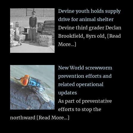
Devine youth holds supply
drive for animal shelter
Devine third grader Declan
Brookfield, 8yrs old,
[Read
More...]
New World screwworm
prevention efforts and
related operational
updates
As part of preventative
efforts to stop the
northward
[Read More...]