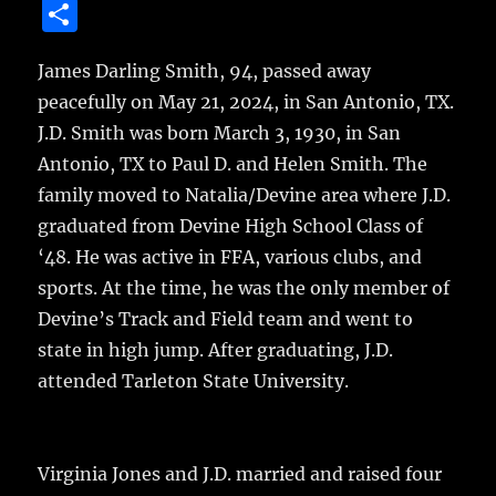
a
w
m
u
n
S
c
it
ai
m
te
h
e
te
l
bl
re
James Darling Smith, 94, passed away
a
peacefully on May 21, 2024, in San Antonio, TX.
b
r
r
st
re
J.D. Smith was born March 3, 1930, in San
o
Antonio, TX to Paul D. and Helen Smith. The
o
family moved to Natalia/Devine area where J.D.
k
graduated from Devine High School Class of
‘48. He was active in FFA, various clubs, and
sports. At the time, he was the only member of
Devine’s Track and Field team and went to
state in high jump. After graduating, J.D.
attended Tarleton State University.
Virginia Jones and J.D. married and raised four