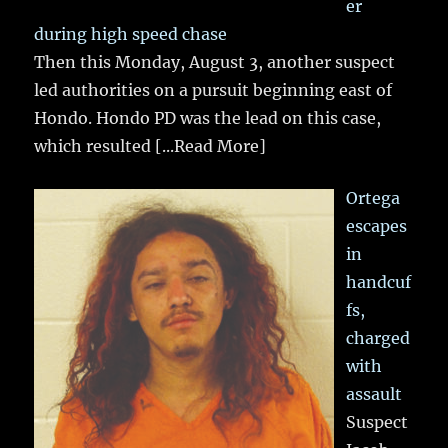
er
during high speed chase
Then this Monday, August 3, another suspect
led authorities on a pursuit beginning east of
Hondo. Hondo PD was the lead on this case,
which resulted
[...Read More]
Ortega
escapes
in
handcuf
fs,
charged
with
assault
Suspect