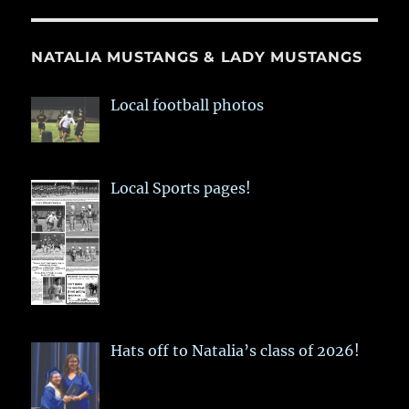
NATALIA MUSTANGS & LADY MUSTANGS
Local football photos
Local Sports pages!
Hats off to Natalia’s class of 2026!