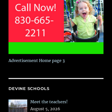
Advertisement Home page 3
DEVINE SCHOOLS
Meet the teachers!
August 5, 2026