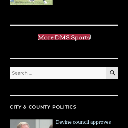
More DMS Sports
SE
Search
for:
CITY & COUNTY POLITICS
Devine council approves