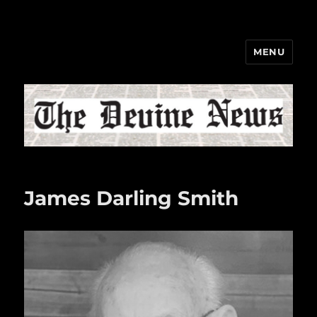
MENU
The Devine News
James Darling Smith