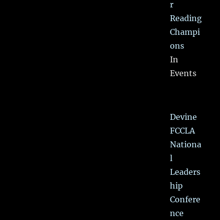
r
Reading
Champi
ons
In
Events
Devine
FCCLA
Nationa
l
Leaders
hip
Confere
nce