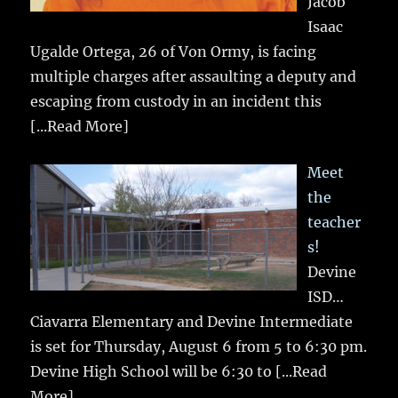
Jacob
Isaac
Ugalde Ortega, 26 of Von Ormy, is facing
multiple charges after assaulting a deputy and
escaping from custody in an incident this
[...Read More]
Meet
the
teacher
s!
Devine
ISD…
Ciavarra Elementary and Devine Intermediate
is set for Thursday, August 6 from 5 to 6:30 pm.
Devine High School will be 6:30 to
[...Read
More]