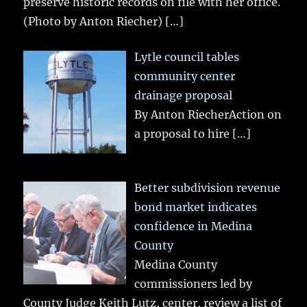
preserve historic records on file with her office.
(Photo by Anton Riecher)
[…]
Lytle council tables
community center
drainage proposal
By Anton RiecherAction on
a proposal to hire
[…]
Better subdivision revenue
bond market indicates
confidence in Medina
County
Medina County
commissioners led by
County Judge Keith Lutz, center, review a list of