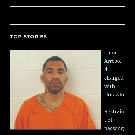
post:
TOP STORIES
Luna
Arreste
d,
charged
with
Unlawfu
l
Restrain
t of
passeng