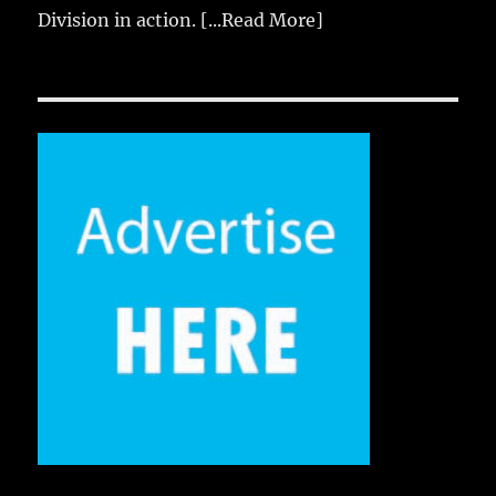
Division in action.
[...Read More]