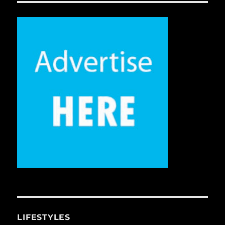
LIFESTYLES