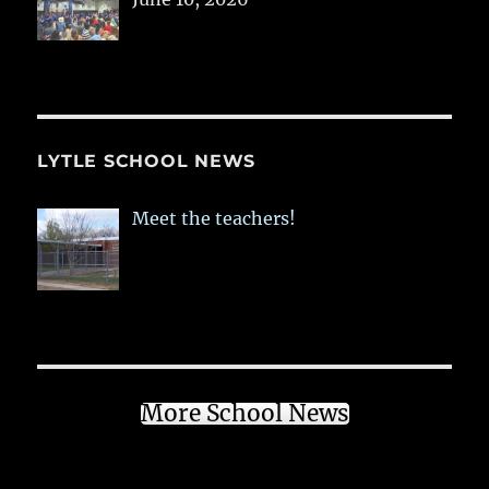
LYTLE SCHOOL NEWS
Meet the teachers!
More School News