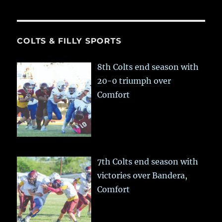
COLTS & FILLY SPORTS
8th Colts end season with
20-0 triumph over
Comfort
7th Colts end season with
victories over Bandera,
Comfort