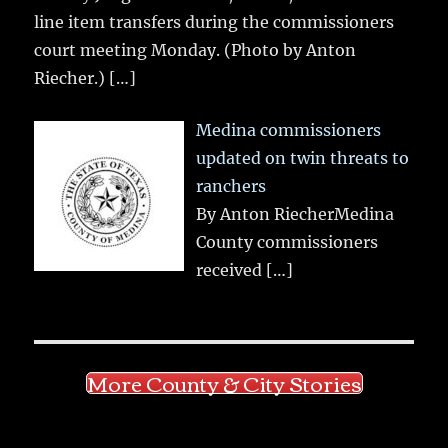
line item transfers during the commissioners
court meeting Monday. (Photo by Anton
Riecher.)
[…]
Medina commissioners
updated on twin threats to
ranchers
By Anton RiecherMedina
County commissioners
received
[…]
More County & City Stories