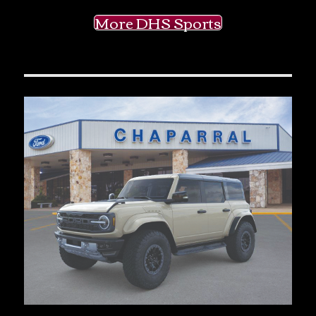
More DHS Sports