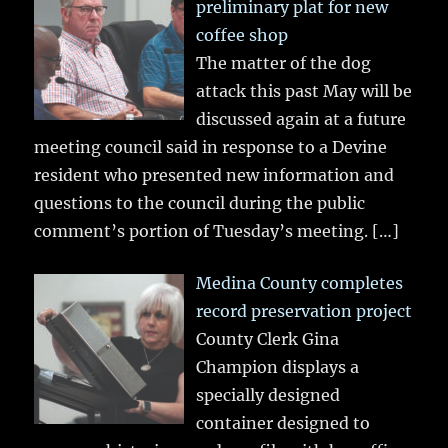
preliminary plat for new
coffee shop
The matter of the dog
attack this past May will be
discussed again at a future
meeting council said in response to a Devine
resident who presented new information and
questions to the council during the public
comment’s portion of Tuesday’s meeting.
[…]
Medina County completes
record preservation project
County Clerk Gina
Champion displays a
specially designed
container designed to