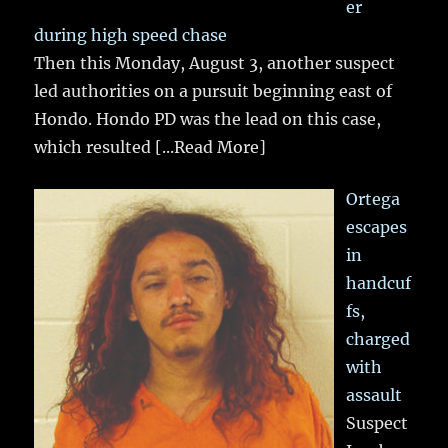
er
during high speed chase
Then this Monday, August 3, another suspect
led authorities on a pursuit beginning east of
Hondo. Hondo PD was the lead on this case,
which resulted
[...Read More]
Ortega
escapes
in
handcuf
fs,
charged
with
assault
Suspect