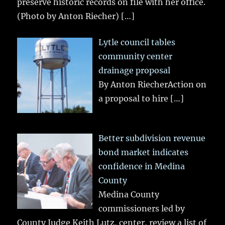
preserve historic records on file with her office.
(Photo by Anton Riecher)
[…]
Lytle council tables
community center
drainage proposal
By Anton RiecherAction on
a proposal to hire
[…]
Better subdivision revenue
bond market indicates
confidence in Medina
County
Medina County
commissioners led by
County Judge Keith Lutz, center, review a list of