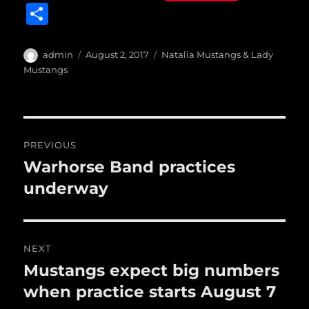
a
w
m
u
n
S
c
it
ai
m
te
h
e
te
l
bl
re
a
Author
Posted
Categories
admin
August 2, 2017
Natalia Mustangs & Lady
b
r
on
r
st
Mustangs
re
o
o
Post
k
PREVIOUS
navigation
Warhorse Band practices
Previous
post:
underway
NEXT
Mustangs expect big numbers
Next
post:
when practice starts August 7