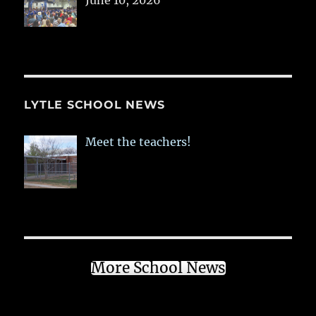
June 10, 2026
LYTLE SCHOOL NEWS
Meet the teachers!
More School News