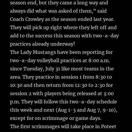
season end, but they came a long way and
always did what was asked of them,” said
Coach Crowley as the season ended last year.
They will pick up right where they left off and
add to the success this season with two-a-day
practices already underway!
The Lady Mustangs have been reporting for
two-a-day volleyball practices at 8:00 a.m.
since Tuesday, July 31 like most teams in the
area. They practice in session 1 from 8:30 to
10:30 and then return from 12:30 to 2:30 for
session 2 with players being released at 3:00
p.m. They will follow this two-a-day schedule
this week and next (Aug 1-3 and Aug 7, 9-10),
except for on scrimmage or game days.
The first scrimmages will take place in Poteet