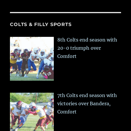
COLTS & FILLY SPORTS
8th Colts end season with
20-0 triumph over
Comfort
7th Colts end season with
victories over Bandera,
Comfort