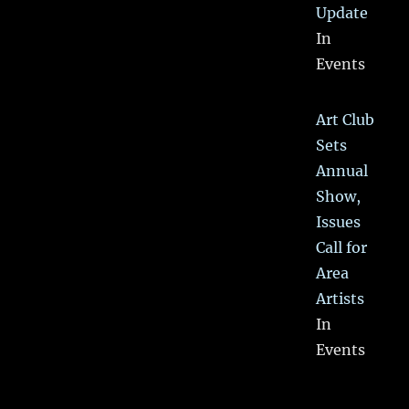
Update
In
Events
Art Club
Sets
Annual
Show,
Issues
Call for
Area
Artists
In
Events