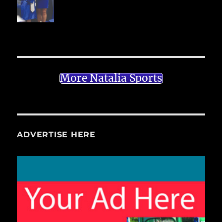
More Natalia Sports
ADVERTISE HERE