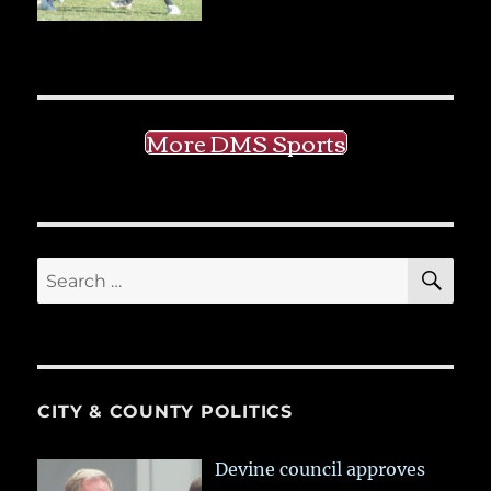
More DMS Sports
SE
Search
for:
CITY & COUNTY POLITICS
Devine council approves