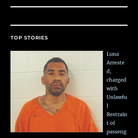
TOP STORIES
Luna
Arreste
d,
charged
with
Unlawfu
l
Restrain
t of
passeng