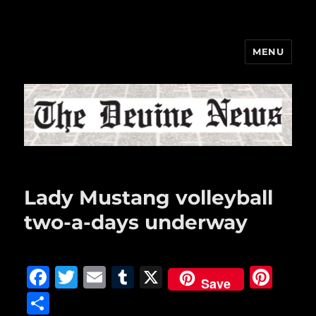
MENU
The Devine News
Lady Mustang volleyball
two-a-days underway
F
T
E
T
X
Pi
Save
a
w
m
u
n
S