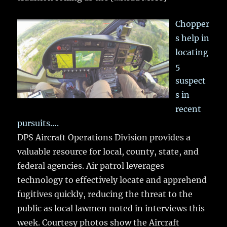
Chopper
s help in
locating
5
suspect
s in
recent
pursuits….
DPS Aircraft Operations Division provides a
valuable resource for local, county, state, and
federal agencies. Air patrol leverages
technology to effectively locate and apprehend
fugitives quickly, reducing the threat to the
public as local lawmen noted in interviews this
week. Courtesy photos show the Aircraft