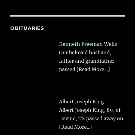
OBITUARIES
Kenneth Freeman Wells
Our beloved husband,
father and grandfather
passed
[Read More...]
Albert Joseph King
Albert Joseph King, 89, of
Devine, TX passed away on
[Read More...]