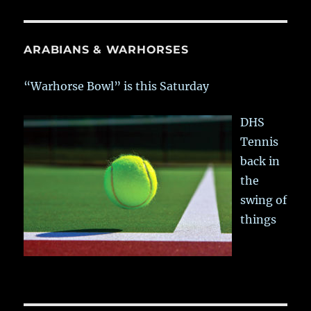
ARABIANS & WARHORSES
“Warhorse Bowl” is this Saturday
DHS
Tennis
back in
the
swing of
things