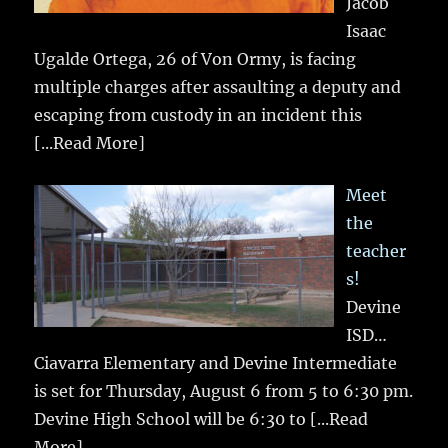
Jacob
Isaac
Ugalde Ortega, 26 of Von Ormy, is facing
multiple charges after assaulting a deputy and
escaping from custody in an incident this
[...Read More]
Meet
the
teacher
s!
Devine
ISD…
Ciavarra Elementary and Devine Intermediate
is set for Thursday, August 6 from 5 to 6:30 pm.
Devine High School will be 6:30 to
[...Read
More]