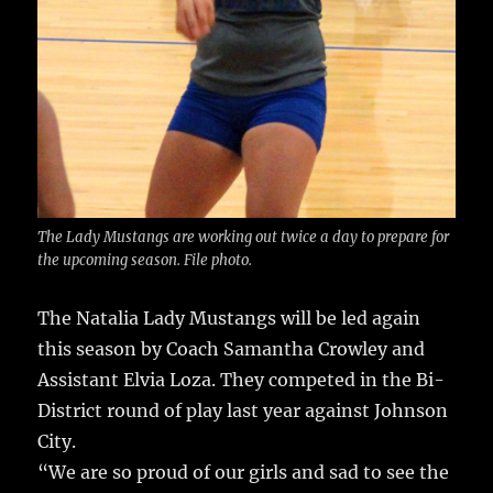
The Lady Mustangs are working out twice a day to prepare for
the upcoming season. File photo.
The Natalia Lady Mustangs will be led again
this season by Coach Samantha Crowley and
Assistant Elvia Loza.
They competed in the Bi-
District round of play last year against Johnson
City.
“We are so proud of our girls and sad to see the