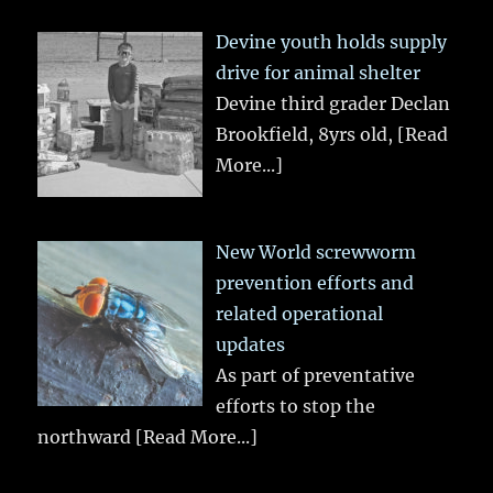
Devine youth holds supply
drive for animal shelter
Devine third grader Declan
Brookfield, 8yrs old,
[Read
More...]
New World screwworm
prevention efforts and
related operational
updates
As part of preventative
efforts to stop the
northward
[Read More...]