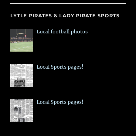
LYTLE PIRATES & LADY PIRATE SPORTS
Local football photos
Local Sports pages!
Local Sports pages!