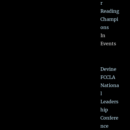
r
Reading
Champi
ons
In
Events
Devine
FCCLA
Nationa
l
Leaders
hip
Confere
nce