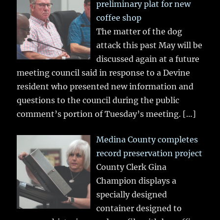
preliminary plat for new
coffee shop
The matter of the dog
attack this past May will be
discussed again at a future
meeting council said in response to a Devine
resident who presented new information and
questions to the council during the public
comment’s portion of Tuesday’s meeting.
[…]
Medina County completes
record preservation project
County Clerk Gina
Champion displays a
specially designed
container designed to