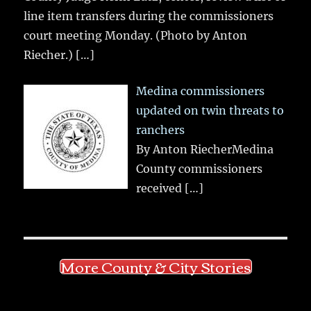
line item transfers during the commissioners
court meeting Monday. (Photo by Anton
Riecher.)
[…]
Medina commissioners
updated on twin threats to
ranchers
By Anton RiecherMedina
County commissioners
received
[…]
More County & City Stories