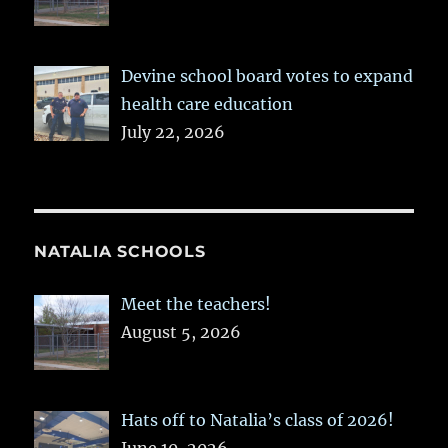
Devine school board votes to expand
health care education
July 22, 2026
NATALIA SCHOOLS
Meet the teachers!
August 5, 2026
Hats off to Natalia’s class of 2026!