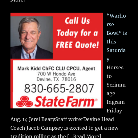
“Warho
rse
Bowl” is
this
Saturda
y
Horses
to
Scrimm
age
Ingram
Friday
Aug. 14 Jerel BeatyStaff writerDevine Head
Coach Jacob Campsey is excited to get a new
tradition rolling as the
[...Read More]