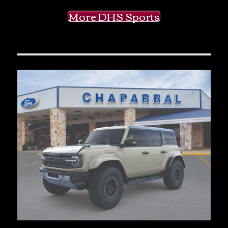
More DHS Sports