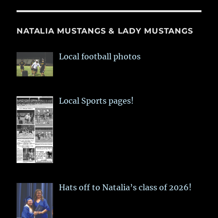
NATALIA MUSTANGS & LADY MUSTANGS
Local football photos
Local Sports pages!
Hats off to Natalia’s class of 2026!