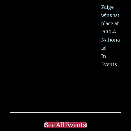
Paige
wins 1st
place at
FCCLA
Nationa
ls!
In
Events
See All Events