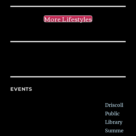
More Lifestyles
EVENTS
Driscoll
Public
Library
Summe