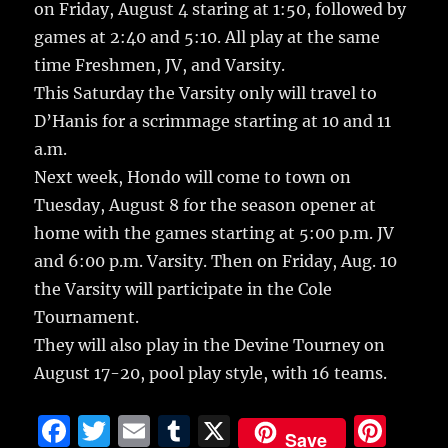
on Friday, August 4 staring at 1:50, followed by
games at 2:40 and 5:10. All play at the same
time Freshmen, JV, and Varsity.
This Saturday the Varsity only will travel to
D’Hanis for a scrimmage starting at 10 and 11
a.m.
Next week, Hondo will come to town on
Tuesday, August 8 for the season opener at
home with the games starting at 5:00 p.m. JV
and 6:00 p.m. Varsity. Then on Friday, Aug. 10
the Varsity will participate in the Cole
Tournament.
They will also play in the Devine Tourney on
August 17-20, pool play style, with 16 teams.
F
T
E
T
X
Pi
Save