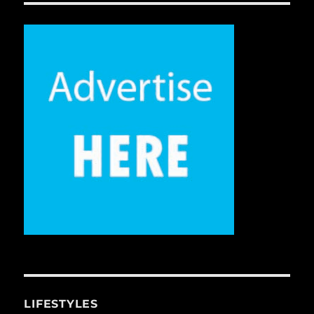
LIFESTYLES