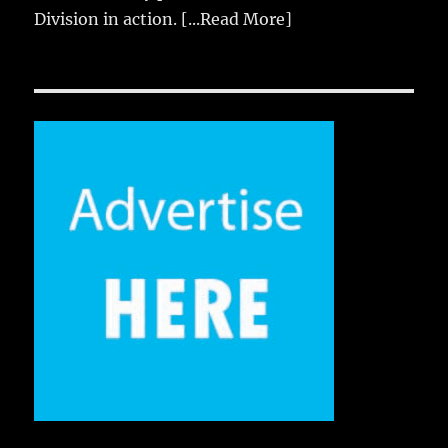
Division in action.
[...Read More]