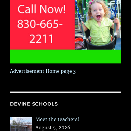
Advertisement Home page 3
DEVINE SCHOOLS
Meet the teachers!
August 5, 2026