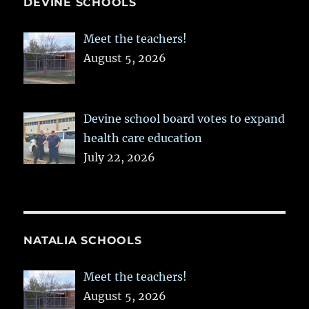
DEVINE SCHOOLS
Meet the teachers!
August 5, 2026
Devine school board votes to expand
health care education
July 22, 2026
NATALIA SCHOOLS
Meet the teachers!
August 5, 2026