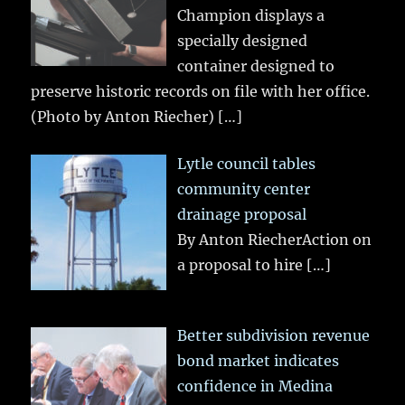
Champion displays a
specially designed
container designed to
preserve historic records on file with her office.
(Photo by Anton Riecher)
[…]
Lytle council tables
community center
drainage proposal
By Anton RiecherAction on
a proposal to hire
[…]
Better subdivision revenue
bond market indicates
confidence in Medina