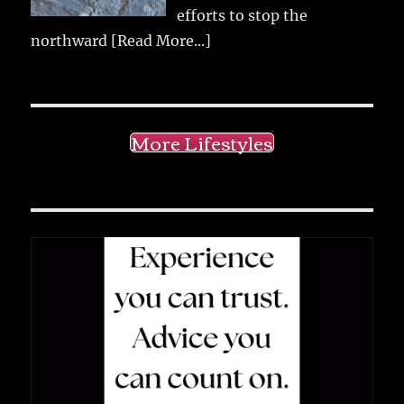
efforts to stop the
northward
[Read More...]
More Lifestyles