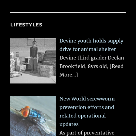
LIFESTYLES
Devine youth holds supply
drive for animal shelter
Devine third grader Declan
Brookfield, 8yrs old,
[Read
More...]
New World screwworm
prevention efforts and
related operational
updates
As part of preventative