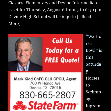
Ciavarra Elementary and Devine Intermediate
is set for Thursday, August 6 from 5 to 6:30 pm.
Devine High School will be 6:30 to
[...Read
More]
“Warho
rse
Bowl” is
this
Saturda
y
Horses
to
Scrimm
age
Ingram