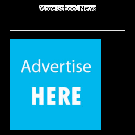
More School News