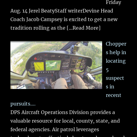
Friday
Aug. 14 Jerel BeatyStaff writerDevine Head
Coach Jacob Campsey is excited to get a new
tradition rolling as the
[...Read More]
Chopper
s help in
locating
5
suspect
s in
recent
pursuits….
DPS Aircraft Operations Division provides a
valuable resource for local, county, state, and
federal agencies. Air patrol leverages