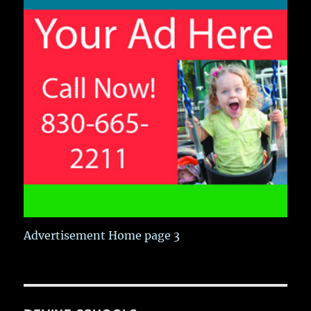
Advertisement Home page 3