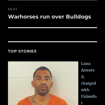
NEXT
Warhorses run over Bulldogs
Next
post:
TOP STORIES
Luna
Arreste
d,
charged
with
Unlawfu
l