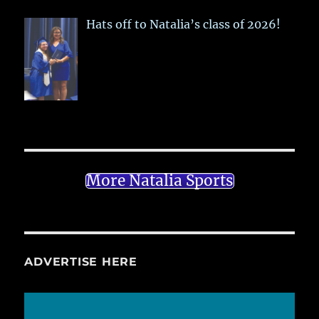
Hats off to Natalia’s class of 2026!
More Natalia Sports
ADVERTISE HERE