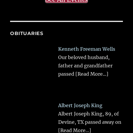
OBITUARIES
Kenneth Freeman Wells
Our beloved husband,
father and grandfather
passed
[Read More...]
Albert Joseph King
Albert Joseph King, 89, of
Devine, TX passed away on
[Read More...]