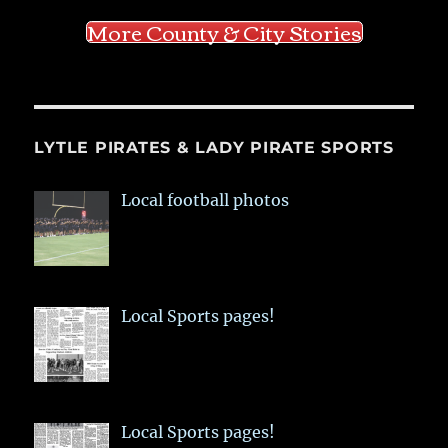
More County & City Stories
LYTLE PIRATES & LADY PIRATE SPORTS
Local football photos
Local Sports pages!
Local Sports pages!