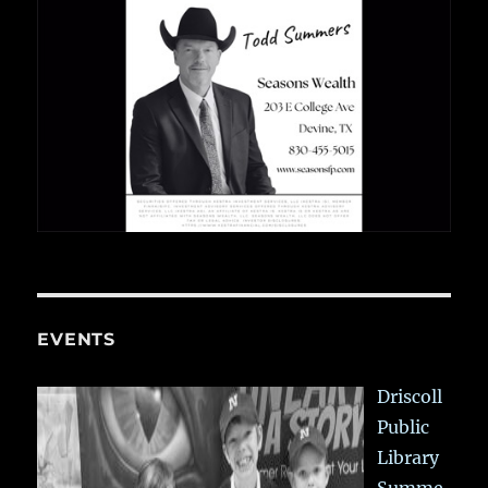
EVENTS
Driscoll
Public
Library