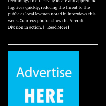
technology to effectively locate and apprehend
fugitives quickly, reducing the threat to the
public as local lawmen noted in interviews this
week. Courtesy photos show the Aircraft
Division in action.
[...Read More]