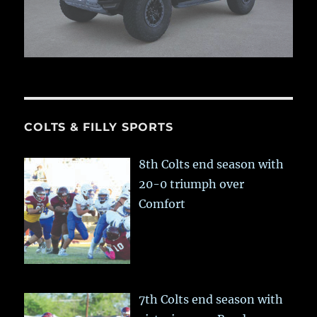
COLTS & FILLY SPORTS
8th Colts end season with
20-0 triumph over
Comfort
7th Colts end season with