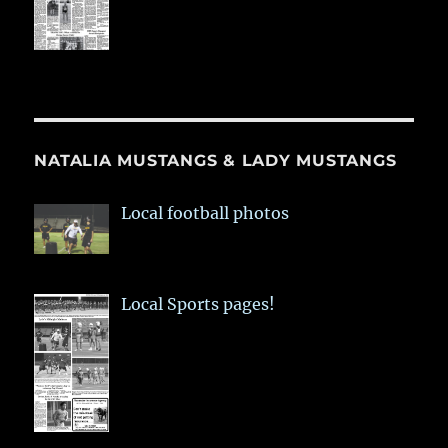
NATALIA MUSTANGS & LADY MUSTANGS
Local football photos
Local Sports pages!