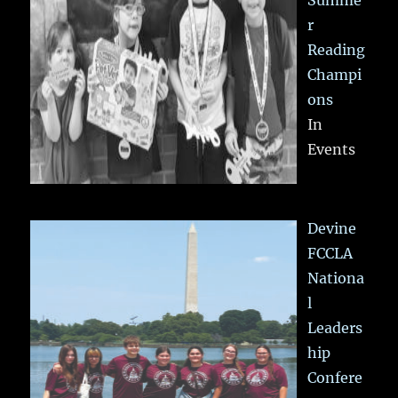
Summe
r
Reading
Champi
ons
In
Events
Devine
FCCLA
Nationa
l
Leaders
hip
Confere