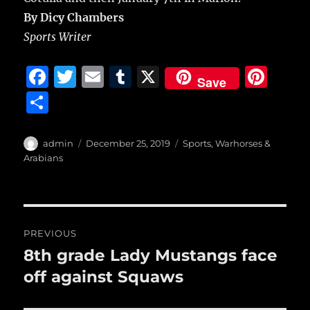
By Dicy Chambers
Sports Writer
F
T
E
T
X
Pi
Save
a
w
m
u
n
S
c
it
ai
m
te
h
e
te
l
bl
re
a
Author
Posted
Categories
admin
December 25, 2019
Sports
,
Warhorses &
b
r
on
r
st
Arabians
re
o
o
Post
k
PREVIOUS
navigation
8th grade Lady Mustangs face
Previous
post:
off against Squaws