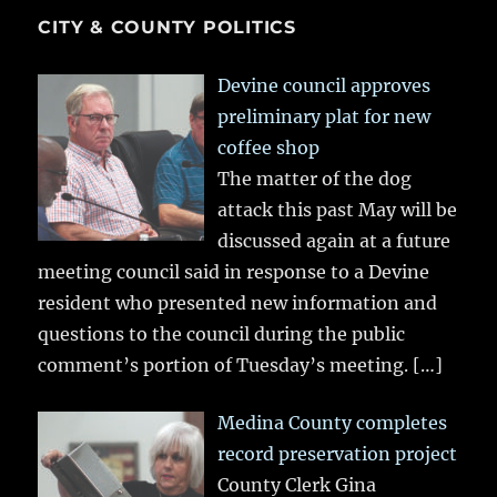
CITY & COUNTY POLITICS
Devine council approves
preliminary plat for new
coffee shop
The matter of the dog
attack this past May will be
discussed again at a future
meeting council said in response to a Devine
resident who presented new information and
questions to the council during the public
comment’s portion of Tuesday’s meeting.
[…]
Medina County completes
record preservation project
County Clerk Gina