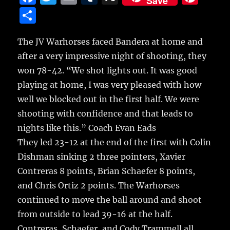
Save
a
w
m
u
n
S
c
it
ai
m
te
h
e
te
l
bl
re
The JV Warhorses faced Bandera at home and
a
after a very impressive night of shooting, they
b
r
r
st
re
won 78-42.
“We shot lights out. It was good
o
playing at home, I was very pleased with how
o
well we blocked out in the first half. We were
k
shooting with confidence and that leads to
nights like this.” Coach Evan Eads
They led 23-12 at the end of the first with Colin
Dishman sinking 2 three pointers, Xavier
Contreras 8 points, Brian Schaefer 8 points,
and Chris Ortiz 2 points. The Warhorses
continued to move the ball around and shoot
from outside to lead 39-16 at the half.
Contreras, Schaefer, and Cody Trammell all