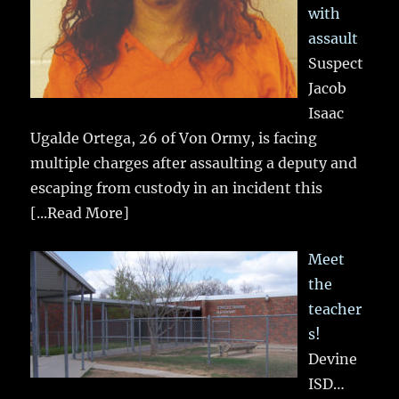
with
assault
Suspect
Jacob
Isaac
Ugalde Ortega, 26 of Von Ormy, is facing
multiple charges after assaulting a deputy and
escaping from custody in an incident this
[...Read More]
Meet
the
teacher
s!
Devine
ISD…