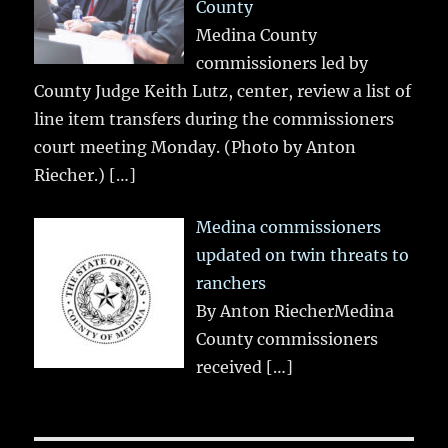
County
Medina County
commissioners led by
County Judge Keith Lutz, center, review a list of
line item transfers during the commissioners
court meeting Monday. (Photo by Anton
Riecher.)
[…]
Medina commissioners
updated on twin threats to
ranchers
By Anton RiecherMedina
County commissioners
received
[…]