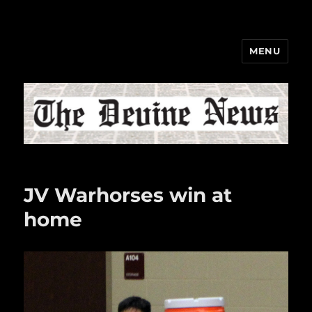
MENU
The Devine News
JV Warhorses win at
home