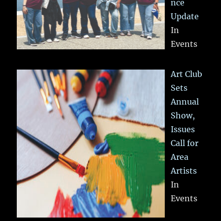
nce
Update
In
Events
Art Club
Sets
Annual
Show,
Issues
Call for
Area
Artists
In
Events