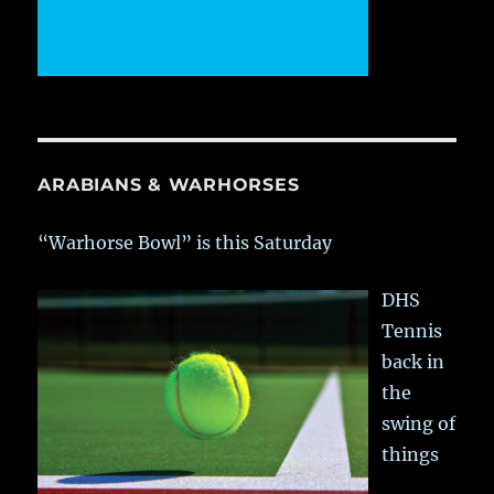
ARABIANS & WARHORSES
“Warhorse Bowl” is this Saturday
DHS
Tennis
back in
the
swing of
things