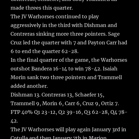
made threes this quarter.
The JV Warhorses continued to play
aggressively in the third with Dishman and
Contreras sinking more three pointers. Sage
Cruz led the quarter with 7 and Payton Carr had
6 to end the quarter 62-28.
In the final quarter of the game, the Warhorses
outshot Bandera 16-14 to win 78-42. Isaiah
Morin sank two three pointers and Trammell
added another.
Dishman 13. Contreras 13, Schaefer 15,
Trammell 9, Morin 6, Carr 6, Cruz 9, Ortiz 7.
FTP 40% Q1 23-12, Q2 39-16, Q3 62-28, Q4 78-
42.
The JV Warhorses will play again January 3rd in
Cotulla and then January 7th in Marion.