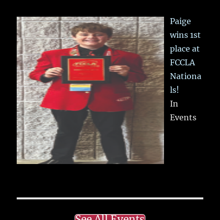
Paige
wins 1st
place at
FCCLA
Nationa
ls!
In
Events
See All Events