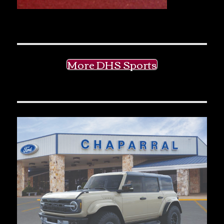
More DHS Sports