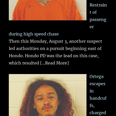
Restrain
t of
passeng
er
during high speed chase
Then this Monday, August 3, another suspect
led authorities on a pursuit beginning east of
Hondo. Hondo PD was the lead on this case,
which resulted
[...Read More]
Ortega
escapes
in
handcuf
fs,
charged