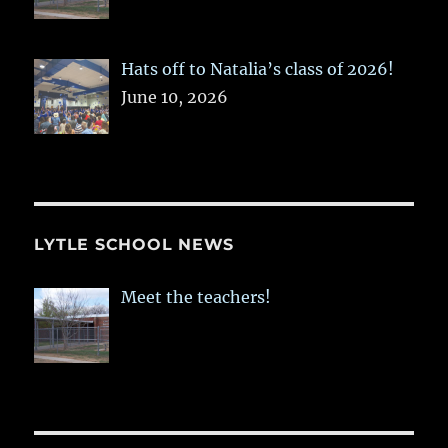
Hats off to Natalia’s class of 2026!
June 10, 2026
LYTLE SCHOOL NEWS
Meet the teachers!