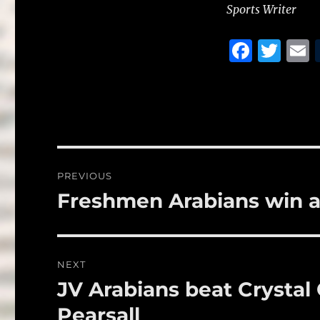
Sports Writer
F
T
a
w
c
it
a
e
te
l
b
r
o
Post
PREVIOUS
o
navigation
Freshmen Arabians win 
Previous
k
post:
NEXT
JV Arabians beat Crystal 
Next
post:
Pearsall