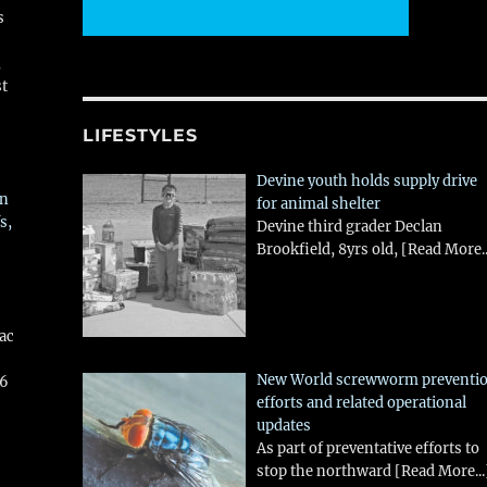
s
,
st
LIFESTYLES
Devine youth holds supply drive
in
for animal shelter
s,
Devine third grader Declan
Brookfield, 8yrs old,
[Read More..
aac
New World screwworm preventi
26
efforts and related operational
updates
As part of preventative efforts to
stop the northward
[Read More...