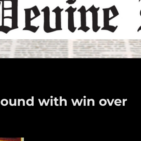
ound with win over