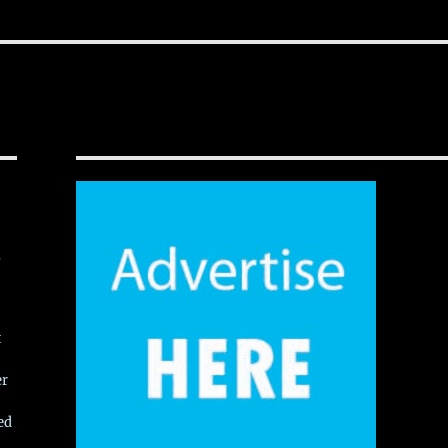
,
t
er
ed