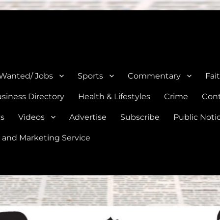
e, Natalia, Lytle, Bigfoot, and Moore in Medina, Frio, and Atascosa Co
 Wanted/ Jobs
Sports
Commentary
Fai
siness Directory
Health & Lifestyles
Crime
Cont
es
Videos
Advertise
Subscribe
Public Noti
 and Marketing Service