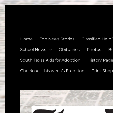
The Devine News
Celebrating 126 Years of Serving the communities of Devin
Home
Top News Stories
Classified Help
School News
Obituaries
Photos
Bu
South Texas Kids for Adoption
History Pag
Check out this week’s E-edition
Print Shop