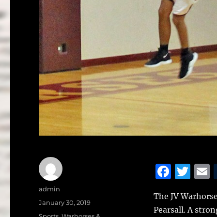
F
T
a
w
Author
admin
The JV Warhorses
c
it
a
Posted
January 30, 2019
Pearsall.
A stron
on
Categories
Sports
,
Warhorses &