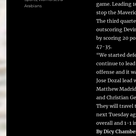
e
te
l
game. Leading 10
Arabians
b
r
stop the Maveric
o
The third quarte
o
outscoring Devin
k
by scoring 20 po
47-35.
“We started def
continue to lead
offense and it w
Jose Dozal lead 
Matthew Madrid 
and Christian Ge
They will travel
next Tuesday aga
overall and 1-1 in
By Dicy Chambe