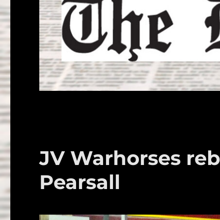
JV Warhorses reb
Pearsall