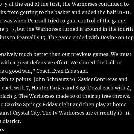
bl
re
re
-5 at the end of the first, the Warhorses continued to
r
st
ks from getting to the basket and ended the half 21-11.
r was when Pearsall tried to gain control of the game,
e 9-7, but the Warhorses turned it around in the fourth
ints to Pearsall’s 15. The game ended with Devine on top
ensively much better than our previous games. We must
 with a great defensive effort. We shared the ball on
as a good win,” Coach Evan Eads said.
with 12 points, John Schnautz 10, Xavier Contreras and
each with 7, Hunter Farias and Sage Dozal each with 4,
rlach 3. The Warhorses made 10 of their 19 free throws.
 to Carrizo Springs Friday night and then play at home
inst Crystal City. The JV Warhorses are currently 10-11
 district.
rs