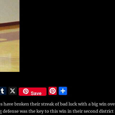
E
T
X
Pi
S
Save
m
u
n
h
 have broken their streak of bad luck with a big win ove
i
m
te
a
g defense was the key to this win in their second district