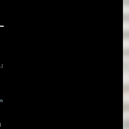
.]
on
]