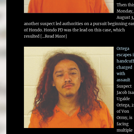
Then thi
Monday,
August 3
another suspect led authorities on a pursuit beginning ea
of Hondo. Hondo PD was the lead on this case, which
resulted
[...Read More]
Ortega
escapes 
handcuff
charged
with
assault
Suspect
Jacob Is
Ugalde
Ortega, 
of Von
Ormy, is
facing
multiple