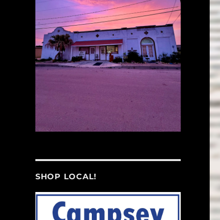
SHOP LOCAL!