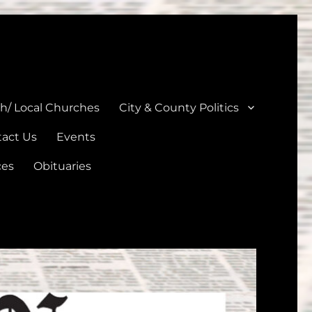
unties
th/ Local Churches
City & County Politics
act Us
Events
ces
Obituaries