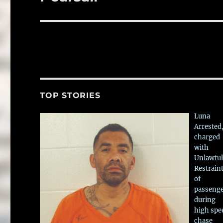
TOP STORIES
Luna
Arrested
charged
with
Unlawful
Restrain
of
passeng
during
high spe
chase