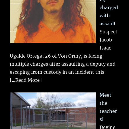
charged
with
assault
Suspect
Jacob
Isaac
Ugalde Ortega, 26 of Von Ormy, is facing
multiple charges after assaulting a deputy and
escaping from custody in an incident this
[...Read More]
Meet
the
teacher
s!
Devine