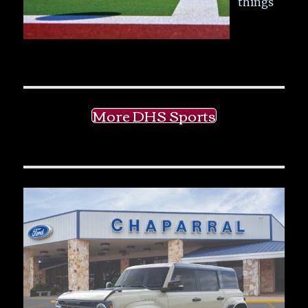
things
More DHS Sports