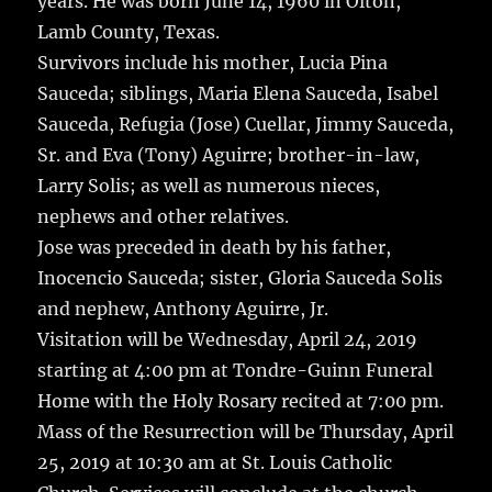
years.
He was born June 14, 1960 in Olton,
Lamb County, Texas.
Survivors include his mother, Lucia Pina
Sauceda; siblings, Maria Elena Sauceda, Isabel
Sauceda, Refugia (Jose) Cuellar, Jimmy Sauceda,
Sr. and Eva (Tony) Aguirre; brother-in-law,
Larry Solis; as well as numerous nieces,
nephews and other relatives.
Jose was preceded in death by his father,
Inocencio Sauceda; sister, Gloria Sauceda Solis
and nephew, Anthony Aguirre, Jr.
Visitation will be Wednesday, April 24, 2019
starting at 4:00 pm at Tondre-Guinn Funeral
Home with the Holy Rosary recited at 7:00 pm.
Mass of the Resurrection will be Thursday, April
25, 2019 at 10:30 am at St. Louis Catholic