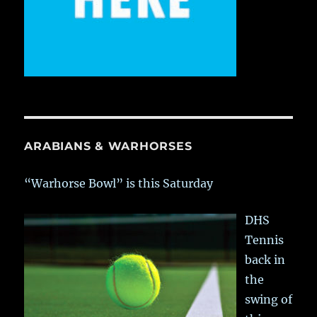
ARABIANS & WARHORSES
“Warhorse Bowl” is this Saturday
DHS
Tennis
back in
the
swing of