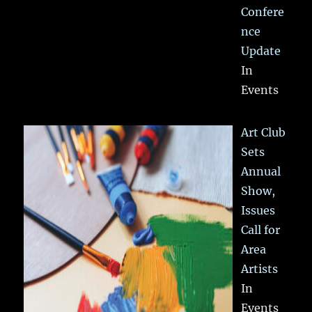
Confere
nce
Update
In
Events
Art Club
Sets
Annual
Show,
Issues
Call for
Area
Artists
In
Events