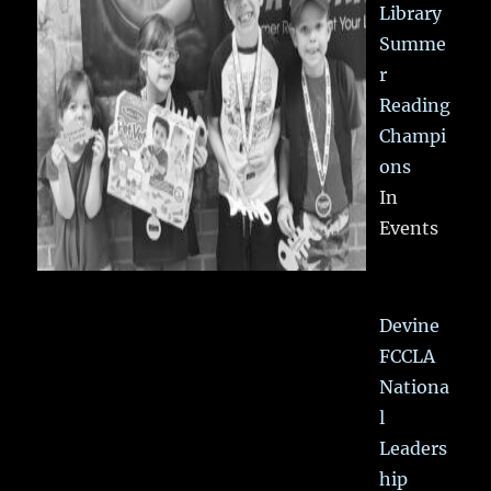
Library
Summe
r
Reading
Champi
ons
In
Events
Devine
FCCLA
Nationa
l
Leaders
hip