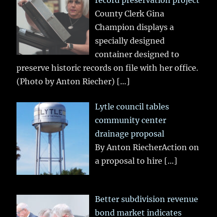
record preservation project
County Clerk Gina
Champion displays a
specially designed
container designed to
preserve historic records on file with her office.
(Photo by Anton Riecher)
[…]
Lytle council tables
community center
drainage proposal
By Anton RiecherAction on
a proposal to hire
[…]
Better subdivision revenue
bond market indicates