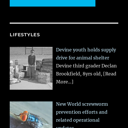
LIFESTYLES
Devine youth holds supply
drive for animal shelter
Devine third grader Declan
Brookfield, 8yrs old,
[Read
More...]
New World screwworm
prevention efforts and
related operational