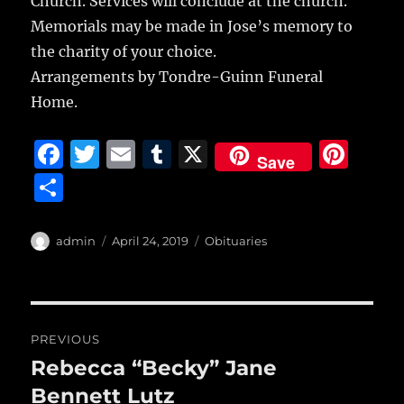
Church. Services will conclude at the church.
Memorials may be made in Jose’s memory to
the charity of your choice.
Arrangements by Tondre-Guinn Funeral
Home.
F
T
E
T
X
Pi
Save
a
w
m
u
n
S
c
it
ai
m
te
h
e
te
l
bl
re
a
Author
Posted
Categories
admin
April 24, 2019
Obituaries
b
r
on
r
st
re
o
o
Post
PREVIOUS
k
navigation
Rebecca “Becky” Jane
Previous
post:
Bennett Lutz