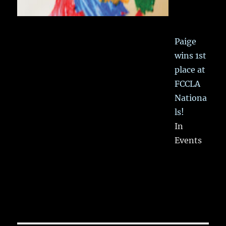
Paige
wins 1st
place at
FCCLA
Nationa
ls!
In
Events