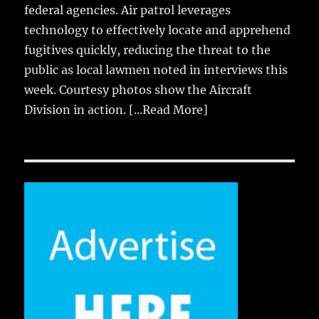
federal agencies. Air patrol leverages
technology to effectively locate and apprehend
fugitives quickly, reducing the threat to the
public as local lawmen noted in interviews this
week. Courtesy photos show the Aircraft
Division in action.
[...Read More]