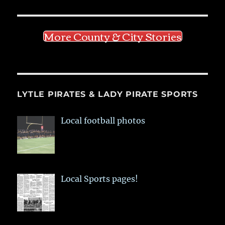
More County & City Stories
LYTLE PIRATES & LADY PIRATE SPORTS
Local football photos
Local Sports pages!