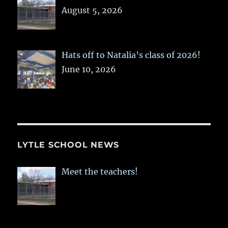
August 5, 2026
Hats off to Natalia’s class of 2026!
June 10, 2026
LYTLE SCHOOL NEWS
Meet the teachers!