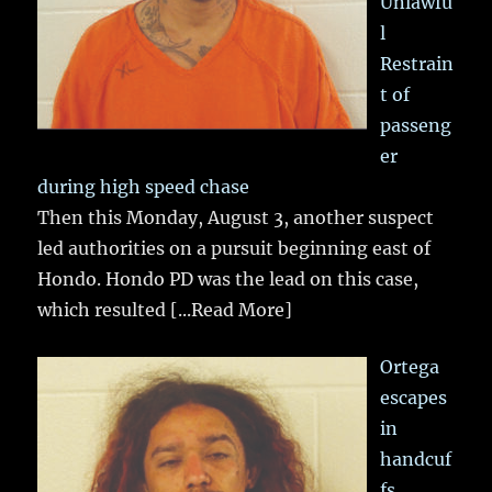
Unlawfu
l
Restrain
t of
passeng
er
during high speed chase
Then this Monday, August 3, another suspect
led authorities on a pursuit beginning east of
Hondo. Hondo PD was the lead on this case,
which resulted
[...Read More]
Ortega
escapes
in
handcuf
fs,