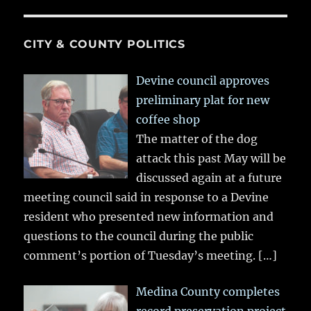
CITY & COUNTY POLITICS
Devine council approves
preliminary plat for new
coffee shop
The matter of the dog
attack this past May will be
discussed again at a future
meeting council said in response to a Devine
resident who presented new information and
questions to the council during the public
comment’s portion of Tuesday’s meeting.
[…]
Medina County completes