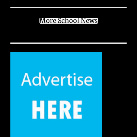
More School News