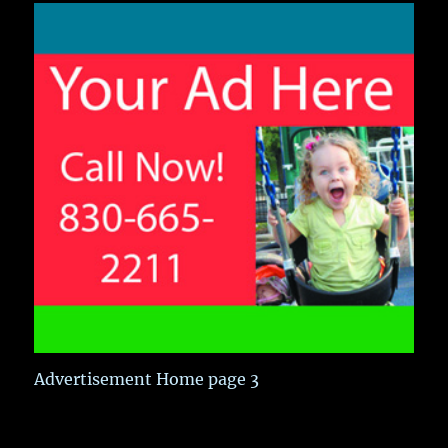
Advertisement Home page 3