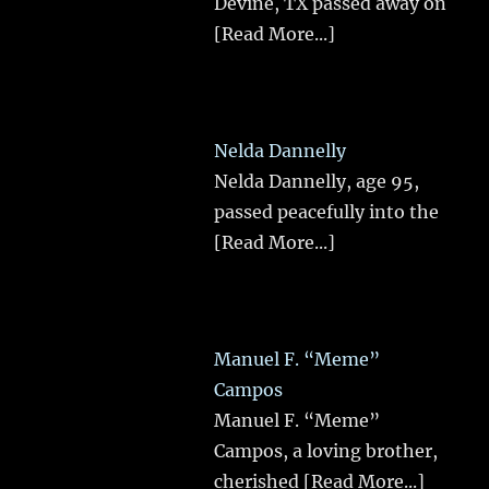
Devine, TX passed away on
[Read More...]
Nelda Dannelly
Nelda Dannelly, age 95,
passed peacefully into the
[Read More...]
Manuel F. “Meme”
Campos
Manuel F. “Meme”
Campos, a loving brother,
cherished
[Read More...]