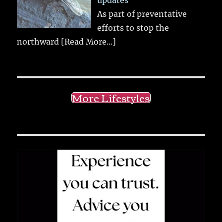
updates
As part of preventative
efforts to stop the
northward
[Read More...]
More Lifestyles