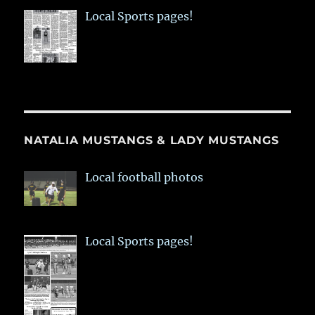
Local Sports pages!
NATALIA MUSTANGS & LADY MUSTANGS
Local football photos
Local Sports pages!