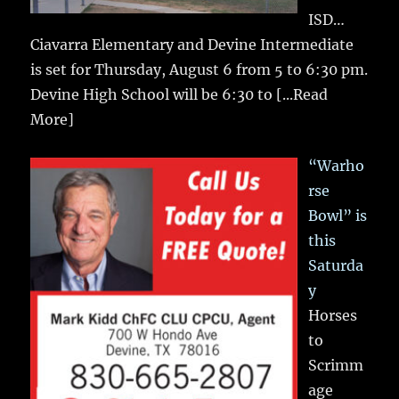
ISD…
Ciavarra Elementary and Devine Intermediate
is set for Thursday, August 6 from 5 to 6:30 pm.
Devine High School will be 6:30 to
[...Read
More]
“Warho
rse
Bowl” is
this
Saturda
y
Horses
to
Scrimm
age