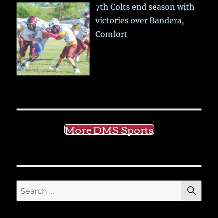
7th Colts end season with
victories over Bandera,
Comfort
More DMS Sports
SE
Search
for: