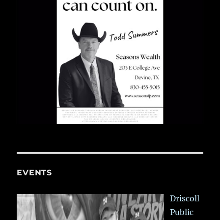
EVENTS
Driscoll
Public