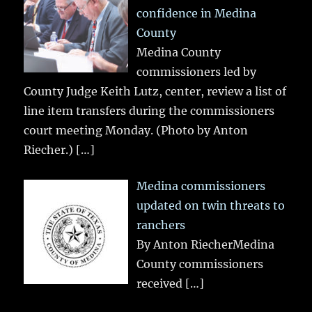
confidence in Medina
County
Medina County
commissioners led by
County Judge Keith Lutz, center, review a list of
line item transfers during the commissioners
court meeting Monday. (Photo by Anton
Riecher.)
[…]
Medina commissioners
updated on twin threats to
ranchers
By Anton RiecherMedina
County commissioners
received
[…]