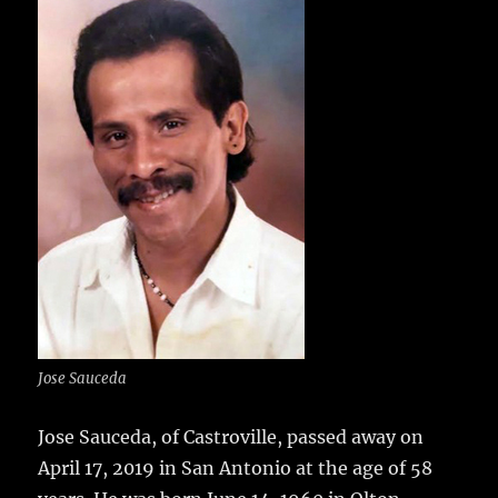
e
te
l
bl
re
a
b
r
r
st
re
o
o
k
Jose Sauceda
Jose Sauceda, of Castroville, passed away on
April 17, 2019 in San Antonio at the age of 58