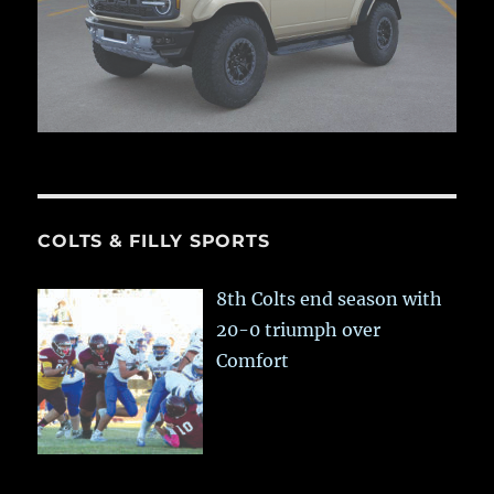
COLTS & FILLY SPORTS
8th Colts end season with
20-0 triumph over
Comfort