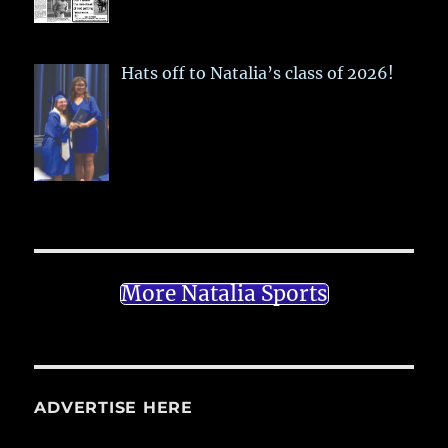
Hats off to Natalia’s class of 2026!
More Natalia Sports
ADVERTISE HERE