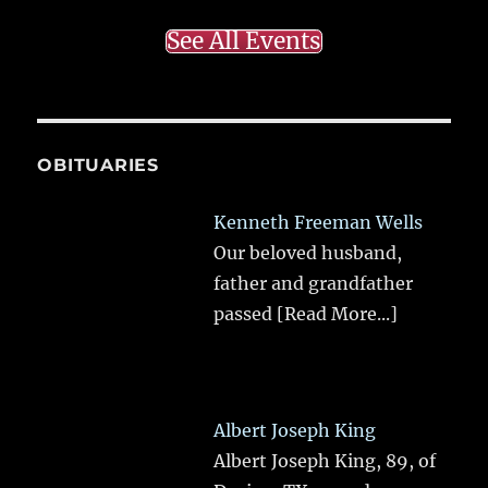
See All Events
OBITUARIES
Kenneth Freeman Wells
Our beloved husband,
father and grandfather
passed
[Read More...]
Albert Joseph King
Albert Joseph King, 89, of