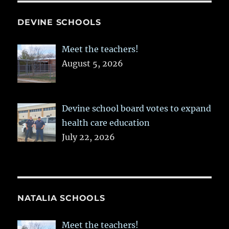
DEVINE SCHOOLS
Meet the teachers!
August 5, 2026
Devine school board votes to expand
health care education
July 22, 2026
NATALIA SCHOOLS
Meet the teachers!