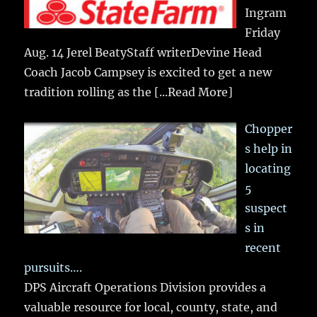
Ingram
Friday
Aug. 14 Jerel BeatyStaff writerDevine Head
Coach Jacob Campsey is excited to get a new
tradition rolling as the
[...Read More]
Chopper
s help in
locating
5
suspect
s in
recent
pursuits….
DPS Aircraft Operations Division provides a
valuable resource for local, county, state, and