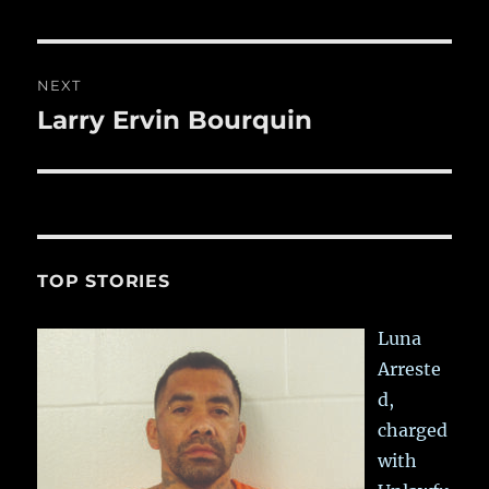
NEXT
Larry Ervin Bourquin
Next
post:
TOP STORIES
Luna
Arreste
d,
charged
with