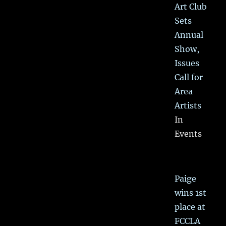
Art Club
Sets
Annual
Show,
Issues
Call for
Area
Artists
In
Events
Paige
wins 1st
place at
FCCLA