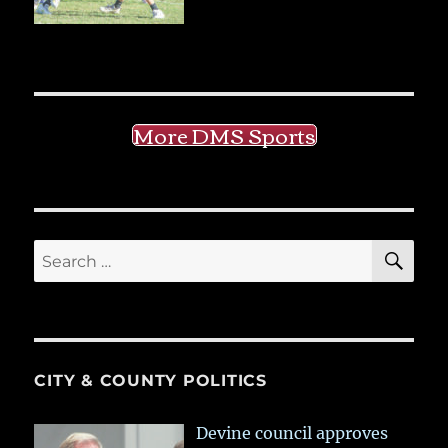
More DMS Sports
SE
Search
for:
CITY & COUNTY POLITICS
Devine council approves