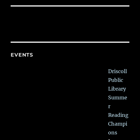
EVENTS
Driscoll
Public
Library
Summe
r
Reading
Champi
ons