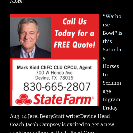
More]
“Warho
rse
Bowl” is
this
Saturda
y
Horses
to
Scrimm
age
Ingram
Friday
Aug. 14 Jerel BeatyStaff writerDevine Head
Coach Jacob Campsey is excited to get a new
tradition rolling as the
[...Read More]