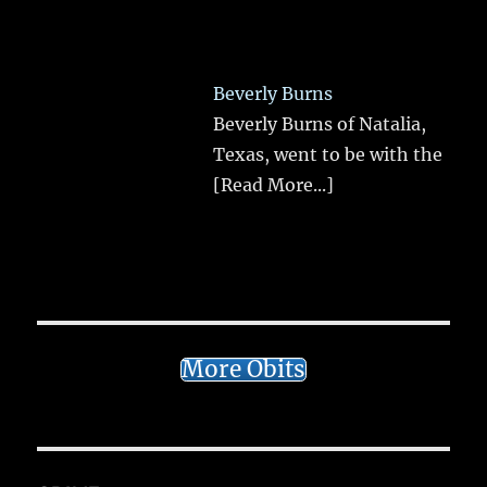
Beverly Burns
Beverly Burns of Natalia,
Texas, went to be with the
[Read More...]
More Obits