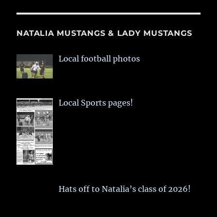
NATALIA MUSTANGS & LADY MUSTANGS
Local football photos
Local Sports pages!
Hats off to Natalia’s class of 2026!