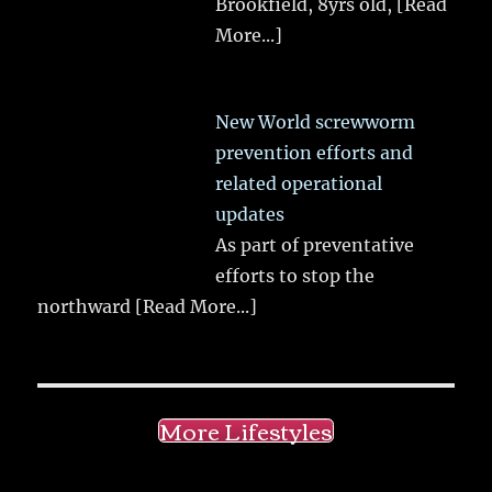
Brookfield, 8yrs old,
[Read
More...]
New World screwworm
prevention efforts and
related operational
updates
As part of preventative
efforts to stop the
northward
[Read More...]
More Lifestyles