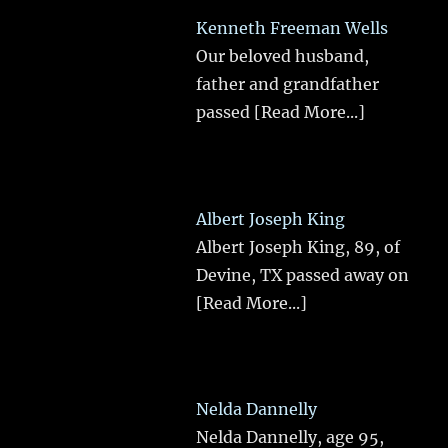
Kenneth Freeman Wells
Our beloved husband,
father and grandfather
passed
[Read More...]
Albert Joseph King
Albert Joseph King, 89, of
Devine, TX passed away on
[Read More...]
Nelda Dannelly
Nelda Dannelly, age 95,