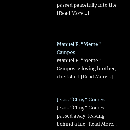
passed peacefully into the
[Read More...]
Manuel F. “Meme”
Campos
Manuel F. “Meme”
Campos, a loving brother,
cherished
[Read More...]
Jesus “Chuy” Gomez
Jesus “Chuy” Gomez
passed away, leaving
behind a life
[Read More...]