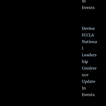
In
Events
Devine
FCCLA
Nationa
l
Leaders
hip
Confere
nce
Update
In
Events