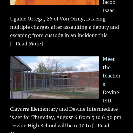
Jacob
Isaac
Ugalde Ortega, 26 of Von Ormy, is facing
multiple charges after assaulting a deputy and
escaping from custody in an incident this
[...Read More]
Meet
the
teacher
s!
Devine
ISD…
Ciavarra Elementary and Devine Intermediate
is set for Thursday, August 6 from 5 to 6:30 pm.
Devine High School will be 6:30 to
[...Read