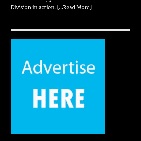
Division in action.
[...Read More]