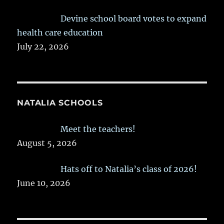
Devine school board votes to expand
health care education
July 22, 2026
NATALIA SCHOOLS
Meet the teachers!
August 5, 2026
Hats off to Natalia’s class of 2026!
June 10, 2026