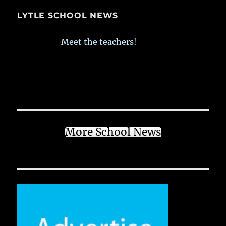
LYTLE SCHOOL NEWS
Meet the teachers!
More School News