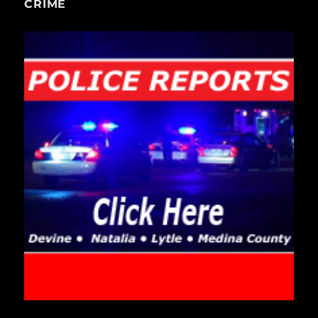
CRIME