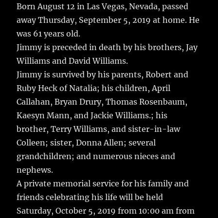
Born August 12 in Las Vegas, Nevada, passed
away Thursday, September 5, 2019 at home.
He
was 61 years old.
Jimmy is preceded in death by his brothers, Jay
Williams and David Williams.
Jimmy is survived by his parents, Robert and
Ruby Heck of Natalia; his children, April
Callahan, Bryan Drury, Thomas Rosenbaum,
Kaesyn Mann, and Jackie Williams.; his
brother, Terry Williams, and sister-in-law
Colleen; sister, Donna Allen; several
grandchildren; and numerous nieces and
nephews.
A private memorial service for his family and
friends celebrating his life will be held
Saturday, October 5, 2019 from 10:00 am from