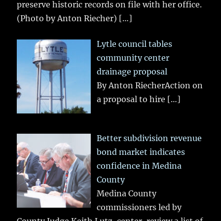
preserve historic records on file with her office.
(Photo by Anton Riecher)
[…]
Lytle council tables
community center
drainage proposal
By Anton RiecherAction on
a proposal to hire
[…]
Better subdivision revenue
bond market indicates
confidence in Medina
County
Medina County
commissioners led by
County Judge Keith Lutz, center, review a list of