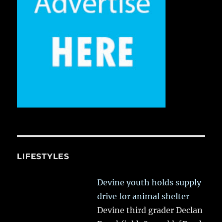
LIFESTYLES
Devine youth holds supply
drive for animal shelter
Devine third grader Declan