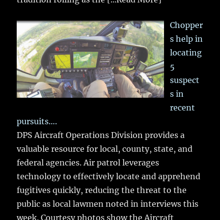
Chopper
s help in
locating
5
suspect
s in
recent
pursuits….
DPS Aircraft Operations Division provides a
valuable resource for local, county, state, and
federal agencies. Air patrol leverages
technology to effectively locate and apprehend
fugitives quickly, reducing the threat to the
public as local lawmen noted in interviews this
week. Courtesy photos show the Aircraft