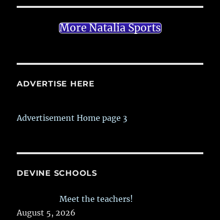
More Natalia Sports
ADVERTISE HERE
Advertisement Home page 3
DEVINE SCHOOLS
Meet the teachers!
August 5, 2026