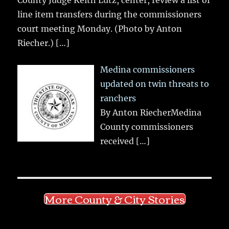
line item transfers during the commissioners
court meeting Monday. (Photo by Anton
Riecher.)
[…]
Medina commissioners
updated on twin threats to
ranchers
By Anton RiecherMedina
County commissioners
received
[…]
More County & City Stories