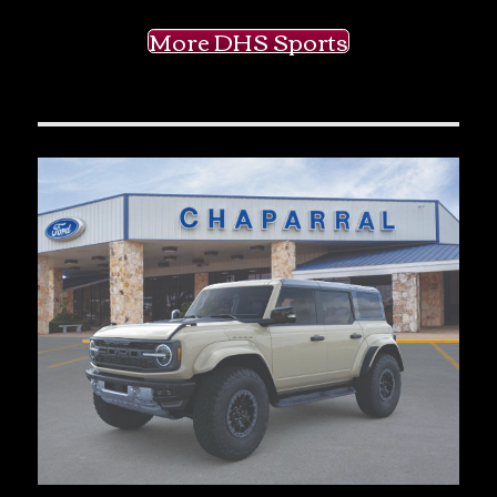
More DHS Sports