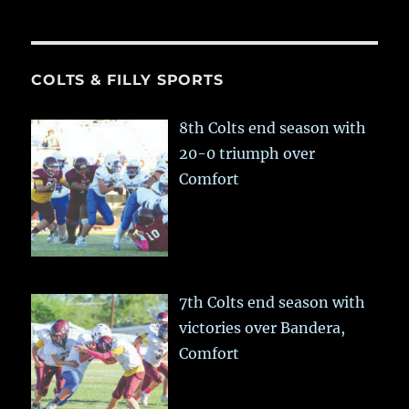
COLTS & FILLY SPORTS
8th Colts end season with
20-0 triumph over
Comfort
7th Colts end season with
victories over Bandera,
Comfort