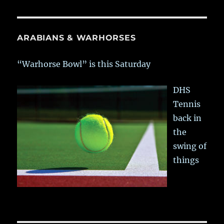
ARABIANS & WARHORSES
“Warhorse Bowl” is this Saturday
DHS
Tennis
back in
the
swing of
things