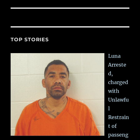
post:
TOP STORIES
Luna
Arreste
d,
charged
with
Unlawfu
l
Restrain
t of
passeng