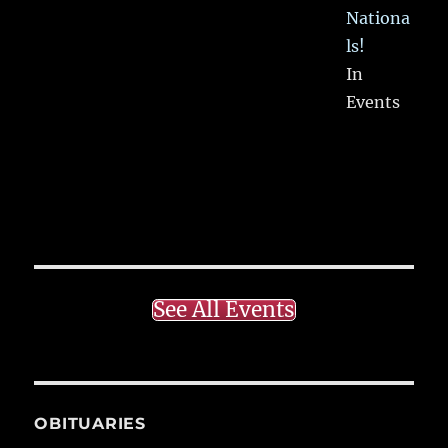
Nationa
ls!
In
Events
See All Events
OBITUARIES