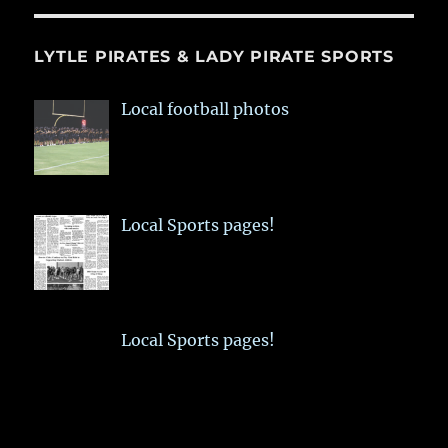
LYTLE PIRATES & LADY PIRATE SPORTS
Local football photos
Local Sports pages!
Local Sports pages!