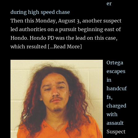
er
during high speed chase
Then this Monday, August 3, another suspect
led authorities on a pursuit beginning east of
Hondo. Hondo PD was the lead on this case,
which resulted
[...Read More]
Ortega
escapes
in
handcuf
fs,
charged
with
assault
Suspect