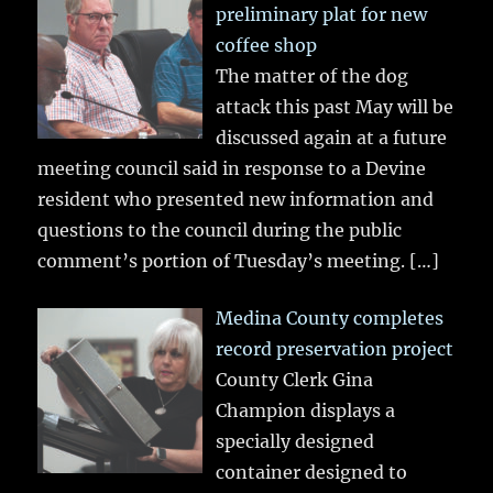
preliminary plat for new
coffee shop
The matter of the dog
attack this past May will be
discussed again at a future
meeting council said in response to a Devine
resident who presented new information and
questions to the council during the public
comment’s portion of Tuesday’s meeting.
[…]
Medina County completes
record preservation project
County Clerk Gina
Champion displays a
specially designed
container designed to