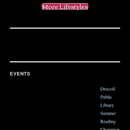
More Lifestyles
EVENTS
Driscoll
Public
Library
Summer
Reading
Champion