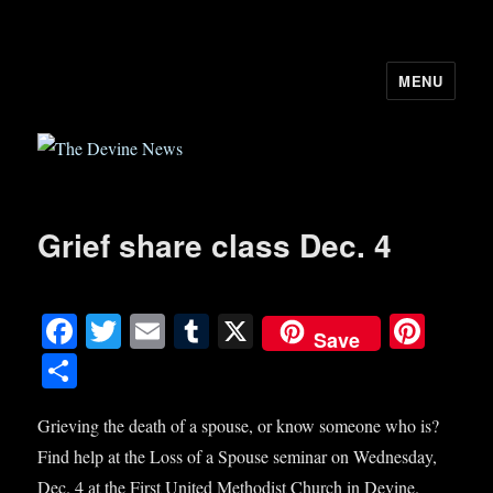
MENU
The Devine News
Grief share class Dec. 4
Fa
T
E
T
X
Pi
Save
ce
wi
m
u
nt
S
bo
tte
ail
m
er
ha
ok
r
bl
es
Grieving the death of a spouse, or know someone who is?
re
Find help at the Loss of a Spouse seminar on Wednesday,
r
t
Dec. 4 at the First United Methodist Church in Devine.