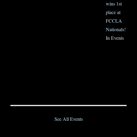
wins 1st
place at
FCCLA
Nationals!
In Events
See All Events