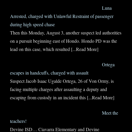
Luna
Arrested, charged with Unlawful Restraint of passenger
during high speed chase
Then this Monday, August 3, another suspect led authorities
on a pursuit beginning east of Hondo. Hondo PD was the
lead on this case, which resulted
[...Read More]
Ortega
escapes in handcuffs, charged with assault
Suspect Jacob Isaac Ugalde Ortega, 26 of Von Ormy, is
facing multiple charges after assaulting a deputy and
escaping from custody in an incident this
[...Read More]
Meet the
teachers!
Devine ISD… Ciavarra Elementary and Devine