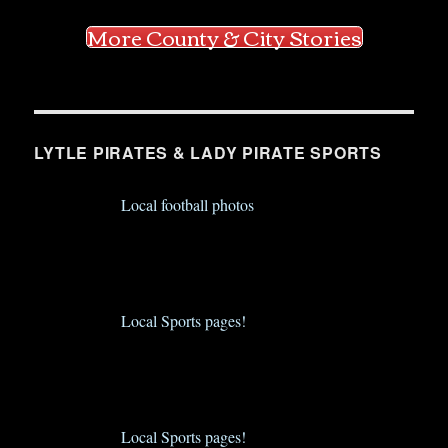
More County & City Stories
LYTLE PIRATES & LADY PIRATE SPORTS
Local football photos
Local Sports pages!
Local Sports pages!