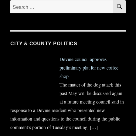
SE
Search
for:
CITY & COUNTY POLITICS
Devine council approves
preliminary plat for new coffee
shop
The matter of the dog attack this
past May will be discussed again
at a future meeting council said in
response to a Devine resident who presented new
information and questions to the council during the public
comment’s portion of Tuesday’s meeting.
[…]