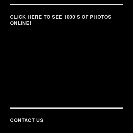
CLICK HERE TO SEE 1000'S OF PHOTOS
ONLINE!
CONTACT US