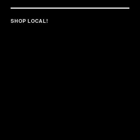
SHOP LOCAL!