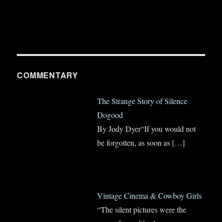
COMMENTARY
The Strange Story of Silence
Dogood
By Jody Dyer“If you would not
be forgotten, as soon as
[…]
Vintage Cinema & Cowboy Girls
“The silent pictures were the