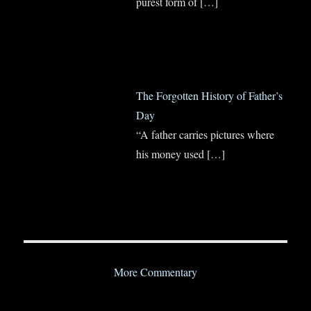
purest form of
[…]
The Forgotten History of Father’s
Day
“A father carries pictures where
his money used
[…]
More Commentary