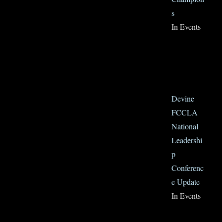
s
In Events
Devine
FCCLA
National
Leadershi
p
Conferenc
e Update
In Events