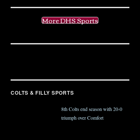
More DHS Sports
COLTS & FILLY SPORTS
8th Colts end season with 20-0
triumph over Comfort