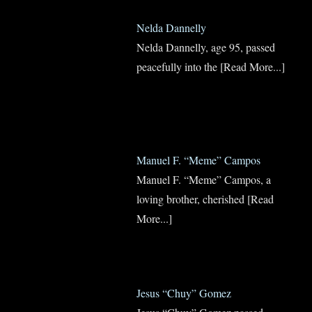
Nelda Dannelly
Nelda Dannelly, age 95, passed
peacefully into the
[Read More...]
Manuel F. “Meme” Campos
Manuel F. “Meme” Campos, a
loving brother, cherished
[Read
More...]
Jesus “Chuy” Gomez