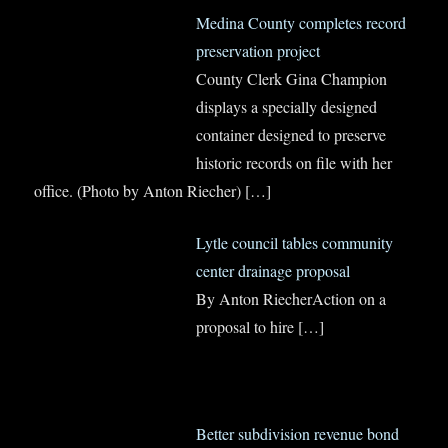
Medina County completes record
preservation project
County Clerk Gina Champion
displays a specially designed
container designed to preserve
historic records on file with her
office. (Photo by Anton Riecher)
[…]
Lytle council tables community
center drainage proposal
By Anton RiecherAction on a
proposal to hire
[…]
Better subdivision revenue bond