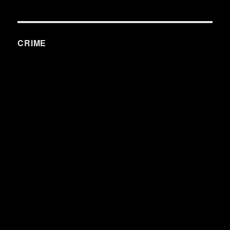
CRIME