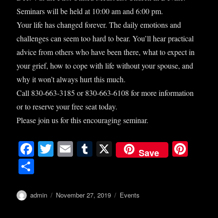
Seminars will be held at 10:00 am and 6:00 pm.
Your life has changed forever. The daily emotions and
challenges can seem too hard to bear. You’ll hear practical
advice from others who have been there, what to expect in
your grief, how to cope with life without your spouse, and
why it won’t always hurt this much.
Call 830-663-3185 or 830-663-6108 for more information
or to reserve your free seat today.
Please join us for this encouraging seminar.
Fa
T
E
T
X
Pi
Save
ce
wi
m
u
nt
S
bo
tte
ail
m
er
ha
ok
r
bl
es
re
Author
Posted
Categories
admin
November 27, 2019
Events
on
r
t