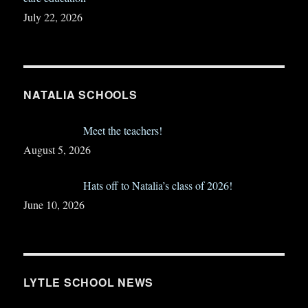
July 22, 2026
NATALIA SCHOOLS
Meet the teachers!
August 5, 2026
Hats off to Natalia’s class of 2026!
June 10, 2026
LYTLE SCHOOL NEWS