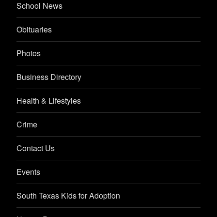
School News
Obituaries
Photos
Business Directory
Health & Lifestyles
Crime
Contact Us
Events
South Texas Kids for Adoption