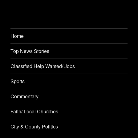
Home
Top News Stories
Classified Help Wanted/ Jobs
Sports
Commentary
Faith/ Local Churches
City & County Politics