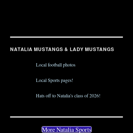
NATALIA MUSTANGS & LADY MUSTANGS
Local football photos
Local Sports pages!
Hats off to Natalia’s class of 2026!
More Natalia Sports