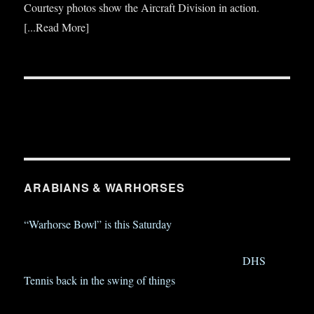
Courtesy photos show the Aircraft Division in action.
[...Read More]
ARABIANS & WARHORSES
“Warhorse Bowl” is this Saturday
DHS
Tennis back in the swing of things