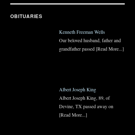
OBITUARIES
Kenneth Freeman Wells
Our beloved husband, father and
grandfather passed
[Read More...]
Albert Joseph King
Albert Joseph King, 89, of
Devine, TX passed away on
[Read More...]