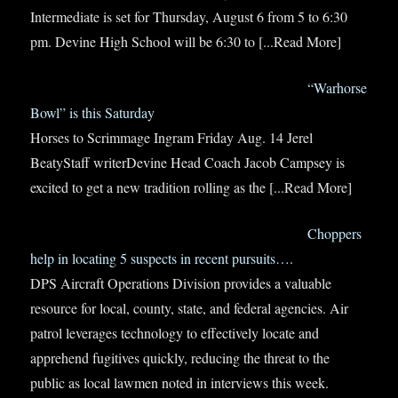
Intermediate is set for Thursday, August 6 from 5 to 6:30
pm. Devine High School will be 6:30 to
[...Read More]
“Warhorse
Bowl” is this Saturday
Horses to Scrimmage Ingram Friday Aug. 14 Jerel
BeatyStaff writerDevine Head Coach Jacob Campsey is
excited to get a new tradition rolling as the
[...Read More]
Choppers
help in locating 5 suspects in recent pursuits….
DPS Aircraft Operations Division provides a valuable
resource for local, county, state, and federal agencies. Air
patrol leverages technology to effectively locate and
apprehend fugitives quickly, reducing the threat to the
public as local lawmen noted in interviews this week.