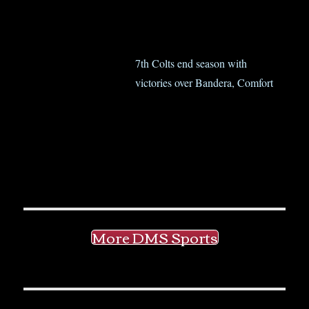
7th Colts end season with
victories over Bandera, Comfort
More DMS Sports