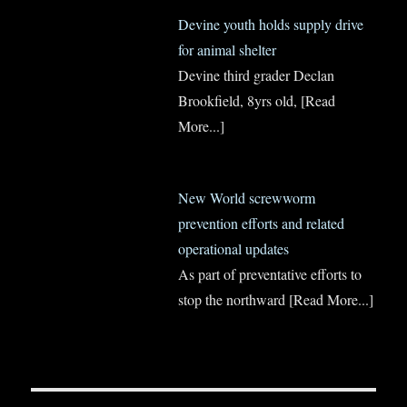
Devine youth holds supply drive
for animal shelter
Devine third grader Declan
Brookfield, 8yrs old,
[Read
More...]
New World screwworm
prevention efforts and related
operational updates
As part of preventative efforts to
stop the northward
[Read More...]