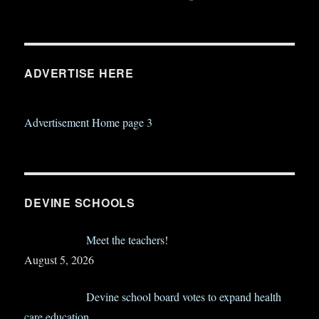
ADVERTISE HERE
Advertisement Home page 3
DEVINE SCHOOLS
Meet the teachers!
August 5, 2026
Devine school board votes to expand health
care education