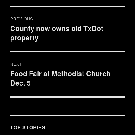
Post
PREVIOUS
navigation
County now owns old TxDot
Previous
property
post:
NEXT
Food Fair at Methodist Church
Next
Dec. 5
post:
TOP STORIES