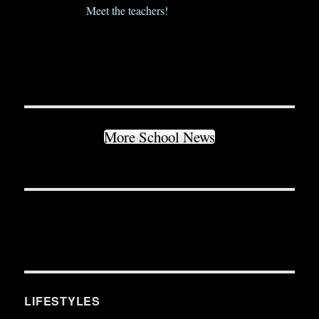
Meet the teachers!
More School News
LIFESTYLES