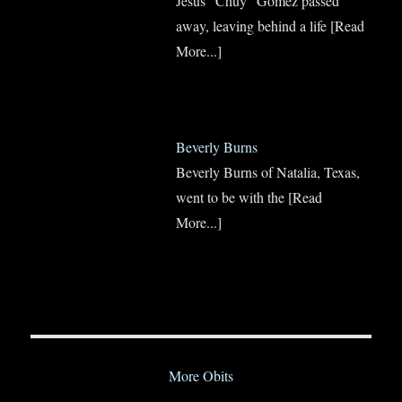
Jesus “Chuy” Gomez passed
away, leaving behind a life
[Read
More...]
Beverly Burns
Beverly Burns of Natalia, Texas,
went to be with the
[Read
More...]
More Obits