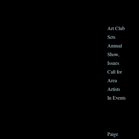
Art Club
Sets
Annual
Show,
Issues
Call for
Area
Artists
In Events
Paige