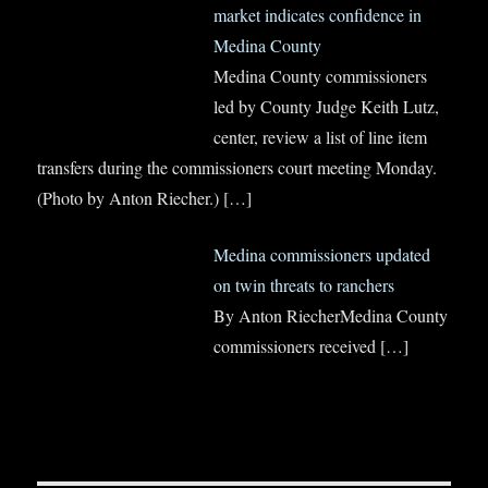
market indicates confidence in
Medina County
Medina County commissioners
led by County Judge Keith Lutz,
center, review a list of line item
transfers during the commissioners court meeting Monday.
(Photo by Anton Riecher.)
[…]
Medina commissioners updated
on twin threats to ranchers
By Anton RiecherMedina County
commissioners received
[…]