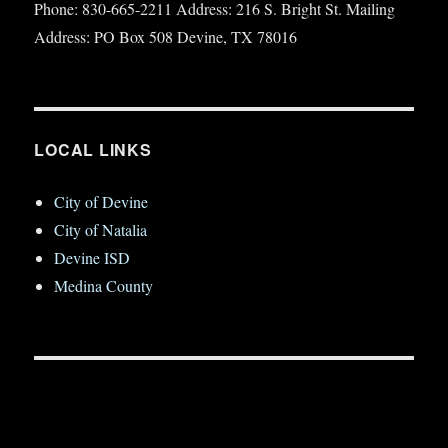
Phone: 830-665-2211 Address: 216 S. Bright St. Mailing
Address: PO Box 508 Devine, TX 78016
LOCAL LINKS
City of Devine
City of Natalia
Devine ISD
Medina County