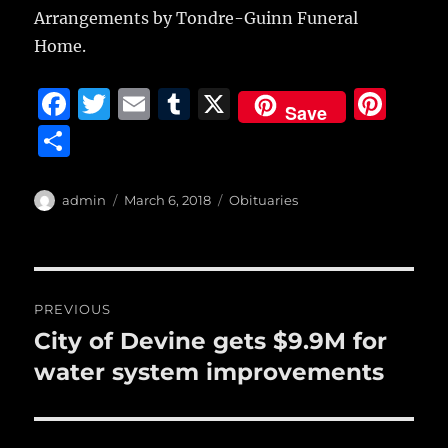
Arrangements by Tondre-Guinn Funeral
Home.
F
T
E
T
X
Pi
Save
a
w
m
u
n
S
c
it
ai
m
te
h
e
te
l
bl
re
a
Author
Posted
Categories
admin
March 6, 2018
Obituaries
b
r
on
r
st
re
o
o
Post
PREVIOUS
k
navigation
City of Devine gets $9.9M for
Previous
post:
water system improvements