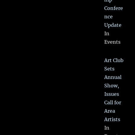
Confere
nce
Update
In
Events
Art Club
Sets
Annual
Show,
Issues
Call for
Area
Artists
In