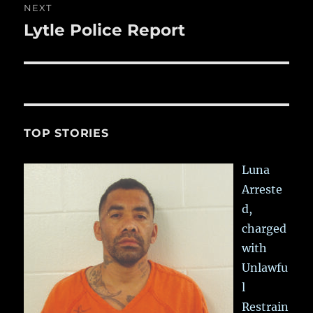
NEXT
Lytle Police Report
Next
post:
TOP STORIES
Luna
Arreste
d,
charged
with
Unlawfu
l
Restrain