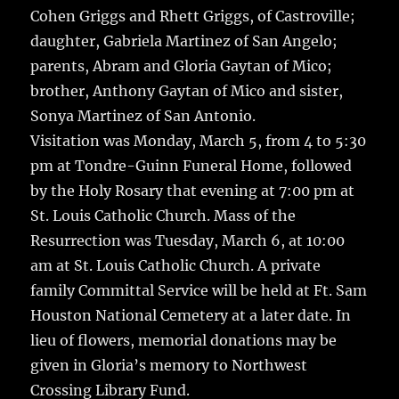
Cohen Griggs and Rhett Griggs, of Castroville;
daughter, Gabriela Martinez of San Angelo;
parents, Abram and Gloria Gaytan of Mico;
brother, Anthony Gaytan of Mico and sister,
Sonya Martinez of San Antonio.
Visitation was Monday, March 5, from 4 to 5:30
pm at Tondre-Guinn Funeral Home, followed
by the Holy Rosary that evening at 7:00 pm at
St. Louis Catholic Church. Mass of the
Resurrection was Tuesday, March 6, at 10:00
am at St. Louis Catholic Church. A private
family Committal Service will be held at Ft. Sam
Houston National Cemetery at a later date. In
lieu of flowers, memorial donations may be
given in Gloria’s memory to Northwest
Crossing Library Fund.