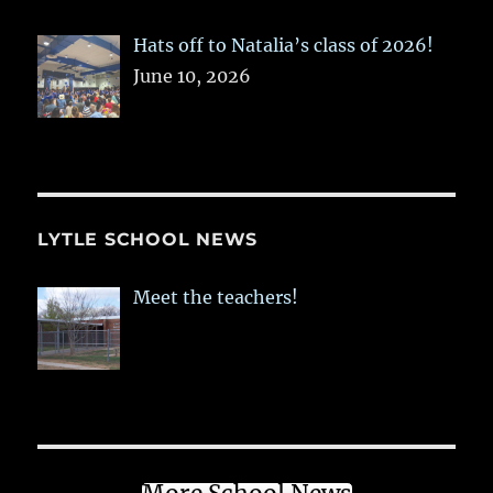
Hats off to Natalia’s class of 2026!
June 10, 2026
LYTLE SCHOOL NEWS
Meet the teachers!