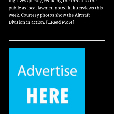
fugitives quickly, reducing the threat to the
public as local lawmen noted in interviews this
week. Courtesy photos show the Aircraft
Division in action.
[...Read More]