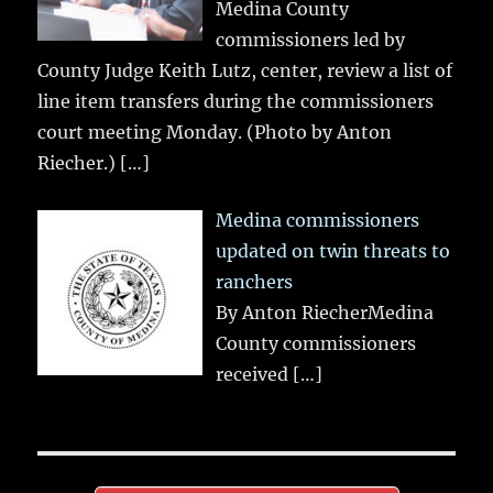
Medina County
commissioners led by
County Judge Keith Lutz, center, review a list of
line item transfers during the commissioners
court meeting Monday. (Photo by Anton
Riecher.)
[…]
Medina commissioners
updated on twin threats to
ranchers
By Anton RiecherMedina
County commissioners
received
[…]