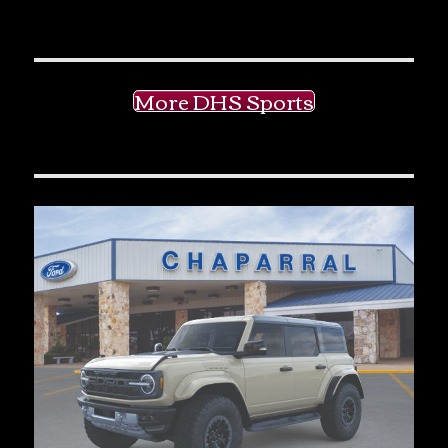
More DHS Sports