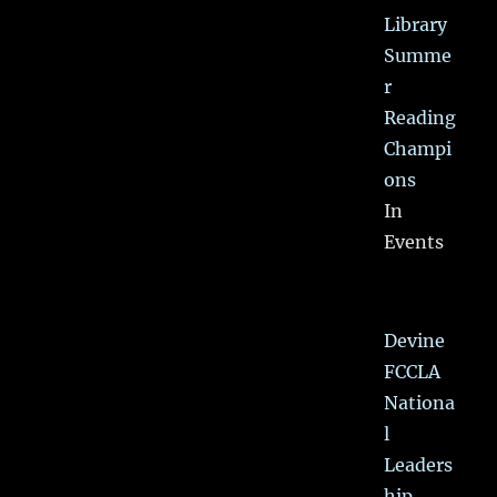
Library
Summe
r
Reading
Champi
ons
In
Events
Devine
FCCLA
Nationa
l
Leaders
hip