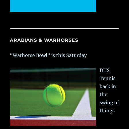
ARABIANS & WARHORSES
“Warhorse Bowl” is this Saturday
DHS
Tennis
back in
the
swing of
things