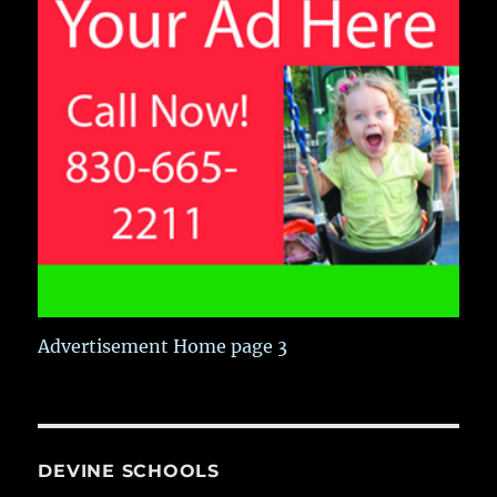
Advertisement Home page 3
DEVINE SCHOOLS