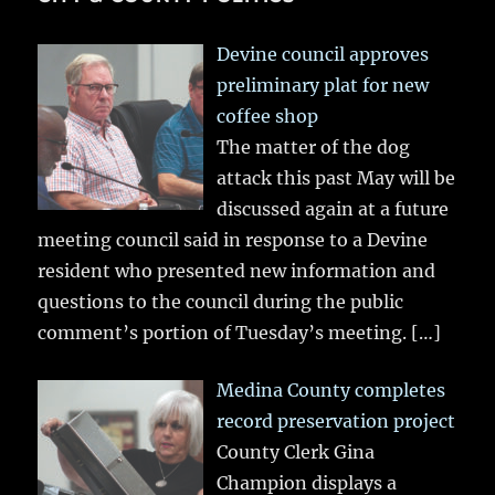
Devine council approves
preliminary plat for new
coffee shop
The matter of the dog
attack this past May will be
discussed again at a future
meeting council said in response to a Devine
resident who presented new information and
questions to the council during the public
comment’s portion of Tuesday’s meeting.
[…]
Medina County completes
record preservation project
County Clerk Gina
Champion displays a