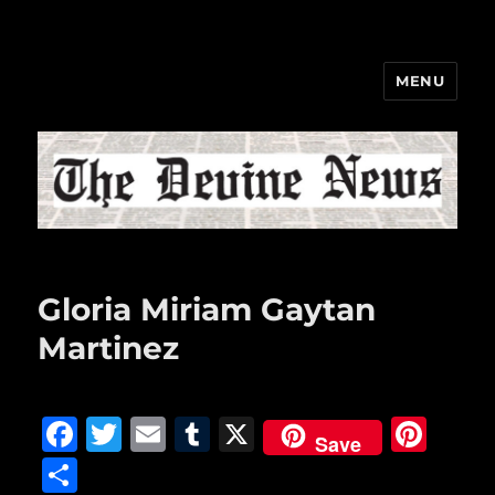
MENU
The Devine News
Gloria Miriam Gaytan
Martinez
F
T
E
T
X
Pi
Save
a
w
m
u
n
S