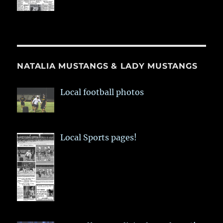
NATALIA MUSTANGS & LADY MUSTANGS
Local football photos
Local Sports pages!