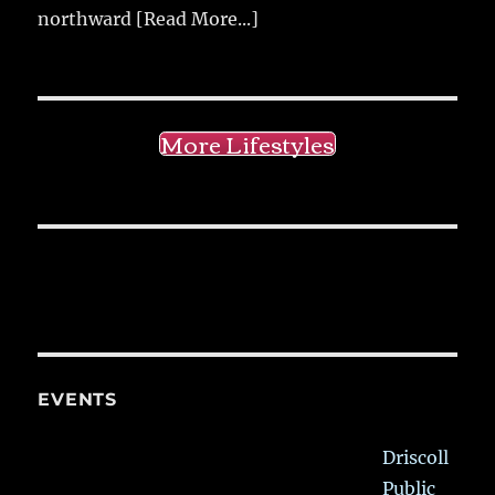
northward
[Read More...]
More Lifestyles
EVENTS
Driscoll
Public