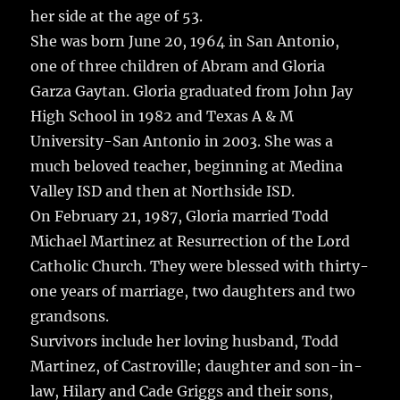
her side at the age of 53.
She was born June 20, 1964 in San Antonio,
one of three children of Abram and Gloria
Garza Gaytan. Gloria graduated from John Jay
High School in 1982 and Texas A & M
University-San Antonio in 2003. She was a
much beloved teacher, beginning at Medina
Valley ISD and then at Northside ISD.
On February 21, 1987, Gloria married Todd
Michael Martinez at Resurrection of the Lord
Catholic Church. They were blessed with thirty-
one years of marriage, two daughters and two
grandsons.
Survivors include her loving husband, Todd
Martinez, of Castroville; daughter and son-in-
law, Hilary and Cade Griggs and their sons,