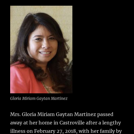
c
it
ai
m
te
h
e
te
l
bl
re
a
b
r
r
st
re
o
o
k
Gloria Miriam Gaytan Martinez
Mrs. Gloria Miriam Gaytan Martinez passed
away at her home in Castroville after a lengthy
illness on February 27, 2018, with her family by