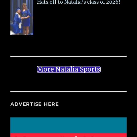
Hats off to Natalia’s class of 2026!
More Natalia Sports
ADVERTISE HERE