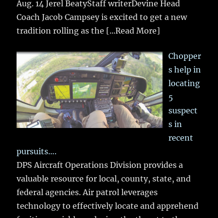
Aug. 14 Jerel BeatyStaff writerDevine Head
Coach Jacob Campsey is excited to get a new
tradition rolling as the
[...Read More]
Chopper
s help in
locating
5
suspect
s in
recent
pursuits….
DPS Aircraft Operations Division provides a
valuable resource for local, county, state, and
federal agencies. Air patrol leverages
technology to effectively locate and apprehend