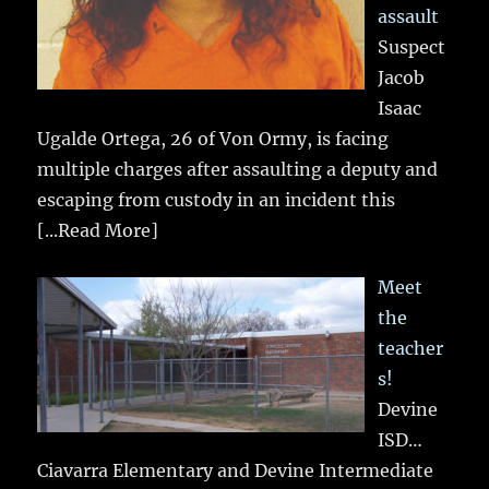
assault
Suspect
Jacob
Isaac
Ugalde Ortega, 26 of Von Ormy, is facing
multiple charges after assaulting a deputy and
escaping from custody in an incident this
[...Read More]
Meet
the
teacher
s!
Devine
ISD…
Ciavarra Elementary and Devine Intermediate