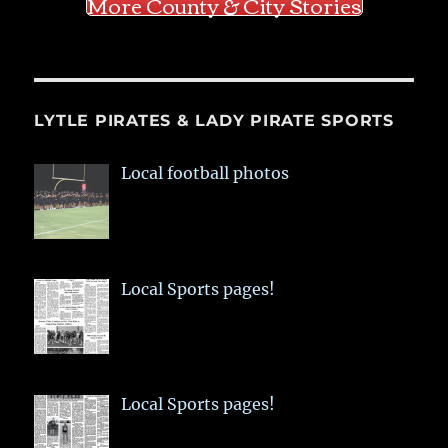
More County & City Stories
LYTLE PIRATES & LADY PIRATE SPORTS
Local football photos
Local Sports pages!
Local Sports pages!