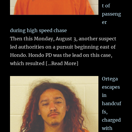
t of
passeng
er
during high speed chase
Then this Monday, August 3, another suspect
led authorities on a pursuit beginning east of
Hondo. Hondo PD was the lead on this case,
which resulted
[...Read More]
Ortega
escapes
in
handcuf
fs,
charged
with