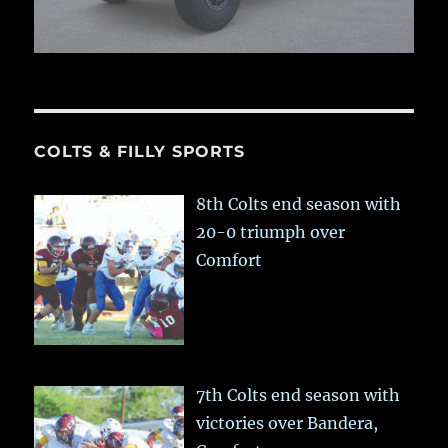
COLTS & FILLY SPORTS
8th Colts end season with
20-0 triumph over
Comfort
7th Colts end season with
victories over Bandera,