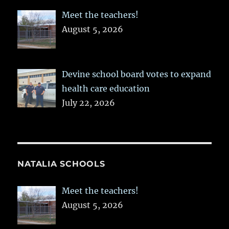
Meet the teachers!
August 5, 2026
Devine school board votes to expand
health care education
July 22, 2026
NATALIA SCHOOLS
Meet the teachers!
August 5, 2026