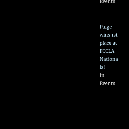
Events
Paige
wins 1st
place at
FCCLA
Nationa
ls!
In
Events