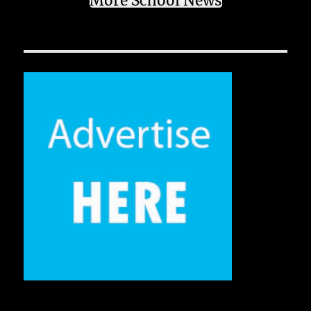
More School News