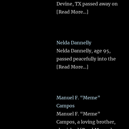
Devine, TX passed away on
[Read More...]
Nelda Dannelly
Nelda Dannelly, age 95,
passed peacefully into the
[Read More...]
Manuel F. “Meme”
Campos
Manuel F. “Meme”
Campos, a loving brother,