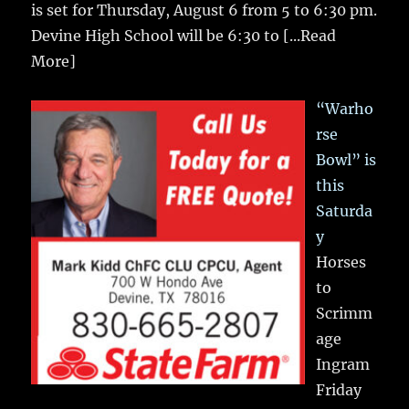
is set for Thursday, August 6 from 5 to 6:30 pm.
Devine High School will be 6:30 to
[...Read
More]
“Warho
rse
Bowl” is
this
Saturda
y
Horses
to
Scrimm
age
Ingram
Friday