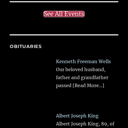
See All Events
OBITUARIES
Kenneth Freeman Wells
Our beloved husband,
father and grandfather
passed
[Read More...]
Albert Joseph King
Albert Joseph King, 89, of