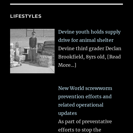
LIFESTYLES
Devine youth holds supply
drive for animal shelter
Devine third grader Declan
Brookfield, 8yrs old,
[Read
More...]
New World screwworm
prevention efforts and
related operational
updates
As part of preventative
efforts to stop the