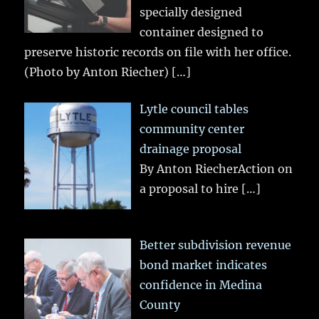
specially designed
container designed to
preserve historic records on file with her office.
(Photo by Anton Riecher)
[…]
Lytle council tables
community center
drainage proposal
By Anton RiecherAction on
a proposal to hire
[…]
Better subdivision revenue
bond market indicates
confidence in Medina
County