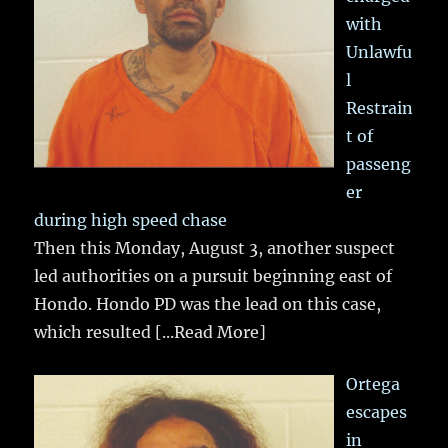
with
Unlawfu
l
Restrain
t of
passeng
er
during high speed chase
Then this Monday, August 3, another suspect
led authorities on a pursuit beginning east of
Hondo. Hondo PD was the lead on this case,
which resulted
[...Read More]
Ortega
escapes
in