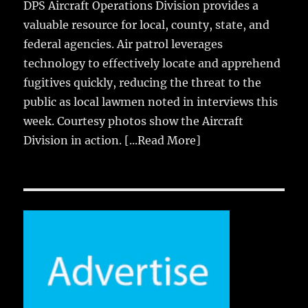
DPS Aircraft Operations Division provides a
valuable resource for local, county, state, and
federal agencies. Air patrol leverages
technology to effectively locate and apprehend
fugitives quickly, reducing the threat to the
public as local lawmen noted in interviews this
week. Courtesy photos show the Aircraft
Division in action.
[...Read More]