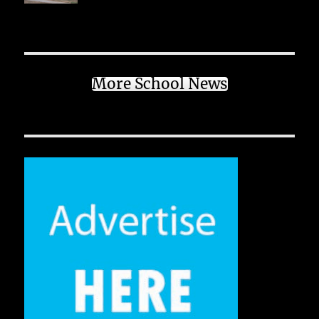
More School News