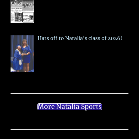
Hats off to Natalia’s class of 2026!
More Natalia Sports