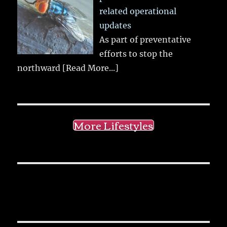
related operational
updates
As part of preventative
efforts to stop the
northward
[Read More...]
More Lifestyles