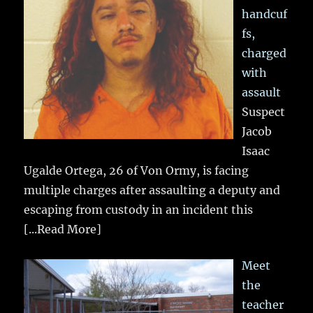
handcuf
fs,
charged
with
assault
Suspect
Jacob
Isaac
Ugalde Ortega, 26 of Von Ormy, is facing
multiple charges after assaulting a deputy and
escaping from custody in an incident this
[...Read More]
Meet
the
teacher