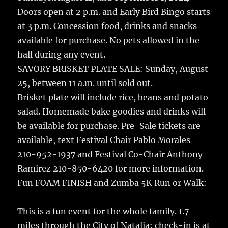
Doors open at 2 p.m. and Early Bird Bingo starts
at 3 p.m. Concession food, drinks and snacks
available for purchase. No pets allowed in the
hall during any event.
SAVORY BRISKET PLATE SALE: Sunday, August
25, between 11 a.m. until sold out.
Brisket plate will include rice, beans and potato
salad. Homemade bake goodies and drinks will
be available for purchase. Pre-Sale tickets are
available, text Festival Chair Pablo Morales
210-952-1937 and Festival Co-Chair Anthony
Ramirez 210-850-6420 for more information.
Fun FOAM FINISH and Zumba 5K Run or Walk:
This is a fun event for the whole family. 1.7
miles through the City of Natalia; check-in is at