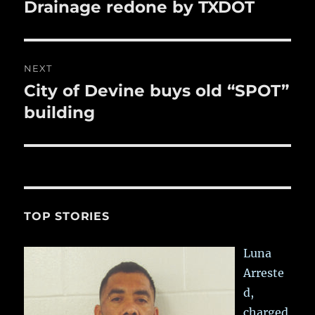
navigation
Drainage redone by TXDOT
Previous
post:
NEXT
City of Devine buys old “SPOT”
Next
post:
building
TOP STORIES
Luna
Arreste
d,
charged