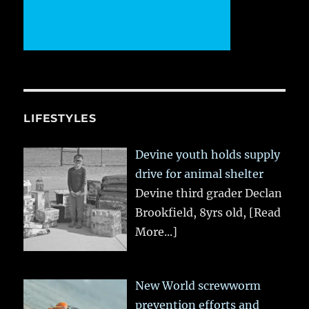
LIFESTYLES
Devine youth holds supply
drive for animal shelter
Devine third grader Declan
Brookfield, 8yrs old,
[Read
More...]
New World screwworm
prevention efforts and