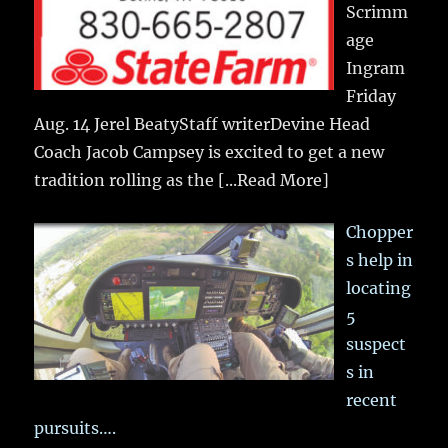
Scrimm
age
Ingram
Friday
Aug. 14 Jerel BeatyStaff writerDevine Head
Coach Jacob Campsey is excited to get a new
tradition rolling as the
[...Read More]
Chopper
s help in
locating
5
suspect
s in
recent
pursuits….