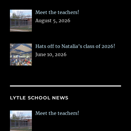
Meet the teachers!
August 5, 2026
Hats off to Natalia’s class of 2026!
June 10, 2026
LYTLE SCHOOL NEWS
Meet the teachers!