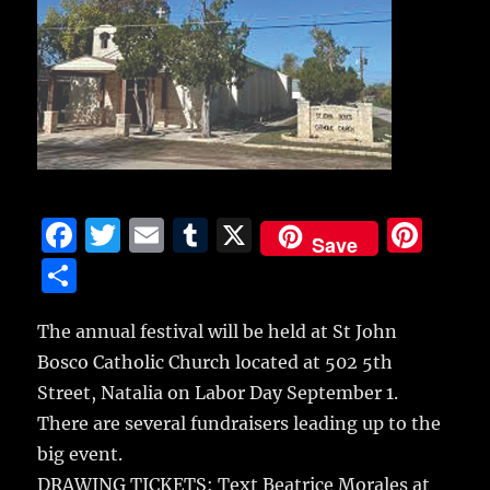
F
T
E
T
X
Pi
Save
a
w
m
u
n
S
c
it
ai
m
te
h
e
te
l
bl
re
The annual festival will be held at St John
a
Bosco Catholic Church located at 502 5th
b
r
r
st
re
Street, Natalia on Labor Day September 1.
o
There are several fundraisers leading up to the
o
big event.
k
DRAWING TICKETS: Text Beatrice Morales at