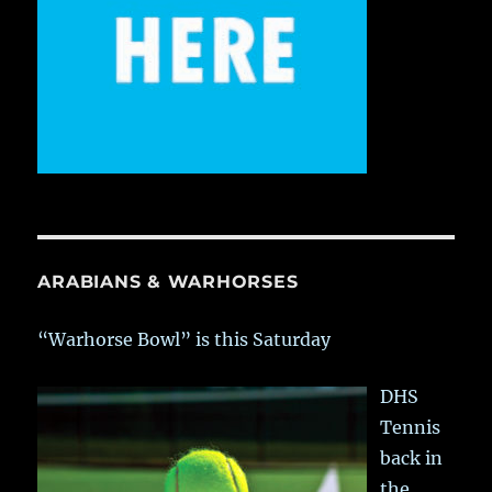
ARABIANS & WARHORSES
“Warhorse Bowl” is this Saturday
DHS
Tennis
back in
the