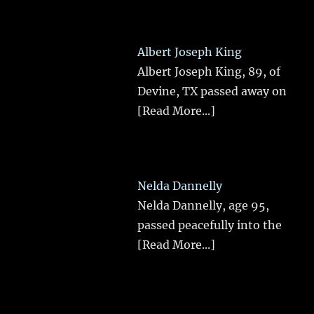
Albert Joseph King
Albert Joseph King, 89, of
Devine, TX passed away on
[Read More...]
Nelda Dannelly
Nelda Dannelly, age 95,
passed peacefully into the
[Read More...]