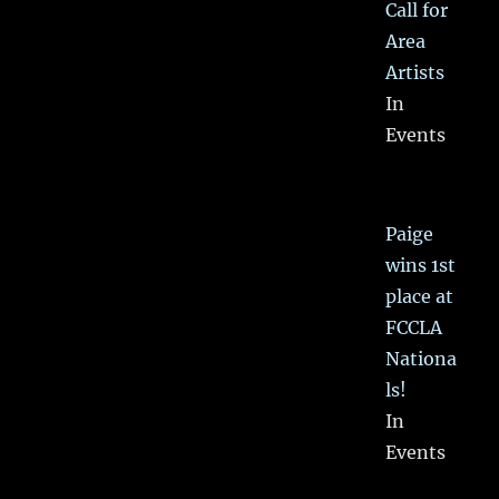
Call for
Area
Artists
In
Events
Paige
wins 1st
place at
FCCLA
Nationa
ls!
In
Events