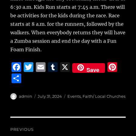
6:30 a.m. Kids Run starts at 7:45 a.m. There will
be activities for the kids during the race. Race
starts at 8 a.m. for the runners, followed by the
walkers. When everybody returns they will have
a Zumba session and end the day with a Fun
Foam Finish.
F
T
E
T
X
Pi
Save
a
w
m
u
n
S
c
it
ai
m
te
h
e
te
l
bl
re
a
Author
Posted
Categories
admin
July 31, 2024
Events
,
Faith/ Local Churches
b
r
on
r
st
re
o
o
Post
PREVIOUS
k