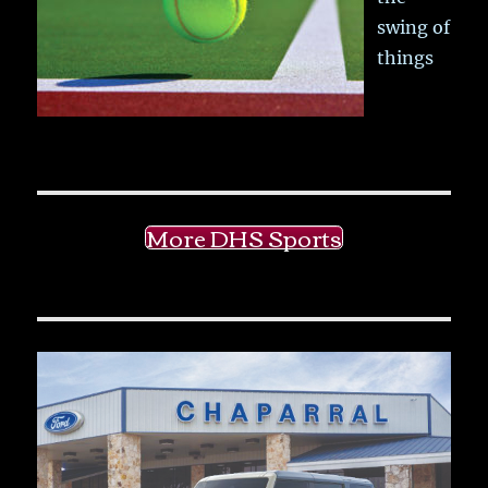
swing of
things
More DHS Sports