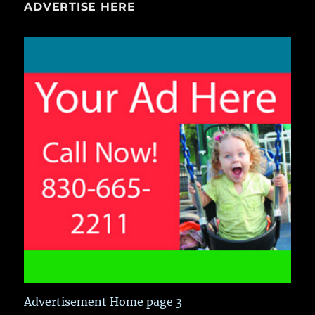
ADVERTISE HERE
Advertisement Home page 3