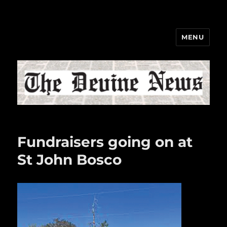
MENU
The Devine News
Fundraisers going on at
St John Bosco