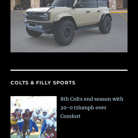
COLTS & FILLY SPORTS
8th Colts end season with
20-0 triumph over
Comfort