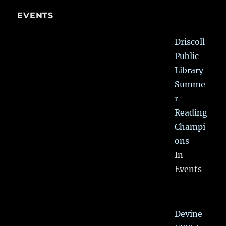
EVENTS
Driscoll
Public
Library
Summe
r
Reading
Champi
ons
In
Events
Devine