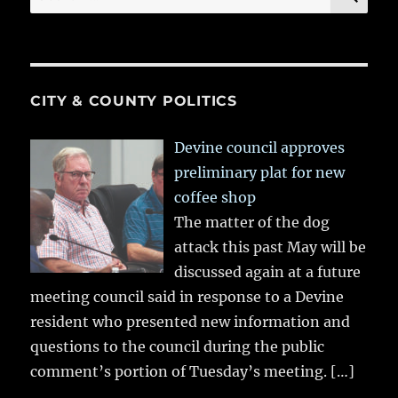
for:
CITY & COUNTY POLITICS
Devine council approves
preliminary plat for new
coffee shop
The matter of the dog
attack this past May will be
discussed again at a future
meeting council said in response to a Devine
resident who presented new information and
questions to the council during the public
comment’s portion of Tuesday’s meeting.
[…]