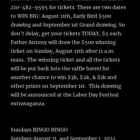
210-482-9595 for tickets. There are two dates
to WIN BIG: August 11th, Early Bird $500
drawing and September 1st Grand drawing. So
don’t delay, get your tickets TODAY, $5 each.
Father Antony will draw the $500 winning
ticket on Sunday, August 11th after 11 a.m.
mass. The winning ticket and all the tickets
will be put back into the raffle barrel for
another chance to win $3k, $2k, & $1k and
other prizes on September 1st. This drawing
will be announced at the Labor Day Festival
extravaganza.
Sundays BINGO BINGO
Sundays:August 11, and September 1, 2024