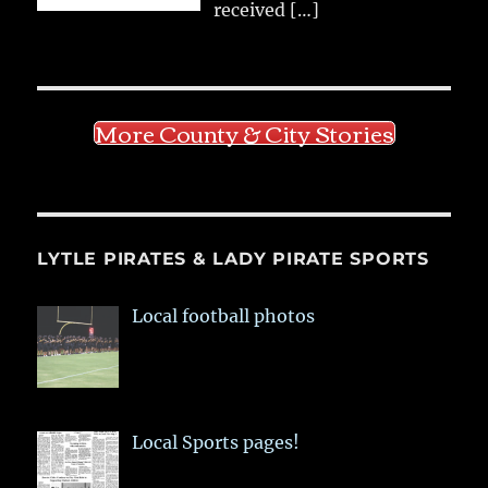
received
[…]
More County & City Stories
LYTLE PIRATES & LADY PIRATE SPORTS
Local football photos
Local Sports pages!