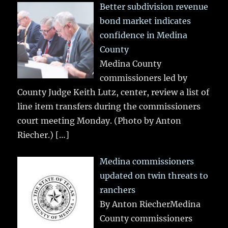
Better subdivision revenue
bond market indicates
confidence in Medina
County
Medina County
commissioners led by
County Judge Keith Lutz, center, review a list of
line item transfers during the commissioners
court meeting Monday. (Photo by Anton
Riecher.)
[…]
Medina commissioners
updated on twin threats to
ranchers
By Anton RiecherMedina
County commissioners