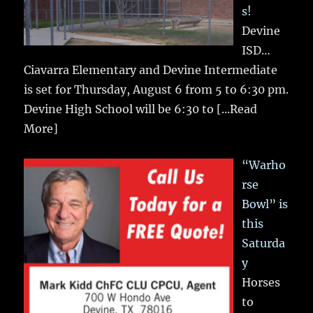
s!
Devine
ISD…
Ciavarra Elementary and Devine Intermediate
is set for Thursday, August 6 from 5 to 6:30 pm.
Devine High School will be 6:30 to
[...Read
More]
“Warho
rse
Bowl” is
this
Saturda
y
Horses
to