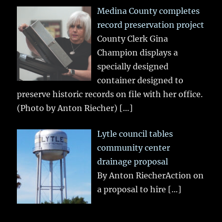
Medina County completes
record preservation project
County Clerk Gina
Champion displays a
specially designed
container designed to
preserve historic records on file with her office.
(Photo by Anton Riecher)
[…]
Lytle council tables
community center
drainage proposal
By Anton RiecherAction on
a proposal to hire
[…]