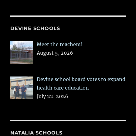
DEVINE SCHOOLS
Meet the teachers!
August 5, 2026
Devine school board votes to expand
health care education
July 22, 2026
NATALIA SCHOOLS