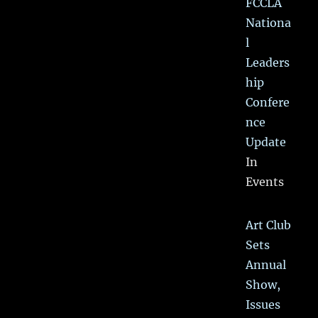
FCCLA
Nationa
l
Leaders
hip
Confere
nce
Update
In
Events
Art Club
Sets
Annual
Show,
Issues