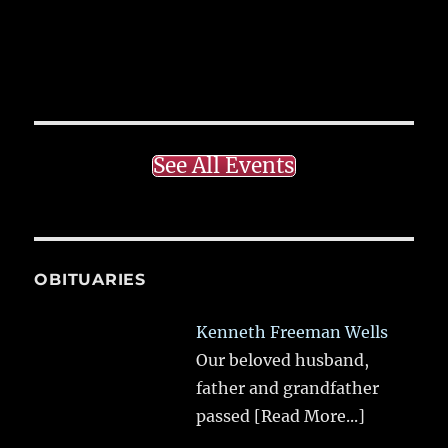
See All Events
OBITUARIES
Kenneth Freeman Wells
Our beloved husband,
father and grandfather
passed
[Read More...]