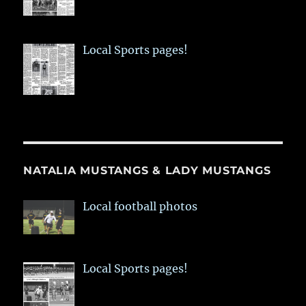
Local Sports pages!
NATALIA MUSTANGS & LADY MUSTANGS
Local football photos
Local Sports pages!