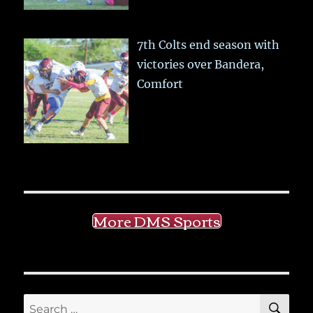
7th Colts end season with
victories over Bandera,
Comfort
More DMS Sports
SE
Search