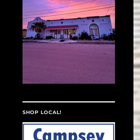
SHOP LOCAL!