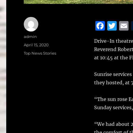
F
T
a
w
Author
admin
Drive-In theatre
c
it
a
Posted
April 15, 2020
Reverend Robert
on
e
te
l
Categories
Top News Stories
at 10:45 at the F
b
r
o
Sunrise services
o
they hosted, at 
k
“The sun rose E
Sunday services,
“We had about 20
the comfort of t