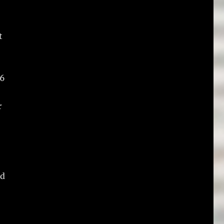
t
 6
r
nd