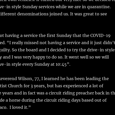
ve-in style Sunday services while we are in quarantine.
different denominations joined us. It was great to see
t having a service the first Sunday that the COVID-19
d. “I really missed not having a service and it just didn’
t guilty. So the board and I decided to try the drive-in style
 and I was very happy to do so. It went well so we will
ve-in style every Sunday at 10:45”.
Reverend Wilson, 77, I learned he has been leading the
tist Church for 3 years, but has experienced a lot of
 years and in fact was a circuit riding preacher back in t
ide a horse during the circuit riding days based out of
aco. I loved it.”