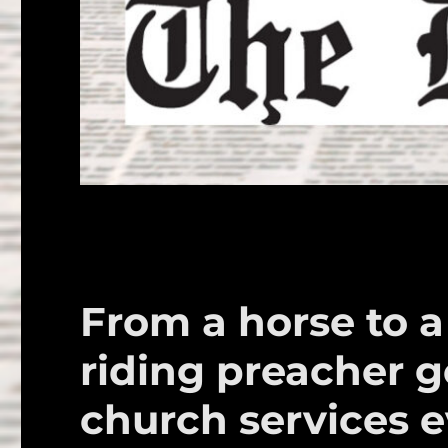
From a horse to a
riding preacher go
church services 