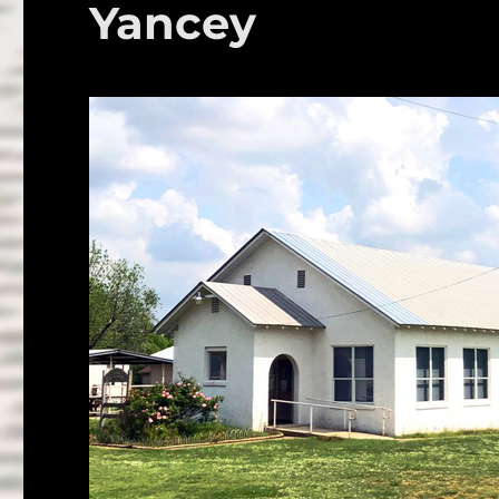
Yancey