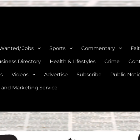
e, Natalia, Lytle, Bigfoot, and Moore in Medina, Frio, and Atascosa Co
 Wanted/ Jobs
Sports
Commentary
Fai
siness Directory
Health & Lifestyles
Crime
Cont
es
Videos
Advertise
Subscribe
Public Noti
 and Marketing Service