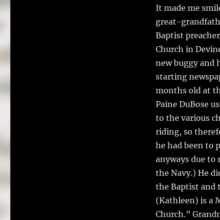
It made me smil
great-grandfathe
Baptist preacher
Church in Devine
new buggy and h
starting newspa
months old at th
Paine DuBose use
to the various c
riding, so there
he had been to pl
anyways due to r
the Navy.) He di
the Baptist and
(Kathleen) is a 
Church.” Grandm