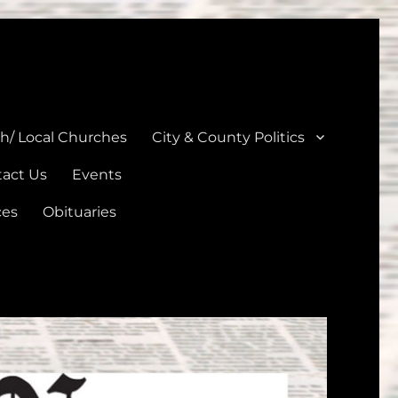
unties
th/ Local Churches
City & County Politics
act Us
Events
ces
Obituaries