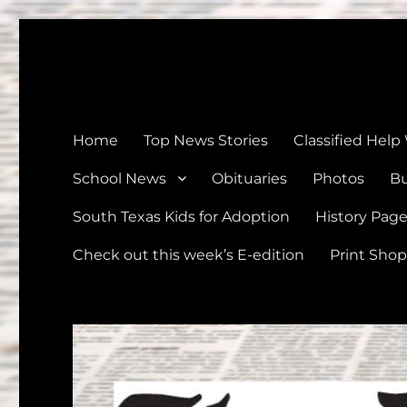
The Devine News
Celebrating 126 Years of Serving the communities of Devin
Home
Top News Stories
Classified Help
School News
Obituaries
Photos
Bu
South Texas Kids for Adoption
History Pag
Check out this week’s E-edition
Print Shop