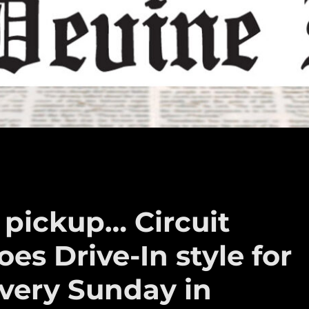
 pickup… Circuit
es Drive-In style for
every Sunday in