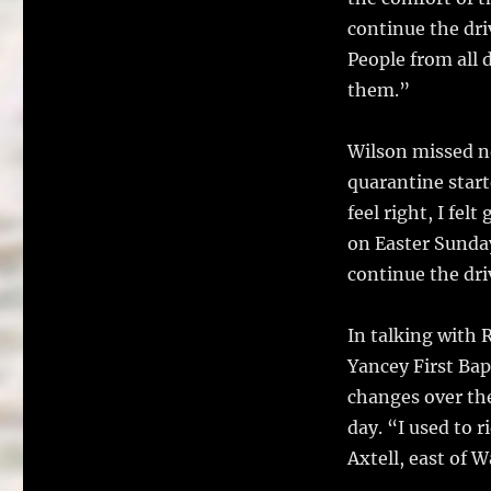
continue the dri
People from all 
them.”
Wilson missed no
quarantine starte
feel right, I fel
on Easter Sunday
continue the dri
In talking with 
Yancey First Bap
changes over the
day. “I used to r
Axtell, east of W