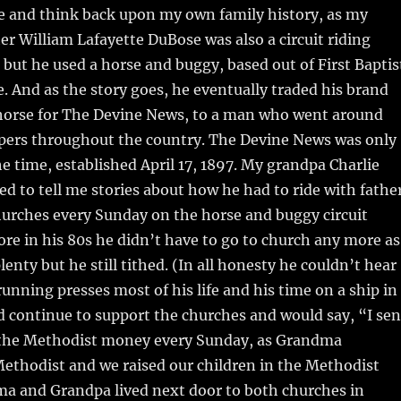
e and think back upon my own family history, as my
r William Lafayette DuBose was also a circuit riding
 but he used a horse and buggy, based out of First Baptis
. And as the story goes, he eventually traded his brand
orse for The Devine News, to a man who went around
pers throughout the country. The Devine News was only
e time, established April 17, 1897. My grandpa Charlie
d to tell me stories about how he had to ride with fathe
hurches every Sunday on the horse and buggy circuit
fore in his 80s he didn’t have to go to church any more as
enty but he still tithed. (In all honesty he couldn’t hear
unning presses most of his life and his time on a ship in
d continue to support the churches and would say, “I se
 the Methodist money every Sunday, as Grandma
Methodist and we raised our children in the Methodist
a and Grandpa lived next door to both churches in