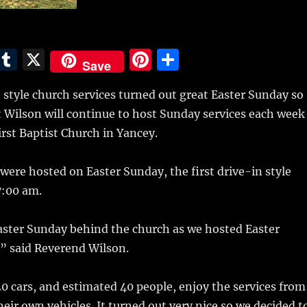
E
T
X
Pi
S
Save
m
u
n
h
 style church services turned out great Easter Sunday so
i
m
te
a
 Wilson will continue to host Sunday services each week
bl
re
re
irst Baptist Church in Yancey.
r
st
 were hosted on Easter Sunday, the first drive-in style
7:00 am.
aster Sunday behind the church as we hosted Easter
” said Reverend Wilson.
 cars, and estimated 40 people, enjoy the services from
heir own vehicles. It turned out very nice so we decided t