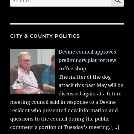
for:
CITY & COUNTY POLITICS
Devine council approves
preliminary plat for new
coffee shop
The matter of the dog
attack this past May will be
discussed again at a future
meeting council said in response to a Devine
resident who presented new information and
questions to the council during the public
comment’s portion of Tuesday’s meeting.
[…]