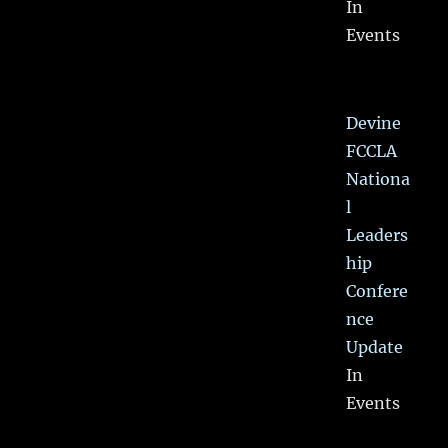
In
Events
Devine
FCCLA
Nationa
l
Leaders
hip
Confere
nce
Update
In
Events