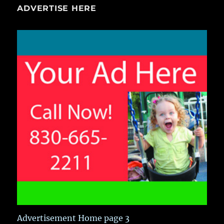
ADVERTISE HERE
Advertisement Home page 3