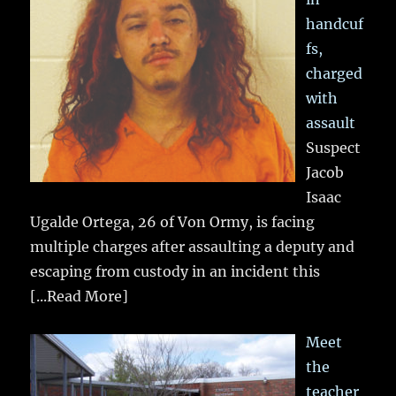
handcuf
fs,
charged
with
assault
Suspect
Jacob
Isaac
Ugalde Ortega, 26 of Von Ormy, is facing
multiple charges after assaulting a deputy and
escaping from custody in an incident this
[...Read More]
Meet
the
teacher