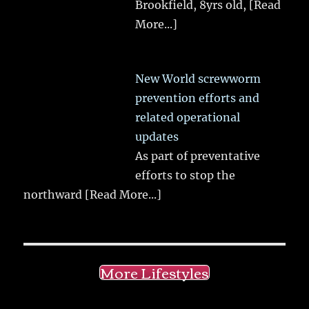
Brookfield, 8yrs old,
[Read
More...]
New World screwworm
prevention efforts and
related operational
updates
As part of preventative
efforts to stop the
northward
[Read More...]
More Lifestyles