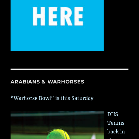
ARABIANS & WARHORSES
“Warhorse Bowl” is this Saturday
DHS
Tennis
back in