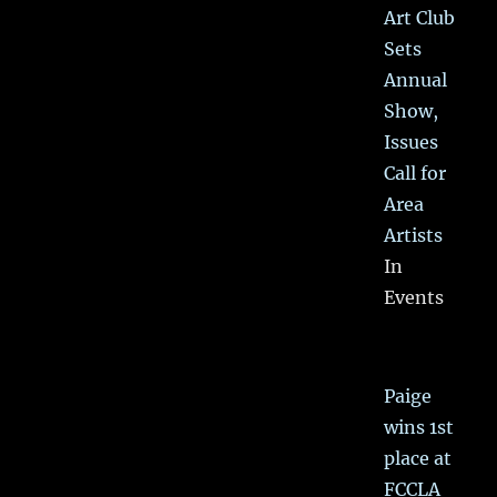
Art Club
Sets
Annual
Show,
Issues
Call for
Area
Artists
In
Events
Paige
wins 1st
place at
FCCLA