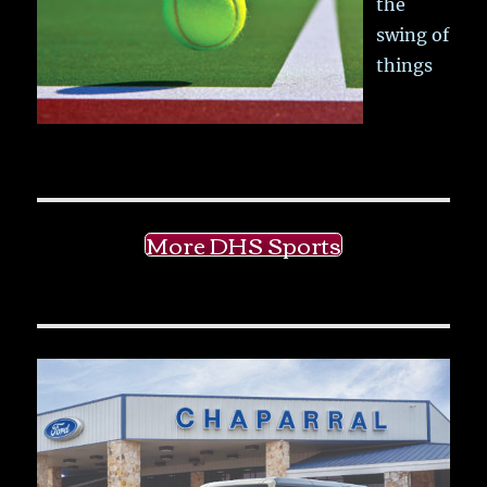
the
swing of
things
More DHS Sports