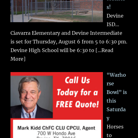
s!
Devine
ISD…
Ciavarra Elementary and Devine Intermediate
is set for Thursday, August 6 from 5 to 6:30 pm.
Devine High School will be 6:30 to
[...Read
More]
“Warho
rse
Bowl” is
this
Saturda
y
Horses
to