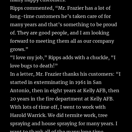
Ripps commented, “Mr. Frazier has a lot of
long-time customers he’s taken care of for
many years and that’s something to be proud
of. They are good people, and I am looking
forward to meeting them all as our company
grows.”
“I love my job,” Ripps adds with a chuckle, “I
love bugs to death!”
In a letter, Mr. Frazier thanks his customers: “I
started in exterminating in 1961 in San
Antonio, then in eight years at Kelly AFB, then
20 years in the fire department at Kelly AFB.
With lots of time off, I went to work with
Harold Warrick. We did termite work, tree
spraying and house spraying for many years. I
want to thank all of the many long time