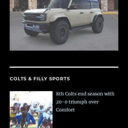
COLTS & FILLY SPORTS
8th Colts end season with
20-0 triumph over
Comfort