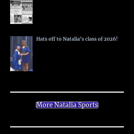
Hats off to Natalia’s class of 2026!
More Natalia Sports