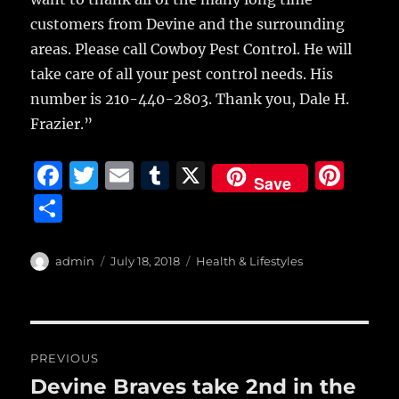
customers from Devine and the surrounding
areas. Please call Cowboy Pest Control. He will
take care of all your pest control needs. His
number is 210-440-2803. Thank you, Dale H.
Frazier.”
F
T
E
T
X
Pi
Save
a
w
m
u
n
S
c
it
ai
m
te
h
e
te
l
bl
re
a
Author
Posted
Categories
admin
July 18, 2018
Health & Lifestyles
b
r
on
r
st
re
o
o
Post
PREVIOUS
k
navigation
Devine Braves take 2nd in the
Previous