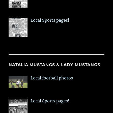
Local Sports pages!
NATALIA MUSTANGS & LADY MUSTANGS
Local football photos
Local Sports pages!