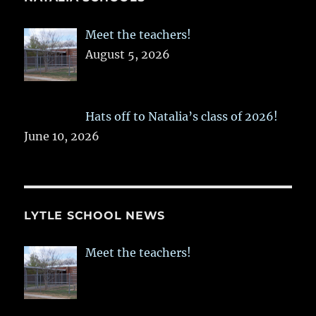
Meet the teachers!
August 5, 2026
Hats off to Natalia’s class of 2026!
June 10, 2026
LYTLE SCHOOL NEWS
Meet the teachers!