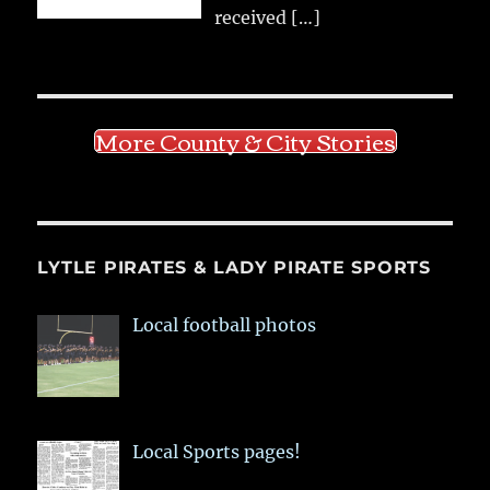
received
[…]
More County & City Stories
LYTLE PIRATES & LADY PIRATE SPORTS
Local football photos
Local Sports pages!