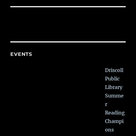
EVENTS
Driscoll
Public
Library
Summe
r
Reading
Champi
ons