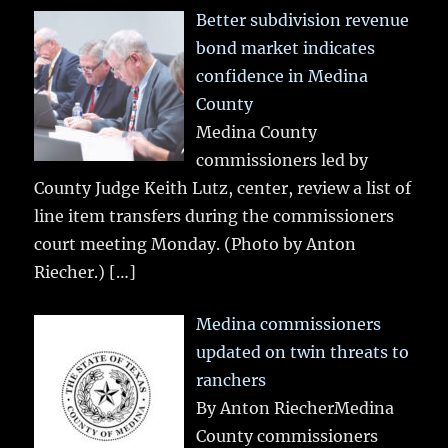
Better subdivision revenue
bond market indicates
confidence in Medina
County
Medina County
commissioners led by
County Judge Keith Lutz, center, review a list of
line item transfers during the commissioners
court meeting Monday. (Photo by Anton
Riecher.)
[…]
Medina commissioners
updated on twin threats to
ranchers
By Anton RiecherMedina
County commissioners