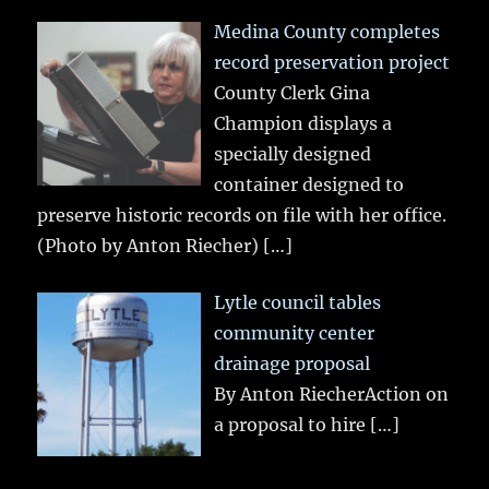
Medina County completes
record preservation project
County Clerk Gina
Champion displays a
specially designed
container designed to
preserve historic records on file with her office.
(Photo by Anton Riecher)
[…]
Lytle council tables
community center
drainage proposal
By Anton RiecherAction on
a proposal to hire
[…]