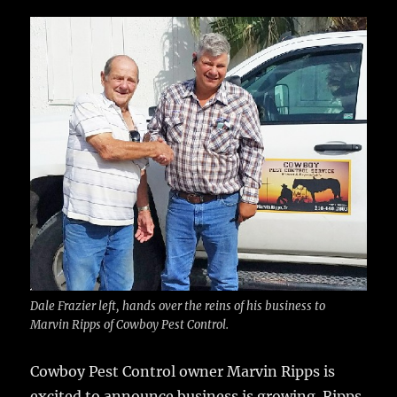
c
it
ai
m
te
h
e
te
l
bl
re
a
b
r
r
st
re
o
o
k
Dale Frazier left, hands over the reins of his business to
Marvin Ripps of Cowboy Pest Control.
Cowboy Pest Control owner Marvin Ripps is
excited to announce business is growing.
Ripps