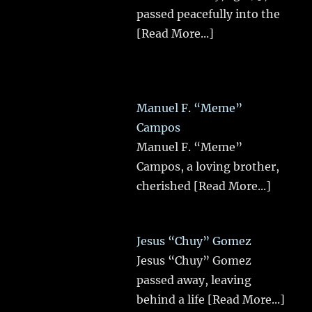
passed peacefully into the
[Read More...]
Manuel F. “Meme”
Campos
Manuel F. “Meme”
Campos, a loving brother,
cherished
[Read More...]
Jesus “Chuy” Gomez
Jesus “Chuy” Gomez
passed away, leaving
behind a life
[Read More...]