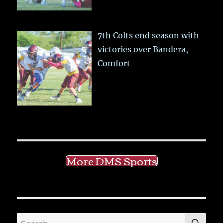
7th Colts end season with
victories over Bandera,
Comfort
More DMS Sports
SE
Search