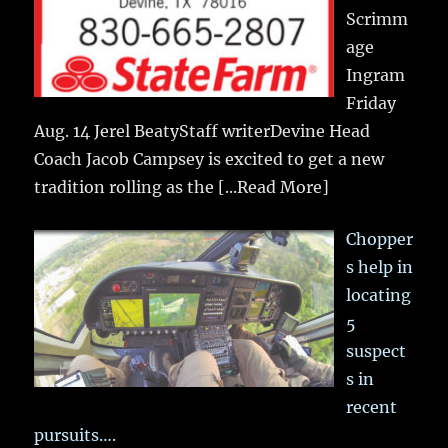
Scrimm
age
Ingram
Friday
Aug. 14 Jerel BeatyStaff writerDevine Head
Coach Jacob Campsey is excited to get a new
tradition rolling as the
[...Read More]
Chopper
s help in
locating
5
suspect
s in
recent
pursuits….