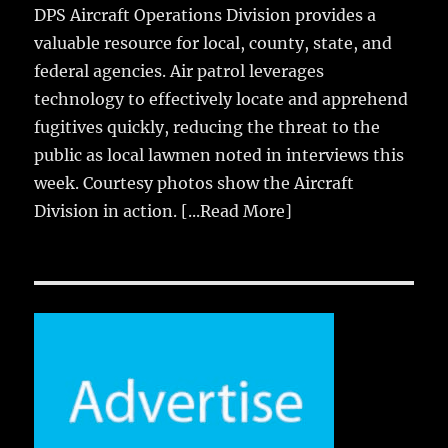
DPS Aircraft Operations Division provides a
valuable resource for local, county, state, and
federal agencies. Air patrol leverages
technology to effectively locate and apprehend
fugitives quickly, reducing the threat to the
public as local lawmen noted in interviews this
week. Courtesy photos show the Aircraft
Division in action.
[...Read More]