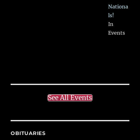
Nationa
ls!
In
Events
See All Events
OBITUARIES