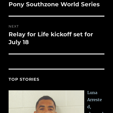
post:
Pony Southzone World Series
NEXT
Relay for Life kickoff set for
Next
post:
July 18
TOP STORIES
Luna
Arreste
d,