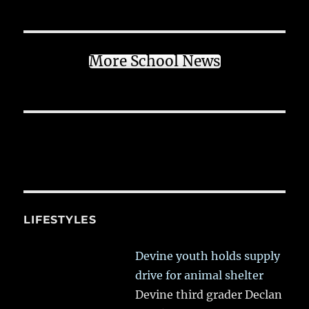
More School News
LIFESTYLES
Devine youth holds supply
drive for animal shelter
Devine third grader Declan