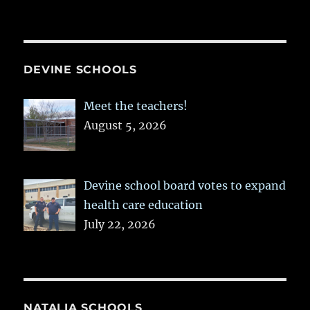
DEVINE SCHOOLS
Meet the teachers!
August 5, 2026
Devine school board votes to expand
health care education
July 22, 2026
NATALIA SCHOOLS