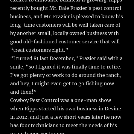
recently bought Mr. Dale Frazier’s pest control
business, and Mr. Frazier is pleased to know his
long-time customers will be well taken care of
by another small, locally owned business with
good old-fashioned customer service that will
“treat customers right.”
“I turned 81 last December,” Frazier said with a
smile, “so I figured it was finally time to retire.
I’ve got plenty of work to do around the ranch,
and hey, I might even get to go fishing now
and then!”
Cowboy Pest Control was a one-man show
when Ripps started his own business in Devine
in 2012, and just a few short years later he now
has four technicians to meet the needs of his
many happy customers.