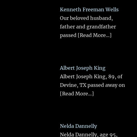
Kenneth Freeman Wells
Our beloved husband,
father and grandfather
passed
[Read More...]
Albert Joseph King
Albert Joseph King, 89, of
Devine, TX passed away on
[Read More...]
Nelda Dannelly
Nelda Dannelly, age 95,