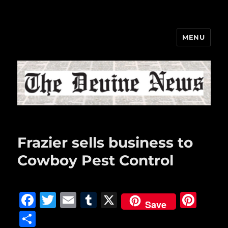
MENU
The Devine News
Frazier sells business to
Cowboy Pest Control
F
T
E
T
X
Pi
Save
a
w
m
u
n
S