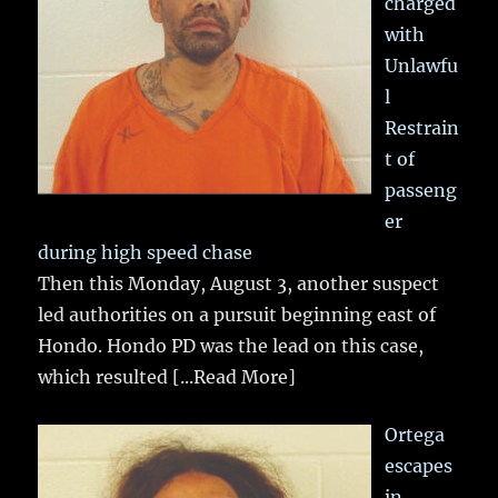
charged
with
Unlawfu
l
Restrain
t of
passeng
er
during high speed chase
Then this Monday, August 3, another suspect
led authorities on a pursuit beginning east of
Hondo. Hondo PD was the lead on this case,
which resulted
[...Read More]
Ortega
escapes
in