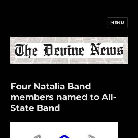
MENU
The Devine News
Four Natalia Band
members named to All-
State Band