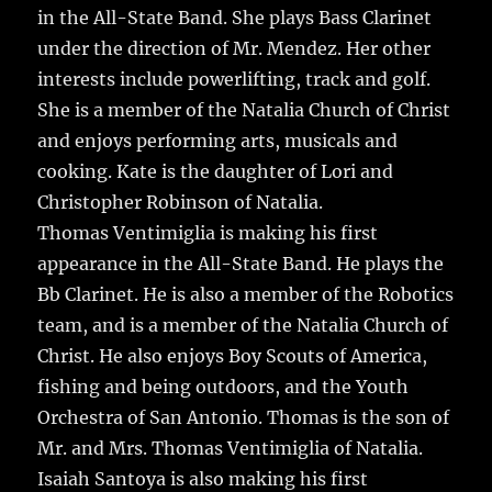
in the All-State Band. She plays Bass Clarinet
under the direction of Mr. Mendez. Her other
interests include powerlifting, track and golf.
She is a member of the Natalia Church of Christ
and enjoys performing arts, musicals and
cooking. Kate is the daughter of Lori and
Christopher Robinson of Natalia.
Thomas Ventimiglia is making his first
appearance in the All-State Band. He plays the
Bb Clarinet. He is also a member of the Robotics
team, and is a member of the Natalia Church of
Christ. He also enjoys Boy Scouts of America,
fishing and being outdoors, and the Youth
Orchestra of San Antonio. Thomas is the son of
Mr. and Mrs. Thomas Ventimiglia of Natalia.
Isaiah Santoya is also making his first