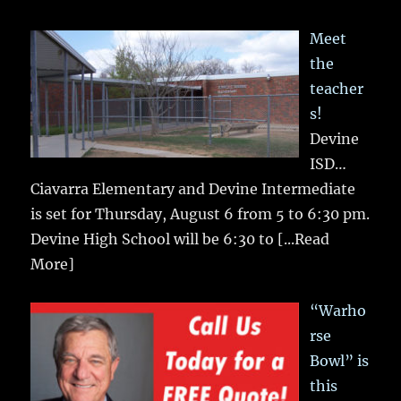
Meet
the
teacher
s!
Devine
ISD…
Ciavarra Elementary and Devine Intermediate
is set for Thursday, August 6 from 5 to 6:30 pm.
Devine High School will be 6:30 to
[...Read
More]
“Warho
rse
Bowl” is
this