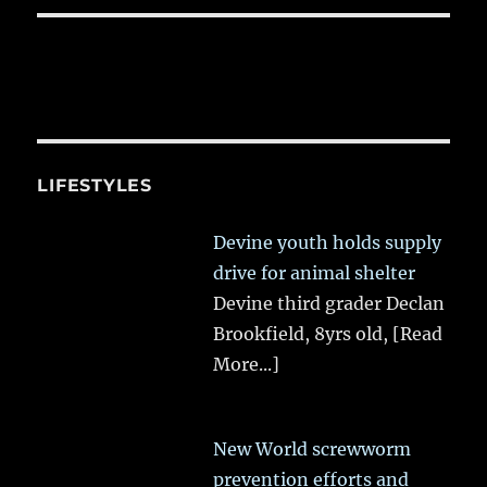
LIFESTYLES
Devine youth holds supply
drive for animal shelter
Devine third grader Declan
Brookfield, 8yrs old,
[Read
More...]
New World screwworm
prevention efforts and