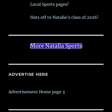
Local Sports pages!
Hats off to Natalia’s class of 2026!
More Natalia Sports
ADVERTISE HERE
Advertisement Home page 3