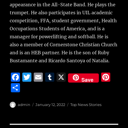
appearance in the All-State Band. He plays the
trumpet. He also participates in UIL academic
competition, FFA, student government, Health
Occupations Students of America, and is a
manager for powerlifting and softball. He is
also a member of Cornerstone Christian Church
and is an HEB partner. He is the son of Ruby
Bustamante and Ricardo Santoya of Natalia.
F
T
E
T
X
Pi
Save
a
w
m
u
n
S
c
it
ai
m
te
h
e
te
l
bl
re
a
Author
Posted
Categories
admin
January 12, 2022
Top News Stories
b
r
on
r
st
re
o