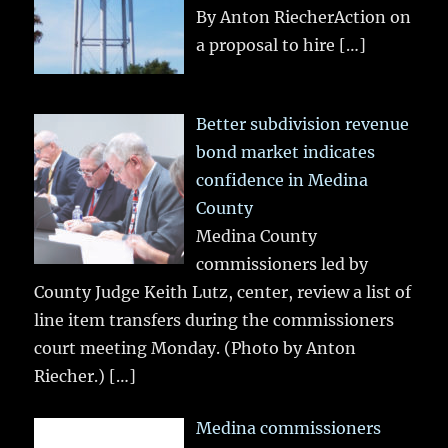
By Anton RiecherAction on
a proposal to hire
[…]
Better subdivision revenue
bond market indicates
confidence in Medina
County
Medina County
commissioners led by
County Judge Keith Lutz, center, review a list of
line item transfers during the commissioners
court meeting Monday. (Photo by Anton
Riecher.)
[…]
Medina commissioners