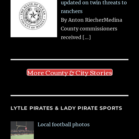
updated on twin threats to
ranchers
By Anton RiecherMedina
County commissioners
received
[…]
More County & City Stories
LYTLE PIRATES & LADY PIRATE SPORTS
Local football photos