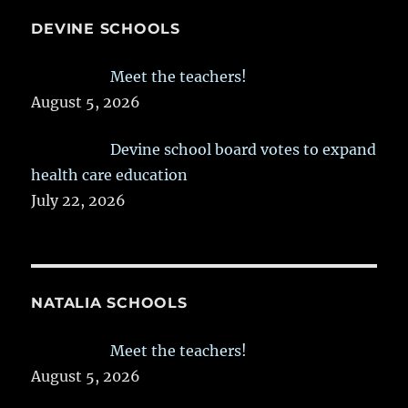
DEVINE SCHOOLS
Meet the teachers!
August 5, 2026
Devine school board votes to expand
health care education
July 22, 2026
NATALIA SCHOOLS
Meet the teachers!
August 5, 2026