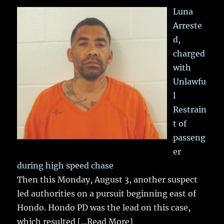
Luna
Arreste
d,
charged
with
Unlawfu
l
Restrain
t of
passeng
er
during high speed chase
Then this Monday, August 3, another suspect
led authorities on a pursuit beginning east of
Hondo. Hondo PD was the lead on this case,
which resulted
[...Read More]