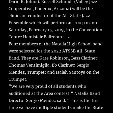
Darin K. Johns). Russell Schmidt (Valley Jazz
Cooperative, Phoenix, Arizona) will be the
clinician-conductor of the All-State Jazz
Ensemble which will perform at 1:00 p.m. on
Saturday, February 15, 2019, in the Convention
Center Hemisfair Ballroom 1-2.
Four members of the Natalia High School band
were selected for the 2022 ATSSB All-State
Band. They are Kate Robinson, Bass Clarinet;
Thomas Ventimiglia, Bb Clarinet; Sergio
Mendez, Trumpet; and Isaiah Santoya on the
Trumpet.
“We are very proud of all students who
auditioned at the Area contest,” Natalia Band
Director Sergio Mendez said. “This is the first
time we have multiple students make the State