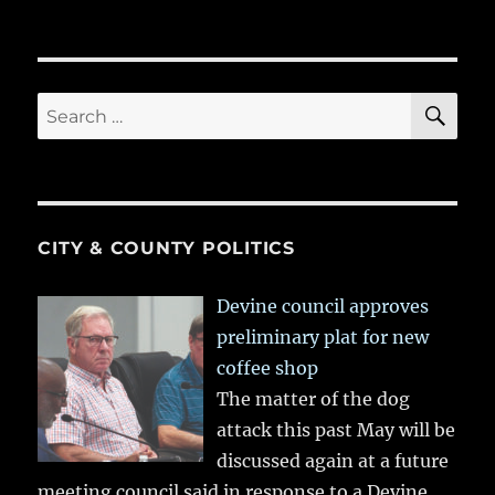
SE
Search
for:
CITY & COUNTY POLITICS
Devine council approves
preliminary plat for new
coffee shop
The matter of the dog
attack this past May will be
discussed again at a future
meeting council said in response to a Devine