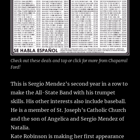
Check out these deals and tap or click for more from Chaparral
Ford!
This is Sergio Mendez’s second year in a row to
make the All-State Band with his trumpet
skills. His other interests also include baseball.
He is a member of St. Joseph’s Catholic Church
and the son of Angelica and Sergio Mendez of
Natalia.
Kate Robinson is making her first appearance