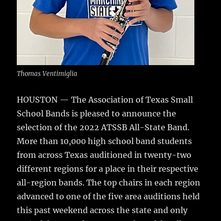
Thomas Ventimiglia
HOUSTON — The Association of Texas Small
School Bands is pleased to announce the
selection of the 2022 ATSSB All-State Band.
More than 10,000 high school band students
from across Texas auditioned in twenty-two
different regions for a place in their respective
all-region bands. The top chairs in each region
advanced to one of the five area auditions held
this past weekend across the state and only