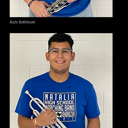
Kate Robinson