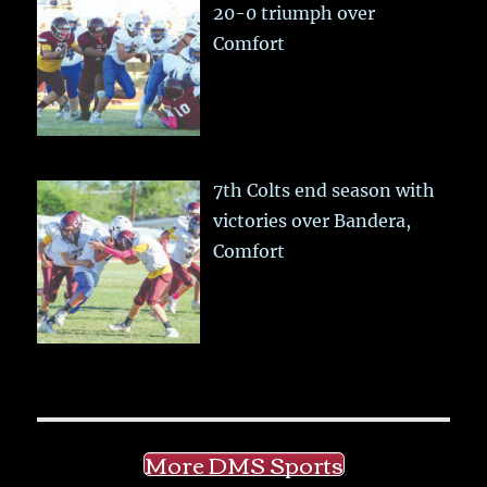
20-0 triumph over
Comfort
7th Colts end season with
victories over Bandera,
Comfort
More DMS Sports