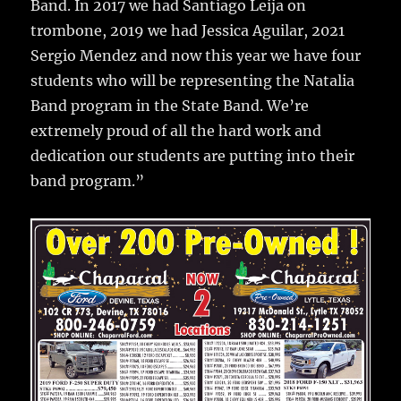
Band. In 2017 we had Santiago Leija on
trombone, 2019 we had Jessica Aguilar, 2021
Sergio Mendez and now this year we have four
students who will be representing the Natalia
Band program in the State Band. We’re
extremely proud of all the hard work and
dedication our students are putting into their
band program.”