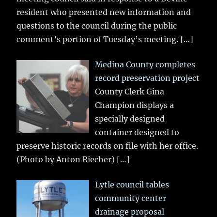
resident who presented new information and
questions to the council during the public
comment’s portion of Tuesday’s meeting.
[…]
Medina County completes
record preservation project
County Clerk Gina
Champion displays a
specially designed
container designed to
preserve historic records on file with her office.
(Photo by Anton Riecher)
[…]
Lytle council tables
community center
drainage proposal