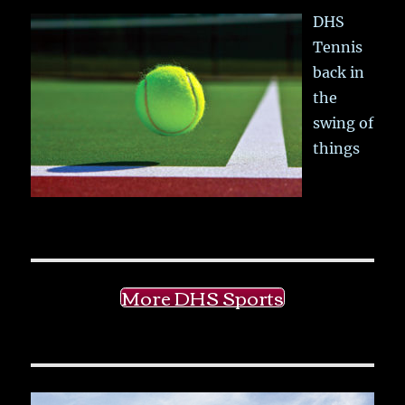
DHS
Tennis
back in
the
swing of
things
More DHS Sports