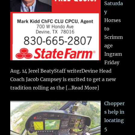
Saturda
y
Horses
to
Scrimm
age
Ingram
Friday
Aug. 14 Jerel BeatyStaff writerDevine Head
Coach Jacob Campsey is excited to get a new
tradition rolling as the
[...Read More]
Chopper
s help in
locating
5