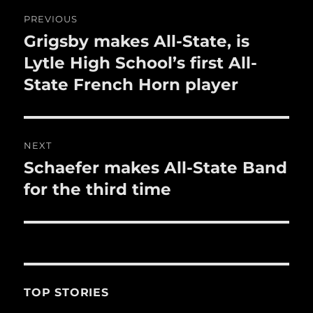
o
Post
PREVIOUS
k
navigation
Grigsby makes All-State, is
Previous
post:
Lytle High School’s first All-
State French Horn player
NEXT
Schaefer makes All-State Band
Next
post:
for the third time
TOP STORIES