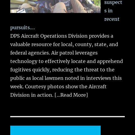
suspect
s in
recent
pursuits….
DPS Aircraft Operations Division provides a
valuable resource for local, county, state, and
federal agencies. Air patrol leverages
technology to effectively locate and apprehend
fugitives quickly, reducing the threat to the
public as local lawmen noted in interviews this
week. Courtesy photos show the Aircraft
Division in action.
[...Read More]