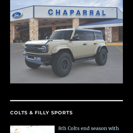
COLTS & FILLY SPORTS
8th Colts end season with