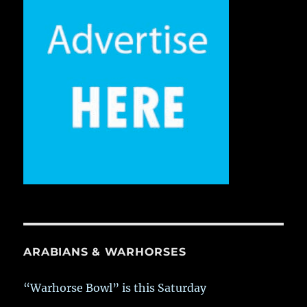
ARABIANS & WARHORSES
“Warhorse Bowl” is this Saturday