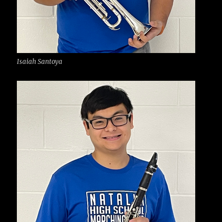
Isaiah Santoya