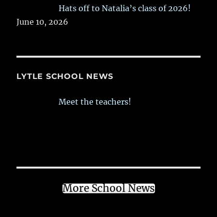
Hats off to Natalia’s class of 2026!
June 10, 2026
LYTLE SCHOOL NEWS
Meet the teachers!
More School News