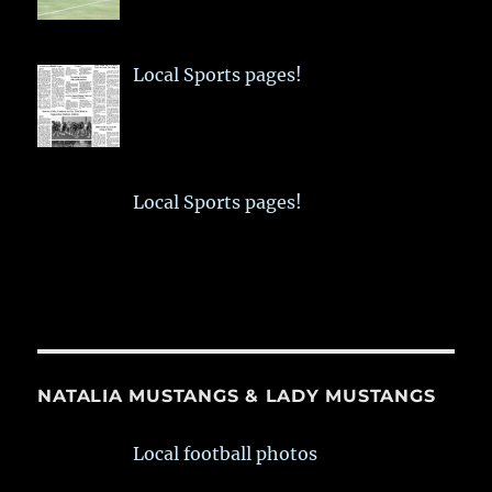
Local Sports pages!
Local Sports pages!
NATALIA MUSTANGS & LADY MUSTANGS
Local football photos