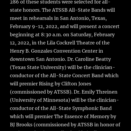
286 of these students were selected for all-
state honors. The ATSSB All-State Bands will
meet in rehearsals in San Antonio, Texas,
February 9-12, 2022, and will present a concert
beginning at 8:30 a.m. on Saturday, February
12, 2022, in the Lila Cockrell Theatre of the
Henry B. Gonzales Convention Center in
downtown San Antonio. Dr. Caroline Beatty
(Texas State University) will be the clinician-
conductor of the All-State Concert Band which
will premier Rising by Clifton Jones
(commissioned by ATSSB). Dr. Emily Threinen
(University of Minnesota) will be the clinician-
conductor of the All-State Symphonic Band
which will premier The Essence of Memory by
BJ Brooks (commissioned by ATSSB in honor of