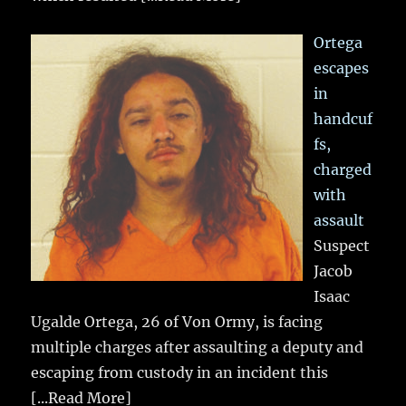
Ortega
escapes
in
handcuf
fs,
charged
with
assault
Suspect
Jacob
Isaac
Ugalde Ortega, 26 of Von Ormy, is facing
multiple charges after assaulting a deputy and
escaping from custody in an incident this
[...Read More]