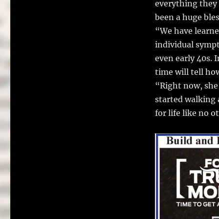
everything they 
been a huge ble
“We have learned
individual symp
even early 40s. I
time will tell ho
“Right now, she 
started walking 
for life like no o