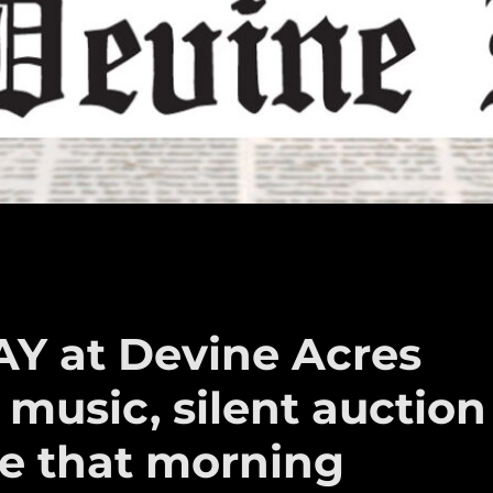
AY at Devine Acres
 music, silent auction
ce that morning