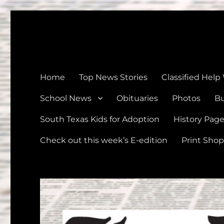
The Devine News
Celebrating 126 Years of Serving the communities of Devin
Home
Top News Stories
Classified Help
School News
Obituaries
Photos
Bu
South Texas Kids for Adoption
History Pag
Check out this week’s E-edition
Print Shop