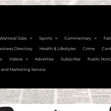
e, Natalia, Lytle, Bigfoot, and Moore in Medina, Frio, and Atascosa Co
 Wanted/ Jobs
Sports
Commentary
Fai
siness Directory
Health & Lifestyles
Crime
Cont
es
Videos
Advertise
Subscribe
Public Noti
 and Marketing Service