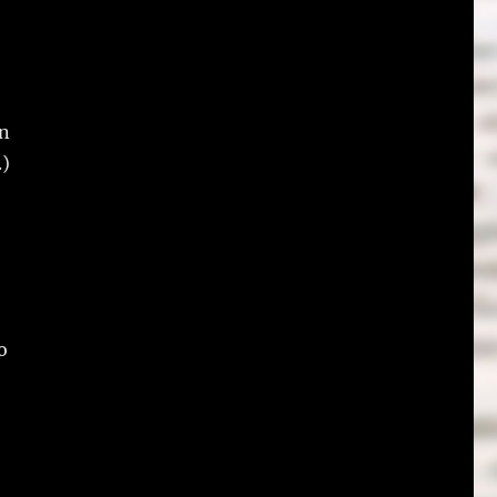
an
.)
o