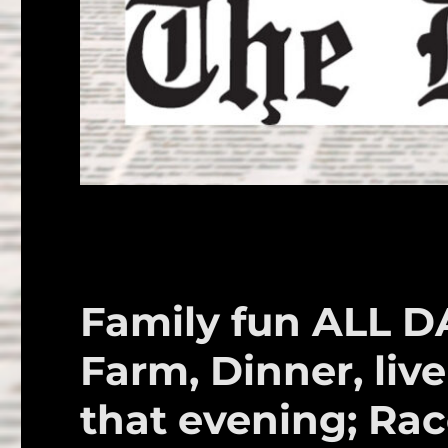
Family fun ALL D
Farm, Dinner, live
that evening; Ra