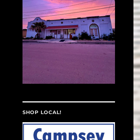
SHOP LOCAL!