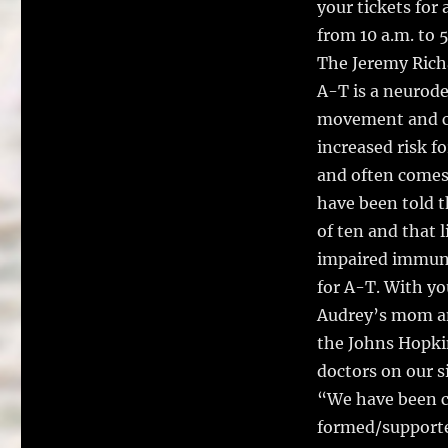
your tickets for 
from 10 a.m. to 
The Jeremy Rich
A-T is a neurode
movement and c
increased risk f
and often comes
have been told t
of ten and that l
impaired immune 
for A-T. With yo
Audrey’s mom an
the Johns Hopki
doctors on our si
“We have been c
formed/supporte