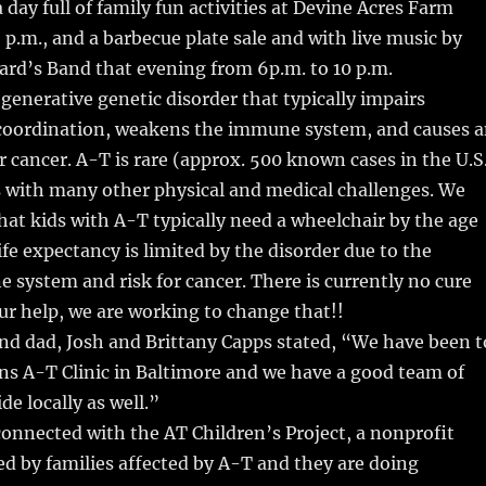
a day full of family fun activities at Devine Acres Farm
5 p.m., and a barbecue plate sale and with live music by
ard’s Band that evening from 6p.m. to 10 p.m.
generative genetic disorder that typically impairs
oordination, weakens the immune system, and causes 
or cancer. A-T is rare (approx. 500 known cases in the U.S
 with many other physical and medical challenges. We
hat kids with A-T typically need a wheelchair by the age
ife expectancy is limited by the disorder due to the
system and risk for cancer. There is currently no cure
ur help, we are working to change that!!
d dad, Josh and Brittany Capps stated, “We have been t
ns A-T Clinic in Baltimore and we have a good team of
de locally as well.”
onnected with the AT Children’s Project, a nonprofit
d by families affected by A-T and they are doing