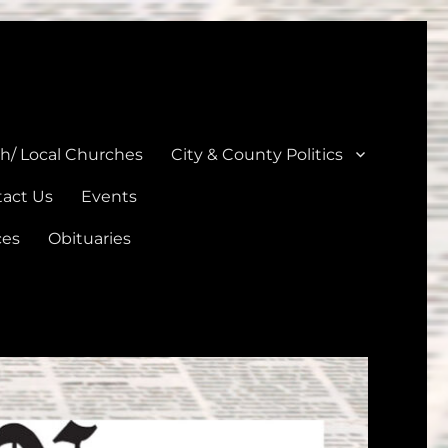
unties
th/ Local Churches
City & County Politics
act Us
Events
ces
Obituaries