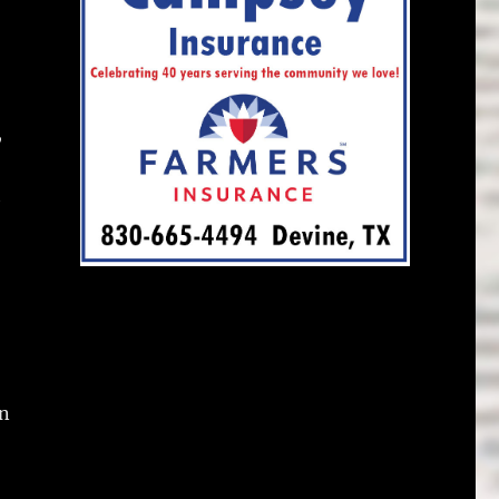
,
h
on