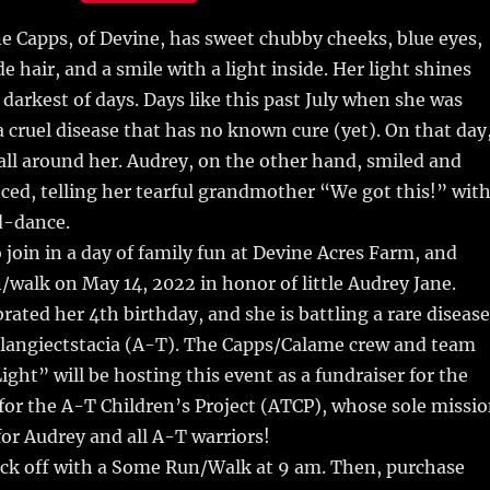
m
u
n
h
ne Capps, of Devine, has sweet chubby cheeks, blue eyes,
i
m
te
a
e hair, and a smile with a light inside.
Her light shines
bl
re
re
 darkest of days. Days like this past July when she was
r
st
 cruel disease that has no known cure (yet). On that day
 all around her. Audrey, on the other hand, smiled and
ed, telling her tearful grandmother “We got this!” wit
d-dance.
o join in a day of family fun at Devine Acres Farm, and
walk on May 14, 2022 in honor of little Audrey Jane.
brated her 4th birthday, and she is battling a rare disease
elangiectstacia (A-T). The Capps/Calame crew and team
ight” will be hosting this event as a fundraiser for the
 for the A-T Children’s Project (ATCP), whose sole missi
 for Audrey and all A-T warriors!
ick off with a Some Run/Walk at 9 am. Then, purchase