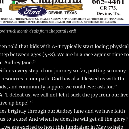
 Ford Truck Month deals from Chaparral Ford!
en told that kids with A-T typically start losing physical
y step between ages (4-8). We are in a race against time to
our Audrey Jane.”
th us every step of our journey so far, putting so many
resources in our path. God has also blessed us with the
ends, and community support we could ever ask for.”
A-T defeat us, we will not let it suck the joy from our live
give up hope! “
nes brightly through our Audrey Jane and we have faith
 us to a cure! And when he does, he will get all the glory!
…we are excited to host this fundraiser in May to help