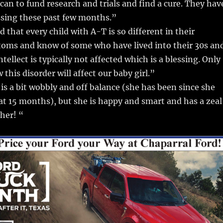
can to fund research and trials and find a cure. They hav
ssing these past few months.”
 that every child with A-T is so different in their
toms and know of some who have lived into their 30s an
ntellect is typically not affected which is a blessing. Only
w this disorder will affect our baby girl.”
is a bit wobbly and off balance (she has been since she
at 15 months), but she is happy and smart and has a zeal
ther! “