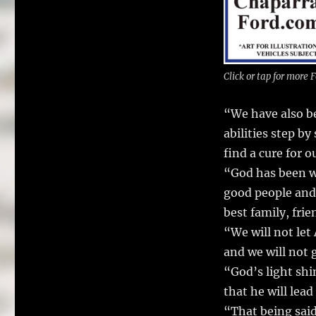
Click or tap for more
“We have also be
abilities step b
find a cure for 
“God has been wi
good people and 
best family, fri
“We will not let 
and we will not 
“God’s light shi
that he will lead
“That being said