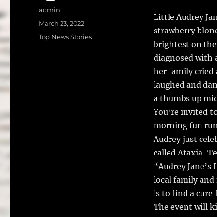
a
w
Author
admin
Little Audrey Ja
c
it
a
Posted
March 23, 2022
strawberry blond
on
e
te
l
Categories
Top News Stories
brightest on the
b
r
diagnosed with a
o
her family cried
o
laughed and danc
k
a thumbs up mi
You’re invited t
morning fun run/
Audrey just cele
called Ataxia-T
“Audrey Jane’s L
local family and
is to find a cure
The event will k