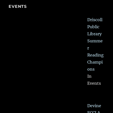
EVENTS
Driscoll
Public
Library
Summe
r
Reading
Champi
ons
In
Events
Devine
FCCLA