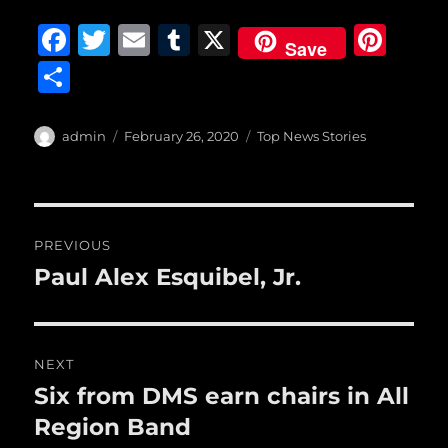
F
T
E
T
X
Pi
Save
a
w
m
u
n
S
c
it
ai
m
te
h
e
te
l
bl
re
a
Author
Posted
Categories
admin
February 26, 2020
Top News Stories
b
r
on
r
st
re
o
o
Post
PREVIOUS
k
navigation
Paul Alex Esquibel, Jr.
Previous
post:
NEXT
Six from DMS earn chairs in All
Next
post:
Region Band