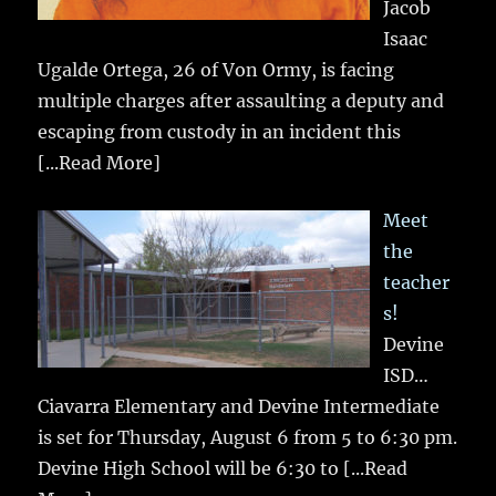
Jacob
Isaac
Ugalde Ortega, 26 of Von Ormy, is facing
multiple charges after assaulting a deputy and
escaping from custody in an incident this
[...Read More]
Meet
the
teacher
s!
Devine
ISD…
Ciavarra Elementary and Devine Intermediate
is set for Thursday, August 6 from 5 to 6:30 pm.
Devine High School will be 6:30 to
[...Read