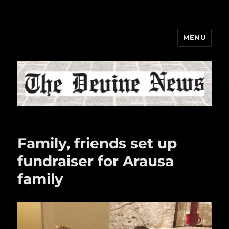
MENU
The Devine News
Family, friends set up
fundraiser for Arausa
family