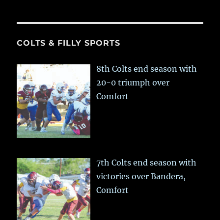
COLTS & FILLY SPORTS
8th Colts end season with
20-0 triumph over
Comfort
7th Colts end season with
victories over Bandera,
Comfort