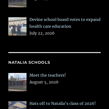
Devine school board votes to expand
health care education
July 22, 2026
NATALIA SCHOOLS
Meet the teachers!
August 5, 2026
Hats off to Natalia’s class of 2026!