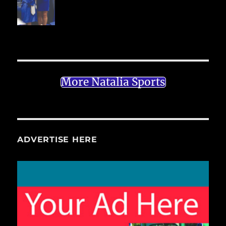
More Natalia Sports
ADVERTISE HERE