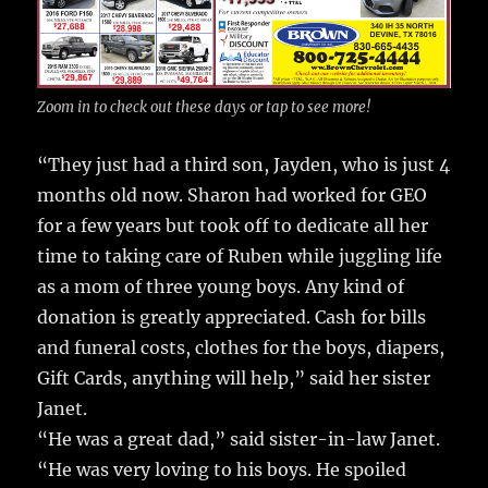
Zoom in to check out these days or tap to see more!
“They just had a third son, Jayden, who is just 4
months old now. Sharon had worked for GEO
for a few years but took off to dedicate all her
time to taking care of Ruben while juggling life
as a mom of three young boys. Any kind of
donation is greatly appreciated. Cash for bills
and funeral costs, clothes for the boys, diapers,
Gift Cards, anything will help,” said her sister
Janet.
“He was a great dad,” said sister-in-law Janet.
“He was very loving to his boys. He spoiled