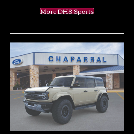
More DHS Sports