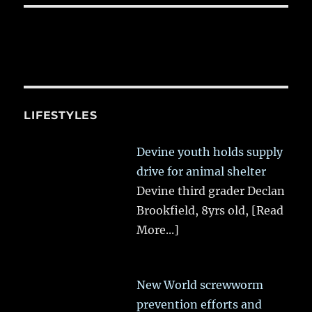
LIFESTYLES
Devine youth holds supply
drive for animal shelter
Devine third grader Declan
Brookfield, 8yrs old,
[Read
More...]
New World screwworm
prevention efforts and