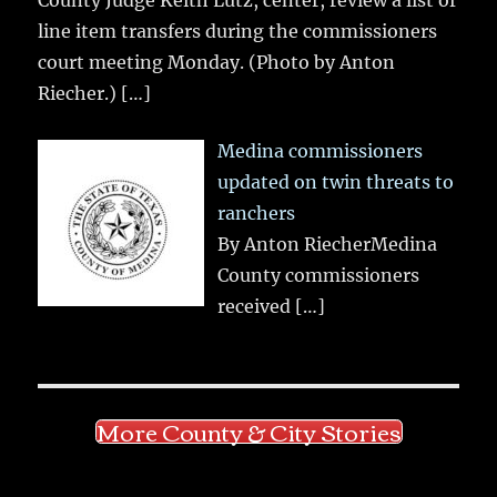
line item transfers during the commissioners
court meeting Monday. (Photo by Anton
Riecher.)
[…]
Medina commissioners
updated on twin threats to
ranchers
By Anton RiecherMedina
County commissioners
received
[…]
More County & City Stories