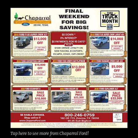
Tap here to see more from Chaparral Ford!