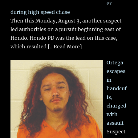
er
during high speed chase
Then this Monday, August 3, another suspect
led authorities on a pursuit beginning east of
Hondo. Hondo PD was the lead on this case,
which resulted
[...Read More]
Ortega
escapes
in
handcuf
fs,
charged
with
assault
Suspect