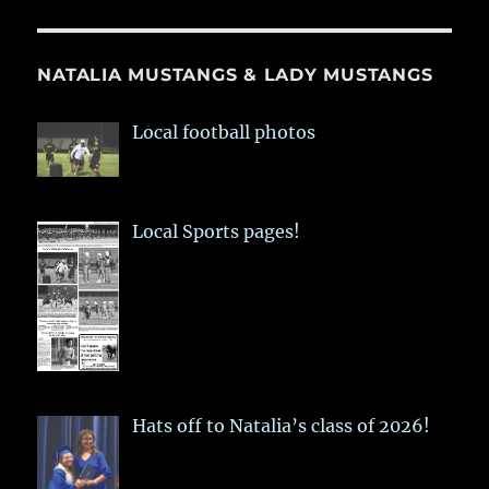
NATALIA MUSTANGS & LADY MUSTANGS
Local football photos
Local Sports pages!
Hats off to Natalia’s class of 2026!