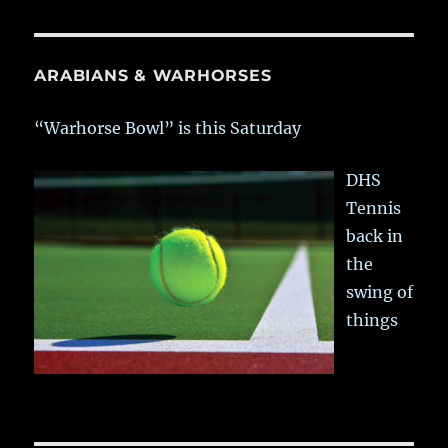
ARABIANS & WARHORSES
“Warhorse Bowl” is this Saturday
DHS
Tennis
back in
the
swing of
things