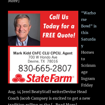
More]
“Warho
rse
Bowl” is
this
Saturda
y
Horses
to
Scrimm
age
Ingram
Friday
Aug. 14 Jerel BeatyStaff writerDevine Head
Coach Jacob Campsey is excited to get a new
tradition rolling as the
[...Read More]