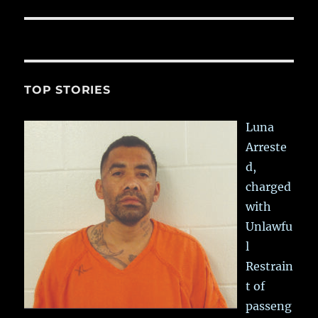
TOP STORIES
Luna
Arreste
d,
charged
with
Unlawfu
l
Restrain
t of
passeng