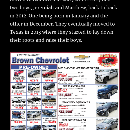
two boys, Jeremiah and Matthew, back to back
in 2012. One being born in January and the
other in December. They eventually moved to
Texas in 2013 where they started to lay down
their roots and raise their boys.