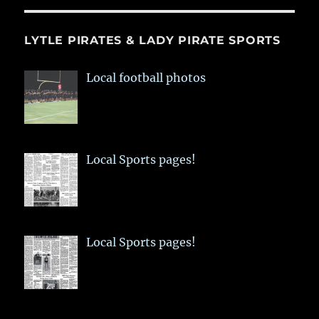
LYTLE PIRATES & LADY PIRATE SPORTS
Local football photos
Local Sports pages!
Local Sports pages!