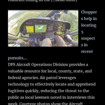
Chopper
s help in
locating
5
suspect
s in
recent
pursuits….
DPS Aircraft Operations Division provides a
valuable resource for local, county, state, and
federal agencies. Air patrol leverages
technology to effectively locate and apprehend
fugitives quickly, reducing the threat to the
public as local lawmen noted in interviews this
week. Courtesy photos show the Aircraft