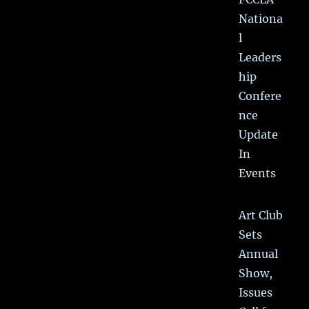
Nationa
l
Leaders
hip
Confere
nce
Update
In
Events
Art Club
Sets
Annual
Show,
Issues