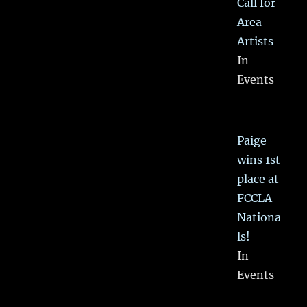
Call for
Area
Artists
In
Events
Paige
wins 1st
place at
FCCLA
Nationa
ls!
In
Events