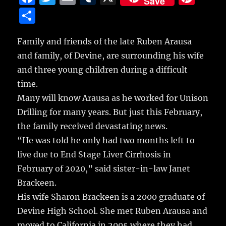
Save
a
w
m
u
n
S
c
it
ai
m
te
h
e
te
l
bl
re
Family and friends of the late Ruben Arausa
a
and family, of Devine, are surrounding his wife
b
r
r
st
re
and three young children during a difficult
o
time.
o
Many will know Arausa as he worked for Unison
k
Drilling for many years. But just this February,
the family received devastating news.
“He was told he only had two months left to
live due to End Stage Liver Cirrhosis in
February of 2020,” said sister-in-law Janet
Brackeen.
His wife Sharon Brackeen is a 2000 graduate of
Devine High School. She met Ruben Arausa and
moved to California in 2005 where they had