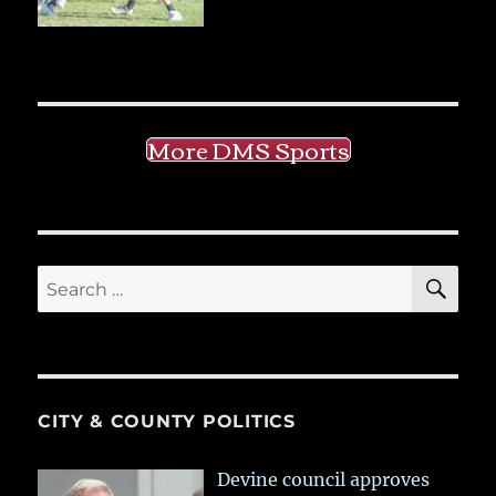
More DMS Sports
SE
Search
for:
CITY & COUNTY POLITICS
Devine council approves