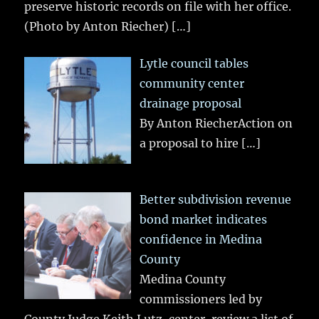
preserve historic records on file with her office.
(Photo by Anton Riecher)
[…]
Lytle council tables
community center
drainage proposal
By Anton RiecherAction on
a proposal to hire
[…]
Better subdivision revenue
bond market indicates
confidence in Medina
County
Medina County
commissioners led by
County Judge Keith Lutz, center, review a list of