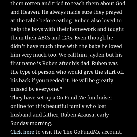
them rotten and tried to teach them about God
and Heaven. He always made sure they prayed
at the table before eating. Ruben also loved to
help the boys with their homework and taught
them their ABCs and 123s. Even though he
didn’t have much time with the baby he loved
him very much too. We call him Jayden but his
first name is Ruben after his dad. Ruben was
the type of person who would give the shirt off
his back if you needed it. He will be greatly
missed by everyone.”
They have set up a Go Fund Me fundraiser
online for this beautiful family who lost
husband and father, Ruben Arausa, early
Sunday morning.
Click here
to visit the The GoFundMe account.