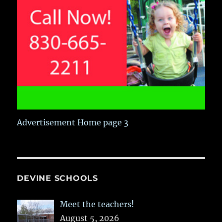
Advertisement Home page 3
DEVINE SCHOOLS
Meet the teachers!
August 5, 2026