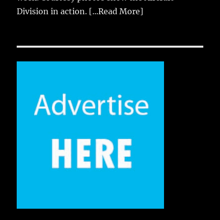
Division in action.
[...Read More]