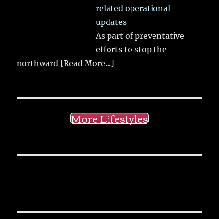
related operational
updates
As part of preventative
efforts to stop the
northward
[Read More...]
More Lifestyles