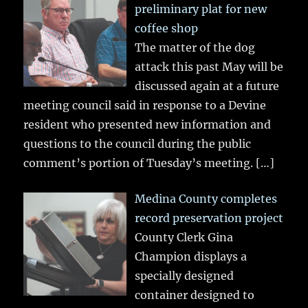
preliminary plat for new
coffee shop
The matter of the dog
attack this past May will be
discussed again at a future
meeting council said in response to a Devine
resident who presented new information and
questions to the council during the public
comment’s portion of Tuesday’s meeting.
[…]
Medina County completes
record preservation project
County Clerk Gina
Champion displays a
specially designed
container designed to