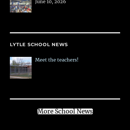
June 10, 2026
LYTLE SCHOOL NEWS
Meet the teachers!
More School News