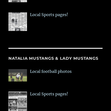
Local Sports pages!
NATALIA MUSTANGS & LADY MUSTANGS
Local football photos
Local Sports pages!