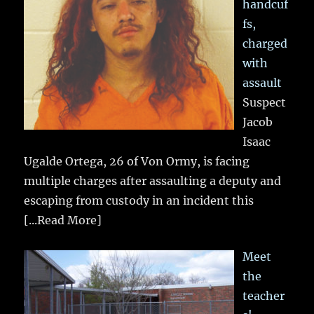
handcuf
fs,
charged
with
assault
Suspect
Jacob
Isaac
Ugalde Ortega, 26 of Von Ormy, is facing
multiple charges after assaulting a deputy and
escaping from custody in an incident this
[...Read More]
Meet
the
teacher