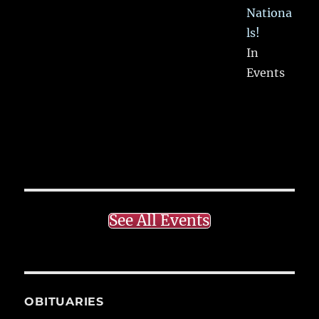
Nationa
ls!
In
Events
See All Events
OBITUARIES