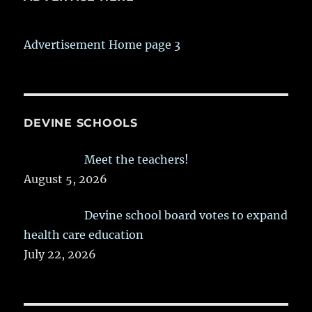
Advertisement Home page 3
DEVINE SCHOOLS
Meet the teachers!
August 5, 2026
Devine school board votes to expand
health care education
July 22, 2026