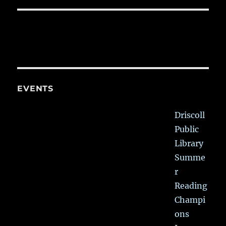
EVENTS
Driscoll
Public
Library
Summe
r
Reading
Champi
ons