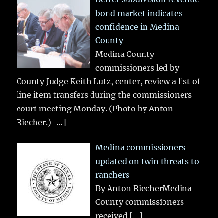
bond market indicates
confidence in Medina
County
Medina County
commissioners led by
County Judge Keith Lutz, center, review a list of
line item transfers during the commissioners
court meeting Monday. (Photo by Anton
Riecher.)
[…]
Medina commissioners
updated on twin threats to
ranchers
By Anton RiecherMedina
County commissioners
received
[…]