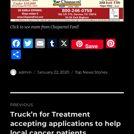
Click to see more from Chaparral Ford!
F
T
E
T
X
Pi
Save
a
w
m
u
n
S
c
it
ai
m
te
h
e
te
l
bl
re
a
Author
Posted
Categories
admin
January 22, 2020
Top News Stories
b
r
on
r
st
re
o
o
Post
PREVIOUS
k
navigation
Truck’n for Treatment
Previous
post:
accepting applications to help
local cancer patients