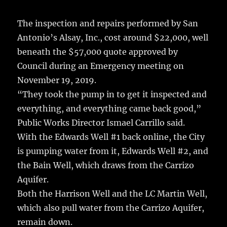
The inspection and repairs performed by San
Antonio’s Alsay, Inc., cost around $22,000, well
beneath the $57,000 quote approved by
Council during an Emergency meeting on
November 19, 2019.
“They took the pump in to get it inspected and
everything, and everything came back good,”
Public Works Director Ismael Carrillo said.
With the Edwards Well #1 back online, the City
is pumping water from it, Edwards Well #2, and
the Bain Well, which draws from the Carrizo
Aquifer.
Both the Harrison Well and the LC Martin Well,
which also pull water from the Carrizo Aquifer,
remain down.