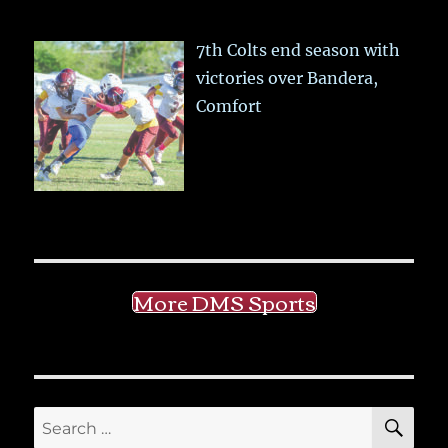
7th Colts end season with
victories over Bandera,
Comfort
More DMS Sports
SE
Search
for: