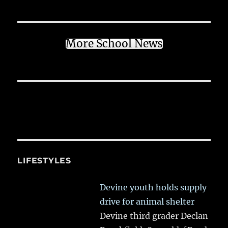
More School News
LIFESTYLES
Devine youth holds supply
drive for animal shelter
Devine third grader Declan