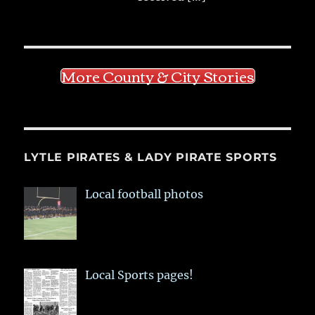
More County & City Stories
LYTLE PIRATES & LADY PIRATE SPORTS
Local football photos
Local Sports pages!