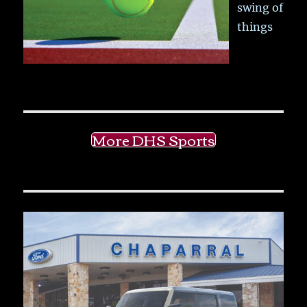
swing of
things
More DHS Sports