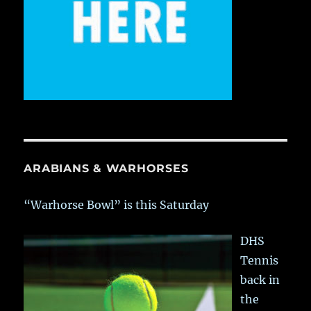
ARABIANS & WARHORSES
“Warhorse Bowl” is this Saturday
DHS
Tennis
back in
the