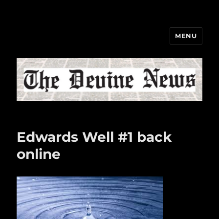
MENU
The Devine News
Edwards Well #1 back
online