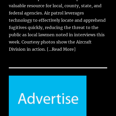
valuable resource for local, county, state, and
federal agencies. Air patrol leverages
technology to effectively locate and apprehend
fugitives quickly, reducing the threat to the
public as local lawmen noted in interviews this
week. Courtesy photos show the Aircraft
Division in action.
[...Read More]