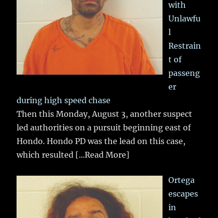
with
Unlawfu
l
Restrain
t of
passeng
er
during high speed chase
Then this Monday, August 3, another suspect
led authorities on a pursuit beginning east of
Hondo. Hondo PD was the lead on this case,
which resulted
[...Read More]
Ortega
escapes
in