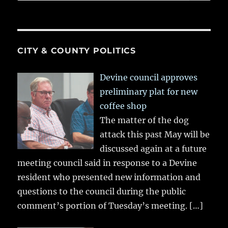
CITY & COUNTY POLITICS
Devine council approves
preliminary plat for new
coffee shop
The matter of the dog
attack this past May will be
discussed again at a future
meeting council said in response to a Devine
resident who presented new information and
questions to the council during the public
comment’s portion of Tuesday’s meeting.
[…]