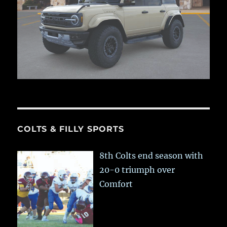
COLTS & FILLY SPORTS
8th Colts end season with
20-0 triumph over
Comfort