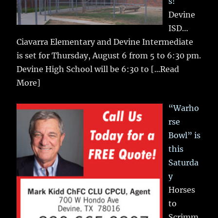
s!
Devine
ISD…
Ciavarra Elementary and Devine Intermediate
is set for Thursday, August 6 from 5 to 6:30 pm.
Devine High School will be 6:30 to
[...Read
More]
“Warho
rse
Bowl” is
this
Saturda
y
Horses
to
Scrimm