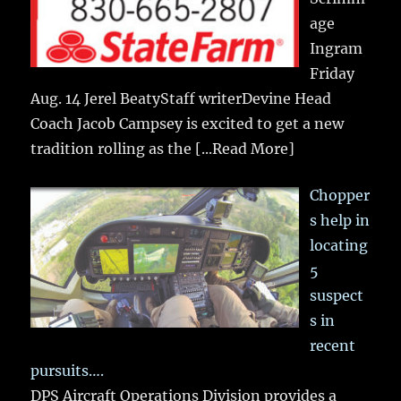
age
Ingram
Friday
Aug. 14 Jerel BeatyStaff writerDevine Head
Coach Jacob Campsey is excited to get a new
tradition rolling as the
[...Read More]
Chopper
s help in
locating
5
suspect
s in
recent
pursuits….
DPS Aircraft Operations Division provides a