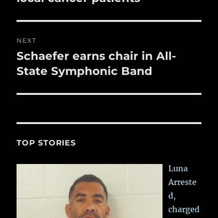
NEXT
Schaefer earns chair in All-
Next
post:
State Symphonic Band
TOP STORIES
Luna
Arreste
d,
charged