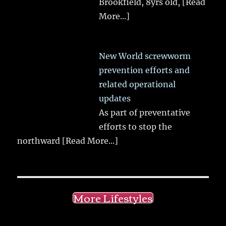
Brookfield, 8yrs old,
[Read
More...]
New World screwworm
prevention efforts and
related operational
updates
As part of preventative
efforts to stop the
northward
[Read More...]
More Lifestyles