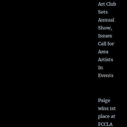
Art Club
Sets
Annual
Show,
Issues
Call for
Area
Artists
In
Events
Paige
wins 1st
place at
FCCLA