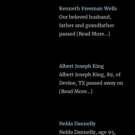
Kenneth Freeman Wells
Our beloved husband,
father and grandfather
passed
[Read More...]
Albert Joseph King
Albert Joseph King, 89, of
Devine, TX passed away on
[Read More...]
Nelda Dannelly
Nelda Dannelly, age 95,