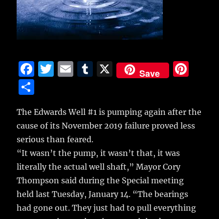
F
T
E
T
X
Pi
Save
a
w
m
u
n
S
c
it
ai
m
te
h
e
te
l
bl
re
The Edwards Well #1 is pumping again after the
a
cause of its November 2019 failure proved less
b
r
r
st
re
serious than feared.
o
“It wasn’t the pump, it wasn’t that, it was
o
literally the actual well shaft,” Mayor Cory
k
Thompson said during the Special meeting
held last Tuesday, January 14. “The bearings
had gone out. They just had to pull everything