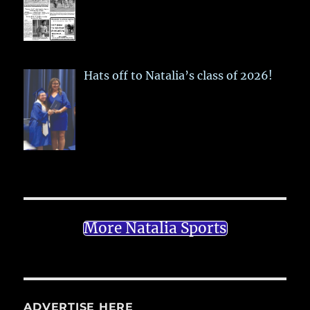
Hats off to Natalia’s class of 2026!
More Natalia Sports
ADVERTISE HERE