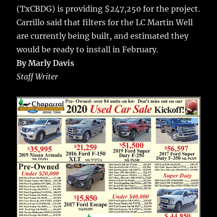
(TxCBDG) is providing $247,250 for the project.
Carrillo said that filters for the LC Martin Well
are currently being built, and estimated they
would be ready to install in February.
By Marly Davis
Staff Writer