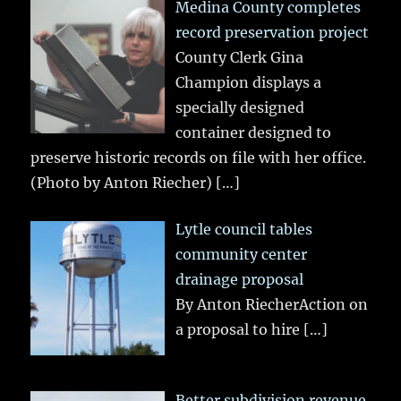
Medina County completes
record preservation project
County Clerk Gina
Champion displays a
specially designed
container designed to
preserve historic records on file with her office.
(Photo by Anton Riecher)
[…]
Lytle council tables
community center
drainage proposal
By Anton RiecherAction on
a proposal to hire
[…]
Better subdivision revenue