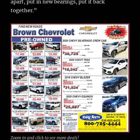
apart, put in new bearings, put it back
together.”
Zoom in and click to see more deals!