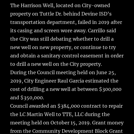
The Harrison Well, located on City-owned
property on Tuttle Dr. behind Devine ISD’s
transportation department, failed in 2019 after
its casing and screen wore away. Carrillo said
the City was still debating whether to drill a
new well on new property, or continue to try
and obtain a sanitary control easement in order
to drill a new well on the City property.
During the Council meeting held on June 25,
2019, City Engineer Raul Garcia estimated the
cost of drilling a new well at between $300,000
and $350,000.
Council awarded an $384,000 contract to repair
the LC Martin Well to TTE, LLC during the
meeting held on October 15, 2019. Grant money
from the Community Development Block Grant