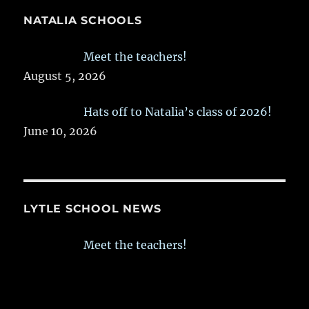
NATALIA SCHOOLS
Meet the teachers!
August 5, 2026
Hats off to Natalia’s class of 2026!
June 10, 2026
LYTLE SCHOOL NEWS
Meet the teachers!