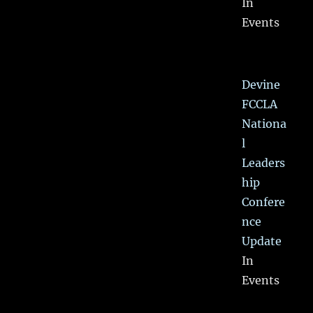
In
Events
Devine
FCCLA
Nationa
l
Leaders
hip
Confere
nce
Update
In
Events