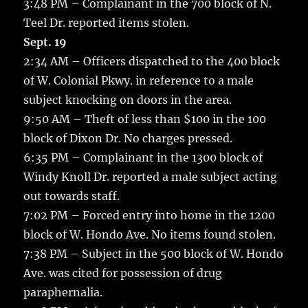
3:48 PM – Complainant in the 700 block of N.
Teel Dr. reported items stolen.
Sept. 19
2:34 AM – Officers dispatched to the 400 block
of W. Colonial Pkwy. in reference to a male
subject knocking on doors in the area.
9:50 AM – Theft of less than $100 in the 100
block of Dixon Dr. No charges pressed.
6:35 PM – Complainant in the 1300 block of
Windy Knoll Dr. reported a male subject acting
out towards staff.
7:02 PM – Forced entry into home in the 1200
block of W. Hondo Ave. No items found stolen.
7:38 PM – Subject in the 500 block of W. Hondo
Ave. was cited for possession of drug
paraphernalia.