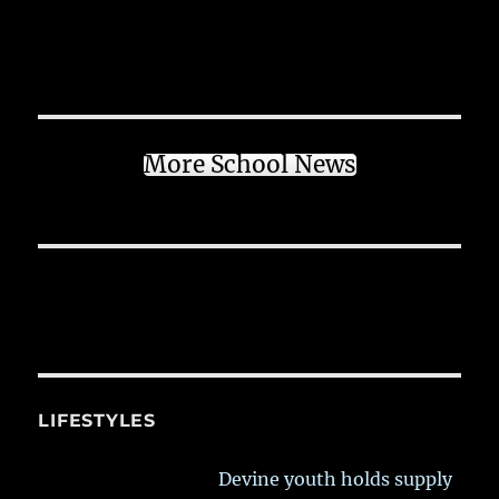
More School News
LIFESTYLES
Devine youth holds supply