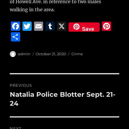
of Howell Ave. in reference to two males
walking in the area.
F
T
E
T
X
Pi
Save
a
w
m
u
n
S
c
it
ai
m
te
h
e
te
l
bl
re
a
Author
Posted
Categories
admin
October 21, 2020
Crime
b
r
on
r
st
re
o
o
Post
PREVIOUS
k
navigation
Natalia Police Blotter Sept. 21-
Previous
post:
24
NEXT