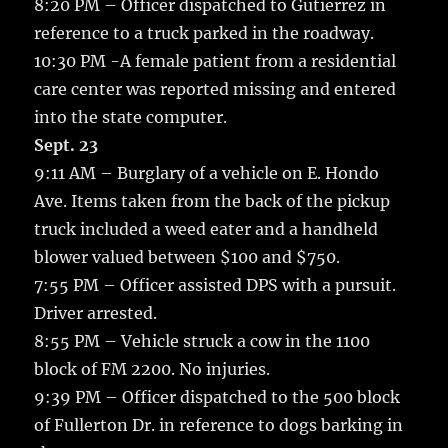
8:20 PM – Officer dispatched to Gutierrez in
reference to a truck parked in the roadway.
10:30 PM -A female patient from a residential
care center was reported missing and entered
into the state computer.
Sept. 23
9:11 AM – Burglary of a vehicle on E. Hondo
Ave. Items taken from the back of the pickup
truck included a weed eater and a handheld
blower valued between $100 and $750.
7:55 PM – Officer assisted DPS with a pursuit.
Driver arrested.
8:55 PM – Vehicle struck a cow in the 1100
block of FM 2200. No injuries.
9:39 PM – Officer dispatched to the 500 block
of Fullerton Dr. in reference to dogs barking in