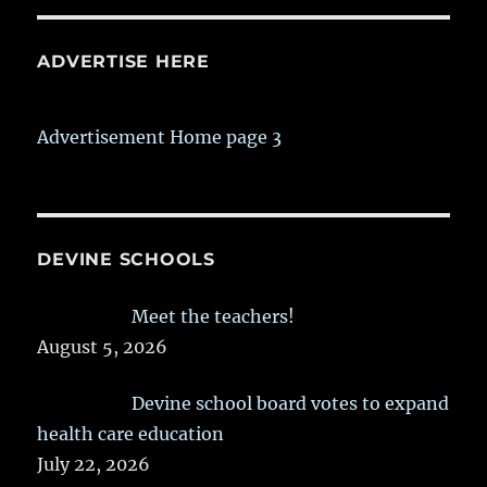
ADVERTISE HERE
Advertisement Home page 3
DEVINE SCHOOLS
Meet the teachers!
August 5, 2026
Devine school board votes to expand
health care education
July 22, 2026