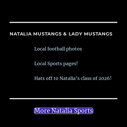
NATALIA MUSTANGS & LADY MUSTANGS
Local football photos
Local Sports pages!
Hats off to Natalia’s class of 2026!
More Natalia Sports