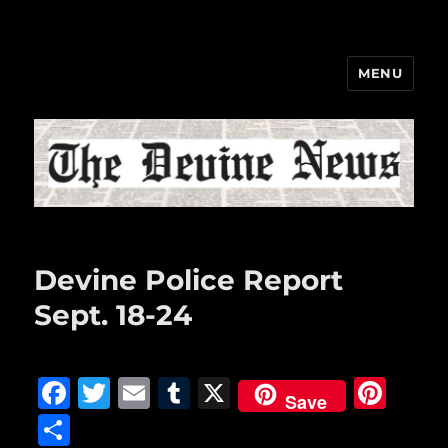
MENU
The Devine News
Devine Police Report
Sept. 18-24
F
T
E
T
X
Pi
Save
a
w
m
u
n
S