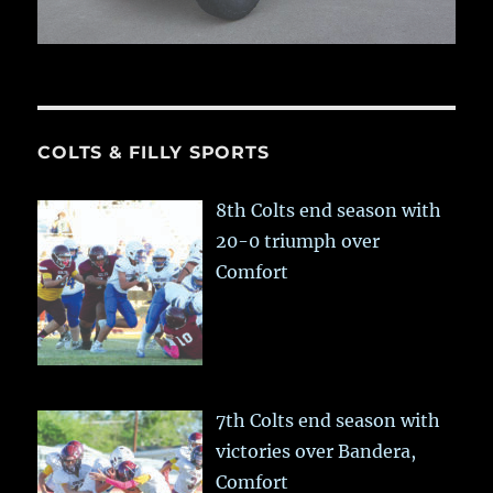
COLTS & FILLY SPORTS
8th Colts end season with
20-0 triumph over
Comfort
7th Colts end season with
victories over Bandera,
Comfort