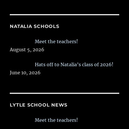
NATALIA SCHOOLS
Meet the teachers!
August 5, 2026
Hats off to Natalia’s class of 2026!
June 10, 2026
LYTLE SCHOOL NEWS
Meet the teachers!