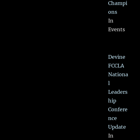
Champi
ons
In
Events
Devine
FCCLA
Nationa
l
Leaders
hip
Confere
nce
Update
In