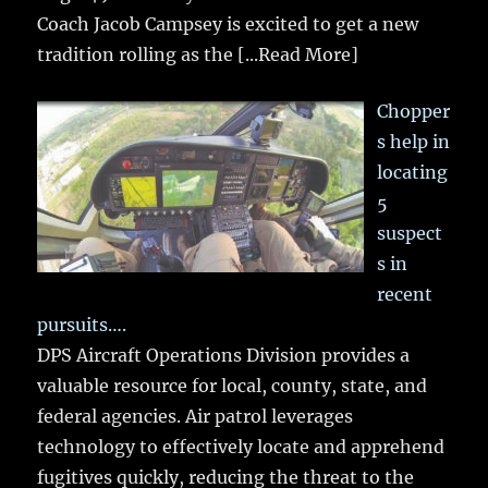
Coach Jacob Campsey is excited to get a new
tradition rolling as the
[...Read More]
Chopper
s help in
locating
5
suspect
s in
recent
pursuits….
DPS Aircraft Operations Division provides a
valuable resource for local, county, state, and
federal agencies. Air patrol leverages
technology to effectively locate and apprehend
fugitives quickly, reducing the threat to the