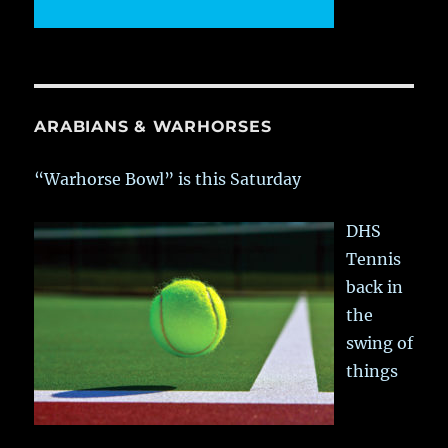
ARABIANS & WARHORSES
“Warhorse Bowl” is this Saturday
DHS
Tennis
back in
the
swing of
things