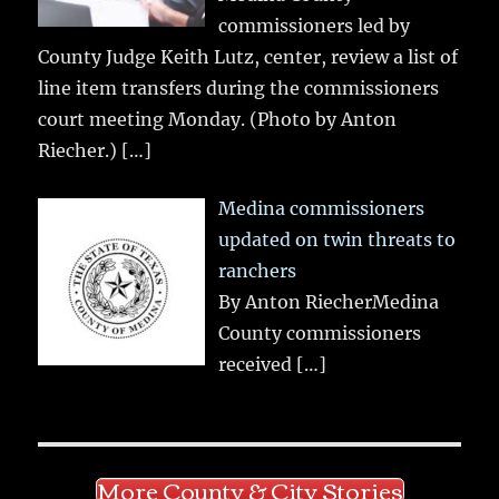
commissioners led by
County Judge Keith Lutz, center, review a list of
line item transfers during the commissioners
court meeting Monday. (Photo by Anton
Riecher.)
[…]
Medina commissioners
updated on twin threats to
ranchers
By Anton RiecherMedina
County commissioners
received
[…]
More County & City Stories