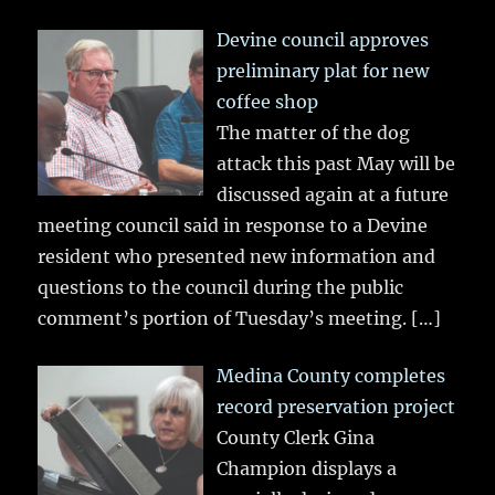
Devine council approves
preliminary plat for new
coffee shop
The matter of the dog
attack this past May will be
discussed again at a future
meeting council said in response to a Devine
resident who presented new information and
questions to the council during the public
comment’s portion of Tuesday’s meeting.
[…]
Medina County completes
record preservation project
County Clerk Gina
Champion displays a