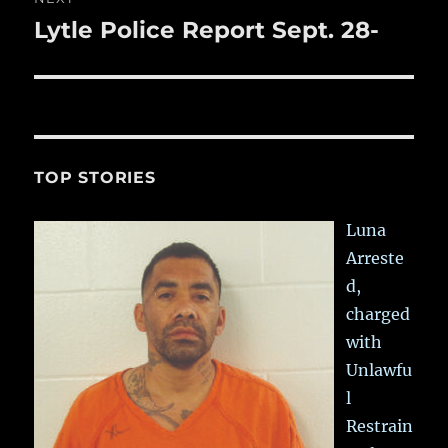
Lytle Police Report Sept. 28-
Next
post:
TOP STORIES
Luna
Arreste
d,
charged
with
Unlawfu
l
Restrain