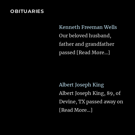
OBITUARIES
Kenneth Freeman Wells
Our beloved husband,
father and grandfather
passed
[Read More...]
Albert Joseph King
Albert Joseph King, 89, of
Devine, TX passed away on
[Read More...]