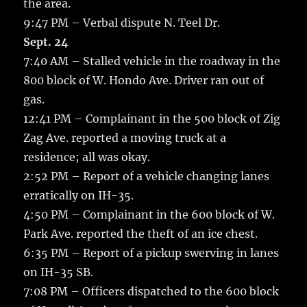
the area.
9:47 PM – Verbal dispute N. Teel Dr.
Sept. 24
7:40 AM – Stalled vehicle in the roadway in the
800 block of W. Hondo Ave. Driver ran out of
gas.
12:41 PM – Complainant in the 500 block of Zig
Zag Ave. reported a moving truck at a
residence; all was okay.
2:52 PM – Report of a vehicle changing lanes
erratically on IH-35.
4:50 PM – Complainant in the 600 block of W.
Park Ave. reported the theft of an ice chest.
6:35 PM – Report of a pickup swerving in lanes
on IH-35 SB.
7:08 PM – Officers dispatched to the 600 block