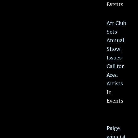
Events
Art Club
Sets
Annual
Show,
Issues
Call for
Area
Artists
In
Events
Paige
wins 1st