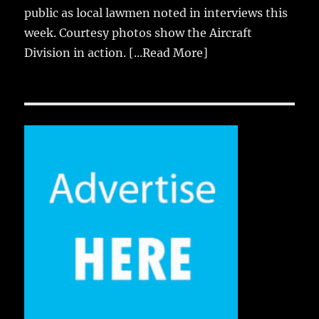
public as local lawmen noted in interviews this
week. Courtesy photos show the Aircraft
Division in action.
[...Read More]