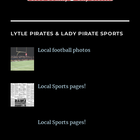
LYTLE PIRATES & LADY PIRATE SPORTS
Local football photos
Local Sports pages!
Local Sports pages!