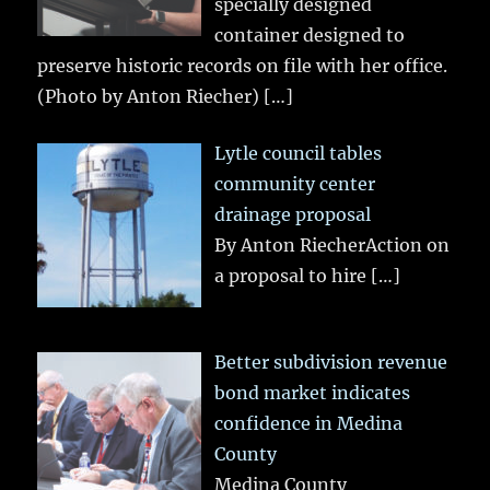
specially designed
container designed to
preserve historic records on file with her office.
(Photo by Anton Riecher)
[…]
Lytle council tables
community center
drainage proposal
By Anton RiecherAction on
a proposal to hire
[…]
Better subdivision revenue
bond market indicates
confidence in Medina
County
Medina County