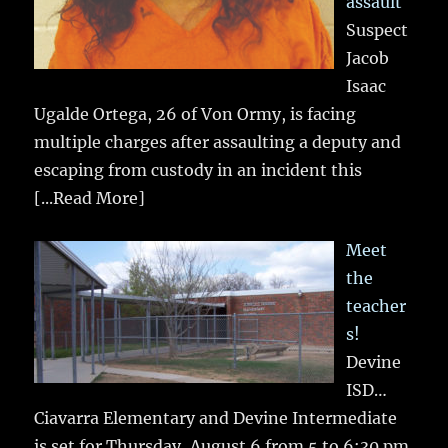
assault
Suspect
Jacob
Isaac
Ugalde Ortega, 26 of Von Ormy, is facing
multiple charges after assaulting a deputy and
escaping from custody in an incident this
[...Read More]
Meet
the
teacher
s!
Devine
ISD…
Ciavarra Elementary and Devine Intermediate
is set for Thursday, August 6 from 5 to 6:30 pm.