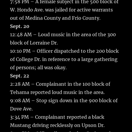
7:58 PM – A female subject in the 500 block of
W. Hondo Ave. was jailed for active warrants
out of Medina County and Frio County.
Sept. 20
12:48 AM – Loud music in the area of the 300
block of Lorraine Dr.
10:10 PM – Officer dispatched to the 200 block
of College Dr. in reference to a large gathering
of persons; all was okay.
Sept. 22
2:28 AM – Complainant in the 100 block of
Tehama reported loud music in the area.
9:08 AM – Stop sign down in the 900 block of
Dove Ave.
3:34 PM – Complainant reported a black
Mustang driving recklessly on Upson Dr.