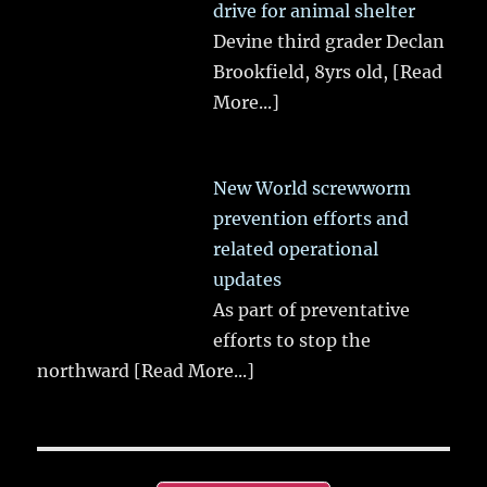
drive for animal shelter
Devine third grader Declan
Brookfield, 8yrs old,
[Read
More...]
New World screwworm
prevention efforts and
related operational
updates
As part of preventative
efforts to stop the
northward
[Read More...]