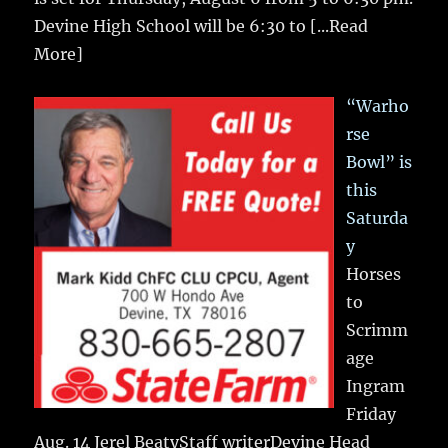
Devine High School will be 6:30 to
[...Read
More]
“Warho
rse
Bowl” is
this
Saturda
y
Horses
to
Scrimm
age
Ingram
Friday
Aug. 14 Jerel BeatyStaff writerDevine Head