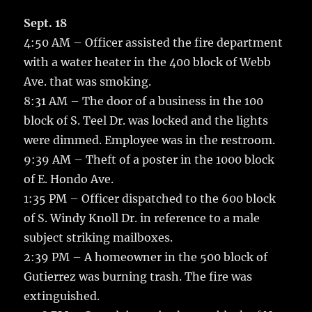
c
it
ai
m
te
h
e
te
l
bl
re
Sept. 18
a
4:50 AM – Officer assisted the fire department
b
r
r
st
re
with a water heater in the 400 block of Webb
o
Ave. that was smoking.
o
8:31 AM – The door of a business in the 100
k
block of S. Teel Dr. was locked and the lights
were dimmed. Employee was in the restroom.
9:39 AM – Theft of a poster in the 1000 block
of E. Hondo Ave.
1:35 PM – Officer dispatched to the 600 block
of S. Windy Knoll Dr. in reference to a male
subject striking mailboxes.
2:39 PM – A homeowner in the 500 block of
Gutierrez was burning trash. The fire was
extinguished.