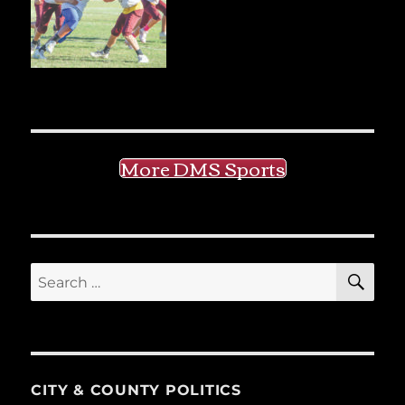
More DMS Sports
SE
Search
for:
CITY & COUNTY POLITICS