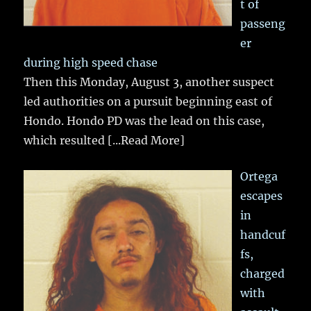
t of
passeng
er
during high speed chase
Then this Monday, August 3, another suspect
led authorities on a pursuit beginning east of
Hondo. Hondo PD was the lead on this case,
which resulted
[...Read More]
Ortega
escapes
in
handcuf
fs,
charged
with