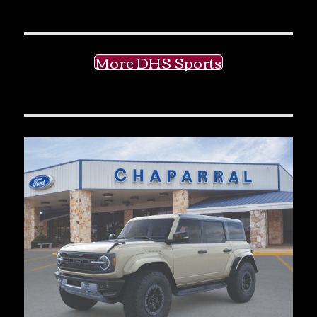
More DHS Sports