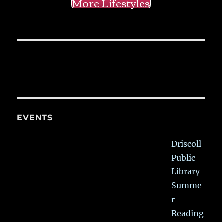
More Lifestyles
EVENTS
Driscoll
Public
Library
Summe
r
Reading