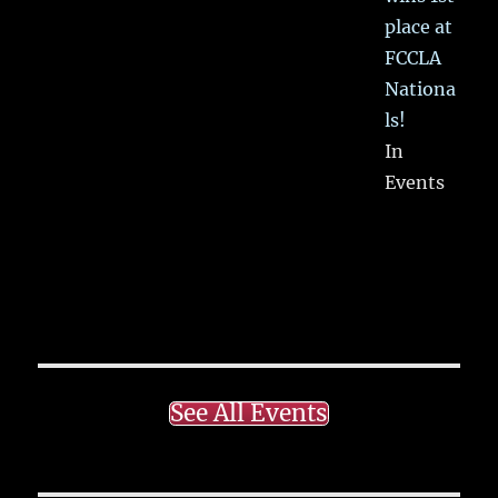
place at
FCCLA
Nationa
ls!
In
Events
See All Events