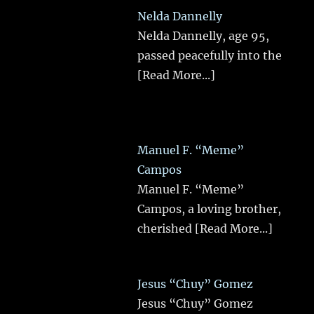
Nelda Dannelly
Nelda Dannelly, age 95,
passed peacefully into the
[Read More...]
Manuel F. “Meme”
Campos
Manuel F. “Meme”
Campos, a loving brother,
cherished
[Read More...]
Jesus “Chuy” Gomez
Jesus “Chuy” Gomez