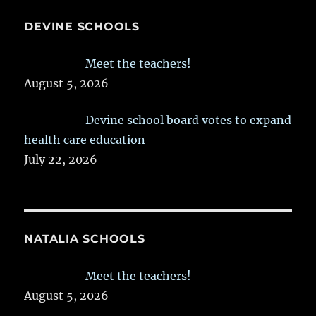
DEVINE SCHOOLS
Meet the teachers!
August 5, 2026
Devine school board votes to expand
health care education
July 22, 2026
NATALIA SCHOOLS
Meet the teachers!
August 5, 2026