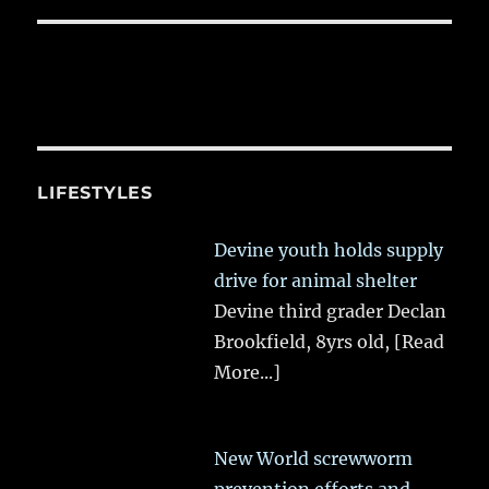
LIFESTYLES
Devine youth holds supply
drive for animal shelter
Devine third grader Declan
Brookfield, 8yrs old,
[Read
More...]
New World screwworm
prevention efforts and