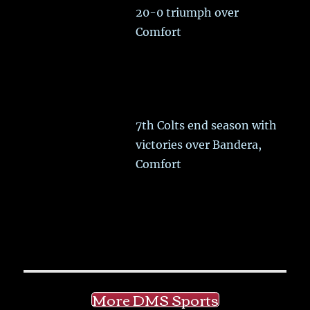
20-0 triumph over
Comfort
7th Colts end season with
victories over Bandera,
Comfort
More DMS Sports