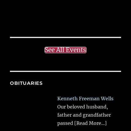
See All Events
OBITUARIES
Kenneth Freeman Wells
Our beloved husband,
father and grandfather
passed
[Read More...]