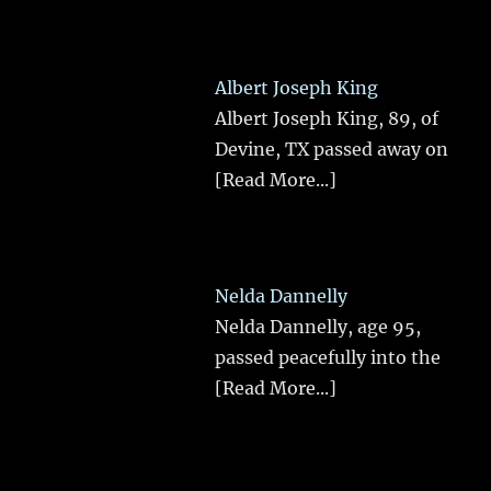
Albert Joseph King
Albert Joseph King, 89, of
Devine, TX passed away on
[Read More...]
Nelda Dannelly
Nelda Dannelly, age 95,
passed peacefully into the
[Read More...]