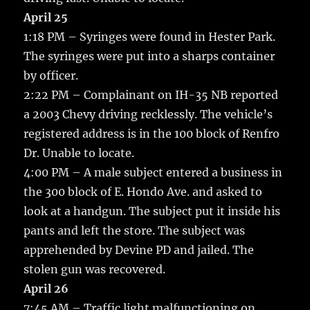
April 25
1:18 PM – Syringes were found in Hester Park.
The syringes were put into a sharps container
by officer.
2:22 PM – Complainant on IH-35 NB reported
a 2003 Chevy driving recklessly. The vehicle’s
registered address is in the 100 block of Renfro
Dr. Unable to locate.
4:00 PM – A male subject entered a business in
the 300 block of E. Hondo Ave. and asked to
look at a handgun. The subject put it inside his
pants and left the store. The subject was
apprehended by Devine PD and jailed. The
stolen gun was recovered.
April 26
7:45 AM – Traffic light malfunctioning on