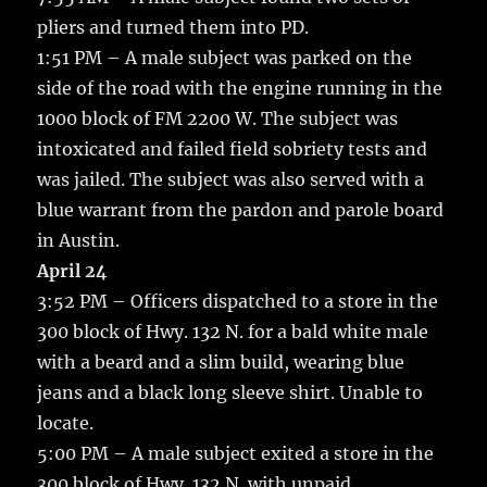
pliers and turned them into PD.
1:51 PM – A male subject was parked on the
side of the road with the engine running in the
1000 block of FM 2200 W. The subject was
intoxicated and failed field sobriety tests and
was jailed. The subject was also served with a
blue warrant from the pardon and parole board
in Austin.
April 24
3:52 PM – Officers dispatched to a store in the
300 block of Hwy. 132 N. for a bald white male
with a beard and a slim build, wearing blue
jeans and a black long sleeve shirt. Unable to
locate.
5:00 PM – A male subject exited a store in the
300 block of Hwy. 132 N. with unpaid