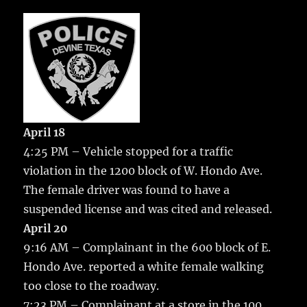
c
it
ai
m
te
h
e
te
l
bl
re
a
b
r
r
st
re
o
o
k
April 18
4:25 PM – Vehicle stopped for a traffic
violation in the 1200 block of W. Hondo Ave.
The female driver was found to have a
suspended license and was cited and released.
April 20
9:16 AM – Complainant in the 600 block of E.
Hondo Ave. reported a white female walking
too close to the roadway.
7:23 PM – Complainant at a store in the 100