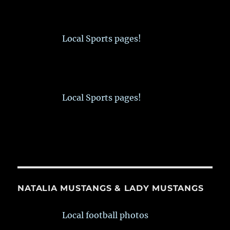
Local Sports pages!
Local Sports pages!
NATALIA MUSTANGS & LADY MUSTANGS
Local football photos