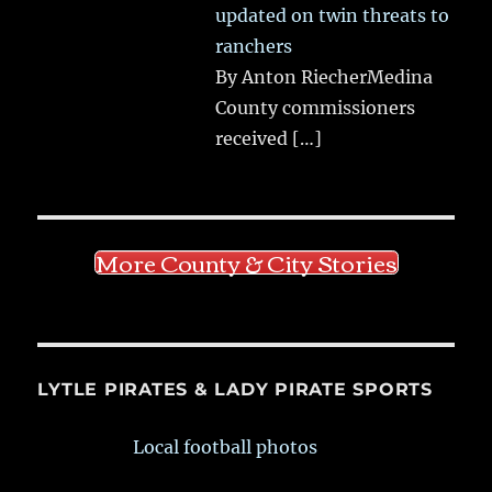
updated on twin threats to
ranchers
By Anton RiecherMedina
County commissioners
received
[…]
More County & City Stories
LYTLE PIRATES & LADY PIRATE SPORTS
Local football photos