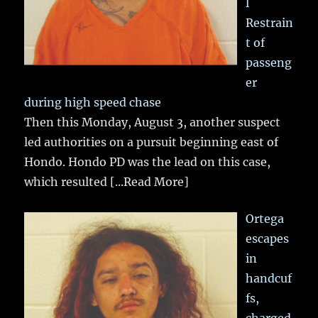
l
Restrain
t of
passeng
er
during high speed chase
Then this Monday, August 3, another suspect
led authorities on a pursuit beginning east of
Hondo. Hondo PD was the lead on this case,
which resulted
[...Read More]
Ortega
escapes
in
handcuf
fs,