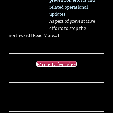
related operational
updates
As part of preventative
efforts to stop the
northward
[Read More...]
More Lifestyles