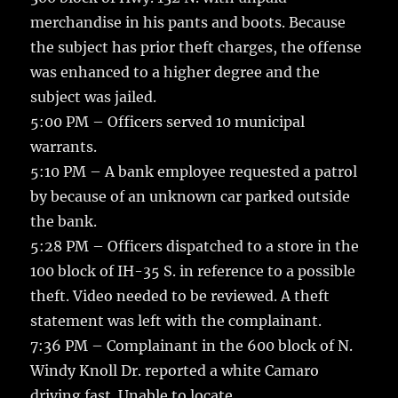
merchandise in his pants and boots. Because
the subject has prior theft charges, the offense
was enhanced to a higher degree and the
subject was jailed.
5:00 PM – Officers served 10 municipal
warrants.
5:10 PM – A bank employee requested a patrol
by because of an unknown car parked outside
the bank.
5:28 PM – Officers dispatched to a store in the
100 block of IH-35 S. in reference to a possible
theft. Video needed to be reviewed. A theft
statement was left with the complainant.
7:36 PM – Complainant in the 600 block of N.
Windy Knoll Dr. reported a white Camaro
driving fast. Unable to locate.