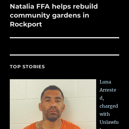
Natalia FFA helps rebuild
Next
post:
community gardens in
Rockport
TOP STORIES
Luna
Arreste
d,
charged
with
Unlawfu