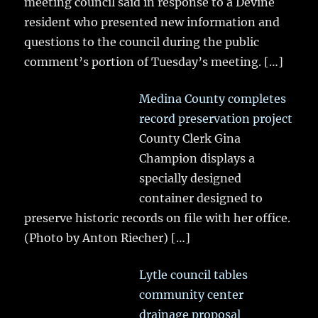
meeting council said in response to a Devine
resident who presented new information and
questions to the council during the public
comment’s portion of Tuesday’s meeting.
[…]
Medina County completes
record preservation project
County Clerk Gina
Champion displays a
specially designed
container designed to
preserve historic records on file with her office.
(Photo by Anton Riecher)
[…]
Lytle council tables
community center
drainage proposal