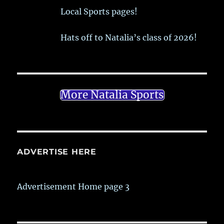
Local Sports pages!
Hats off to Natalia’s class of 2026!
More Natalia Sports
ADVERTISE HERE
Advertisement Home page 3