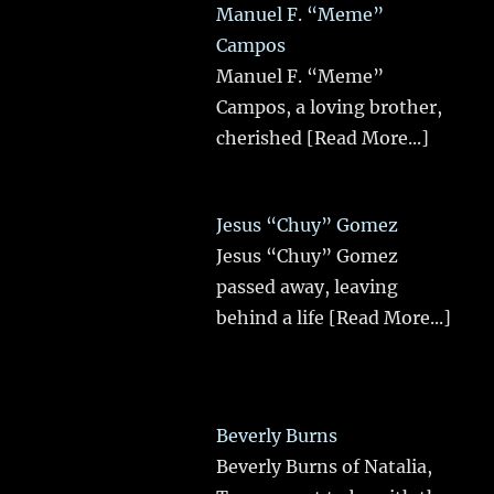
Manuel F. “Meme”
Campos
Manuel F. “Meme”
Campos, a loving brother,
cherished
[Read More...]
Jesus “Chuy” Gomez
Jesus “Chuy” Gomez
passed away, leaving
behind a life
[Read More...]
Beverly Burns
Beverly Burns of Natalia,