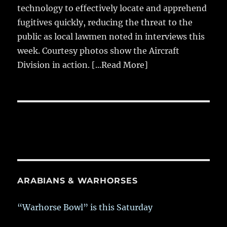
technology to effectively locate and apprehend
fugitives quickly, reducing the threat to the
public as local lawmen noted in interviews this
week. Courtesy photos show the Aircraft
Division in action.
[...Read More]
ARABIANS & WARHORSES
“Warhorse Bowl” is this Saturday