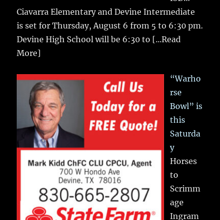
Ciavarra Elementary and Devine Intermediate
is set for Thursday, August 6 from 5 to 6:30 pm.
Devine High School will be 6:30 to
[...Read
More]
“Warho
rse
Bowl” is
this
Saturda
y
Horses
to
Scrimm
age
Ingram