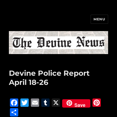
MENU
The Devine News
Devine Police Report
April 18-26
F
T
E
T
X
Pi
Save
a
w
m
u
n
S