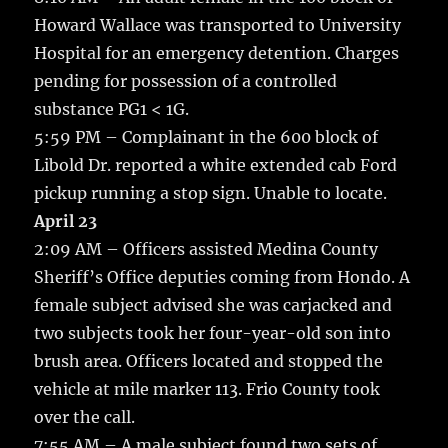
Howard Wallace was transported to University
Hospital for an emergency detention. Charges
pending for possession of a controlled
substance PG1 < 1G.
5:59 PM – Complainant in the 600 block of
Libold Dr. reported a white extended cab Ford
pickup running a stop sign. Unable to locate.
April 23
2:09 AM – Officers assisted Medina County
Sheriff’s Office deputies coming from Hondo. A
female subject advised she was carjacked and
two subjects took her four-year-old son into
brush area. Officers located and stopped the
vehicle at mile marker 113. Frio County took
over the call.
7:55 AM – A male subject found two sets of