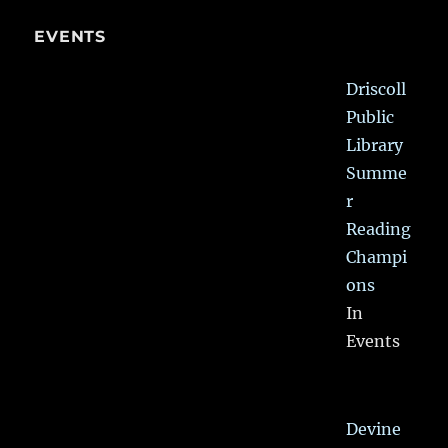
EVENTS
Driscoll
Public
Library
Summe
r
Reading
Champi
ons
In
Events
Devine