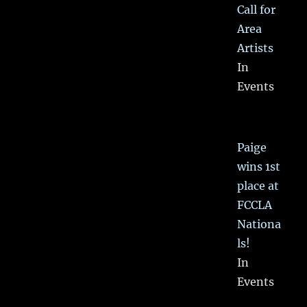
Call for
Area
Artists
In
Events
Paige
wins 1st
place at
FCCLA
Nationa
ls!
In
Events