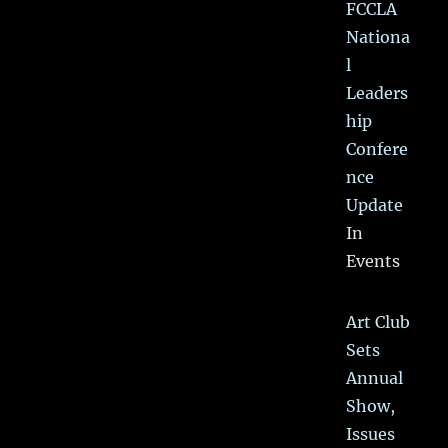
FCCLA
Nationa
l
Leaders
hip
Confere
nce
Update
In
Events
Art Club
Sets
Annual
Show,
Issues