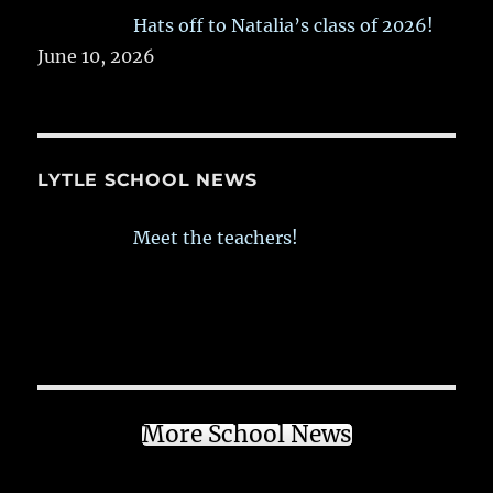
Hats off to Natalia’s class of 2026!
June 10, 2026
LYTLE SCHOOL NEWS
Meet the teachers!
More School News