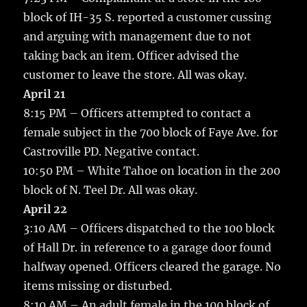
block of IH-35 S. reported a customer cussing
and arguing with management due to not
taking back an item. Officer advised the
customer to leave the store. All was okay.
April 21
8:15 PM – Officers attempted to contact a
female subject in the 700 block of Faye Ave. for
Castroville PD. Negative contact.
10:50 PM – White Tahoe on location in the 200
block of N. Teel Dr. All was okay.
April 22
3:10 AM – Officers dispatched to the 100 block
of Hall Dr. in reference to a garage door found
halfway opened. Officers cleared the garage. No
items missing or disturbed.
8:10 AM – An adult female in the 100 block of