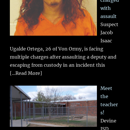
charged
with
assault
Suspect
Jacob
Isaac
Ugalde Ortega, 26 of Von Ormy, is facing
multiple charges after assaulting a deputy and
escaping from custody in an incident this
[...Read More]
Meet
the
teacher
s!
Devine
ISD…