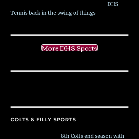
DHS
Tennis back in the swing of things
More DHS Sports
COLTS & FILLY SPORTS
8th Colts end season with