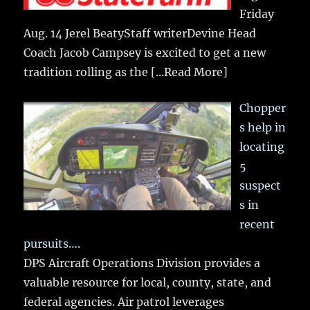
Friday
Aug. 14 Jerel BeatyStaff writerDevine Head
Coach Jacob Campsey is excited to get a new
tradition rolling as the
[...Read More]
Chopper
s help in
locating
5
suspect
s in
recent
pursuits….
DPS Aircraft Operations Division provides a
valuable resource for local, county, state, and
federal agencies. Air patrol leverages