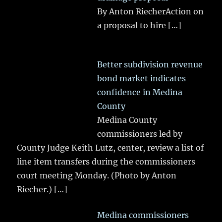
By Anton RiecherAction on
a proposal to hire
[…]
Better subdivision revenue
bond market indicates
confidence in Medina
County
Medina County
commissioners led by
County Judge Keith Lutz, center, review a list of
line item transfers during the commissioners
court meeting Monday. (Photo by Anton
Riecher.)
[…]
Medina commissioners