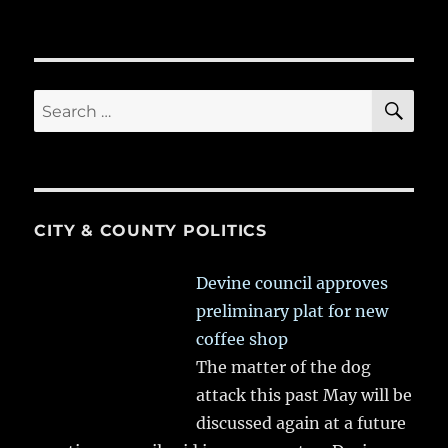
SE
Search
for:
CITY & COUNTY POLITICS
Devine council approves
preliminary plat for new
coffee shop
The matter of the dog
attack this past May will be
discussed again at a future