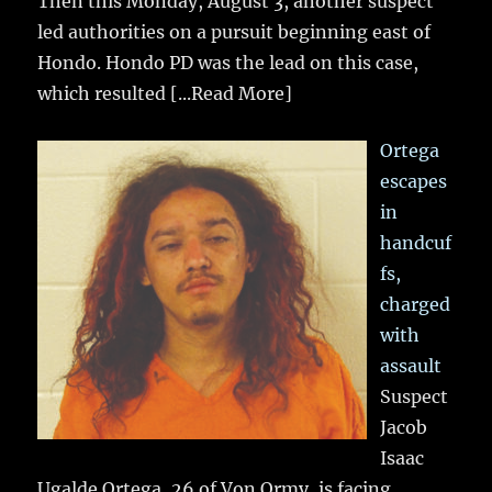
Then this Monday, August 3, another suspect
led authorities on a pursuit beginning east of
Hondo. Hondo PD was the lead on this case,
which resulted
[...Read More]
Ortega
escapes
in
handcuf
fs,
charged
with
assault
Suspect
Jacob
Isaac
Ugalde Ortega, 26 of Von Ormy, is facing