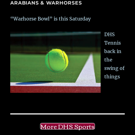
ARABIANS & WARHORSES
“Warhorse Bowl” is this Saturday
DHS
Tennis
back in
the
swing of
things
More DHS Sports