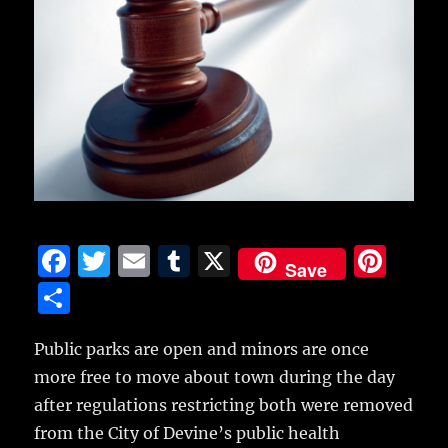
F
T
E
T
X
Pi
Save
a
w
m
u
n
S
c
it
ai
m
te
h
e
te
l
bl
re
Public parks are open and minors are once
a
more free to move about town during the day
b
r
r
st
re
after regulations restricting both were removed
o
from the City of Devine’s public health