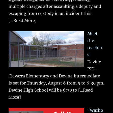
multiple charges after assaulting a deputy and
escaping from custody in an incident this
[...Read More]
Meet
the
teacher
s!
Devine
ISD…
Ciavarra Elementary and Devine Intermediate
is set for Thursday, August 6 from 5 to 6:30 pm.
Devine High School will be 6:30 to
[...Read
More]
“Warho