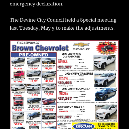
o
emergency declaration.
k
The Devine City Council held a Special meeting
last Tuesday, May 5 to make the adjustments.