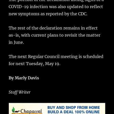
COVID-19 infection was also updated to reflect
new symptoms as reported by the CDC.
The rest of the declaration remains in effect
as-is, with current plans to revisit the matter
in June.
The next Regular Council meeting is scheduled
for next Tuesday, May 19.
By Marly Davis
Staff Writer