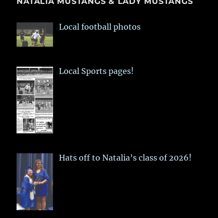
NATALIA MUSTANGS & LADY MUSTANGS
Local football photos
Local Sports pages!
Hats off to Natalia’s class of 2026!