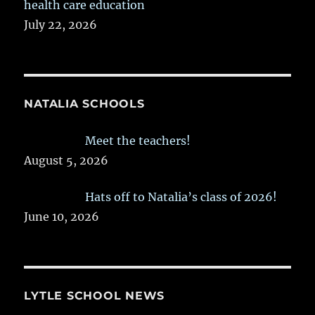
health care education
July 22, 2026
NATALIA SCHOOLS
Meet the teachers!
August 5, 2026
Hats off to Natalia’s class of 2026!
June 10, 2026
LYTLE SCHOOL NEWS