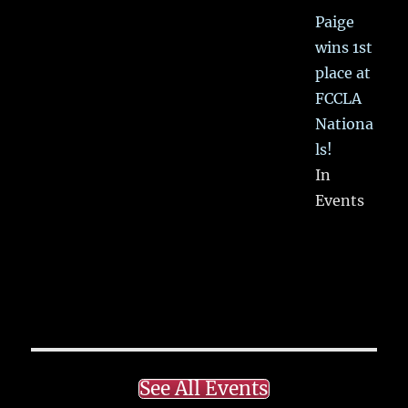
Paige
wins 1st
place at
FCCLA
Nationa
ls!
In
Events
See All Events