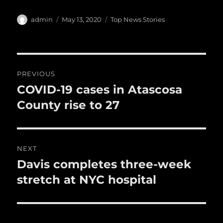
c
it
ai
m
te
h
e
te
l
bl
re
a
Author
Posted
Categories
admin
May 13, 2020
Top News Stories
b
r
on
r
st
re
o
o
Post
PREVIOUS
k
navigation
COVID-19 cases in Atascosa
Previous
post:
County rise to 27
NEXT
Davis completes three-week
Next
post:
stretch at NYC hospital