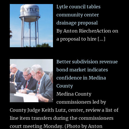
Lytle council tables
community center
drainage proposal
By Anton RiecherAction on
a proposal to hire
[…]
Better subdivision revenue
bond market indicates
confidence in Medina
County
Medina County
commissioners led by
County Judge Keith Lutz, center, review a list of
line item transfers during the commissioners
court meeting Monday. (Photo by Anton