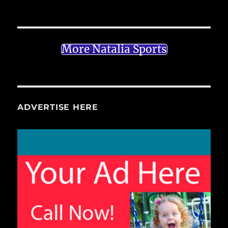
More Natalia Sports
ADVERTISE HERE