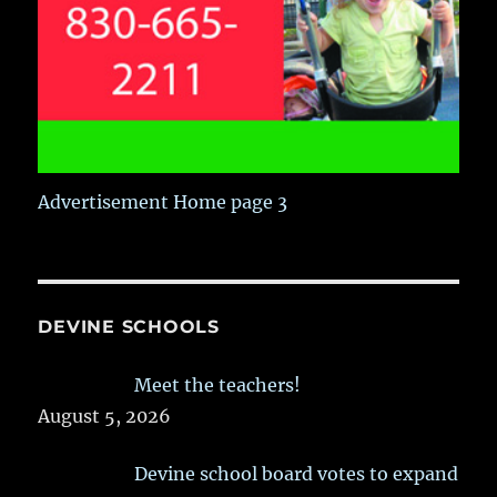
Advertisement Home page 3
DEVINE SCHOOLS
Meet the teachers!
August 5, 2026
Devine school board votes to expand