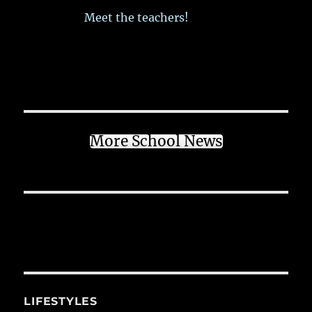
Meet the teachers!
More School News
LIFESTYLES