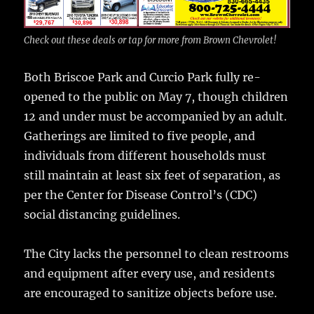
Check out these deals or tap for more from Brown Chevrolet!
Both Briscoe Park and Curcio Park fully re-
opened to the public on May 7, though children
12 and under must be accompanied by an adult.
Gatherings are limited to five people, and
individuals from different households must
still maintain at least six feet of separation, as
per the Center for Disease Control’s (CDC)
social distancing guidelines.
The City lacks the personnel to clean restrooms
and equipment after every use, and residents
are encouraged to sanitize objects before use.