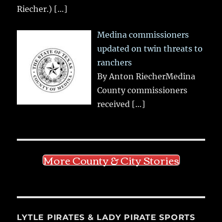
Riecher.)
[…]
Medina commissioners
updated on twin threats to
ranchers
By Anton RiecherMedina
County commissioners
received
[…]
More County & City Stories
LYTLE PIRATES & LADY PIRATE SPORTS