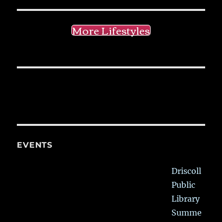
More Lifestyles
EVENTS
Driscoll
Public
Library
Summe