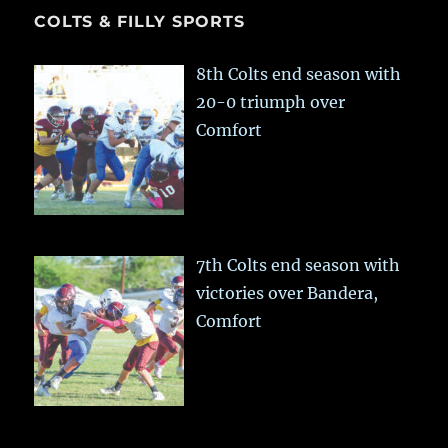
COLTS & FILLY SPORTS
8th Colts end season with
20-0 triumph over
Comfort
7th Colts end season with
victories over Bandera,
Comfort