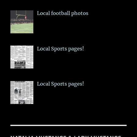
Local football photos
Local Sports pages!
Local Sports pages!