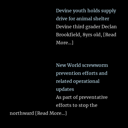
Devine youth holds supply
drive for animal shelter
Devine third grader Declan
Brookfield, 8yrs old,
[Read
More...]
New World screwworm
prevention efforts and
related operational
updates
As part of preventative
efforts to stop the
northward
[Read More...]