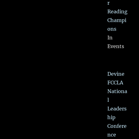
r
Reading
Champi
ons
In
Events
Devine
FCCLA
Nationa
l
Leaders
hip
Confere
nce