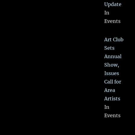
Update
In
Events
Art Club
Sets
Annual
Show,
Issues
Call for
Area
Artists
In
Events