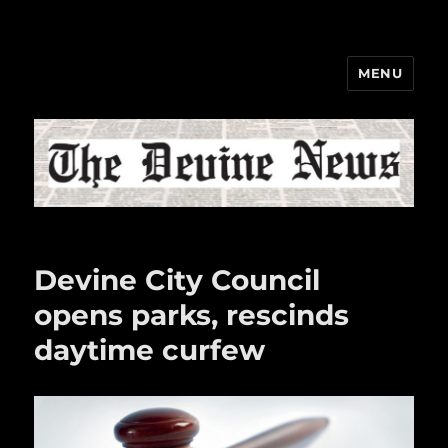
MENU
The Devine News
Devine City Council
opens parks, rescinds
daytime curfew