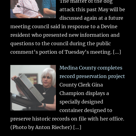
The matter of the dog
attack this past May will be
discussed again at a future
meeting council said in response to a Devine
resident who presented new information and
questions to the council during the public
comment’s portion of Tuesday’s meeting.
[…]
Medina County completes
record preservation project
County Clerk Gina
Champion displays a
specially designed
container designed to
preserve historic records on file with her office.
(Photo by Anton Riecher)
[…]