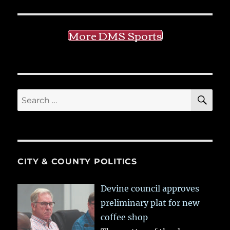
More DMS Sports
SE
Search
for:
CITY & COUNTY POLITICS
Devine council approves
preliminary plat for new
coffee shop