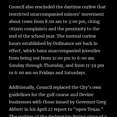
Council also rescinded the daytime curfew that
restricted unaccompanied minors’ movement
about town from 8:00 am to 3:00 pm, citing
citizen complaints and the proximity to the
end of the school year. The normal curfew
hours established by Ordinance are back in
effect, which bans unaccompanied juveniles
from being out from 11:00 pm to 6:00 am
Sunday through Thursday, and from 11:59 pm
to 6:00 am on Fridays and Saturdays.
Additionally, Council replaced the City’s own
guidelines for the golf course and Devine
businesses with those issued by Governor Greg
Abbott in his April 27 report to “open Texas.”
The portion of the declaration listing signs of a