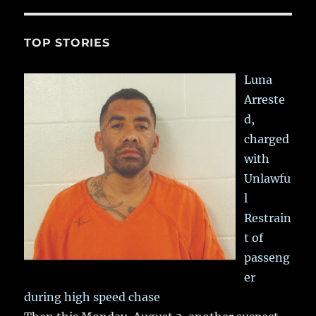
TOP STORIES
Luna
Arreste
d,
charged
with
Unlawfu
l
Restrain
t of
passeng
er
during high speed chase