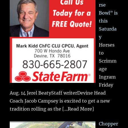
rse
Bowl” is
this
Saturda
y
Horses
to
Scrimm
age
Ingram
Friday
Aug. 14 Jerel BeatyStaff writerDevine Head
Coach Jacob Campsey is excited to get a new
tradition rolling as the
[...Read More]
Chopper