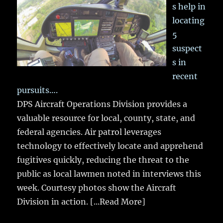
s help in
locating
5
suspect
s in
recent
pursuits….
DPS Aircraft Operations Division provides a
valuable resource for local, county, state, and
federal agencies. Air patrol leverages
technology to effectively locate and apprehend
fugitives quickly, reducing the threat to the
public as local lawmen noted in interviews this
week. Courtesy photos show the Aircraft
Division in action.
[...Read More]