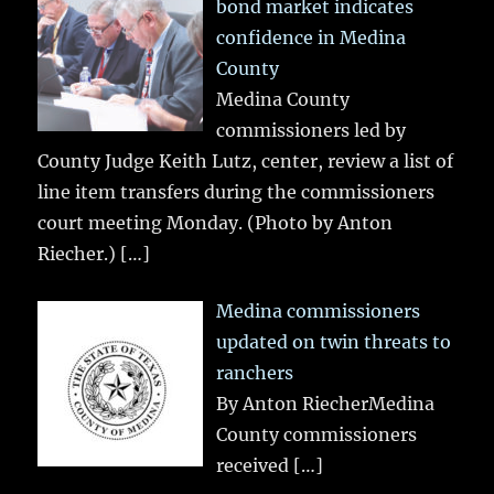
bond market indicates
confidence in Medina
County
Medina County
commissioners led by
County Judge Keith Lutz, center, review a list of
line item transfers during the commissioners
court meeting Monday. (Photo by Anton
Riecher.)
[…]
Medina commissioners
updated on twin threats to
ranchers
By Anton RiecherMedina
County commissioners
received
[…]