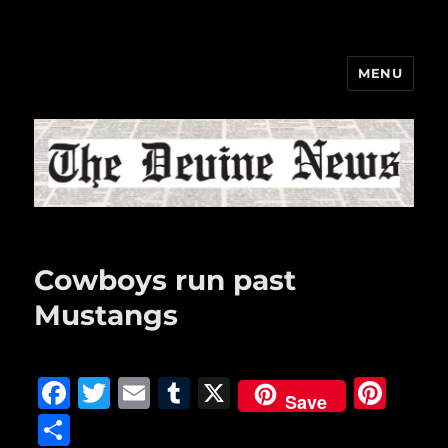
MENU
The Devine News
Cowboys run past
Mustangs
F
T
E
T
X
Pi
Save
a
w
m
u
n
S