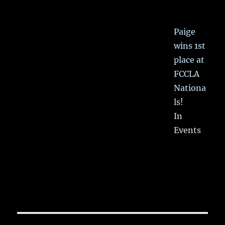
Paige
wins 1st
place at
FCCLA
Nationa
ls!
In
Events