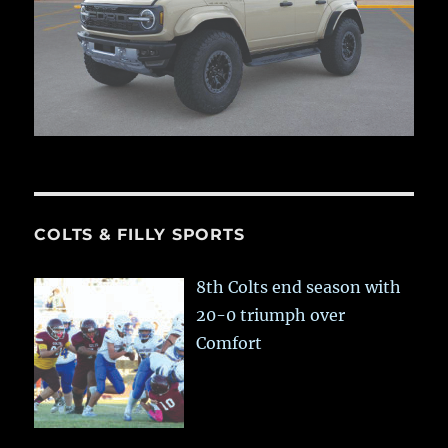
COLTS & FILLY SPORTS
8th Colts end season with
20-0 triumph over
Comfort