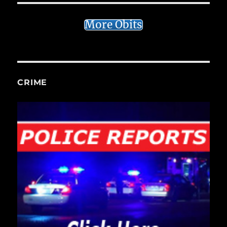
More Obits
CRIME