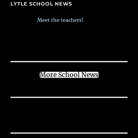
LYTLE SCHOOL NEWS
Meet the teachers!
More School News