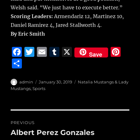
Welsh said. “We just have to execute better.”
Scoring Leaders:
Armendariz 12, Martinez 10,
Daniel Ramirez 4, Jared Stallworth 4.
By Eric Smith
F
T
E
T
X
Pi
Save
a
w
m
u
n
S
c
it
ai
m
te
h
e
te
l
bl
re
a
Author
Posted
Categories
admin
January 30, 2019
Natalia Mustangs & Lady
b
r
on
r
st
Mustangs
,
Sports
re
o
o
Post
k
PREVIOUS
navigation
Albert Perez Gonzales
Previous