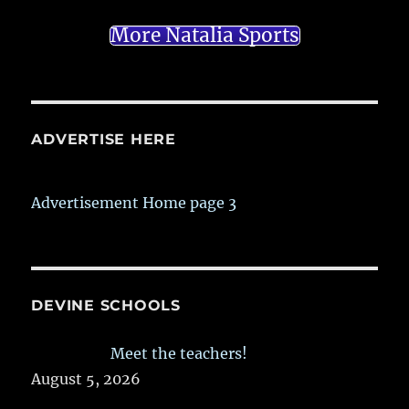
More Natalia Sports
ADVERTISE HERE
Advertisement Home page 3
DEVINE SCHOOLS
Meet the teachers!
August 5, 2026