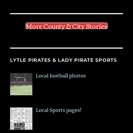
More County & City Stories
LYTLE PIRATES & LADY PIRATE SPORTS
Local football photos
Local Sports pages!