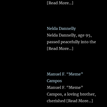
[Read More...]
Nelda Dannelly
Nelda Dannelly, age 95,
passed peacefully into the
[Read More...]
Manuel F. “Meme”
Campos
Manuel F. “Meme”
Campos, a loving brother,
cherished
[Read More...]