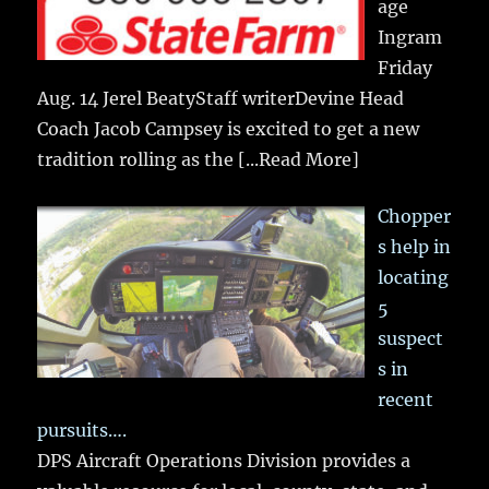
age
Ingram
Friday
Aug. 14 Jerel BeatyStaff writerDevine Head
Coach Jacob Campsey is excited to get a new
tradition rolling as the
[...Read More]
Chopper
s help in
locating
5
suspect
s in
recent
pursuits….
DPS Aircraft Operations Division provides a