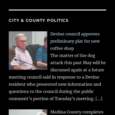
CITY & COUNTY POLITICS
Devine council approves
preliminary plat for new
coffee shop
The matter of the dog
attack this past May will be
discussed again at a future
meeting council said in response to a Devine
resident who presented new information and
questions to the council during the public
comment’s portion of Tuesday’s meeting.
[…]
Medina County completes