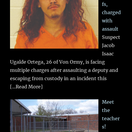
fs,
charged
with
assault
Suspect
Jacob
Isaac
Ugalde Ortega, 26 of Von Ormy, is facing
multiple charges after assaulting a deputy and
escaping from custody in an incident this
[...Read More]
Meet
the
teacher
s!