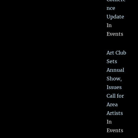
nce
Update
In
Events
Art Club
Sets
Annual
Show,
Issues
Call for
Area
Artists
In
Events