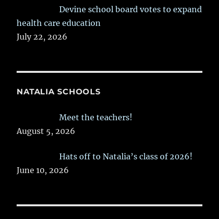
Devine school board votes to expand
health care education
July 22, 2026
NATALIA SCHOOLS
Meet the teachers!
August 5, 2026
Hats off to Natalia’s class of 2026!
June 10, 2026