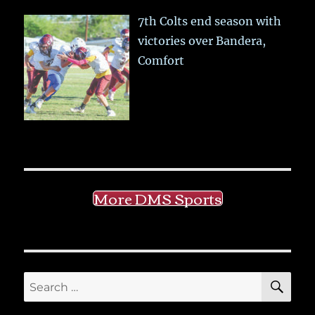
7th Colts end season with
victories over Bandera,
Comfort
More DMS Sports
SE
Search
for: