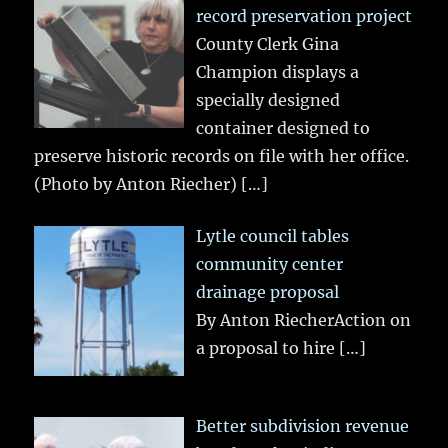
record preservation project
County Clerk Gina
Champion displays a
specially designed
container designed to
preserve historic records on file with her office.
(Photo by Anton Riecher)
[…]
Lytle council tables
community center
drainage proposal
By Anton RiecherAction on
a proposal to hire
[…]
Better subdivision revenue