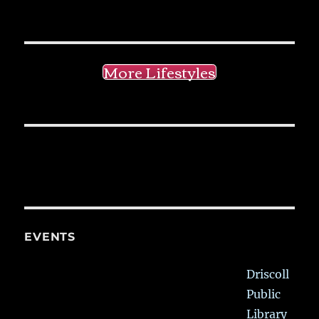
More Lifestyles
EVENTS
Driscoll
Public
Library