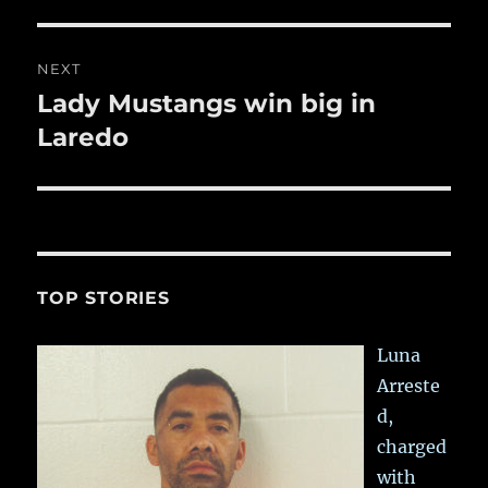
post:
NEXT
Lady Mustangs win big in
Next
post:
Laredo
TOP STORIES
Luna
Arreste
d,
charged
with