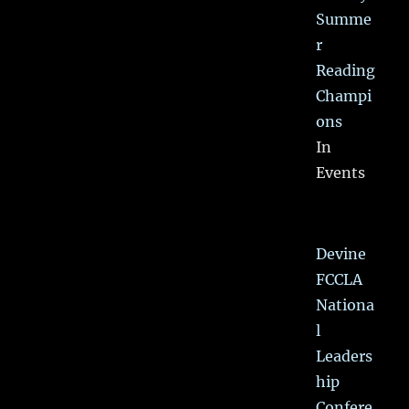
Summe
r
Reading
Champi
ons
In
Events
Devine
FCCLA
Nationa
l
Leaders
hip
Confere