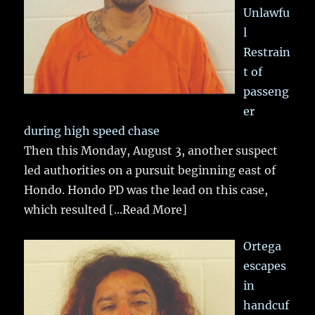
Unlawfu
l
Restrain
t of
passeng
er
during high speed chase
Then this Monday, August 3, another suspect
led authorities on a pursuit beginning east of
Hondo. Hondo PD was the lead on this case,
which resulted
[...Read More]
Ortega
escapes
in
handcuf