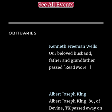
See All Events
OBITUARIES
Kenneth Freeman Wells
Our beloved husband,
father and grandfather
passed
[Read More...]
Albert Joseph King
Albert Joseph King, 89, of
Devine, TX passed away on