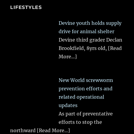
LIFESTYLES
Devine youth holds supply
drive for animal shelter
Devine third grader Declan
Brookfield, 8yrs old,
[Read
More...]
New World screwworm
prevention efforts and
related operational
updates
As part of preventative
efforts to stop the
northward
[Read More...]