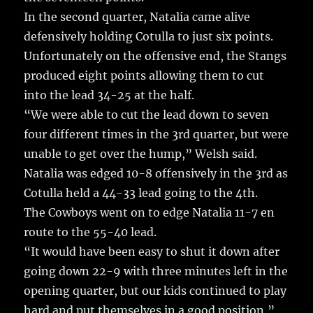
In the second quarter, Natalia came alive
defensively holding Cotulla to just six points.
Unfortunately on the offensive end, the Stangs
produced eight points allowing them to cut
into the lead 34-25 at the half.
“We were able to cut the lead down to seven
four different times in the 3rd quarter, but were
unable to get over the hump,” Welsh said.
Natalia was edged 10-8 offensively in the 3rd as
Cotulla held a 44-33 lead going to the 4th.
The Cowboys went on to edge Natalia 11-7 en
route to the 55-40 lead.
“It would have been easy to shut it down after
going down 22-9 with three minutes left in the
opening quarter, but our kids continued to play
hard and put themselves in a good position,”