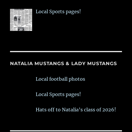
Local Sports pages!
NATALIA MUSTANGS & LADY MUSTANGS
Local football photos
Local Sports pages!
Hats off to Natalia’s class of 2026!