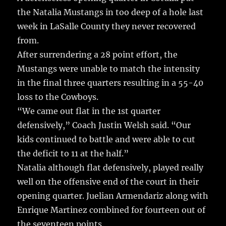
the Natalia Mustangs in too deep of a hole last
week in LaSalle County they never recovered
from.
After surrendering a 28 point effort, the
Mustangs were unable to match the intensity
in the final three quarters resulting in a 55-40
loss to the Cowboys.
“We came out flat in the 1st quarter
defensively,” Coach Justin Welsh said. “Our
kids continued to battle and were able to cut
the deficit to 11 at the half.”
Natalia although flat defensively, played really
well on the offensive end of the court in their
opening quarter. Juelian Armendariz along with
Enrique Martinez combined for fourteen out of
the seventeen points.