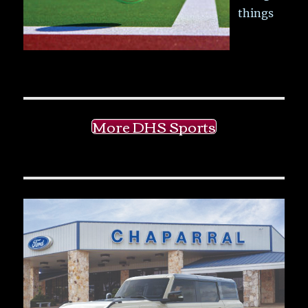
things
More DHS Sports