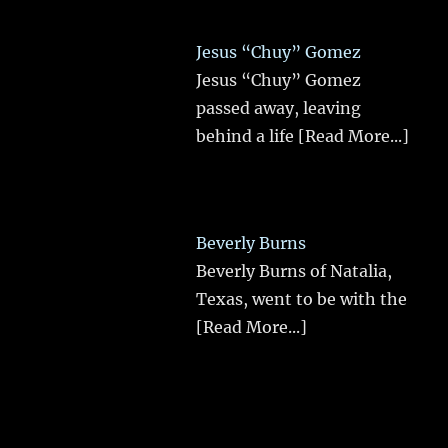
Jesus “Chuy” Gomez
Jesus “Chuy” Gomez
passed away, leaving
behind a life
[Read More...]
Beverly Burns
Beverly Burns of Natalia,
Texas, went to be with the
[Read More...]