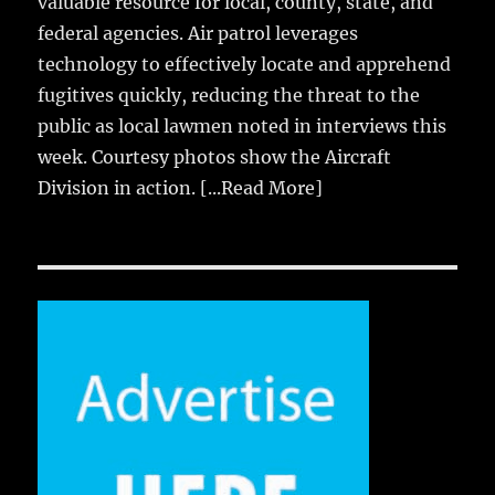
valuable resource for local, county, state, and
federal agencies. Air patrol leverages
technology to effectively locate and apprehend
fugitives quickly, reducing the threat to the
public as local lawmen noted in interviews this
week. Courtesy photos show the Aircraft
Division in action.
[...Read More]