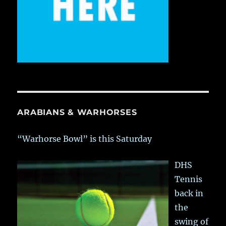
ARABIANS & WARHORSES
“Warhorse Bowl” is this Saturday
DHS
Tennis
back in
the
swing of