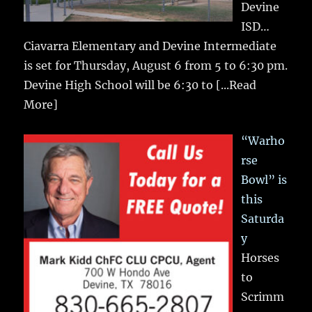
Devine
ISD…
Ciavarra Elementary and Devine Intermediate
is set for Thursday, August 6 from 5 to 6:30 pm.
Devine High School will be 6:30 to
[...Read
More]
“Warho
rse
Bowl” is
this
Saturda
y
Horses
to
Scrimm