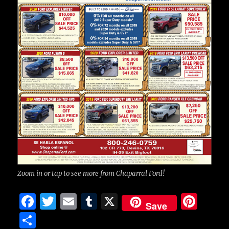
Zoom in or tap to see more from Chaparral Ford!
F
T
E
T
X
Pi
Save
a
w
m
u
n
S