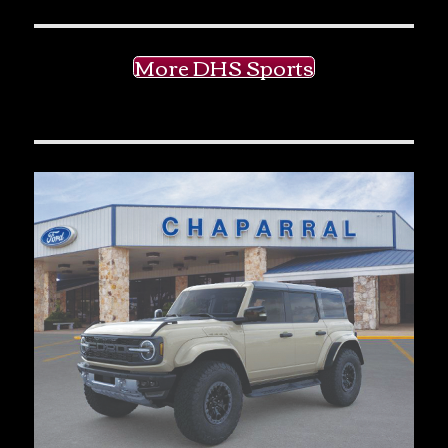
More DHS Sports