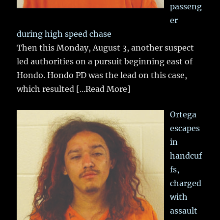
passeng
er
during high speed chase
Then this Monday, August 3, another suspect
led authorities on a pursuit beginning east of
Hondo. Hondo PD was the lead on this case,
which resulted
[...Read More]
Ortega
escapes
in
handcuf
fs,
charged
with
assault