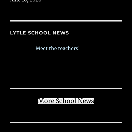
LYTLE SCHOOL NEWS
Meet the teachers!
More School News