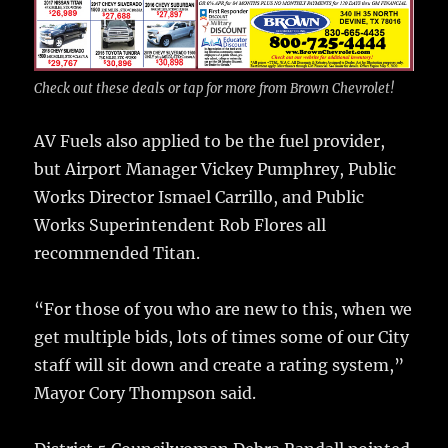
Check out these deals or tap for more from Brown Chevrolet!
AV Fuels also applied to be the fuel provider,
but Airport Manager Vickey Pumphrey, Public
Works Director Ismael Carrillo, and Public
Works Superintendent Rob Flores all
recommended Titan.
“For those of you who are new to this, when we
get multiple bids, lots of times some of our City
staff will sit down and create a rating system,”
Mayor Cory Thompson said.