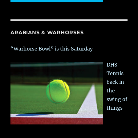
ARABIANS & WARHORSES
“Warhorse Bowl” is this Saturday
DHS
Tennis
back in
the
swing of
things