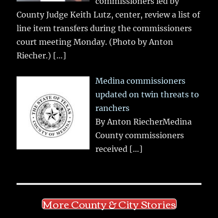
commissioners led by
County Judge Keith Lutz, center, review a list of
line item transfers during the commissioners
court meeting Monday. (Photo by Anton
Riecher.)
[…]
Medina commissioners
updated on twin threats to
ranchers
By Anton RiecherMedina
County commissioners
received
[…]
More County & City Stories