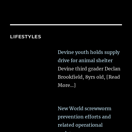
LIFESTYLES
Devine youth holds supply
drive for animal shelter
Devine third grader Declan
Brookfield, 8yrs old,
[Read
More...]
New World screwworm
prevention efforts and
related operational