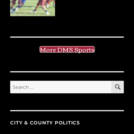
More DMS Sports
SE
Search
for:
CITY & COUNTY POLITICS