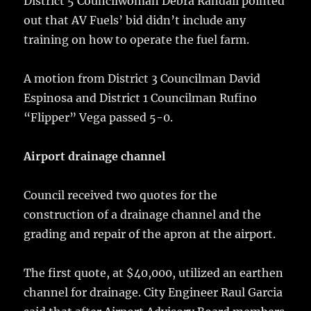
District 5 Councilwoman Debra Randall pointed
out that AV Fuels’ bid didn’t include any
training on how to operate the fuel farm.
A motion from District 3 Councilman David
Espinosa and District 1 Councilman Rufino
“Flipper” Vega passed 5-0.
Airport drainage channel
Council received two quotes for the
construction of a drainage channel and the
grading and repair of the apron at the airport.
The first quote, at $40,000, utilized an earthen
channel for drainage. City Engineer Raul Garcia