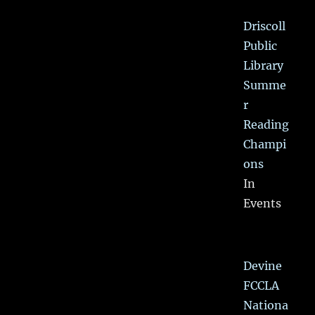
Driscoll
Public
Library
Summe
r
Reading
Champi
ons
In
Events
Devine
FCCLA
Nationa