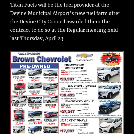
o
Titan Fuels will be the fuel provider at the
o
Devine Municipal Airport’s new fuel farm after
k
the Devine City Council awarded them the
contract to do so at the Regular meeting held
last Thursday, April 23.