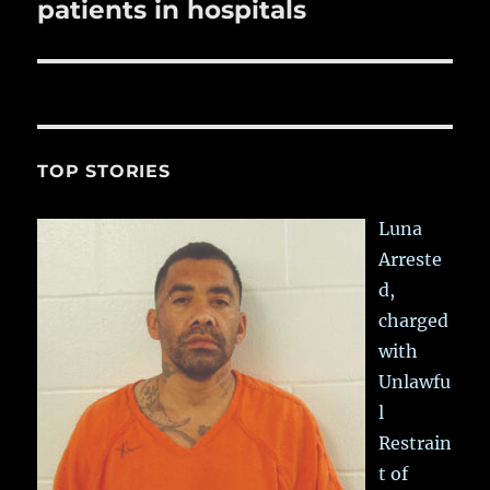
patients in hospitals
TOP STORIES
Luna
Arreste
d,
charged
with
Unlawfu
l
Restrain
t of