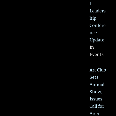
l
Leaders
hip
Confere
nce
Update
In
Events
Art Club
Sets
Annual
Show,
Issues
Call for
Area