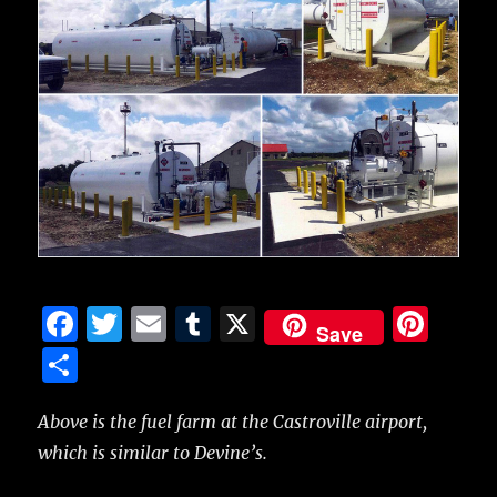
F
T
E
T
X
Pi
Save
a
w
m
u
n
S
c
it
ai
m
te
h
e
te
l
bl
re
Above is the fuel farm at the Castroville airport,
a
which is similar to Devine’s.
b
r
r
st
re