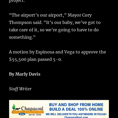
project.
“The airport’s our airport,” Mayor Cory
Thompson said. “It’s our baby, we’ve got to
take care of it, so we’re going to have to do
something.”
A motion by Espinosa and Vega to approve the
$55,500 plan passed 5-0.
By Marly Davis
Staff Writer