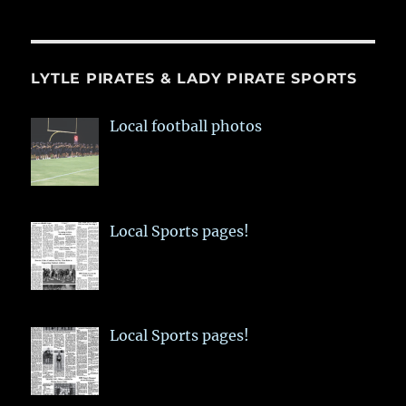
LYTLE PIRATES & LADY PIRATE SPORTS
Local football photos
Local Sports pages!
Local Sports pages!