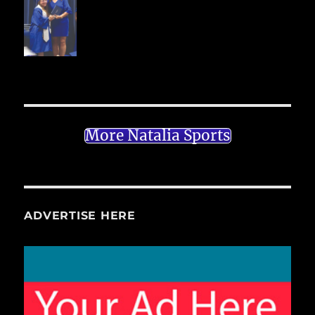
More Natalia Sports
ADVERTISE HERE