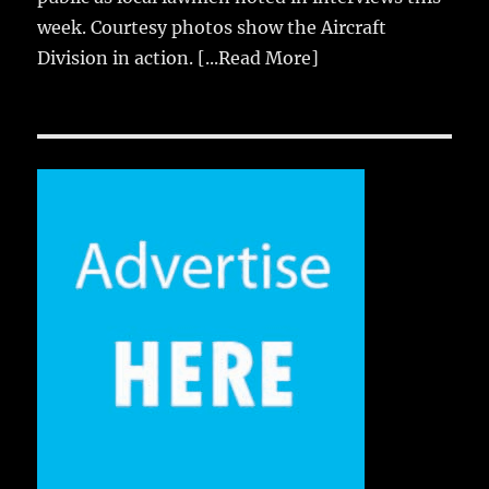
week. Courtesy photos show the Aircraft
Division in action.
[...Read More]