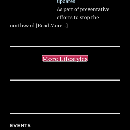
updates
As part of preventative
efforts to stop the
northward
[Read More...]
More Lifestyles
EVENTS