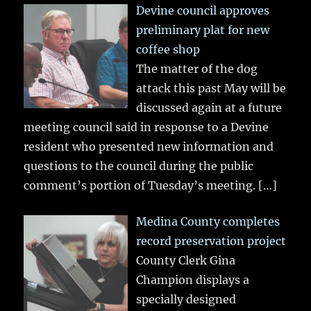
Devine council approves
preliminary plat for new
coffee shop
The matter of the dog
attack this past May will be
discussed again at a future
meeting council said in response to a Devine
resident who presented new information and
questions to the council during the public
comment’s portion of Tuesday’s meeting.
[…]
Medina County completes
record preservation project
County Clerk Gina
Champion displays a
specially designed