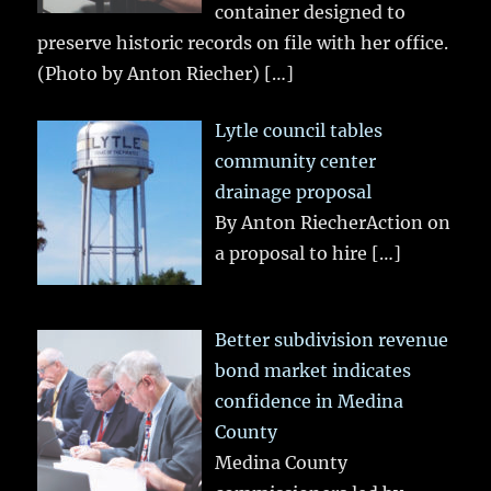
container designed to
preserve historic records on file with her office.
(Photo by Anton Riecher)
[…]
Lytle council tables
community center
drainage proposal
By Anton RiecherAction on
a proposal to hire
[…]
Better subdivision revenue
bond market indicates
confidence in Medina
County
Medina County