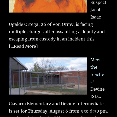
Suspect
Jacob
Isaac
Ugalde Ortega, 26 of Von Ormy, is facing
multiple charges after assaulting a deputy and
escaping from custody in an incident this
[...Read More]
Meet
the
teacher
s!
Devine
ISD…
Ciavarra Elementary and Devine Intermediate
is set for Thursday, August 6 from 5 to 6:30 pm.