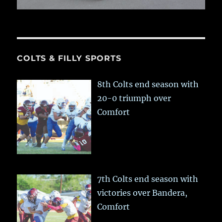
COLTS & FILLY SPORTS
8th Colts end season with
20-0 triumph over
Comfort
7th Colts end season with
victories over Bandera,
Comfort