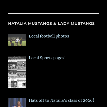
NATALIA MUSTANGS & LADY MUSTANGS
Local football photos
Local Sports pages!
Hats off to Natalia’s class of 2026!