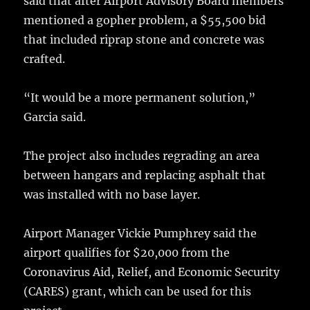
said that after Airport Advisory Board members
mentioned a gopher problem, a $55,500 bid
that included riprap stone and concrete was
crafted.
“It would be a more permanent solution,”
Garcia said.
The project also includes regrading an area
between hangars and replacing asphalt that
was installed with no base layer.
Airport Manager Vickie Pumphrey said the
airport qualifies for $20,000 from the
Coronavirus Aid, Relief, and Economic Security
(CARES) grant, which can be used for this