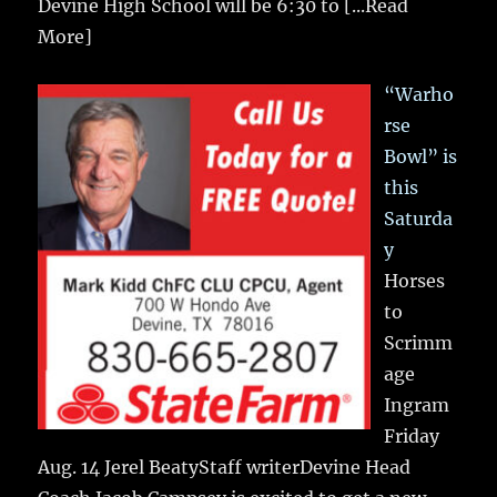
Devine High School will be 6:30 to
[...Read
More]
“Warho
rse
Bowl” is
this
Saturda
y
Horses
to
Scrimm
age
Ingram
Friday
Aug. 14 Jerel BeatyStaff writerDevine Head