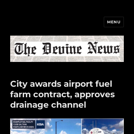
MENU
The Devine News
City awards airport fuel
farm contract, approves
drainage channel