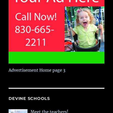
Advertisement Home page 3
DEVINE SCHOOLS
Meet the teachers!