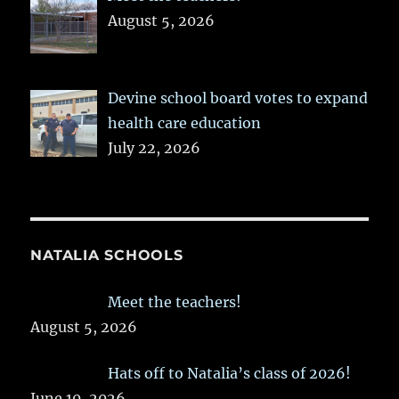
August 5, 2026
Devine school board votes to expand
health care education
July 22, 2026
NATALIA SCHOOLS
Meet the teachers!
August 5, 2026
Hats off to Natalia’s class of 2026!
June 10, 2026