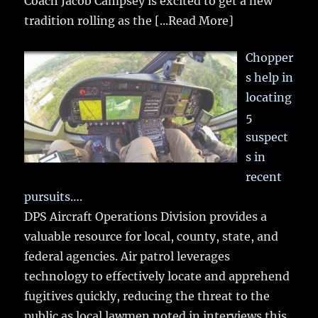
Coach Jacob Campsey is excited to get a new
tradition rolling as the
[...Read More]
Chopper
s help in
locating
5
suspect
s in
recent
pursuits….
DPS Aircraft Operations Division provides a
valuable resource for local, county, state, and
federal agencies. Air patrol leverages
technology to effectively locate and apprehend
fugitives quickly, reducing the threat to the
public as local lawmen noted in interviews this