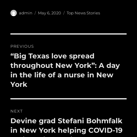
c
it
ai
m
te
h
e
te
l
bl
re
a
Author
Posted
Categories
admin
May 6, 2020
Top News Stories
b
r
on
r
st
re
o
o
Post
PREVIOUS
k
navigation
“Big Texas love spread
Previous
post:
throughout New York”: A day
in the life of a nurse in New
York
NEXT
Devine grad Stefani Bohmfalk
Next
post:
in New York helping COVID-19