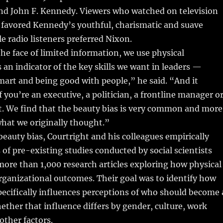
nd John F. Kennedy. Viewers who watched on television
favored Kennedy’s youthful, charismatic and suave
e radio listeners preferred Nixon.
the face of limited information, we use physical
s an indicator of the key skills we want in leaders —
art and being good with people,” he said. “And it
f you’re an executive, a politician, a frontline manager o
t. We find that the beauty bias is very common and more
hat we originally thought.”
beauty bias, Courtright and his colleagues empirically
of pre-existing studies conducted by social scientists
more than 1,000 research articles exploring how physical
 organizational outcomes. Their goal was to identify how
pecifically influences perceptions of who should become 
ther that influence differs by gender, culture, work
other factors.