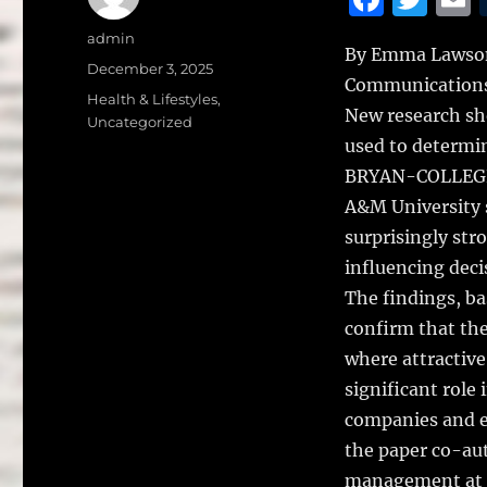
a
w
Author
admin
By Emma Lawson,
c
it
a
Posted
December 3, 2025
Communication
on
e
te
l
Categories
Health & Lifestyles
,
New research sho
Uncategorized
b
r
used to determin
o
BRYAN-COLLEGE 
o
A&M University 
k
surprisingly str
influencing deci
The findings, ba
confirm that the
where attractive
significant role 
companies and e
the paper co-aut
management at T