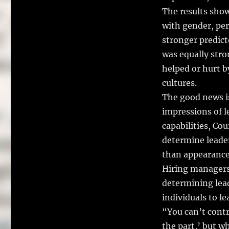
The results show
with gender, pers
stronger predict
was equally str
helped or hurt b
cultures.
The good news is
impressions of l
capabilities, Cou
determine leade
than appearance
Hiring managers 
determining lea
individuals to le
“You can’t contr
the part,’ but w