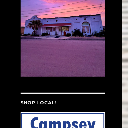
SHOP LOCAL!