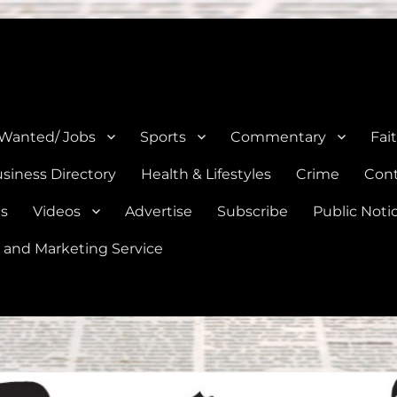
e, Natalia, Lytle, Bigfoot, and Moore in Medina, Frio, and Atascosa Co
 Wanted/ Jobs
Sports
Commentary
Fai
siness Directory
Health & Lifestyles
Crime
Cont
es
Videos
Advertise
Subscribe
Public Noti
 and Marketing Service