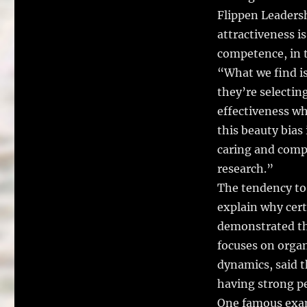
Flippen Leadersh
attractiveness i
competence, in t
“What we find is
they’re selectin
effectiveness wh
this beauty bias
caring and comp
research.”
The tendency to
explain why cert
demonstrated the
focuses on orga
dynamics, said t
having strong peo
One famous exam