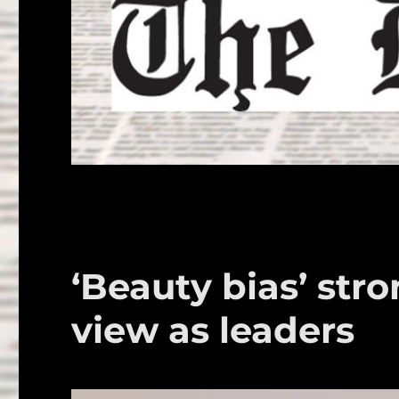
‘Beauty bias’ st
view as leaders