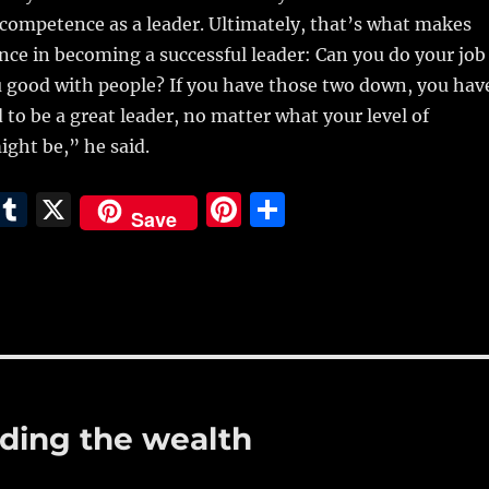
competence as a leader. Ultimately, that’s what makes
nce in becoming a successful leader: Can you do your job
u good with people? If you have those two down, you hav
 to be a great leader, no matter what your level of
ight be,” he said.
E
T
X
Pi
S
Save
m
u
n
h
i
m
te
a
bl
re
re
r
st
ading the wealth