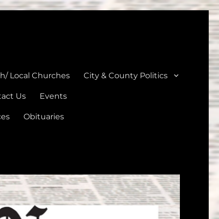
unties
th/ Local Churches
City & County Politics
act Us
Events
ces
Obituaries