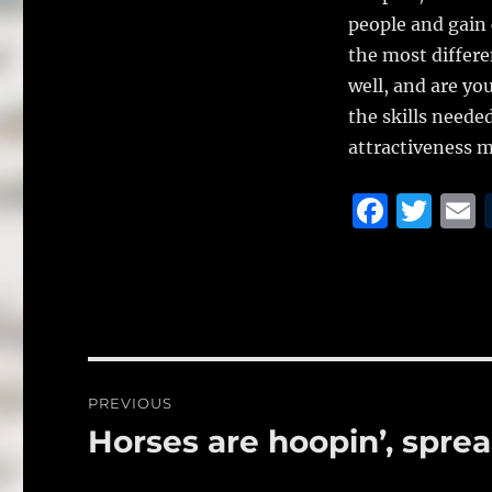
people and gain 
the most differe
well, and are yo
the skills needed
attractiveness m
F
T
a
w
c
it
a
e
te
l
b
r
o
Post
PREVIOUS
o
navigation
Horses are hoopin’, spre
Previous
k
post: