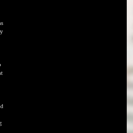
as
ly
p
at
ed
g