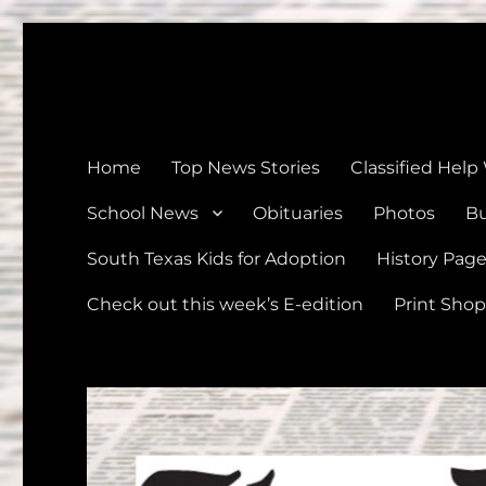
The Devine News
Celebrating 126 Years of Serving the communities of Devin
Home
Top News Stories
Classified Help
School News
Obituaries
Photos
Bu
South Texas Kids for Adoption
History Pag
Check out this week’s E-edition
Print Shop