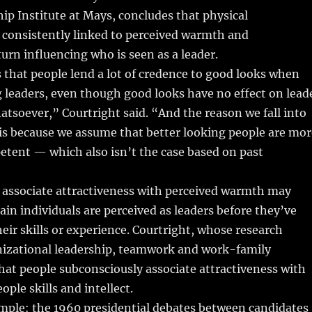
ip Institute at Mays, concludes that physical
s consistently linked to perceived warmth and
urn influencing who is seen as a leader.
 that people lend a lot of credence to good looks when
g leaders, even though good looks have no effect on lead
atsoever,” Courtright said. “And the reason we fall into
 is because we assume that better looking people are mor
etent — which also isn’t the case based on past
 associate attractiveness with perceived warmth may
ain individuals are perceived as leaders before they’ve
ir skills or experience. Courtright, whose research
nizational leadership, teamwork and work-family
hat people subconsciously associate attractiveness with
ple skills and intellect.
ple: the 1960 presidential debates between candidates