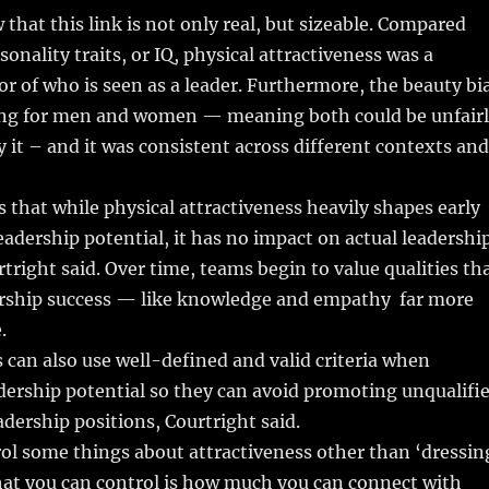
 that this link is not only real, but sizeable. Compared
onality traits, or IQ, physical attractiveness was a
or of who is seen as a leader. Furthermore, the beauty bi
ong for men and women — meaning both could be unfair
y it – and it was consistent across different contexts and
 that while physical attractiveness heavily shapes early
eadership potential, it has no impact on actual leadershi
rtright said. Over time, teams begin to value qualities th
rship success — like knowledge and empathy ­ far more
.
can also use well-defined and valid criteria when
dership potential so they can avoid promoting unqualifi
adership positions, Courtright said.
ol some things about attractiveness other than ‘dressin
hat you can control is how much you can connect with