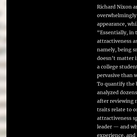
Richard Nixon a
overwhelmingly 
appearance, whil
“Essentially, in 
attractiveness a
namely, being sm
doesn’t matter i
a college studen
pervasive than w
To quantify the 
analyzed dozens 
after reviewing 
traits relate to
attractiveness s
leader — and whe
experience, and 