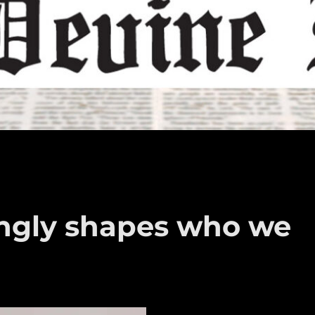
rongly shapes who we