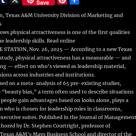
Save
m
u
n
h
 Texas A&M University Division of Marketing and
i
m
te
a
s
bl
re
re
ws physical attractiveness is one of the first qualities
r
st
e leadership skills. Read online
STATION, Nov. 26, 2025 — According to a new Texas
study, physical attractiveness has a measurable — and
ong — effect on who’s viewed as leadership material,
sions across industries and institutions.
sed on a meta-analysis of 65 pre-existing studies,
 “beauty bias,” a term often used to describe situations
 people gain advantages based on looks alone, plays a
in who is chosen for leadership roles in classrooms,
xecutive suites. Published in the Journal of Management
hored by Dr. Stephen Courtright, professor of
exas A&M’s Mays Business School and director of the