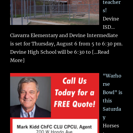
teacher
s!
Devine
ISD…
Ciavarra Elementary and Devine Intermediate
is set for Thursday, August 6 from 5 to 6:30 pm.
Devine High School will be 6:30 to
[...Read
More]
“Warho
rse
Bowl” is
this
Saturda
y
Horses