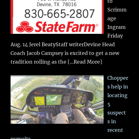
to
Scrimm
age
Ingram
Friday
Aug. 14 Jerel BeatyStaff writerDevine Head
Coach Jacob Campsey is excited to get a new
tradition rolling as the
[...Read More]
Chopper
s help in
locating
5
suspect
s in
recent
pursuits….