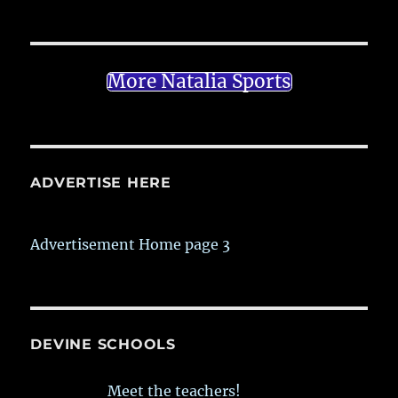
More Natalia Sports
ADVERTISE HERE
Advertisement Home page 3
DEVINE SCHOOLS
Meet the teachers!