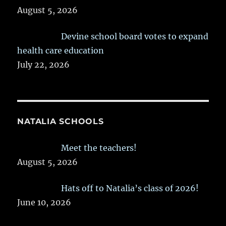
August 5, 2026
Devine school board votes to expand
health care education
July 22, 2026
NATALIA SCHOOLS
Meet the teachers!
August 5, 2026
Hats off to Natalia’s class of 2026!
June 10, 2026