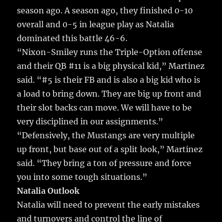
season ago. A season ago, they finished 0-10
overall and 0-5 in league play as Natalia
dominated this battle 46-6.
“Nixon-Smiley runs the Triple-Option offense
and their QB #11 is a big physical kid,” Martinez
said. “#5 is their FB and is also a big kid who is
a load to bring down. They are big up front and
their slot backs can move. We will have to be
very disciplined in our assignments.”
“Defensively, the Mustangs are very multiple
up front, but base out of a split look,” Martinez
said. “They bring a ton of pressure and force
you into some tough situations.”
Natalia Outlook
Natalia will need to prevent the early mistakes
and turnovers and control the line of