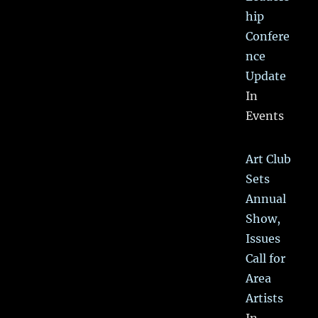
hip
Confere
nce
Update
In
Events
Art Club
Sets
Annual
Show,
Issues
Call for
Area
Artists