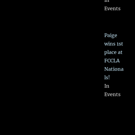
In
Events
Paige
wins 1st
place at
FCCLA
Nationa
ls!
In
Events