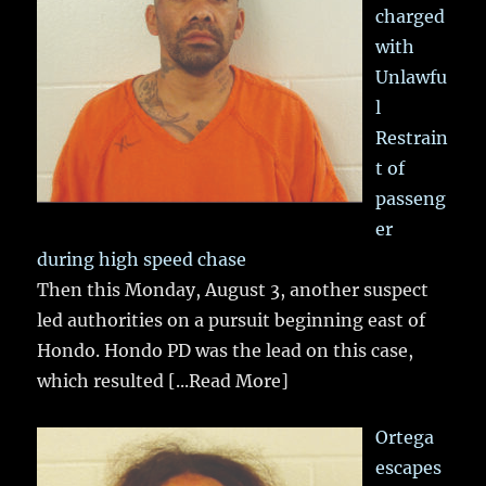
charged
with
Unlawfu
l
Restrain
t of
passeng
er
during high speed chase
Then this Monday, August 3, another suspect
led authorities on a pursuit beginning east of
Hondo. Hondo PD was the lead on this case,
which resulted
[...Read More]
Ortega
escapes