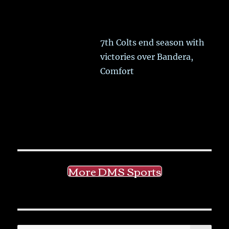
7th Colts end season with
victories over Bandera,
Comfort
More DMS Sports
SE