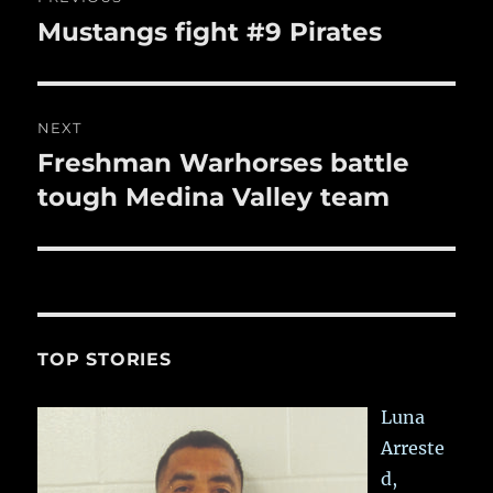
navigation
Mustangs fight #9 Pirates
Previous
post:
NEXT
Freshman Warhorses battle
Next
post:
tough Medina Valley team
TOP STORIES
Luna
Arreste
d,