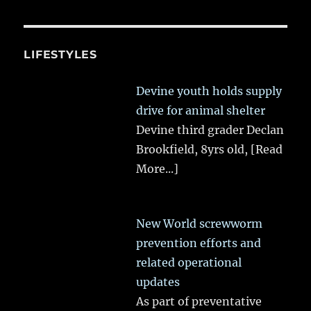
LIFESTYLES
Devine youth holds supply
drive for animal shelter
Devine third grader Declan
Brookfield, 8yrs old,
[Read
More...]
New World screwworm
prevention efforts and
related operational
updates
As part of preventative