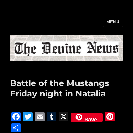
MENU
The Devine News
Battle of the Mustangs
Friday night in Natalia
F
T
E
T
X
Pi
Save
a
w
m
u
n
S