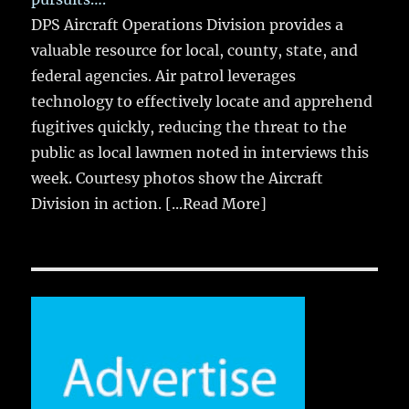
DPS Aircraft Operations Division provides a
valuable resource for local, county, state, and
federal agencies. Air patrol leverages
technology to effectively locate and apprehend
fugitives quickly, reducing the threat to the
public as local lawmen noted in interviews this
week. Courtesy photos show the Aircraft
Division in action.
[...Read More]