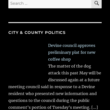
Search
for:
CITY & COUNTY POLITICS
Devine council approves
preliminary plat for new
coffee shop
The matter of the dog
attack this past May will be
discussed again at a future
meeting council said in response to a Devine
resident who presented new information and
questions to the council during the public
comment’s portion of Tuesday’s meeting.
[…]