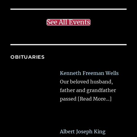
See All Events
OBITUARIES
Kenneth Freeman Wells
Our beloved husband,
father and grandfather
passed
[Read More...]
Albert Joseph King