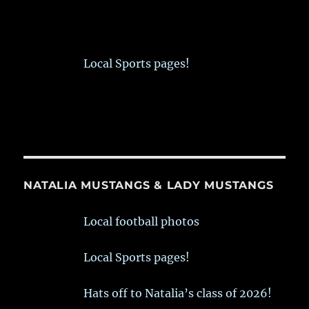
Local Sports pages!
NATALIA MUSTANGS & LADY MUSTANGS
Local football photos
Local Sports pages!
Hats off to Natalia’s class of 2026!