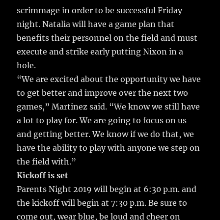
scrimmage in order to be successful Friday
night. Natalia will have a game plan that
benefits their personnel on the field and must
execute and strike early putting Nixon in a
hole.
“We are excited about the opportunity we have
to get better and improve over the next two
games,” Martinez said. “We know we still have
a lot to play for. We are going to focus on us
and getting better. We know if we do that, we
have the ability to play with anyone we step on
the field with.”
Kickoff is set
Parents Night 2019 will begin at 6:30 p.m. and
the kickoff will begin at 7:30 p.m. Be sure to
come out, wear blue, be loud and cheer on