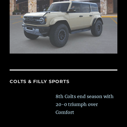
COLTS & FILLY SPORTS
8th Colts end season with
20-0 triumph over
Comfort