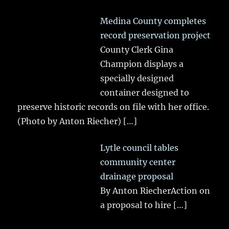
Medina County completes
record preservation project
County Clerk Gina
Champion displays a
specially designed
container designed to
preserve historic records on file with her office.
(Photo by Anton Riecher)
[…]
Lytle council tables
community center
drainage proposal
By Anton RiecherAction on
a proposal to hire
[…]