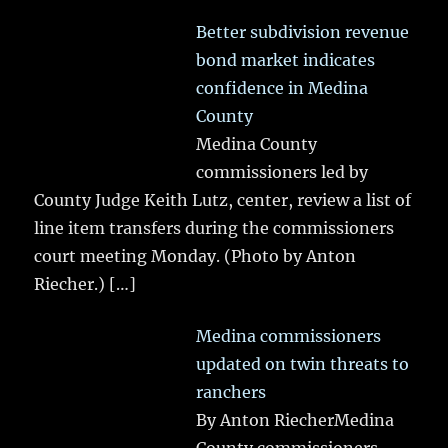
Better subdivision revenue
bond market indicates
confidence in Medina
County
Medina County
commissioners led by
County Judge Keith Lutz, center, review a list of
line item transfers during the commissioners
court meeting Monday. (Photo by Anton
Riecher.)
[…]
Medina commissioners
updated on twin threats to
ranchers
By Anton RiecherMedina
County commissioners