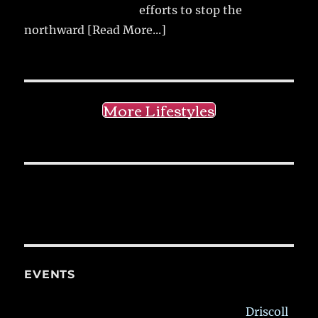
efforts to stop the
northward
[Read More...]
More Lifestyles
EVENTS
Driscoll