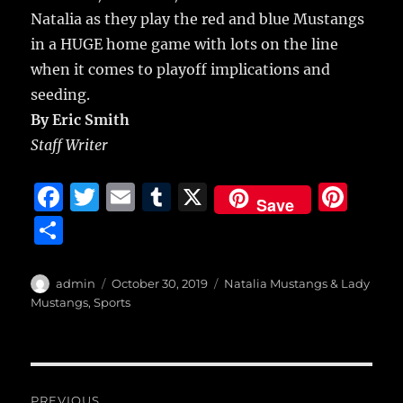
Natalia as they play the red and blue Mustangs
in a HUGE home game with lots on the line
when it comes to playoff implications and
seeding.
By Eric Smith
Staff Writer
F
T
E
T
X
Pi
Save
a
w
m
u
n
S
c
it
ai
m
te
h
e
te
l
bl
re
a
Author
Posted
Categories
admin
October 30, 2019
Natalia Mustangs & Lady
b
r
on
r
st
Mustangs
,
Sports
re
o
o
Post
k
PREVIOUS