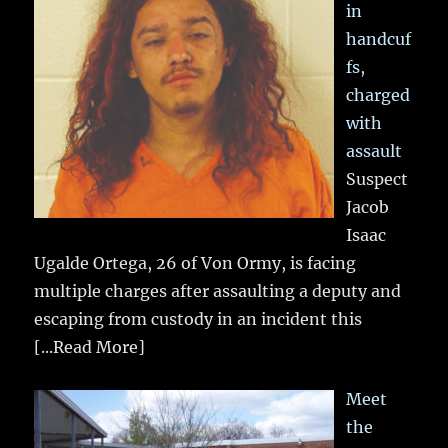
in
handcuf
fs,
charged
with
assault
Suspect
Jacob
Isaac
Ugalde Ortega, 26 of Von Ormy, is facing
multiple charges after assaulting a deputy and
escaping from custody in an incident this
[...Read More]
Meet
the