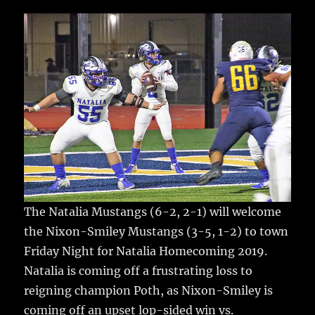
c
it
ai
m
te
h
e
te
l
bl
re
a
b
r
r
st
re
o
o
k
The Natalia Mustangs (6-2, 2-1) will welcome
the Nixon-Smiley Mustangs (3-5, 1-2) to town
Friday Night for Natalia Homecoming 2019.
Natalia is coming off a frustrating loss to
reigning champion Poth, as Nixon-Smiley is
coming off an upset lop-sided win vs.