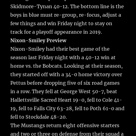
Skidmore-Tynan 40-12. The bottom line is the
boys in blue must re-group, re-focus, adjust a
few things and win Friday night to stay on
track for a playoff appearance in 2019.
Nixon-Smiley Preview
Nixon-Smiley had their best game of the
season last Friday night with a 40-12 win at
home vs. the Bobcats. Looking at their season,
they started off with a 34-0 home victory over
Pettus before dropping five of six road games
in a row. They fell at George West 50-7, beat
Hallettsville Sacred Heart 19-0, fell to Cole 41-
19, fell to Falls City 63-28, fell to Poth 61-0 and
fell to Stockdale 48-20.
The Mustangs return eight offensive starters
and two or three on defense from their squad a