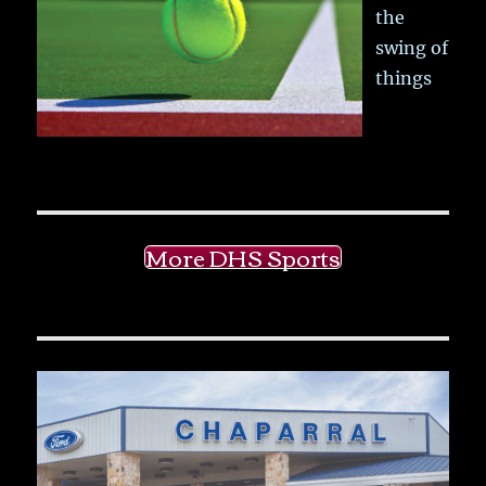
the
swing of
things
More DHS Sports