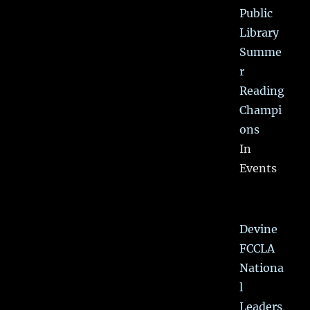
Public
Library
Summe
r
Reading
Champi
ons
In
Events
Devine
FCCLA
Nationa
l
Leaders