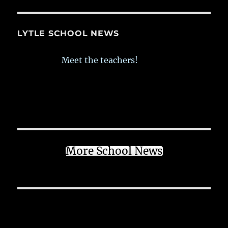
LYTLE SCHOOL NEWS
Meet the teachers!
More School News