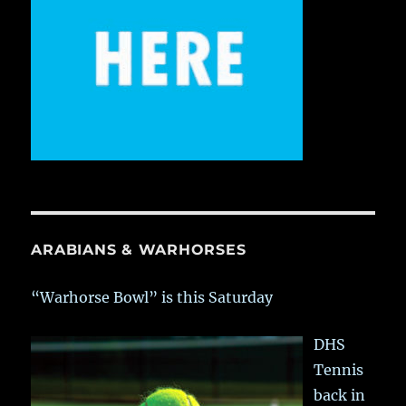
ARABIANS & WARHORSES
“Warhorse Bowl” is this Saturday
DHS
Tennis
back in