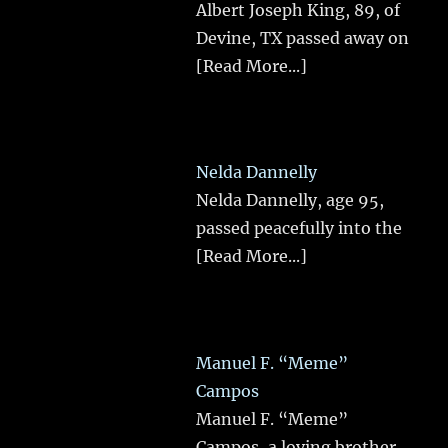
Albert Joseph King, 89, of
Devine, TX passed away on
[Read More...]
Nelda Dannelly
Nelda Dannelly, age 95,
passed peacefully into the
[Read More...]
Manuel F. “Meme”
Campos
Manuel F. “Meme”
Campos, a loving brother,