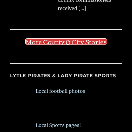
received
[…]
More County & City Stories
LYTLE PIRATES & LADY PIRATE SPORTS
Local football photos
Local Sports pages!