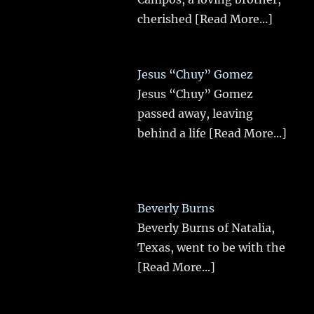
cherished
[Read More...]
Jesus “Chuy” Gomez
Jesus “Chuy” Gomez
passed away, leaving
behind a life
[Read More...]
Beverly Burns
Beverly Burns of Natalia,
Texas, went to be with the
[Read More...]