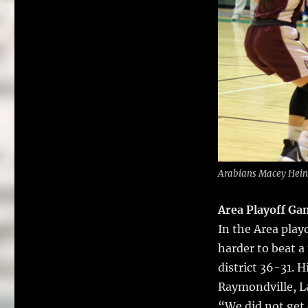
Arabians Macey Hein,
Area Playoff Ga
In the Area pla
harder to beat a
district 36-31. 
Raymondville, La
“We did not get 