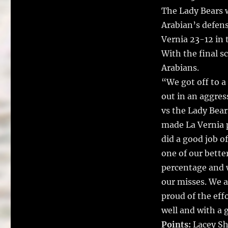
The Lady Bears w
Arabian’s defens
Vernia 23-12 in 
With the final sc
Arabians.
“We got off to a
out in an aggres
vs the Lady Bear
made La Vernia p
did a good job o
one of our bette
percentage and w
our misses. We a
proud of the effo
well and with a 
Points:
Lacey Sh