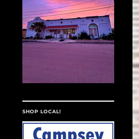
SHOP LOCAL!