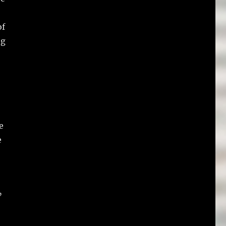
of
ng
e
e
”
,