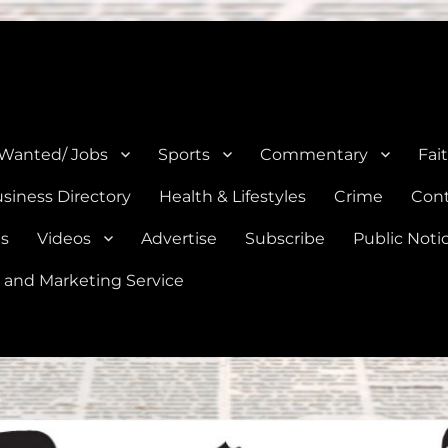
e, Natalia, Lytle, Bigfoot, and Moore in Medina, Frio, and Atascosa Co
 Wanted/ Jobs
Sports
Commentary
Fai
siness Directory
Health & Lifestyles
Crime
Cont
es
Videos
Advertise
Subscribe
Public Noti
 and Marketing Service