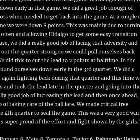
down early in that game. We did a great job though of
ts when needed to get back into the game. At a couple 
ame we were down 8 points. This was mainly due to turni
o often and allowing Hidalgo to get some easy transition
ase, we did a really good job of facing that adversity and
e out the quarter strong so we could pull ourselves back
 did this to cut the lead to 2 points at halftime. In the
found ourselves down early in the 3rd quarter. We did a
e again fighting back during that quarter and this time w
and took the lead late in the quarter and going into th
ally good job of increasing the lead and then once ahead,
 of taking care of the ball late. We made critical free
he 4th quarter to seal the game. This was a very good win
was super proud of the effort and fight shown by the girls.
 Runyan 8, Mata 8, Zamora 9, Taylor 6.
Rebounds:
Hein 5