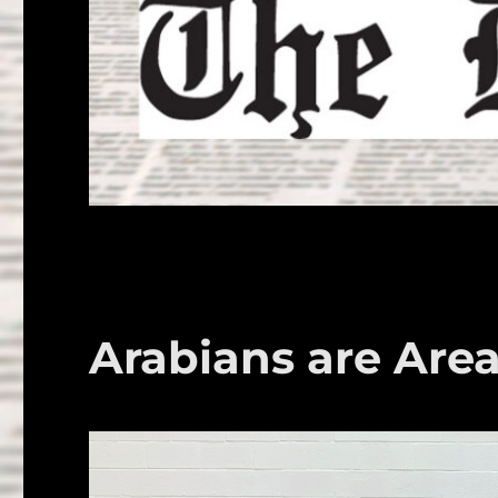
Arabians are Are