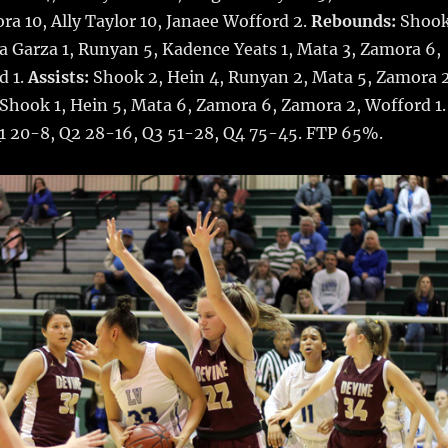
ora 10, Ally Taylor 10, Janaee Wofford 2.
Rebounds:
Shoo
ka Garza 1, Runyan 5, Kadence Yeats 1, Mata 3, Zamora 6,
d 1.
Assists:
Shook 2, Hein 4, Runyan 2, Mata 5, Zamora 2
Shook 1, Hein 5, Mata 6, Zamora 6, Zamora 2, Wofford 1.
Q1 20-8, Q2 28-16, Q3 51-28, Q4 75-45. FTP 65%.