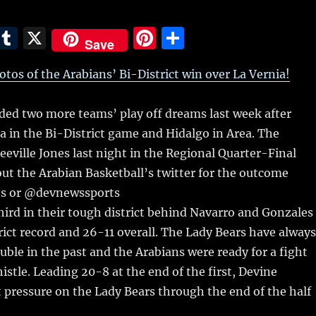
E
T
X
Pi
S
Save
m
u
n
h
hotos of the Arabians’ Bi-District win over La Vernia!
i
m
te
a
bl
re
re
ded two more teams’ play off dreams last week after
r
st
a in the Bi-District game and Hidalgo in Area.
The
eeville Jones last night in the Regional Quarter-Final
out the Arabian Basketball’s twitter for the outcome
s or @devnewssports
hird in their tough district behind Navarro and Gonzales
rict record and 26-11 overall. The Lady Bears have always
uble in the past and the Arabians were ready for a fight
istle. Leading 20-8 at the end of the first, Devine
 pressure on the Lady Bears through the end of the half