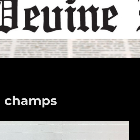
a champs