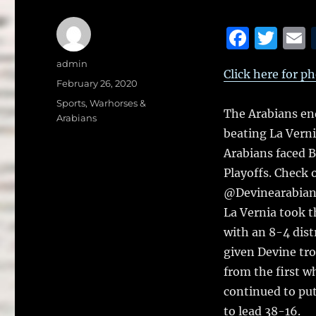
F
T
a
w
Author
admin
Click here for p
c
it
a
Posted
February 26, 2020
on
e
te
l
Categories
Sports
,
Warhorses &
The Arabians en
Arabians
b
r
beating La Verni
o
Arabians faced B
o
Playoffs. Check 
k
@Devinearabian
La Vernia took t
with an 8-4 dist
given Devine tro
from the first wh
continued to put
to lead 38-16.