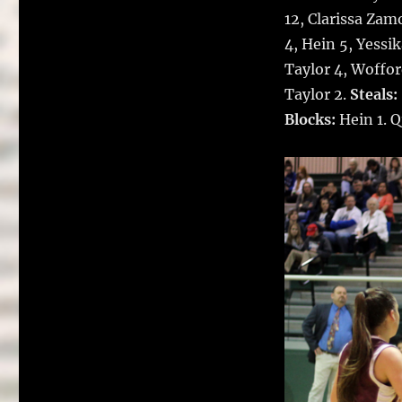
12, Clarissa Zam
4, Hein 5, Yessi
Taylor 4, Woffor
Taylor 2.
Steals:
Blocks:
Hein 1. 