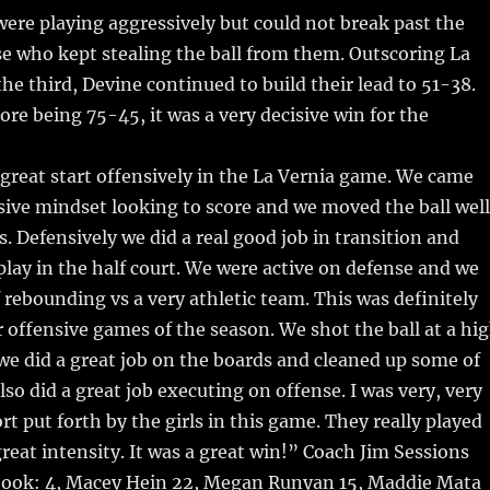
ere playing aggressively but could not break past the
e who kept stealing the ball from them. Outscoring La
the third, Devine continued to build their lead to 51-38.
ore being 75-45, it was a very decisive win for the
 great start offensively in the La Vernia game. We came
sive mindset looking to score and we moved the ball well
s. Defensively we did a real good job in transition and
lay in the half court. We were active on defense and we
f rebounding vs a very athletic team. This was definitely
r offensive games of the season. We shot the ball at a hi
e did a great job on the boards and cleaned up some of
lso did a great job executing on offense. I was very, very
rt put forth by the girls in this game. They really played
great intensity. It was a great win!” Coach Jim Sessions
ook: 4, Macey Hein 22, Megan Runyan 15, Maddie Mata