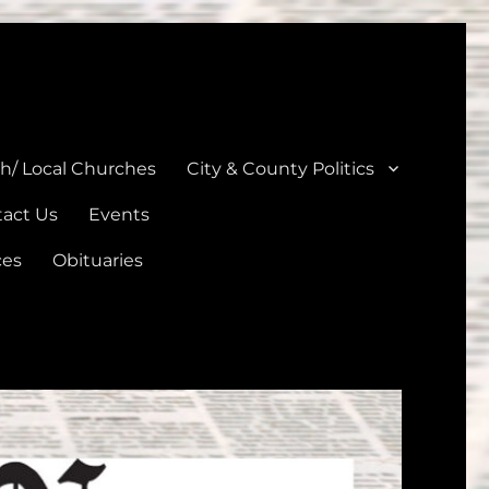
unties
th/ Local Churches
City & County Politics
act Us
Events
ces
Obituaries