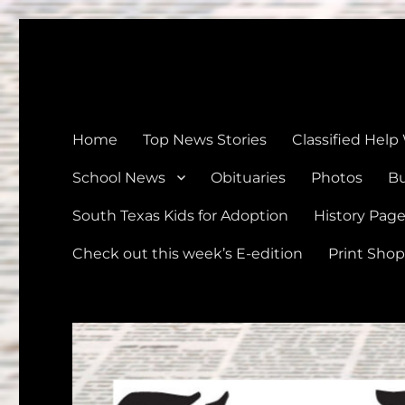
The Devine News
Celebrating 126 Years of Serving the communities of Devin
Home
Top News Stories
Classified Help
School News
Obituaries
Photos
Bu
South Texas Kids for Adoption
History Pag
Check out this week’s E-edition
Print Shop