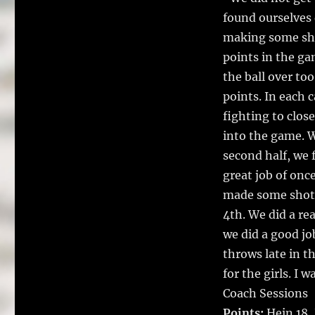
found ourselves 
making some sho
points in the g
the ball over to
points. In each c
fighting to clos
into the game. We
second half, we 
great job of onc
made some shots 
4th. We did a re
we did a good job
throws late in t
for the girls. I 
Coach Sessions
Points:
Hein 18,