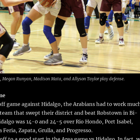
 Megan Runyan, Madison Mata, and Allyson Taylor play defense.
me
yoff game against Hidalgo, the Arabians had to work muc
 team that swept their district and beat Robstown in Bi-
Hidalgo was 14-0 and 24-5 over Rio Hondo, Port Isabel,
 Feria, Zapata, Grulla, and Progresso.
off to a good start in the Area game vs Hidalgo. In fact, 