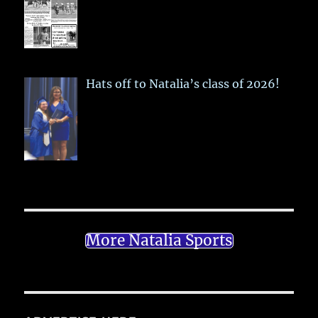
Hats off to Natalia’s class of 2026!
More Natalia Sports