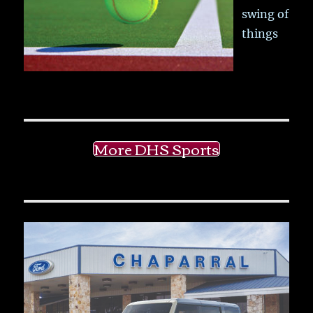
swing of
things
More DHS Sports