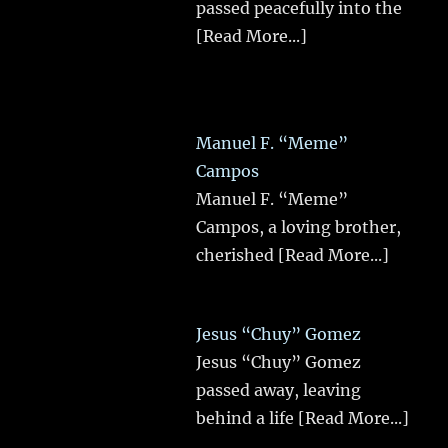
passed peacefully into the
[Read More...]
Manuel F. “Meme”
Campos
Manuel F. “Meme”
Campos, a loving brother,
cherished
[Read More...]
Jesus “Chuy” Gomez
Jesus “Chuy” Gomez
passed away, leaving
behind a life
[Read More...]