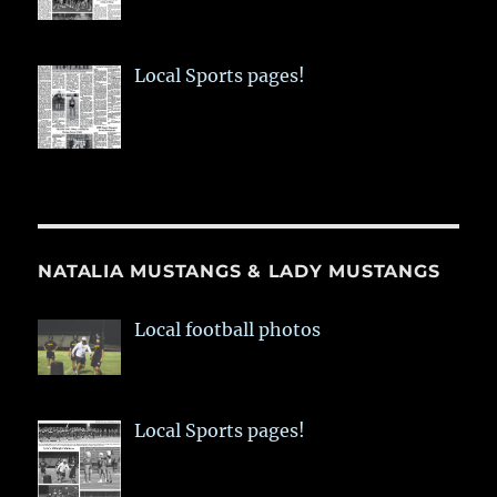
Local Sports pages!
NATALIA MUSTANGS & LADY MUSTANGS
Local football photos
Local Sports pages!