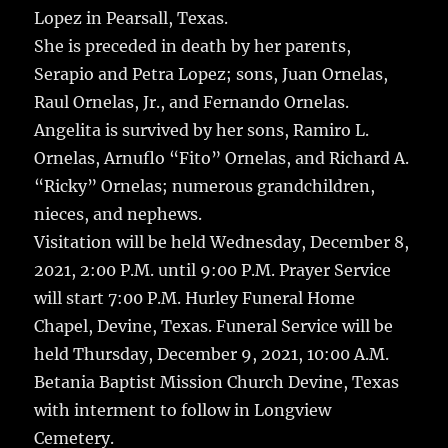
Lopez in Pearsall, Texas.
She is preceded in death by her parents,
Serapio and Petra Lopez; sons, Juan Ornelas,
Raul Ornelas, Jr., and Fernando Ornelas.
Angelita is survived by her sons, Ramiro L.
Ornelas, Arnuflo “Fito” Ornelas, and Richard A.
“Ricky” Ornelas; numerous grandchildren,
nieces, and nephews.
Visitation will be held Wednesday, December 8,
2021, 2:00 P.M. until 9:00 P.M. Prayer Service
will start 7:00 P.M. Hurley Funeral Home
Chapel, Devine, Texas. Funeral Service will be
held Thursday, December 9, 2021, 10:00 A.M.
Betania Baptist Mission Church Devine, Texas
with interment to follow in Longview
Cemetery.