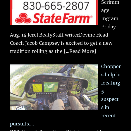
Scrimm
age
Ingram
Friday
Aug. 14 Jerel BeatyStaff writerDevine Head
Coach Jacob Campsey is excited to get a new
tradition rolling as the
[...Read More]
Chopper
s help in
locating
5
suspect
s in
recent
pursuits….