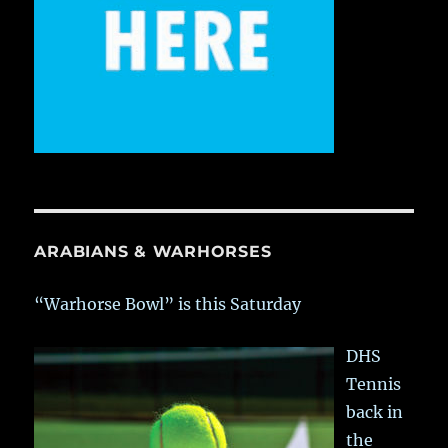
ARABIANS & WARHORSES
“Warhorse Bowl” is this Saturday
DHS
Tennis
back in
the