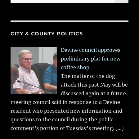
for:
CITY & COUNTY POLITICS
Devine council approves
preliminary plat for new
coffee shop
The matter of the dog
attack this past May will be
discussed again at a future
meeting council said in response to a Devine
resident who presented new information and
questions to the council during the public
comment’s portion of Tuesday’s meeting.
[…]