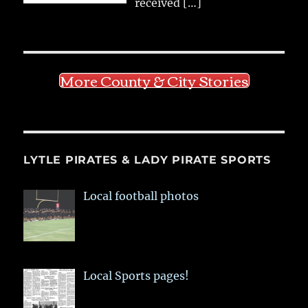
received
[…]
More County & City Stories
LYTLE PIRATES & LADY PIRATE SPORTS
Local football photos
Local Sports pages!