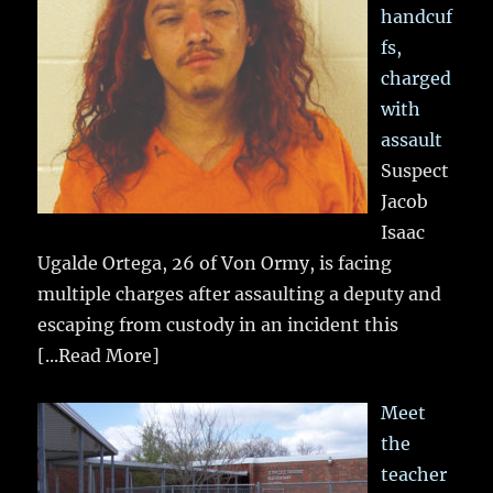
handcuf
fs,
charged
with
assault
Suspect
Jacob
Isaac
Ugalde Ortega, 26 of Von Ormy, is facing
multiple charges after assaulting a deputy and
escaping from custody in an incident this
[...Read More]
Meet
the
teacher