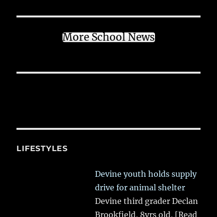
More School News
LIFESTYLES
Devine youth holds supply
drive for animal shelter
Devine third grader Declan
Brookfield, 8yrs old,
[Read