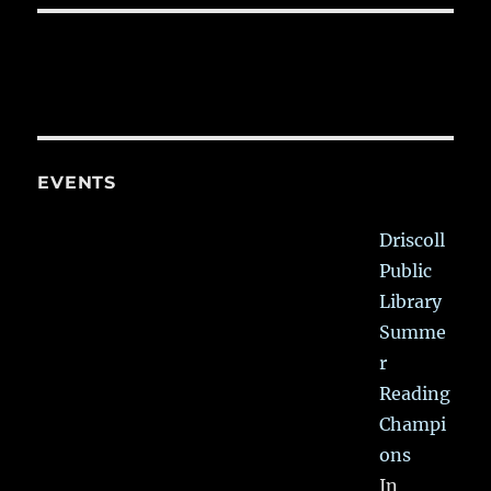
EVENTS
Driscoll
Public
Library
Summe
r
Reading
Champi
ons
In