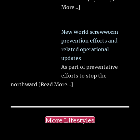
More...]
New World screwworm
prevention efforts and
related operational
updates
As part of preventative
efforts to stop the
northward
[Read More...]
More Lifestyles