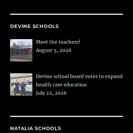
DEVINE SCHOOLS
Meet the teachers!
August 5, 2026
Devine school board votes to expand
health care education
July 22, 2026
NATALIA SCHOOLS