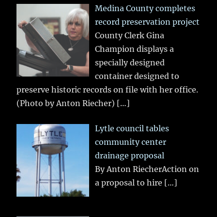
Medina County completes
record preservation project
County Clerk Gina
Champion displays a
specially designed
container designed to
preserve historic records on file with her office.
(Photo by Anton Riecher)
[…]
Lytle council tables
community center
drainage proposal
By Anton RiecherAction on
a proposal to hire
[…]