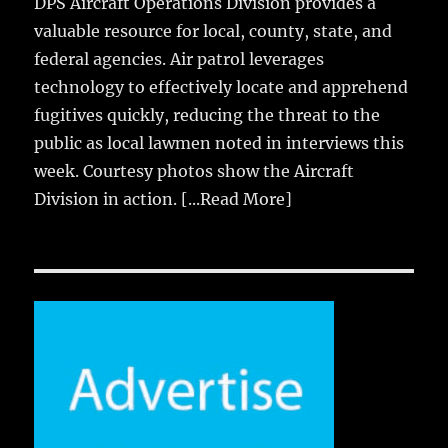
DPS Aircraft Operations Division provides a
valuable resource for local, county, state, and
federal agencies. Air patrol leverages
technology to effectively locate and apprehend
fugitives quickly, reducing the threat to the
public as local lawmen noted in interviews this
week. Courtesy photos show the Aircraft
Division in action.
[...Read More]