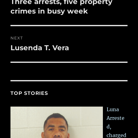
Three arrests, five property
Previous
post:
crimes in busy week
NEXT
Lusenda T. Vera
Next
post:
TOP STORIES
Luna
Arreste
d,
charged