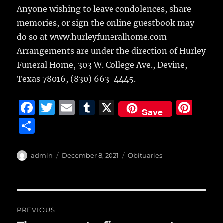
Anyone wishing to leave condolences, share
memories, or sign the online guestbook may
do so at www.hurleyfuneralhome.com
Arrangements are under the direction of Hurley
Funeral Home, 303 W. College Ave., Devine,
Texas 78016, (830) 663-4445.
F
T
E
T
X
Pi
Save
a
w
m
u
n
S
c
it
ai
m
te
h
e
te
l
bl
re
a
Author
Posted
Categories
admin
December 8, 2021
Obituaries
b
r
on
r
st
re
o
o
Post
PREVIOUS
k
navigation