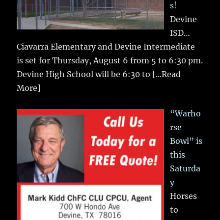
s!
Devine
ISD…
Ciavarra Elementary and Devine Intermediate
is set for Thursday, August 6 from 5 to 6:30 pm.
Devine High School will be 6:30 to
[...Read
More]
“Warho
rse
Bowl” is
this
Saturda
y
Horses
to