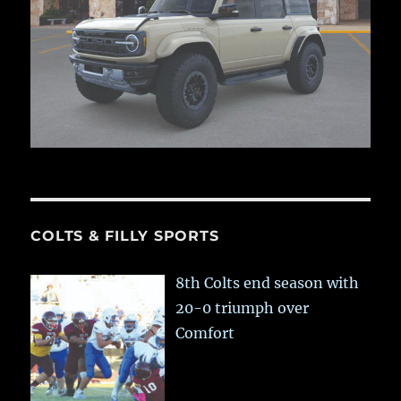
COLTS & FILLY SPORTS
8th Colts end season with
20-0 triumph over
Comfort