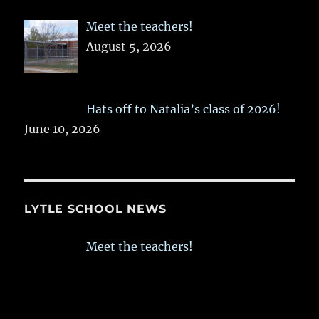
Meet the teachers!
August 5, 2026
Hats off to Natalia’s class of 2026!
June 10, 2026
LYTLE SCHOOL NEWS
Meet the teachers!