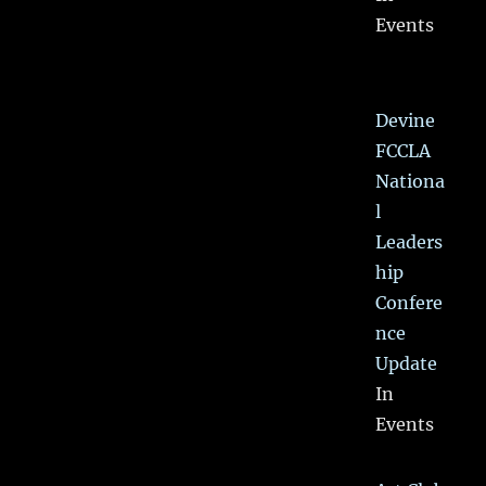
Events
Devine
FCCLA
Nationa
l
Leaders
hip
Confere
nce
Update
In
Events