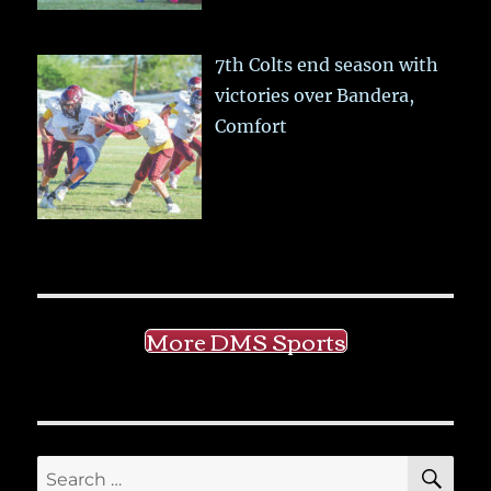
7th Colts end season with
victories over Bandera,
Comfort
More DMS Sports
SE
Search