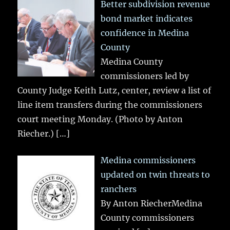
Better subdivision revenue
bond market indicates
confidence in Medina
County
Medina County
commissioners led by
County Judge Keith Lutz, center, review a list of
line item transfers during the commissioners
court meeting Monday. (Photo by Anton
Riecher.)
[…]
Medina commissioners
updated on twin threats to
ranchers
By Anton RiecherMedina
County commissioners