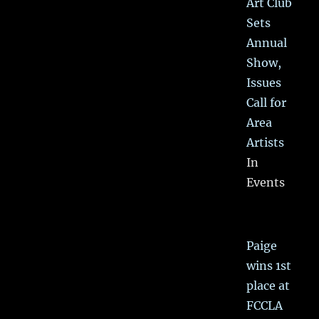
Art Club
Sets
Annual
Show,
Issues
Call for
Area
Artists
In
Events
Paige
wins 1st
place at
FCCLA