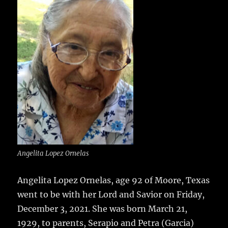
e
te
l
bl
re
a
b
r
r
st
re
o
o
k
Angelita Lopez Ornelas
Angelita Lopez Ornelas, age 92 of Moore, Texas
went to be with her Lord and Savior on Friday,
December 3, 2021.
She was born March 21,
1929, to parents, Serapio and Petra (Garcia)