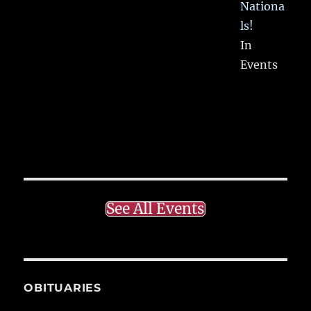
Nationa
ls!
In
Events
See All Events
OBITUARIES