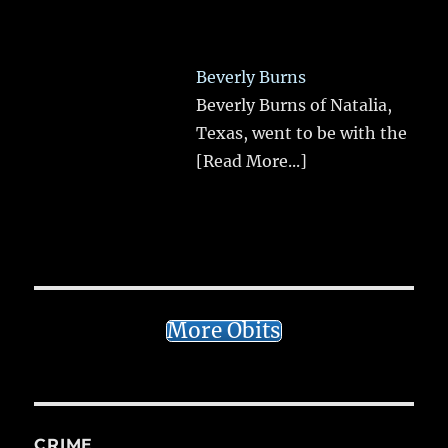
Beverly Burns
Beverly Burns of Natalia,
Texas, went to be with the
[Read More...]
More Obits
CRIME