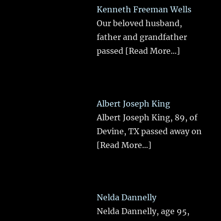
Kenneth Freeman Wells
Our beloved husband,
father and grandfather
passed
[Read More...]
Albert Joseph King
Albert Joseph King, 89, of
Devine, TX passed away on
[Read More...]
Nelda Dannelly
Nelda Dannelly, age 95,