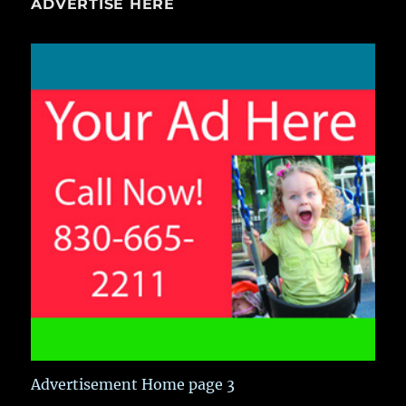
ADVERTISE HERE
Advertisement Home page 3