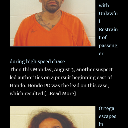
with
Unlawfu
l
Restrain
t of
passeng
er
during high speed chase
Then this Monday, August 3, another suspect
led authorities on a pursuit beginning east of
Hondo. Hondo PD was the lead on this case,
which resulted
[...Read More]
Ortega
escapes
in