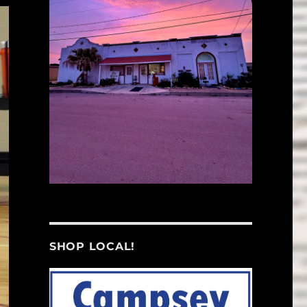
SHOP LOCAL!