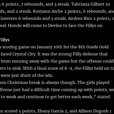
 points, 7 rebounds, and 3 steals. Tahtiana Gilbert 10
ds, and 2 steals. Koryann Arche 2 points, 6 rebounds, an
Guerrero 6 rebounds and 3 steals. Andrea Rios 2 points, 1
eal. Hondo will come to Devine to face the Fillys on
illys
ow scoring game on January 10th for the 8th Grade Gold
faced Crystal City. It was the strong Filly defense that
y from running away with the game but the offense could
ts to sink. With a final score of 8-9, the Fillys held on t
 were just short of the win.
om Christmas break is always though. The girls played
ffense just had a difficult time coming up with points, w
 to work and continue to get better each week,” stated
 scored 5 points, Ebany Garcia 2, and Allison Dugosh 1