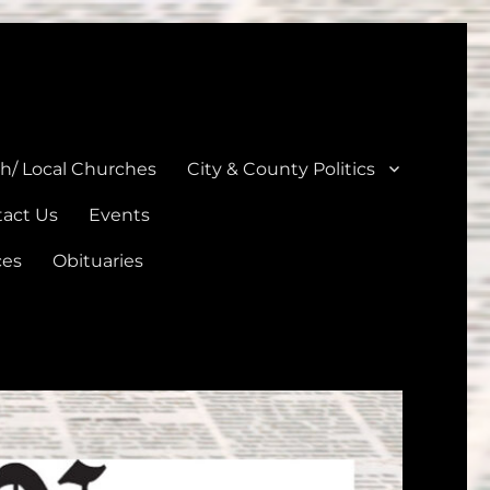
unties
th/ Local Churches
City & County Politics
act Us
Events
ces
Obituaries