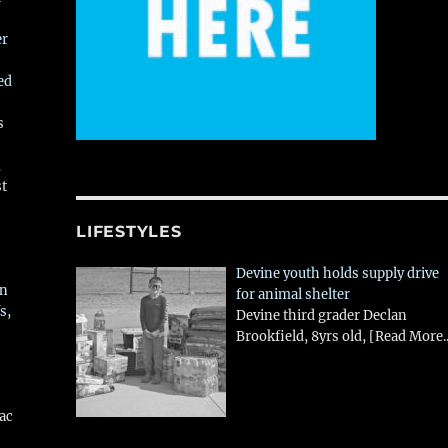
er
ed
s
,
st
LIFESTYLES
Devine youth holds supply drive
in
for animal shelter
s,
Devine third grader Declan
Brookfield, 8yrs old,
[Read More..
aac