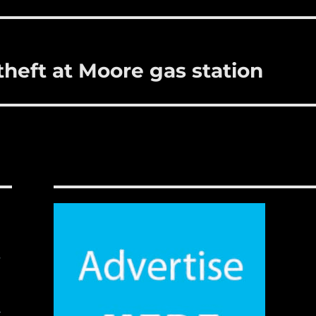
theft at Moore gas station
,
t