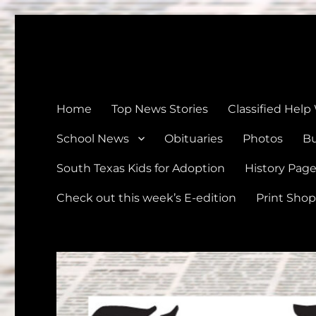
The Devine News
Celebrating 126 Years of Serving the communities of Devin
Home
Top News Stories
Classified Help
School News
Obituaries
Photos
Bu
South Texas Kids for Adoption
History Pag
Check out this week’s E-edition
Print Shop