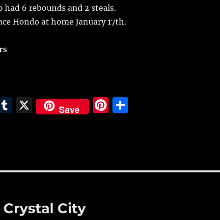
so had 6 rebounds and 2 steals.
face Hondo at home January 17th.
rs
E
T
X
Pi
S
Save
m
u
n
h
i
m
te
a
bl
re
re
r
st
 Crystal City