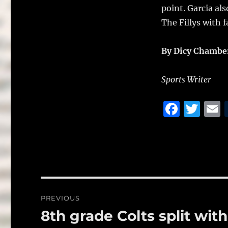
point. Garcia al
The Fillys with 
By Dicy Chambe
Sports Writer
F
T
a
w
c
it
a
e
te
l
b
r
o
Post
PREVIOUS
o
navigation
8th grade Colts split with
Previous
k
post: