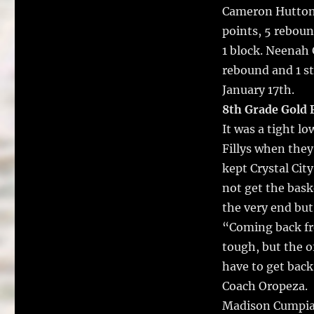
Cameron Hutton 6
points, 5 reboun
1 block. Neenah 
rebound and 1 st
January 17th.
8th Grade Gold F
It was a tight l
Fillys when they 
kept Crystal Cit
not get the baske
the very end but
“Coming back fr
tough, but the o
have to get back
Coach Oropeza.
Madison Cumpian