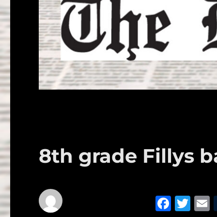
8th grade Fillys b
F
T