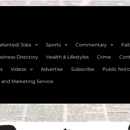
e, Natalia, Lytle, Bigfoot, and Moore in Medina, Frio, and Atascosa Co
 Wanted/ Jobs
Sports
Commentary
Fai
siness Directory
Health & Lifestyles
Crime
Cont
es
Videos
Advertise
Subscribe
Public Noti
 and Marketing Service