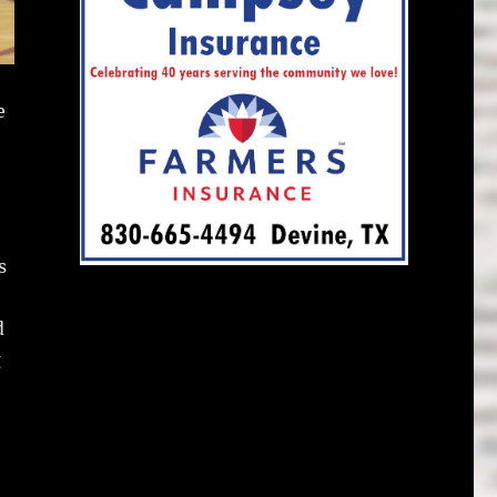
e
s
d
g