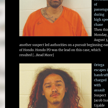
of
passeng
during
high spe
chase
Then thi
Monday,
August 3
another suspect led authorities on a pursuit beginning ea
of Hondo. Hondo PD was the lead on this case, which
resulted
[...Read More]
Ortega
escapes 
handcuff
charged
with
assault
Suspect
Jacob Is
Ugalde