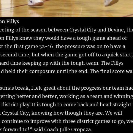
n Fillys
eting of the season between Crystal City and Devine, th
n Fillys knew they would have a tough game ahead of
t the first game 32-16, the pressure was on to have a
second time, but when the game got off to a quick start,
 hard time keeping up with the tough team. The Fillys
d held their composure until the end. The final score wa
stmas break, I felt great about the progress our team ha
etting better and better, working as a team and winnin
district play. It is tough to come back and head straight
 Crystal City, knowing how though they are. We will
continue to improve with three district games to go, we
ok forward to!” said Coach Julie Oropeza.