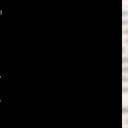
d
o
e