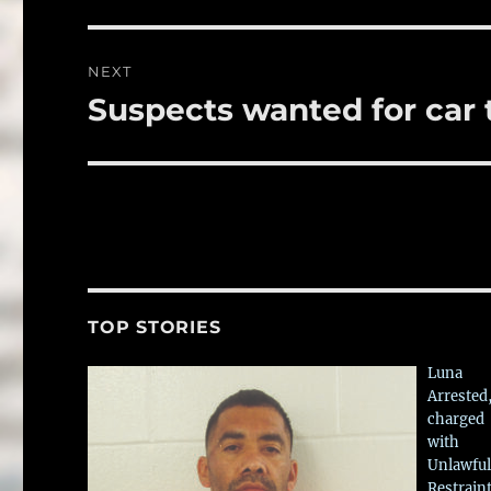
NEXT
Suspects wanted for car 
Next
post:
TOP STORIES
Luna
Arrested
charged
with
Unlawful
Restrain