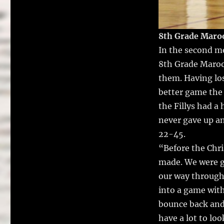
8th Grade Maroo
In the second me
8th Grade Maroo
them.
Having los
better game the 
the Fillys had a
never gave up an
22-45.
“Before the Chri
made. We were g
our way through 
into a game with
bounce back and 
have a lot to lo