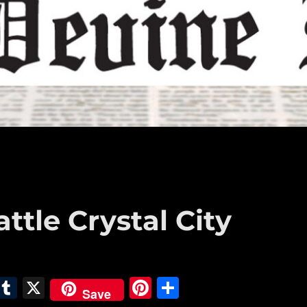
attle Crystal City
E
T
X
Pi
S
Save