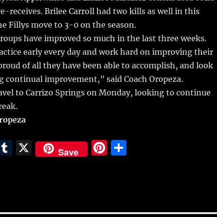
-receives. Brilee Carroll had two kills as well in this
e Fillys move to 3-0 on the season.
roups have improved so much in the last three weeks.
ctice early every day and work hard on improving their
y proud of all they have been able to accomplish, and look
ng continual improvement,” said Coach Oropeza.
travel to Carrizo Springs on Monday, looking to continue
reak.
Oropeza
E
T
X
Pi
S
Save
m
u
n
h
i
m
te
a
bl
re
re
r
st