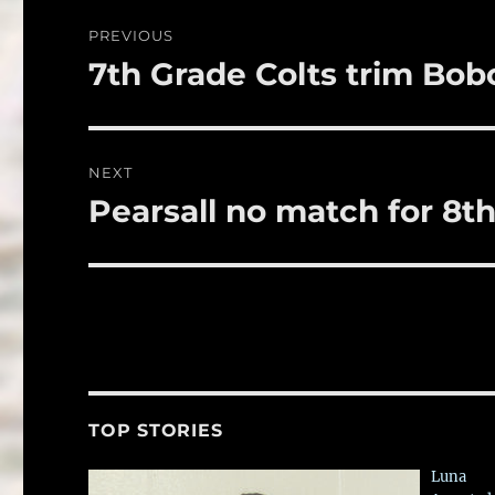
o
Post
PREVIOUS
o
navigation
7th Grade Colts trim Bobc
Previous
k
post:
NEXT
Pearsall no match for 8th
Next
post:
TOP STORIES
Luna