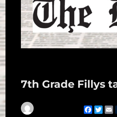
7th Grade Fillys t
F
T