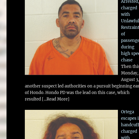
Arrested
charged
with
Unlawful
Restrain
of
passeng
during
high spe
chase
Then thi
Monday,
August 3
another suspect led authorities on a pursuit beginning ea
of Hondo. Hondo PD was the lead on this case, which
resulted
[...Read More]
Ortega
escapes 
handcuff
charged
with