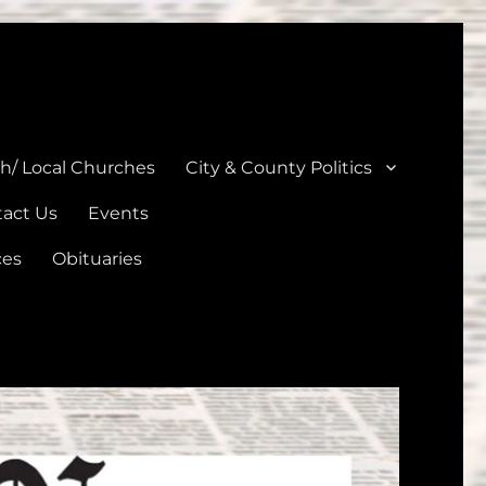
unties
th/ Local Churches
City & County Politics
act Us
Events
ces
Obituaries