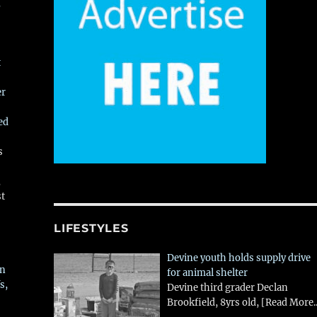
,
t
er
ed
s
,
st
LIFESTYLES
Devine youth holds supply drive
in
for animal shelter
s,
Devine third grader Declan
Brookfield, 8yrs old,
[Read More..