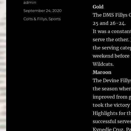
a
w
Author
admin
Gold
c
it
a
Posted
September 24, 2020
The DMS Fillys G
on
e
te
l
Categories
Colts & Fillys
,
Sports
25 and 26-24.
b
r
It was a constan
o
serve the other.
o
the serving categ
k
weekend before 
Wildcats.
Maroon
The Devine Filly
the season when 
improved from g
took the victory
Highlights for t
successful serve
Kynedie Cruz, P