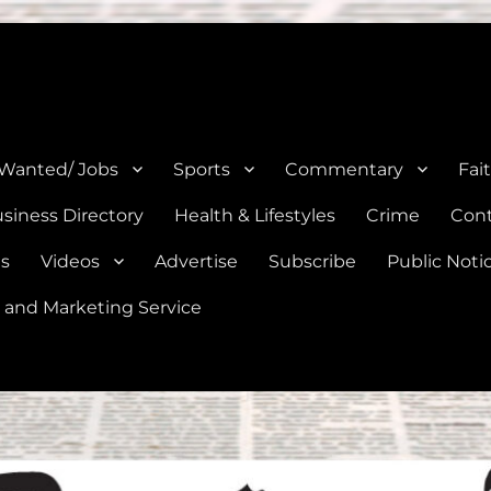
e, Natalia, Lytle, Bigfoot, and Moore in Medina, Frio, and Atascosa Co
 Wanted/ Jobs
Sports
Commentary
Fai
siness Directory
Health & Lifestyles
Crime
Cont
es
Videos
Advertise
Subscribe
Public Noti
 and Marketing Service