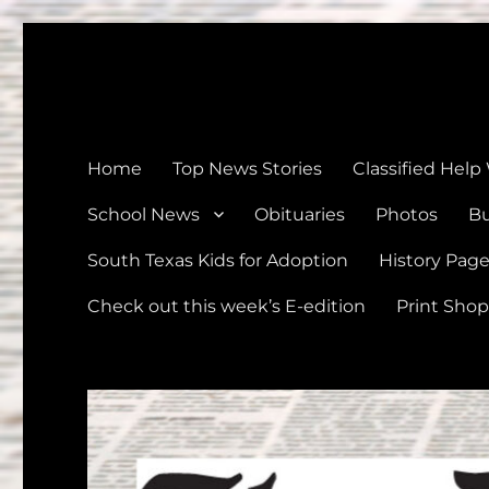
The Devine News
Celebrating 126 Years of Serving the communities of Devin
Home
Top News Stories
Classified Help
School News
Obituaries
Photos
Bu
South Texas Kids for Adoption
History Pag
Check out this week’s E-edition
Print Shop