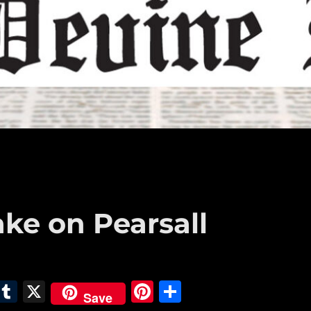
ake on Pearsall
E
T
X
Pi
S
Save