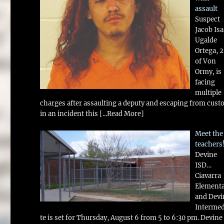
assault
Suspect
Jacob Is
Ugalde
Ortega, 
of Von
Ormy, is
facing
multiple
charges after assaulting a deputy and escaping from cust
in an incident this
[...Read More]
Meet the
teachers
Devine
ISD…
Ciavarra
Element
and Devi
Intermed
te is set for Thursday, August 6 from 5 to 6:30 pm. Devine