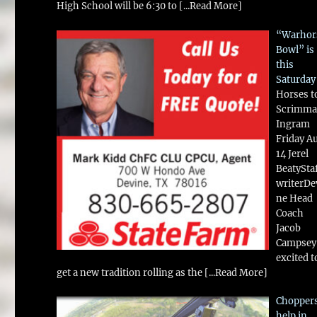
High School will be 6:30 to
[...Read More]
“Warhor
Bowl” is
this
Saturday
Horses t
Scrimma
Ingram
Friday A
14 Jerel
BeatySta
writerDe
ne Head
Coach
Jacob
Campsey 
excited t
get a new tradition rolling as the
[...Read More]
Chopper
help in