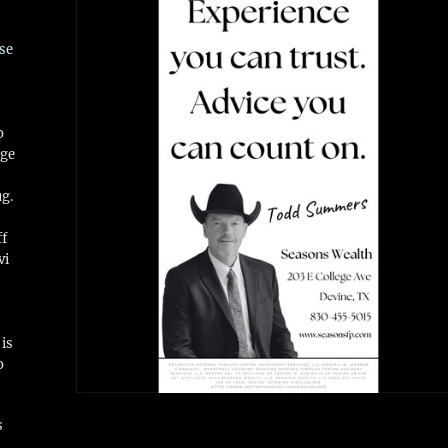
se
o
ge
ug.
ff
vi
is
o
s