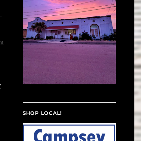
-
in
f
SHOP LOCAL!