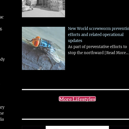
aac
New World screwworm preventi
26
efforts and related operational
updates
As part of preventative efforts to
stop the northward
[Read More...
ody
!
More Lifestyles
ary
ne
ia