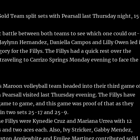
m
u
n
h
i
m
te
a
old Team split sets with Pearsall last Thursday night, 15
bl
re
re
r
st
t battle between both teams to see which one could out-
 Jaylynn Hernandez, Daniella Campos and Lilly Owen led 
ory for the Fillys. The Fillys had a quick rest over the
traveling to Carrizo Springs Monday evening to face the
s Maroon volleyball team headed into their third game o
Pearsall visited last Thursday evening. The Fillys have
ame to game, and this game was proof of that as they
 in two sets 25-17 and 25-9.
he Fillys were Kynedie Cruz and Mariana Urrea with 12
s and two aces each. Also, Ivy Stricker, Gabby Mendez,
ayton Applewhite and Emilee Martinez contributed solid