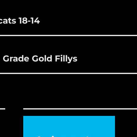
ats 18-14
 Grade Gold Fillys