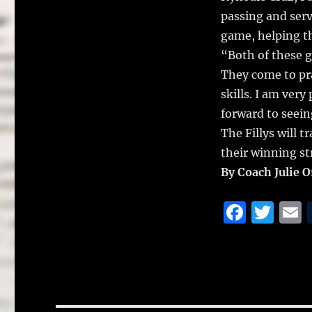
passing and serve
game, helping th
“Both of these g
They come to pra
skills. I am ver
forward to seei
The Fillys will 
their winning st
By Coach Julie 
F
T
a
w
c
it
a
e
te
l
b
r