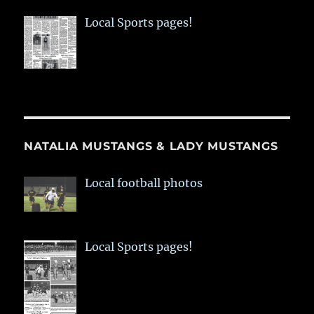
Local Sports pages!
NATALIA MUSTANGS & LADY MUSTANGS
Local football photos
Local Sports pages!