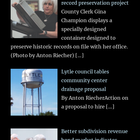
record preservation project
County Clerk Gina
Champion displays a
specially designed
container designed to
preserve historic records on file with her office.
(Photo by Anton Riecher)
[…]
Lytle council tables
community center
drainage proposal
By Anton RiecherAction on
a proposal to hire
[…]
Better subdivision revenue
bond market indicates