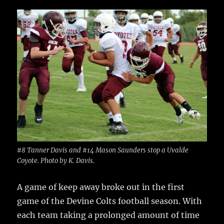
c
it
ai
m
te
h
e
te
l
bl
re
a
b
r
r
st
re
o
o
k
#8 Tanner Davis and #14 Mason Saunders stop a Uvalde
Coyote. Photo by K. Davis.
A game of keep away broke out in the first
game of the Devine Colts football season.
With
each team taking a prolonged amount of time