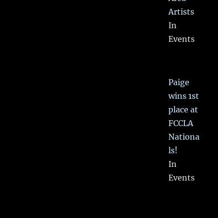
Artists
In
Events
Paige
wins 1st
place at
FCCLA
Nationa
ls!
In
Events