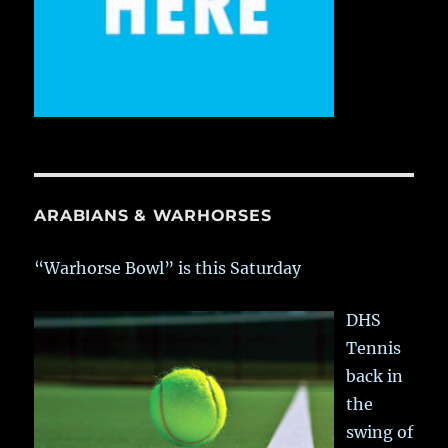
ARABIANS & WARHORSES
“Warhorse Bowl” is this Saturday
DHS
Tennis
back in
the
swing of