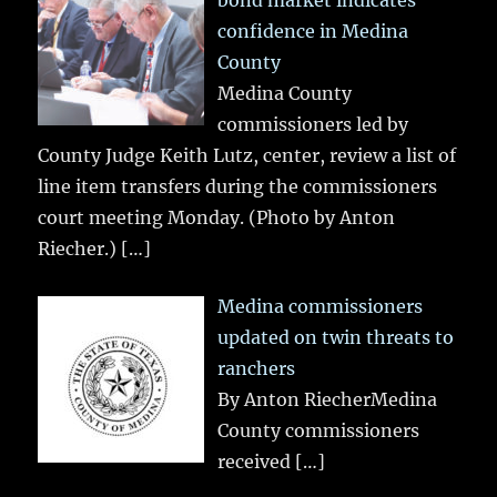
confidence in Medina
County
Medina County
commissioners led by
County Judge Keith Lutz, center, review a list of
line item transfers during the commissioners
court meeting Monday. (Photo by Anton
Riecher.)
[…]
Medina commissioners
updated on twin threats to
ranchers
By Anton RiecherMedina
County commissioners
received
[…]