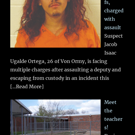
fs,
charged
with
assault
Suspect
Jacob
Isaac
Ugalde Ortega, 26 of Von Ormy, is facing
multiple charges after assaulting a deputy and
escaping from custody in an incident this
[...Read More]
Meet
the
teacher
s!