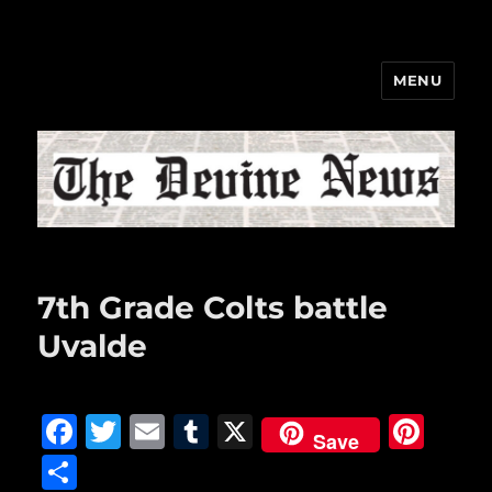
MENU
The Devine News
7th Grade Colts battle
Uvalde
F
T
E
T
X
Pi
Save
a
w
m
u
n
S