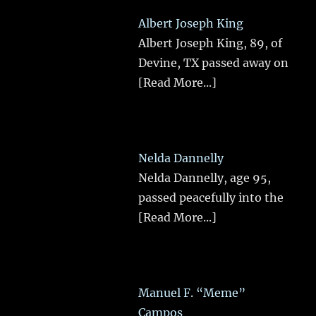
Albert Joseph King
Albert Joseph King, 89, of
Devine, TX passed away on
[Read More...]
Nelda Dannelly
Nelda Dannelly, age 95,
passed peacefully into the
[Read More...]
Manuel F. “Meme”
Campos