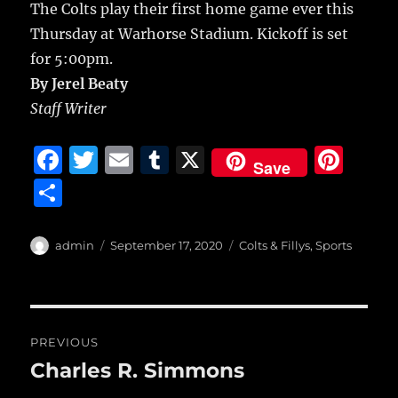
The Colts play their first home game ever this
Thursday at Warhorse Stadium. Kickoff is set
for 5:00pm.
By Jerel Beaty
Staff Writer
F
T
E
T
X
Pi
Save
a
w
m
u
n
S
c
it
ai
m
te
h
e
te
l
bl
re
a
Author
Posted
Categories
admin
September 17, 2020
Colts & Fillys
,
Sports
b
r
on
r
st
re
o
o
Post
PREVIOUS
k
navigation
Charles R. Simmons
Previous
post: