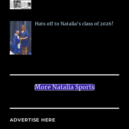
Hats off to Natalia’s class of 2026!
More Natalia Sports
ADVERTISE HERE