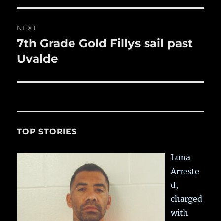
NEXT
7th Grade Gold Fillys sail past
Next
post:
Uvalde
TOP STORIES
Luna
Arreste
d,
charged
with