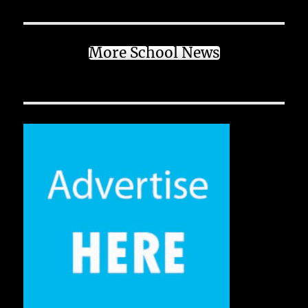
More School News