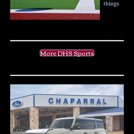
things
More DHS Sports