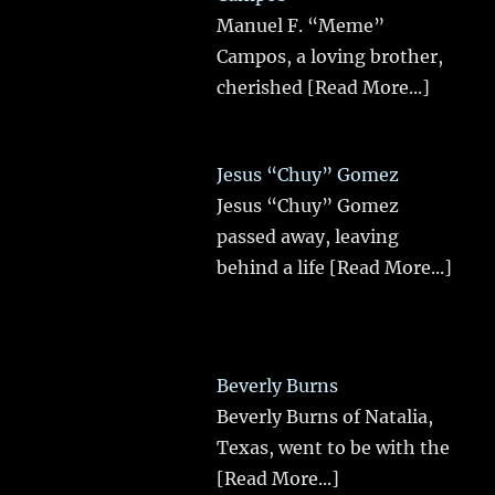
Manuel F. “Meme”
Campos, a loving brother,
cherished
[Read More...]
Jesus “Chuy” Gomez
Jesus “Chuy” Gomez
passed away, leaving
behind a life
[Read More...]
Beverly Burns
Beverly Burns of Natalia,
Texas, went to be with the
[Read More...]