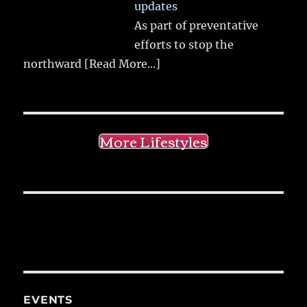
updates
As part of preventative
efforts to stop the
northward
[Read More...]
More Lifestyles
EVENTS