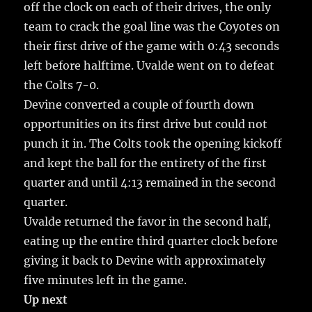
off the clock on each of their drives, the only
team to crack the goal line was the Coyotes on
their first drive of the game with 0:43 seconds
left before halftime. Uvalde went on to defeat
the Colts 7-0.
Devine converted a couple of fourth down
opportunities on its first drive but could not
punch it in. The Colts took the opening kickoff
and kept the ball for the entirety of the first
quarter and until 4:13 remained in the second
quarter.
Uvalde returned the favor in the second half,
eating up the entire third quarter clock before
giving it back to Devine with approximately
five minutes left in the game.
Up next