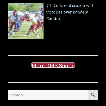
7th Colts end season with
victories over Bandera,
Comfort
More DMS Sports
SE
Search
for: