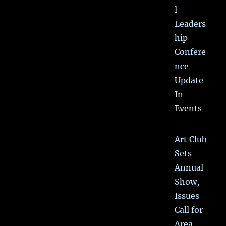
l
Leaders
hip
Confere
nce
Update
In
Events
Art Club
Sets
Annual
Show,
Issues
Call for
Area