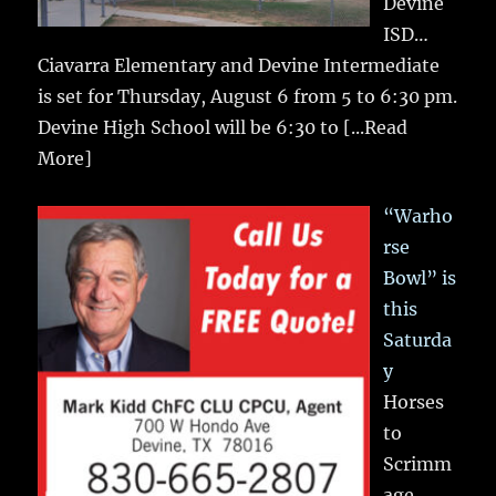
Devine
ISD…
Ciavarra Elementary and Devine Intermediate
is set for Thursday, August 6 from 5 to 6:30 pm.
Devine High School will be 6:30 to
[...Read
More]
“Warho
rse
Bowl” is
this
Saturda
y
Horses
to
Scrimm
age