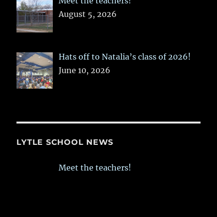
Meet the teachers!
August 5, 2026
Hats off to Natalia’s class of 2026!
June 10, 2026
LYTLE SCHOOL NEWS
Meet the teachers!