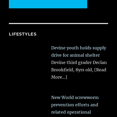
LIFESTYLES
Devine youth holds supply
drive for animal shelter
Devine third grader Declan
Brookfield, 8yrs old,
[Read
More...]
New World screwworm
prevention efforts and
related operational