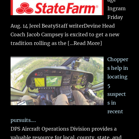
Ingram
Friday
Aug. 14 Jerel BeatyStaff writerDevine Head
Coach Jacob Campsey is excited to get a new
tradition rolling as the
[...Read More]
Chopper
s help in
locating
5
suspect
s in
recent
pursuits….
DPS Aircraft Operations Division provides a
valuable resource for local, county, state, and