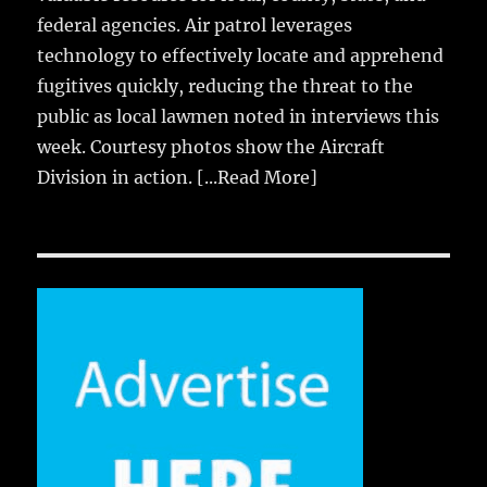
federal agencies. Air patrol leverages
technology to effectively locate and apprehend
fugitives quickly, reducing the threat to the
public as local lawmen noted in interviews this
week. Courtesy photos show the Aircraft
Division in action.
[...Read More]