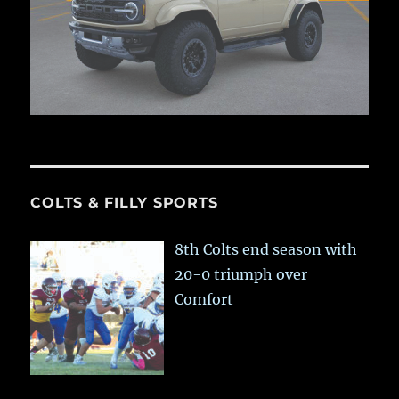
COLTS & FILLY SPORTS
8th Colts end season with
20-0 triumph over
Comfort