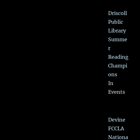
Driscoll
Public
Library
Summe
r
Reading
Champi
ons
In
Events
Devine
FCCLA
Nationa