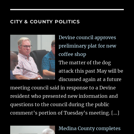
CITY & COUNTY POLITICS
Devine council approves
preliminary plat for new
coffee shop
The matter of the dog
attack this past May will be
discussed again at a future
meeting council said in response to a Devine
resident who presented new information and
questions to the council during the public
comment’s portion of Tuesday’s meeting.
[…]
Medina County completes