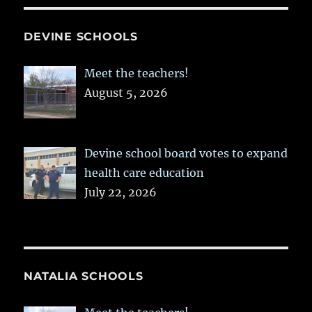
DEVINE SCHOOLS
Meet the teachers!
August 5, 2026
Devine school board votes to expand
health care education
July 22, 2026
NATALIA SCHOOLS