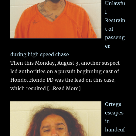
Unlawfu
l
Restrain
t of
passeng
er
during high speed chase
Then this Monday, August 3, another suspect
led authorities on a pursuit beginning east of
Hondo. Hondo PD was the lead on this case,
which resulted
[...Read More]
Ortega
escapes
in
handcuf