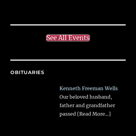
See All Events
OBITUARIES
Kenneth Freeman Wells
Our beloved husband,
father and grandfather
passed
[Read More...]