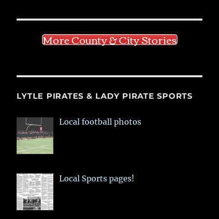
More County & City Stories
LYTLE PIRATES & LADY PIRATE SPORTS
Local football photos
Local Sports pages!