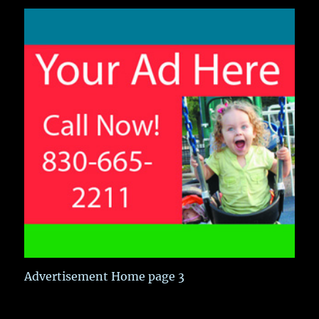
Advertisement Home page 3