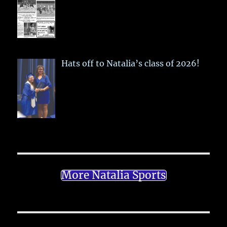
Hats off to Natalia’s class of 2026!
More Natalia Sports