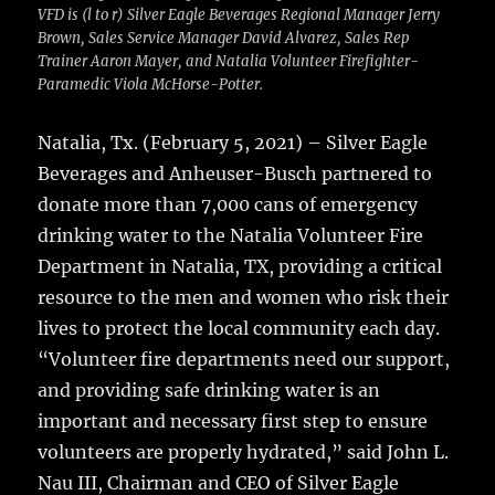
VFD is (l to r) Silver Eagle Beverages Regional Manager Jerry
Brown, Sales Service Manager David Alvarez, Sales Rep
Trainer Aaron Mayer, and Natalia Volunteer Firefighter-
Paramedic Viola McHorse-Potter.
Natalia, Tx. (February 5, 2021) – Silver Eagle
Beverages and Anheuser-Busch partnered to
donate more than 7,000 cans of emergency
drinking water to the Natalia Volunteer Fire
Department in Natalia, TX, providing a critical
resource to the men and women who risk their
lives to protect the local community each day.
“Volunteer fire departments need our support,
and providing safe drinking water is an
important and necessary first step to ensure
volunteers are properly hydrated,” said John L.
Nau III, Chairman and CEO of Silver Eagle