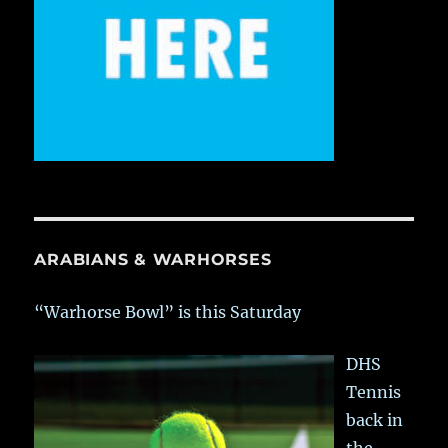
ARABIANS & WARHORSES
“Warhorse Bowl” is this Saturday
DHS
Tennis
back in
the