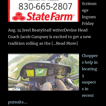
Scrimm
age
Ingram
Friday
Aug. 14 Jerel BeatyStaff writerDevine Head
Coach Jacob Campsey is excited to get a new
tradition rolling as the
[...Read More]
Chopper
s help in
locating
5
suspect
s in
recent
pursuits….