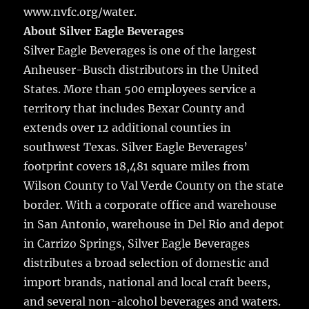
www.nvfc.org/water.
About Silver Eagle Beverages
Silver Eagle Beverages is one of the largest
Anheuser-Busch distributors in the United
States. More than 500 employees service a
territory that includes Bexar County and
extends over 12 additional counties in
southwest Texas. Silver Eagle Beverages’
footprint covers 18,481 square miles from
Wilson County to Val Verde County on the state
border. With a corporate office and warehouse
in San Antonio, warehouse in Del Rio and depot
in Carrizo Springs, Silver Eagle Beverages
distributes a broad selection of domestic and
import brands, national and local craft beers,
and several non-alcohol beverages and waters.