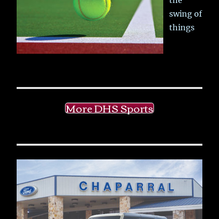
swing of
things
More DHS Sports