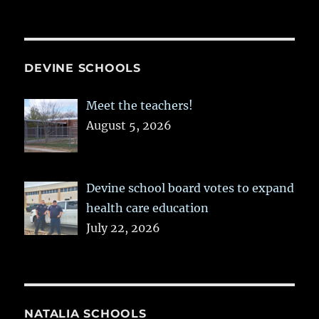
DEVINE SCHOOLS
Meet the teachers!
August 5, 2026
Devine school board votes to expand
health care education
July 22, 2026
NATALIA SCHOOLS