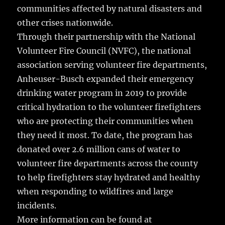
communities affected by natural disasters and
other crises nationwide.
Through their partnership with the National
Volunteer Fire Council (NVFC), the national
association serving volunteer fire departments,
Anheuser-Busch expanded their emergency
drinking water program in 2019 to provide
critical hydration to the volunteer firefighters
who are protecting their communities when
they need it most. To date, the program has
donated over 2.6 million cans of water to
volunteer fire departments across the county
to help firefighters stay hydrated and healthy
when responding to wildfires and large
incidents.
More information can be found at