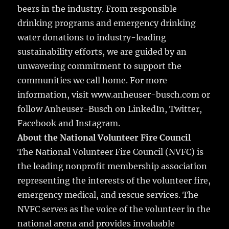
beers in the industry. From responsible
drinking programs and emergency drinking
water donations to industry-leading
sustainability efforts, we are guided by an
unwavering commitment to support the
communities we call home. For more
information, visit www.anheuser-busch.com or
follow Anheuser-Busch on LinkedIn, Twitter,
Facebook and Instagram.
About the National Volunteer Fire Council
The National Volunteer Fire Council (NVFC) is
the leading nonprofit membership association
representing the interests of the volunteer fire,
emergency medical, and rescue services. The
NVFC serves as the voice of the volunteer in the
national arena and provides invaluable