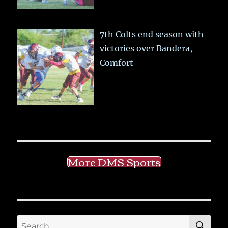
7th Colts end season with
victories over Bandera,
Comfort
More DMS Sports
SE
Search