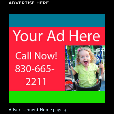
ADVERTISE HERE
Advertisement Home page 3