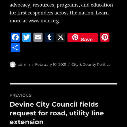
advocacy, resources, programs, and education
for first responders across the nation. Learn
more at www.nvfc.org.
F
T
E
T
X
Pi
Save
a
w
m
u
n
S
c
it
ai
m
te
h
e
te
l
bl
re
a
Author
Posted
Categories
admin
February 10, 2021
City & County Politics
b
r
on
r
st
re
o
o
Post
PREVIOUS
k
navigation
Devine City Council fields
Previous
post:
request for road, utility line
extension