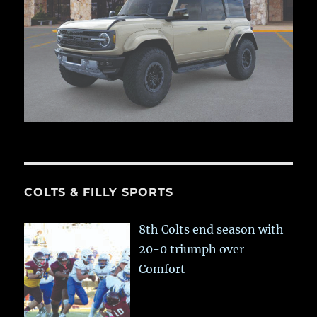
COLTS & FILLY SPORTS
8th Colts end season with
20-0 triumph over
Comfort