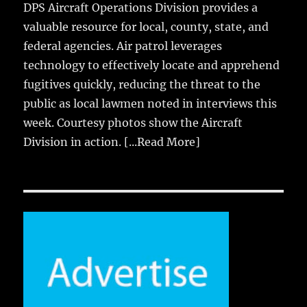
DPS Aircraft Operations Division provides a
valuable resource for local, county, state, and
federal agencies. Air patrol leverages
technology to effectively locate and apprehend
fugitives quickly, reducing the threat to the
public as local lawmen noted in interviews this
week. Courtesy photos show the Aircraft
Division in action.
[...Read More]