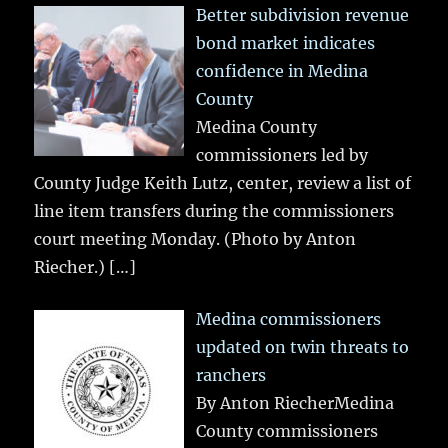
Better subdivision revenue
bond market indicates
confidence in Medina
County
Medina County
commissioners led by
County Judge Keith Lutz, center, review a list of
line item transfers during the commissioners
court meeting Monday. (Photo by Anton
Riecher.)
[…]
Medina commissioners
updated on twin threats to
ranchers
By Anton RiecherMedina
County commissioners