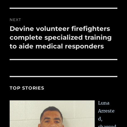
NEXT
Devine volunteer firefighters
Next
post:
complete specialized training
to aide medical responders
TOP STORIES
Luna
Arreste
d,
charged