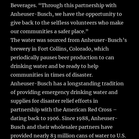
Beverages. “Through this partnership with
Anheuser-Busch, we have the opportunity to
give back to the selfless volunteers who make
our communities a safer place.”
The water was sourced from Anheuser-Busch’s
brewery in Fort Collins, Colorado, which
periodically pauses beer production to can
drinking water and be ready to help
communities in times of disaster.
Anheuser-Busch has a longstanding tradition
of providing emergency drinking water and
supplies for disaster relief efforts in
partnership with the American Red Cross –
dating back to 1906. Since 1988, Anheuser-
Busch and their wholesaler partners have
provided nearly 83 million cans of water to U.S.