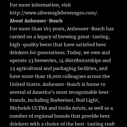
For more information, visit
http://www.silvereaglebeverages.com/.
About Anheuser-Busch
For more than 165 years, Anheuser-Busch has
carried on a legacy of brewing great-tasting,
high-quality beers that have satisfied beer
drinkers for generations. Today, we own and
operate 23 breweries, 14 distributorships and
23 agricultural and packaging facilities, and
have more than 18,000 colleagues across the
United States. Anheuser-Busch is home to
several of America’s most recognizable beer
brands, including Budweiser, Bud Light,
Michelob ULTRA and Stella Artois, as well as a
number of regional brands that provide beer
drinkers with a choice of the best-tasting craft