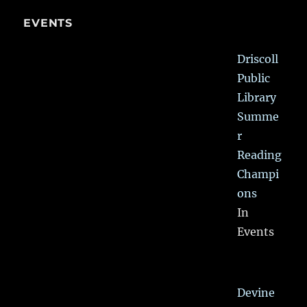
EVENTS
Driscoll
Public
Library
Summe
r
Reading
Champi
ons
In
Events
Devine