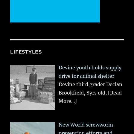
LIFESTYLES
Devine youth holds supply
drive for animal shelter
Devine third grader Declan
Brookfield, 8yrs old,
[Read
More...]
New World screwworm
prevention efforts and