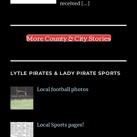
received
[…]
More County & City Stories
LYTLE PIRATES & LADY PIRATE SPORTS
Local football photos
Local Sports pages!