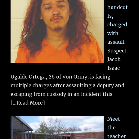
handcuf
fs,
charged
with
assault
Suspect
Jacob
Isaac
Ugalde Ortega, 26 of Von Ormy, is facing
multiple charges after assaulting a deputy and
escaping from custody in an incident this
[...Read More]
Meet
the
teacher