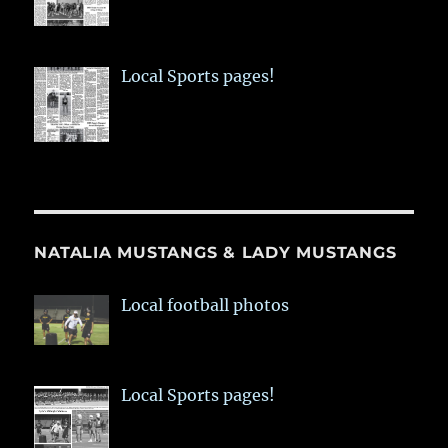
Local Sports pages!
NATALIA MUSTANGS & LADY MUSTANGS
Local football photos
Local Sports pages!