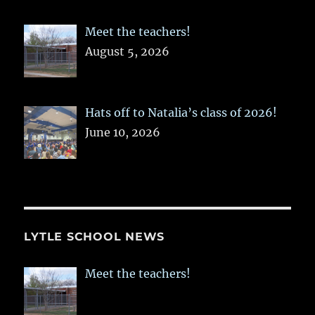
Meet the teachers!
August 5, 2026
Hats off to Natalia’s class of 2026!
June 10, 2026
LYTLE SCHOOL NEWS
Meet the teachers!