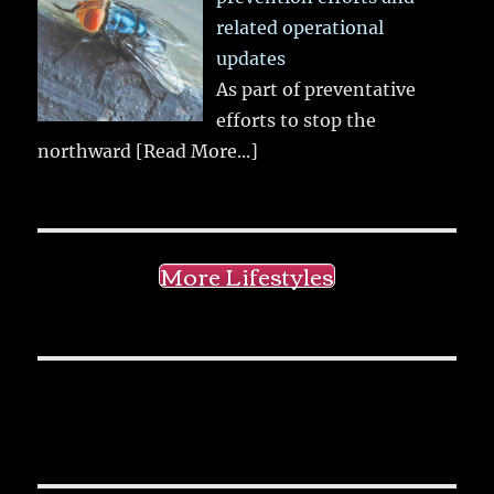
related operational
updates
As part of preventative
efforts to stop the
northward
[Read More...]
More Lifestyles