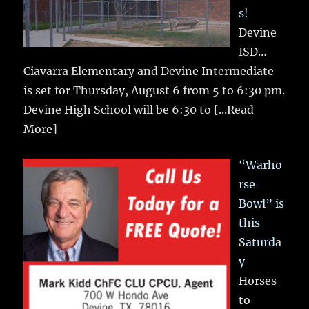
s!
Devine
ISD…
Ciavarra Elementary and Devine Intermediate
is set for Thursday, August 6 from 5 to 6:30 pm.
Devine High School will be 6:30 to
[...Read
More]
“Warho
rse
Bowl” is
this
Saturda
y
Horses
to