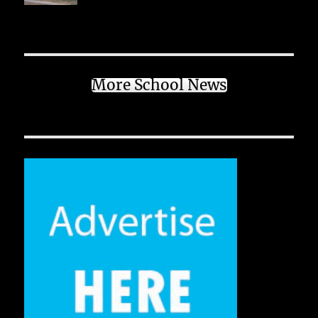
More School News