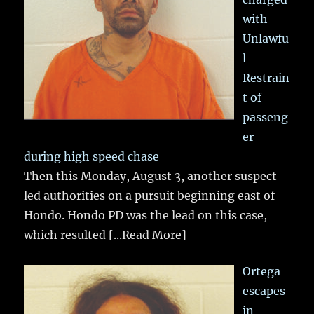
with
Unlawfu
l
Restrain
t of
passeng
er
during high speed chase
Then this Monday, August 3, another suspect
led authorities on a pursuit beginning east of
Hondo. Hondo PD was the lead on this case,
which resulted
[...Read More]
Ortega
escapes
in