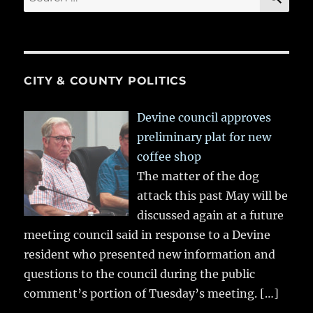
for:
CITY & COUNTY POLITICS
Devine council approves
preliminary plat for new
coffee shop
The matter of the dog
attack this past May will be
discussed again at a future
meeting council said in response to a Devine
resident who presented new information and
questions to the council during the public
comment’s portion of Tuesday’s meeting.
[…]