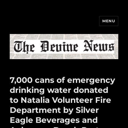
MENU
The Devine News
7,000 cans of emergency
drinking water donated
to Natalia Volunteer Fire
Department by Silver
Eagle Beverages and