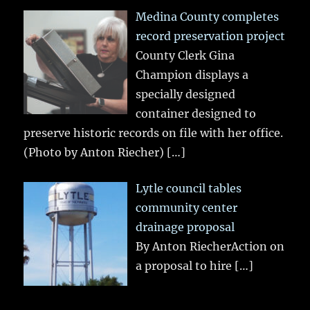
Medina County completes
record preservation project
County Clerk Gina
Champion displays a
specially designed
container designed to
preserve historic records on file with her office.
(Photo by Anton Riecher)
[…]
Lytle council tables
community center
drainage proposal
By Anton RiecherAction on
a proposal to hire
[…]