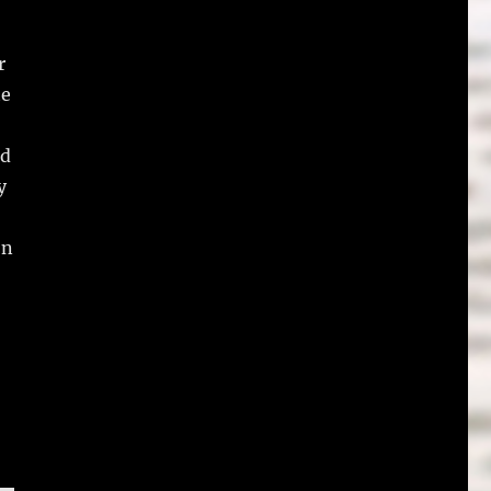
r
te
nd
y
on