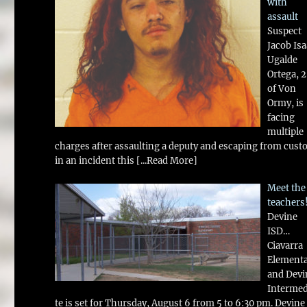
with
assault
Suspect
Jacob Is
Ugalde
Ortega, 
of Von
Ormy, is
facing
multiple
charges after assaulting a deputy and escaping from cust
in an incident this
[...Read More]
Meet the
teachers
Devine
ISD…
Ciavarra
Element
and Devi
Intermed
te is set for Thursday, August 6 from 5 to 6:30 pm. Devine