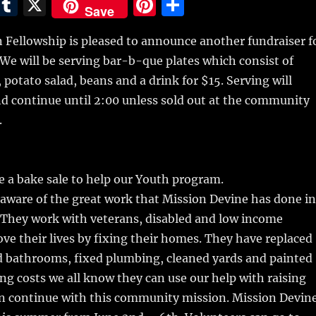
E
T
X
Pi
S
Save
m
u
n
h
 Fellowship is pleased to announce another fundraiser f
i
m
te
a
We will be serving bar-b-que plates which consist of
bl
re
re
 potato salad, beans and a drink for $15. Serving will
r
st
nd continue until 2:00 unless sold out at the community
.
be a bake sale to help our Youth program.
aware of the great work that Mission Devine has done in
They work with veterans, disabled and low income
ove their lives by fixing their homes. They have replaced
d bathrooms, fixed plumbing, cleaned yards and painted
ng costs we all know they can use our help with raising
an continue with this community mission. Mission Devin