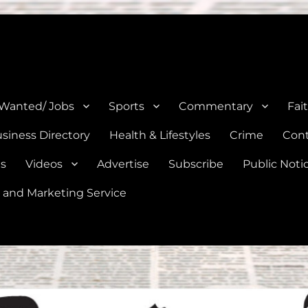
e, Natalia, Lytle, Bigfoot, and Moore in Medina, Frio, and Atascosa Co
 Wanted/ Jobs
Sports
Commentary
Fai
siness Directory
Health & Lifestyles
Crime
Cont
es
Videos
Advertise
Subscribe
Public Noti
 and Marketing Service