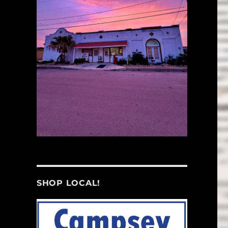
SHOP LOCAL!