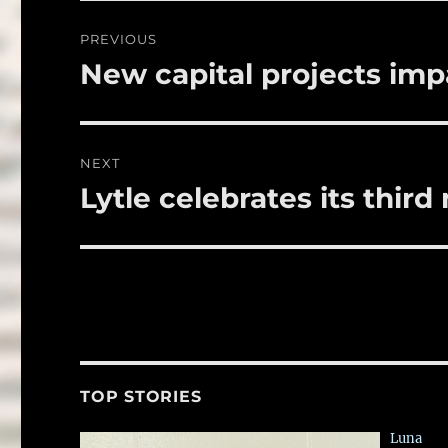
o
Post
PREVIOUS
o
navigation
New capital projects imp
Previous
k
post:
NEXT
Lytle celebrates its third
Next
post:
TOP STORIES
Luna