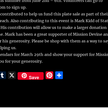
this summer from June 2nd – 6th. Volunteers can go to
om to sign up.
ontributed to help us fund this plate sale as part of thei
ch. Also contributing to this event is Mark Kidd of Sta
His contribution will allow us to make a larger donation
e. Mark has been a great supporter of Mission Devine a
 his generosity. Please be shop with them as a way to sa
lping us.
lendars for March 29th and show your support for Missi
u for your generosity.
E
T
X
Pi
S
Save
m
u
n
h
i
m
te
a
bl
re
re
r
st