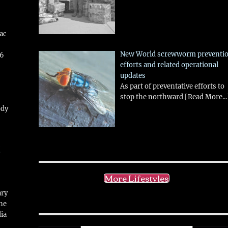
aac
New World screwworm preventi
26
efforts and related operational
updates
As part of preventative efforts to
stop the northward
[Read More...
ody
!
More Lifestyles
ary
ne
ia