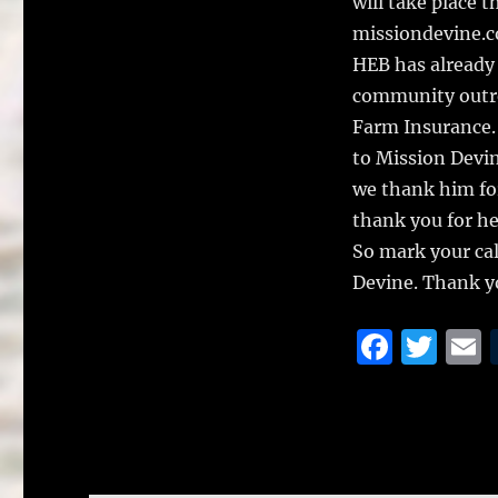
will take place 
missiondevine.c
HEB has already c
community outrea
Farm Insurance. 
to Mission Devin
we thank him for
thank you for he
So mark your ca
Devine. Thank yo
F
T
a
w
c
it
a
e
te
l
b
r