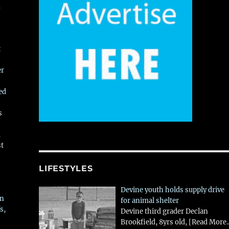
,
t
er
ed
s
,
st
LIFESTYLES
Devine youth holds supply drive
in
for animal shelter
s,
Devine third grader Declan
Brookfield, 8yrs old,
[Read More..