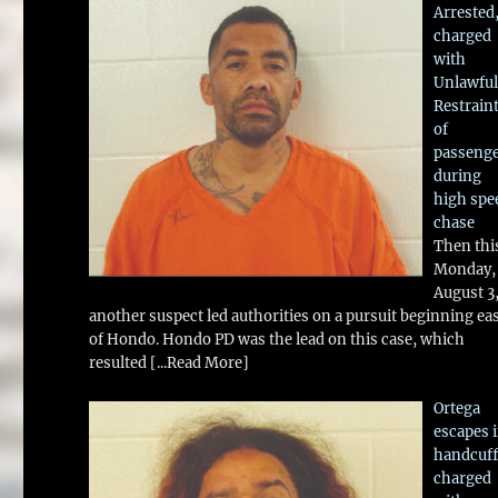
Arrested
charged
with
Unlawful
Restrain
of
passeng
during
high spe
chase
Then thi
Monday,
August 3
another suspect led authorities on a pursuit beginning ea
of Hondo. Hondo PD was the lead on this case, which
resulted
[...Read More]
Ortega
escapes 
handcuff
charged