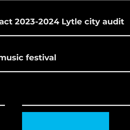
act 2023-2024 Lytle city audit
 music festival