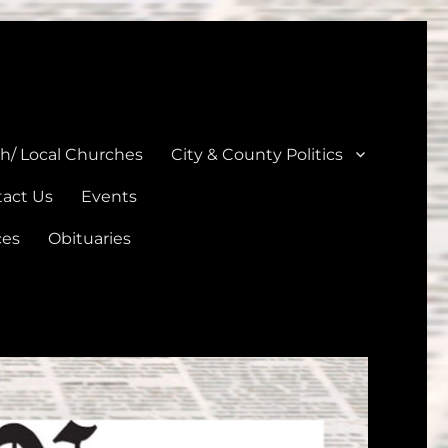
unties
th/ Local Churches
City & County Politics
act Us
Events
ces
Obituaries