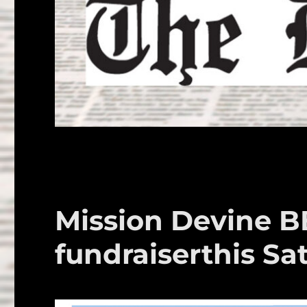
Mission Devine B
fundraiserthis Sa