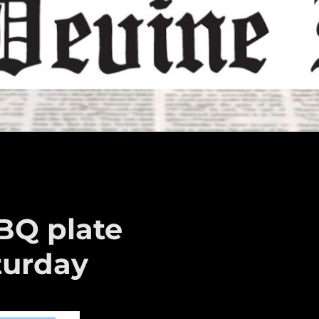
BQ plate
turday