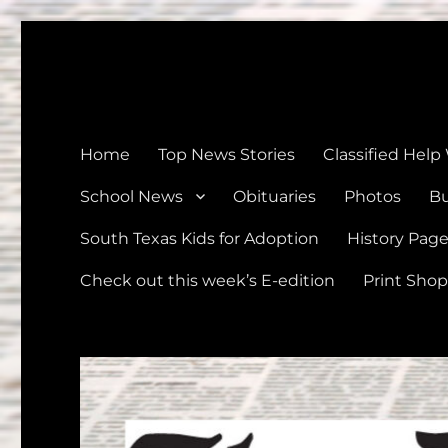
The Devine News
Celebrating 126 Years of Serving the communities of Devin
Home
Top News Stories
Classified Help
School News
Obituaries
Photos
Bu
South Texas Kids for Adoption
History Pag
Check out this week’s E-edition
Print Shop