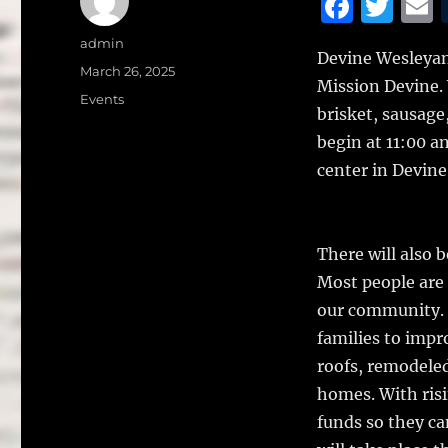
F
T
a
w
Author
admin
Devine Wesleyan
c
it
a
Posted
March 26, 2025
Mission Devine. 
on
e
te
l
Categories
Events
brisket, sausage,
b
r
begin at 11:00 a
o
center in Devine
o
k
There will also 
Most people are 
our community. 
families to impr
roofs, remodele
homes. With risi
funds so they c