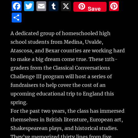
F
T
E
T
X
Pi
Save
a
w
m
u
n
S
c
it
ai
m
te
h
e
te
l
bl
re
A dedicated group of homeschooled high
a
school students from Medina, Uvalde,
b
r
r
st
re
Atascosa, and Bexar counties are working hard
o
to make a big dream come true. These 11th-
o
graders from the Classical Conversations
k
Challenge III program will host a series of
fundraisers to help cover the cost of an
upcoming educational trip to England this
spring.
For the past two years, the class has immersed
themselves in British literature, European art,
Shakespearean plays, and historical studies.
They’ve memorized thirty lines from five