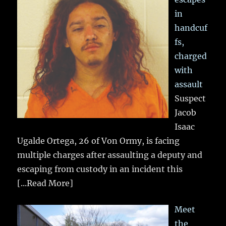
in
handcuf
fs,
charged
with
assault
Suspect
Jacob
Isaac
Ugalde Ortega, 26 of Von Ormy, is facing
multiple charges after assaulting a deputy and
escaping from custody in an incident this
[...Read More]
Meet
the