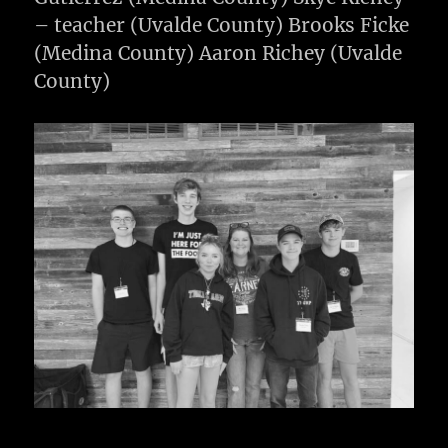
– teacher (Uvalde County) Brooks Ficke
(Medina County) Aaron Richey (Uvalde
County)