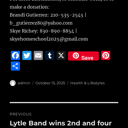
make a donation:
Brandi Gutierrez: 210-535-2545 |
b_gutierrez80@yahoo.com
Skye Richey: 830-890-8854 |
skyehomeschool2025@gmail.com
F
T
E
T
X
Pi
Save
a
w
m
u
n
S
c
it
ai
m
te
h
e
te
l
bl
re
a
Author
Posted
Categories
admin
October 15, 2025
Health & Lifestyles
b
r
on
r
st
re
o
o
Post
PREVIOUS
k
navigation
Lytle Band wins 2nd and four
Previous