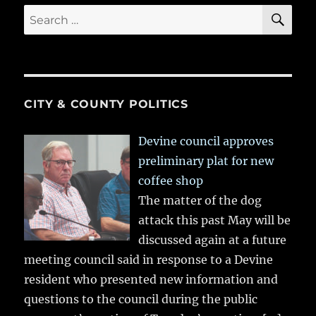
SE
Search
for:
CITY & COUNTY POLITICS
Devine council approves
preliminary plat for new
coffee shop
The matter of the dog
attack this past May will be
discussed again at a future
meeting council said in response to a Devine
resident who presented new information and
questions to the council during the public