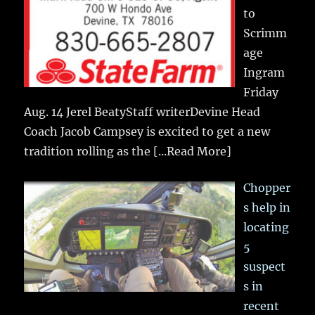
to
Scrimm
age
Ingram
Friday
Aug. 14 Jerel BeatyStaff writerDevine Head
Coach Jacob Campsey is excited to get a new
tradition rolling as the
[...Read More]
Chopper
s help in
locating
5
suspect
s in
recent