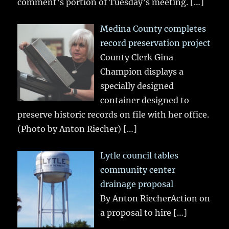
comment’s portion of Tuesday’s meeting.
[…]
Medina County completes
record preservation project
County Clerk Gina
Champion displays a
specially designed
container designed to
preserve historic records on file with her office.
(Photo by Anton Riecher)
[…]
Lytle council tables
community center
drainage proposal
By Anton RiecherAction on
a proposal to hire
[…]