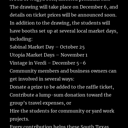
The drawing will take place on December 6, and
details on ticket prices will be announced soon.
In addition to the drawing, the students will
have booths set up at several local market days,
including:
Sabinal Market Day – October 25
Utopia Market Days – November 1
Vintage in Verdi – December 5–6
Community members and business owners can
get involved in several ways:
Donate a prize to be added to the raffle ticket,
Contribute a lump-sum donation toward the
group’s travel expenses, or
Hire the students for community or yard work
projects.
Every contribution helps these South Texas