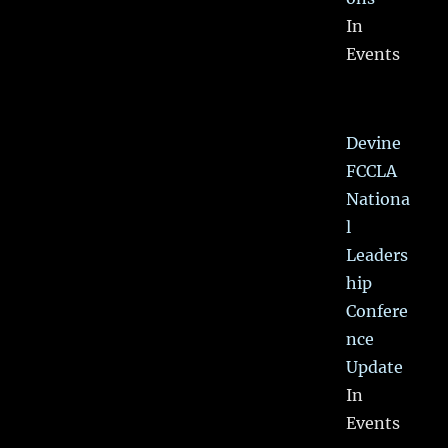
In
Events
Devine
FCCLA
Nationa
l
Leaders
hip
Confere
nce
Update
In
Events