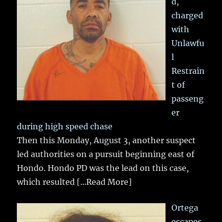
d,
charged
with
Unlawfu
l
Restrain
t of
passeng
er
during high speed chase
Then this Monday, August 3, another suspect
led authorities on a pursuit beginning east of
Hondo. Hondo PD was the lead on this case,
which resulted
[...Read More]
Ortega
escapes