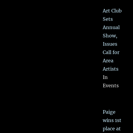
Art Club
Sets
Annual
Show,
Issues
Call for
Area
Artists
In
Events
Paige
wins 1st
place at