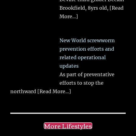
Brookfield, 8yrs old,
[Read
More...]
New World screwworm
prevention efforts and
related operational
updates
As part of preventative
efforts to stop the
northward
[Read More...]
More Lifestyles