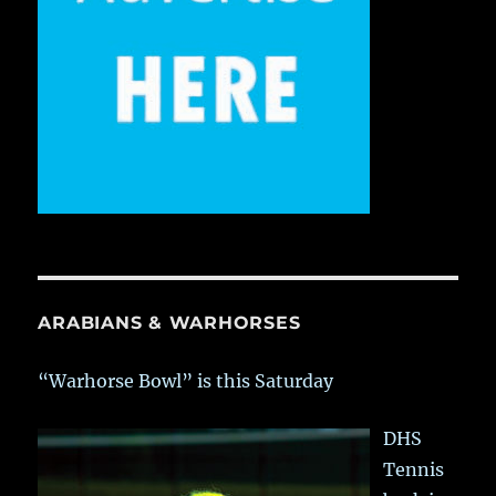
ARABIANS & WARHORSES
“Warhorse Bowl” is this Saturday
DHS
Tennis