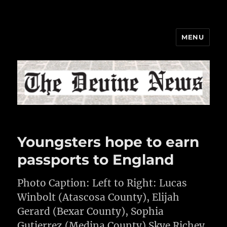
MENU
The Devine News
Youngsters hope to earn
passports to England
Photo Caption: Left to Right: Lucas
Winbolt (Atascosa County), Elijah
Gerard (Bexar County), Sophia
Gutierrez (Medina County) Skye Richey