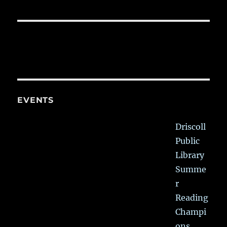
EVENTS
Driscoll
Public
Library
Summe
r
Reading
Champi
ons