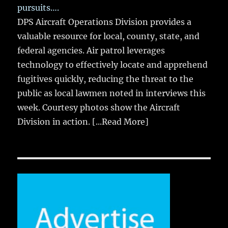
pursuits….
DPS Aircraft Operations Division provides a
valuable resource for local, county, state, and
federal agencies. Air patrol leverages
technology to effectively locate and apprehend
fugitives quickly, reducing the threat to the
public as local lawmen noted in interviews this
week. Courtesy photos show the Aircraft
Division in action.
[...Read More]