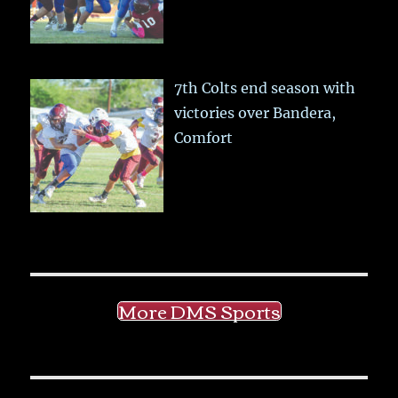
7th Colts end season with
victories over Bandera,
Comfort
More DMS Sports