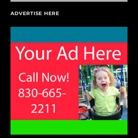
ADVERTISE HERE