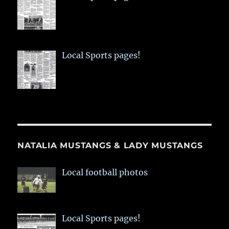
Local Sports pages!
NATALIA MUSTANGS & LADY MUSTANGS
Local football photos
Local Sports pages!