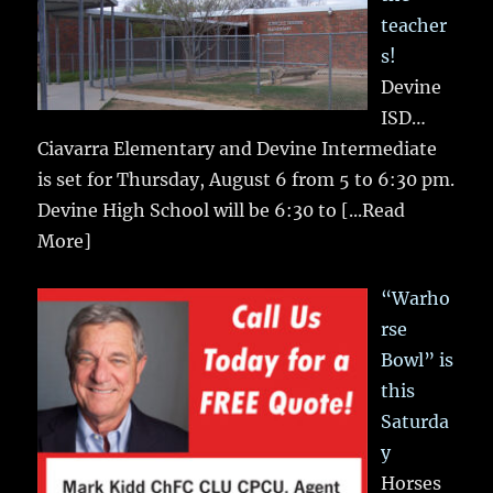
teacher
s!
Devine
ISD…
Ciavarra Elementary and Devine Intermediate
is set for Thursday, August 6 from 5 to 6:30 pm.
Devine High School will be 6:30 to
[...Read
More]
“Warho
rse
Bowl” is
this
Saturda
y
Horses