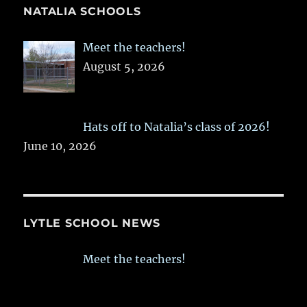
NATALIA SCHOOLS
Meet the teachers!
August 5, 2026
Hats off to Natalia’s class of 2026!
June 10, 2026
LYTLE SCHOOL NEWS
Meet the teachers!