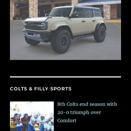
COLTS & FILLY SPORTS
8th Colts end season with
20-0 triumph over
Comfort