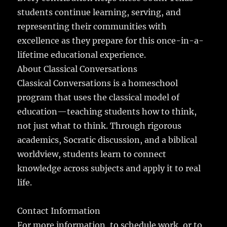
students continue learning, serving, and
representing their communities with
excellence as they prepare for this once-in-a-
lifetime educational experience.
About Classical Conversations
Classical Conversations is a homeschool
program that uses the classical model of
education—teaching students how to think,
not just what to think. Through rigorous
academics, Socratic discussion, and a biblical
worldview, students learn to connect
knowledge across subjects and apply it to real
life.
Contact Information
For more information, to schedule work, or to