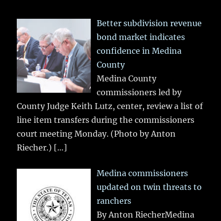
Better subdivision revenue
bond market indicates
confidence in Medina
County
Medina County
commissioners led by
County Judge Keith Lutz, center, review a list of
line item transfers during the commissioners
court meeting Monday. (Photo by Anton
Riecher.)
[…]
Medina commissioners
updated on twin threats to
ranchers
By Anton RiecherMedina