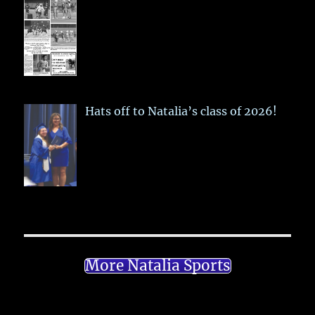
Hats off to Natalia’s class of 2026!
More Natalia Sports