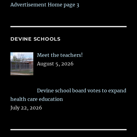
Advertisement Home page 3
DEVINE SCHOOLS
Meet the teachers!
August 5, 2026
Devine school board votes to expand
health care education
July 22, 2026