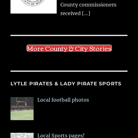
County commissioners
received
[…]
More County & City Stories
LYTLE PIRATES & LADY PIRATE SPORTS
Local football photos
Local Sports pages!