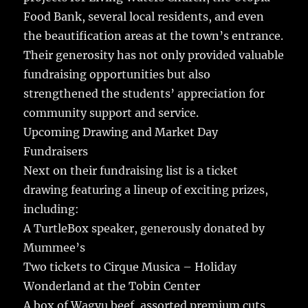
Food Bank, several local residents, and even
the beautification areas at the town’s entrance.
Their generosity has not only provided valuable
fundraising opportunities but also
strengthened the students’ appreciation for
community support and service.
Upcoming Drawing and Market Day
Fundraisers
Next on their fundraising list is a ticket
drawing featuring a lineup of exciting prizes,
including:
A TurtleBox speaker, generously donated by
Mummee’s
Two tickets to Cirque Musica – Holiday
Wonderland at the Tobin Center
A box of Wagyu beef, assorted premium cuts