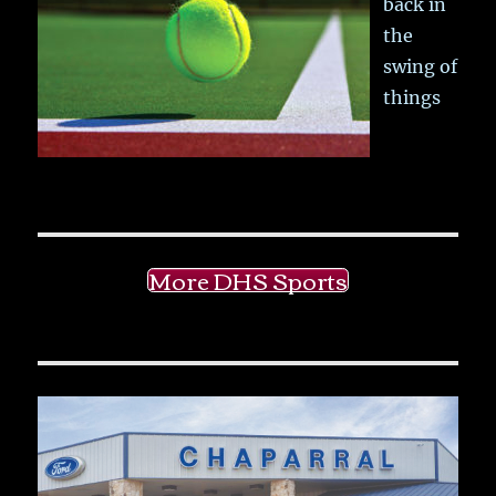
back in
the
swing of
things
More DHS Sports