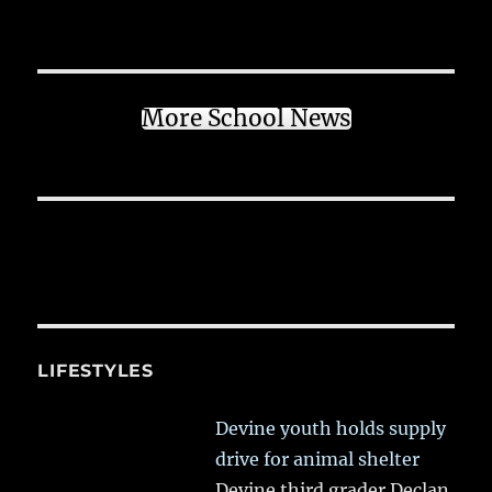
More School News
LIFESTYLES
Devine youth holds supply
drive for animal shelter
Devine third grader Declan