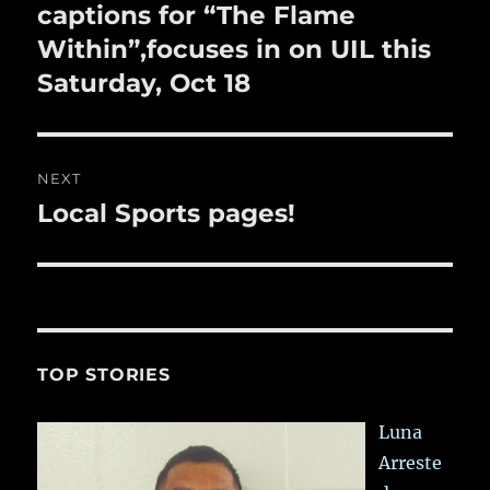
post:
captions for “The Flame
Within”,focuses in on UIL this
Saturday, Oct 18
NEXT
Local Sports pages!
Next
post:
TOP STORIES
Luna
Arreste