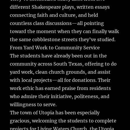
different Shakespeare plays, written essays
connecting faith and culture, and held
countless class discussions—all pointing
toward the moment when they can finally walk
the same cobblestone streets they’ve studied.
From Yard Work to Community Service
The students have already been out in the
community across South Texas, offering to do
yard work, clean church grounds, and assist
with local projects—all for donations. Their
work ethic has earned praise from residents
who admire their initiative, politeness, and
willingness to serve.
The town of Utopia has been especially
gracious, welcoming the students to complete
projects for Living Waters Church, the Utopia