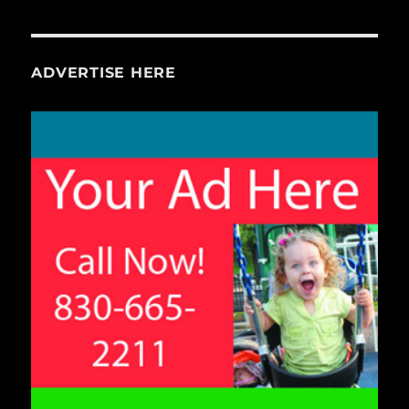
ADVERTISE HERE