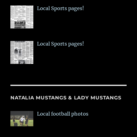
Local Sports pages!
Local Sports pages!
NATALIA MUSTANGS & LADY MUSTANGS
Local football photos