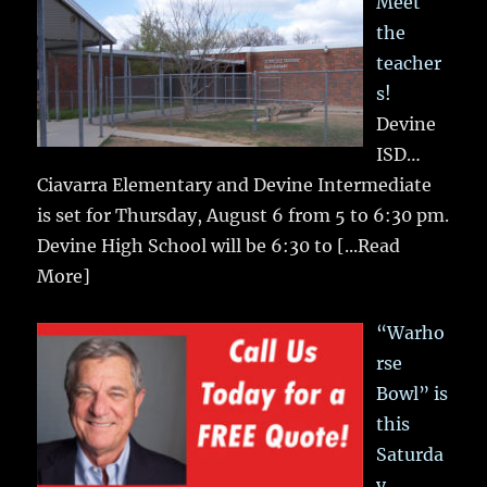
Meet
the
teacher
s!
Devine
ISD…
Ciavarra Elementary and Devine Intermediate
is set for Thursday, August 6 from 5 to 6:30 pm.
Devine High School will be 6:30 to
[...Read
More]
“Warho
rse
Bowl” is
this
Saturda
y