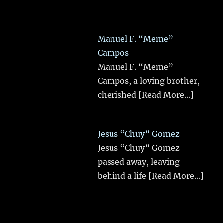
Manuel F. “Meme”
Campos
Manuel F. “Meme”
Campos, a loving brother,
cherished
[Read More...]
Jesus “Chuy” Gomez
Jesus “Chuy” Gomez
passed away, leaving
behind a life
[Read More...]