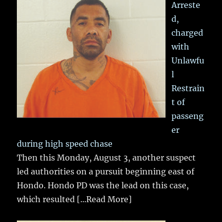
Arreste
d,
charged
with
Unlawfu
l
Restrain
t of
passeng
er
during high speed chase
Then this Monday, August 3, another suspect
led authorities on a pursuit beginning east of
Hondo. Hondo PD was the lead on this case,
which resulted
[...Read More]