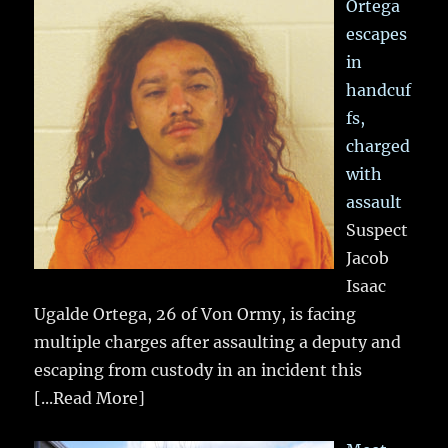
Ortega
escapes
in
handcuf
fs,
charged
with
assault
Suspect
Jacob
Isaac
Ugalde Ortega, 26 of Von Ormy, is facing
multiple charges after assaulting a deputy and
escaping from custody in an incident this
[...Read More]