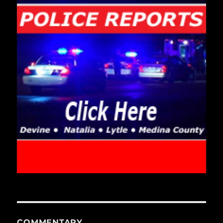
COMMENTARY