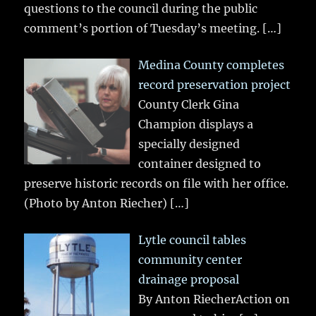
questions to the council during the public
comment’s portion of Tuesday’s meeting.
[…]
Medina County completes
record preservation project
County Clerk Gina
Champion displays a
specially designed
container designed to
preserve historic records on file with her office.
(Photo by Anton Riecher)
[…]
Lytle council tables
community center
drainage proposal
By Anton RiecherAction on