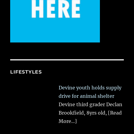
LIFESTYLES
Devine youth holds supply
drive for animal shelter
Devine third grader Declan
Brookfield, 8yrs old,
[Read
More...]