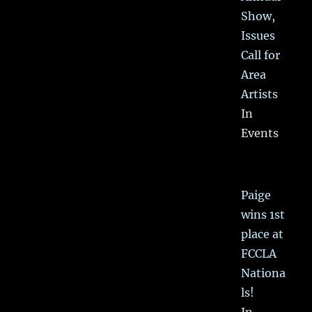
Show,
Issues
Call for
Area
Artists
In
Events
Paige
wins 1st
place at
FCCLA
Nationa
ls!
In