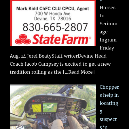
Horses
to
Scrimm
age
Ingram
Friday
Aug. 14 Jerel BeatyStaff writerDevine Head
Coach Jacob Campsey is excited to get a new
tradition rolling as the
[...Read More]
Chopper
s help in
locating
5
suspect
s in