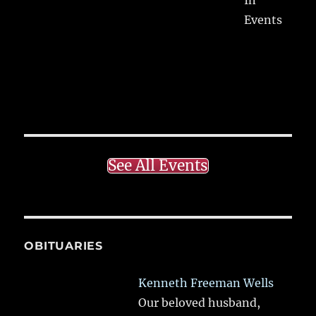
Events
See All Events
OBITUARIES
Kenneth Freeman Wells
Our beloved husband,