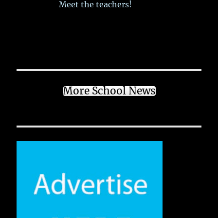
Meet the teachers!
More School News