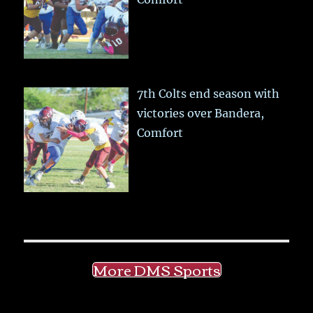
7th Colts end season with
victories over Bandera,
Comfort
More DMS Sports