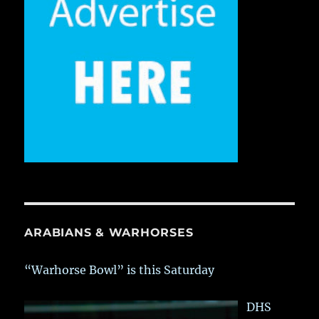
ARABIANS & WARHORSES
“Warhorse Bowl” is this Saturday
DHS