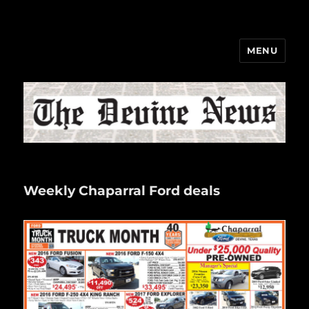
MENU
The Devine News
Weekly Chaparral Ford deals