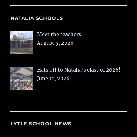
NATALIA SCHOOLS
Meet the teachers!
August 5, 2026
Hats off to Natalia’s class of 2026!
June 10, 2026
LYTLE SCHOOL NEWS