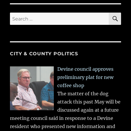
SE
Search
for:
CITY & COUNTY POLITICS
Devine council approves
preliminary plat for new
coffee shop
The matter of the dog
attack this past May will be
discussed again at a future
meeting council said in response to a Devine
resident who presented new information and