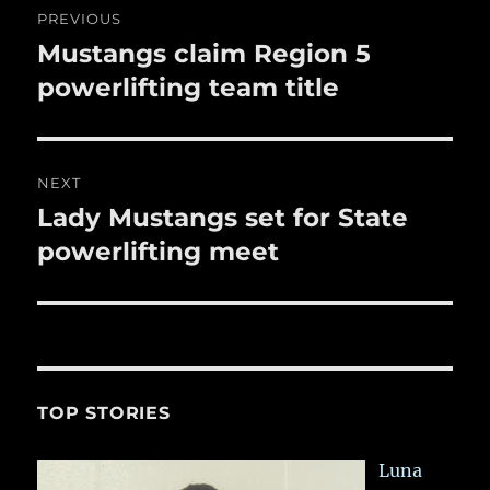
k
PREVIOUS
navigation
Mustangs claim Region 5
Previous
post:
powerlifting team title
NEXT
Lady Mustangs set for State
Next
post:
powerlifting meet
TOP STORIES
Luna