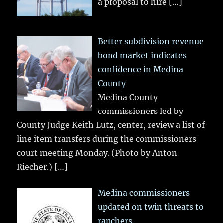
a proposal to hire
[…]
Better subdivision revenue
bond market indicates
confidence in Medina
County
Medina County
commissioners led by
County Judge Keith Lutz, center, review a list of
line item transfers during the commissioners
court meeting Monday. (Photo by Anton
Riecher.)
[…]
Medina commissioners
updated on twin threats to
ranchers