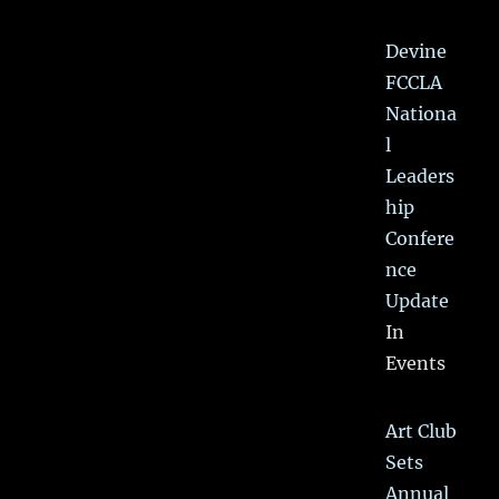
Devine
FCCLA
Nationa
l
Leaders
hip
Confere
nce
Update
In
Events
Art Club
Sets
Annual