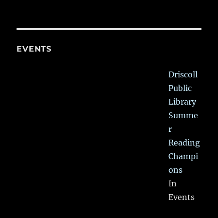
EVENTS
Driscoll
Public
Library
Summe
r
Reading
Champi
ons
In
Events