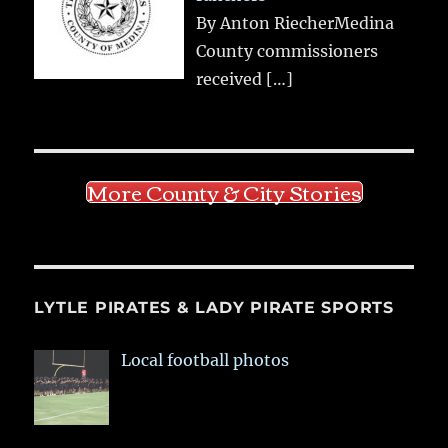
By Anton RiecherMedina
County commissioners
received
[…]
More County & City Stories
LYTLE PIRATES & LADY PIRATE SPORTS
Local football photos