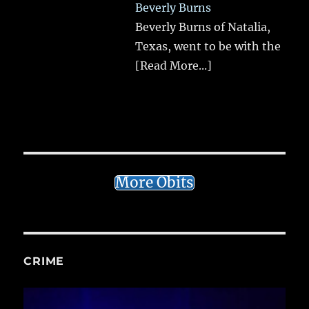
Beverly Burns
Beverly Burns of Natalia,
Texas, went to be with the
[Read More...]
More Obits
CRIME