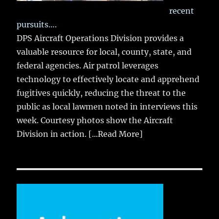
recent
pursuits….
DPS Aircraft Operations Division provides a
valuable resource for local, county, state, and
federal agencies. Air patrol leverages
technology to effectively locate and apprehend
fugitives quickly, reducing the threat to the
public as local lawmen noted in interviews this
week. Courtesy photos show the Aircraft
Division in action.
[...Read More]