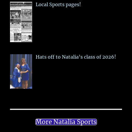
Local Sports pages!
Hats off to Natalia’s class of 2026!
More Natalia Sports