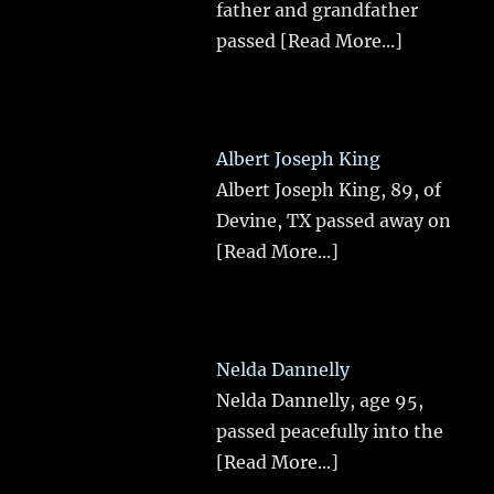
father and grandfather
passed
[Read More...]
Albert Joseph King
Albert Joseph King, 89, of
Devine, TX passed away on
[Read More...]
Nelda Dannelly
Nelda Dannelly, age 95,
passed peacefully into the
[Read More...]