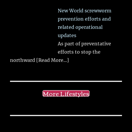
New World screwworm
prevention efforts and
related operational
updates
As part of preventative
efforts to stop the
northward
[Read More...]
More Lifestyles