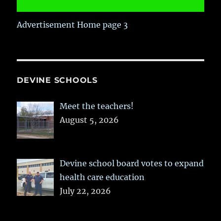
Advertisement Home page 3
DEVINE SCHOOLS
Meet the teachers!
August 5, 2026
Devine school board votes to expand
health care education
July 22, 2026