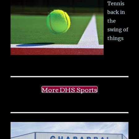
Tennis
back in
the
swing of
things
More DHS Sports