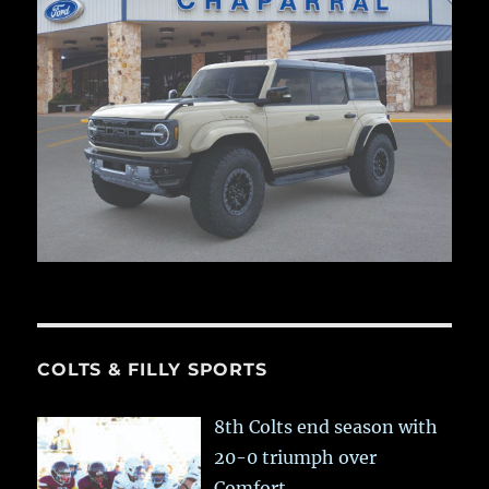
COLTS & FILLY SPORTS
8th Colts end season with
20-0 triumph over
Comfort