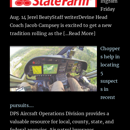
Ingram
Friday
Aug. 14 Jerel BeatyStaff writerDevine Head
Coach Jacob Campsey is excited to get a new
tradition rolling as the
[...Read More]
Chopper
s help in
locating
5
suspect
s in
recent
pursuits….
DPS Aircraft Operations Division provides a
valuable resource for local, county, state, and
federal agencies. Air patrol leverages