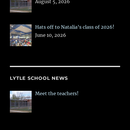
August 5, 2026
Hats off to Natalia’s class of 2026!
June 10, 2026
LYTLE SCHOOL NEWS
Meet the teachers!