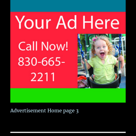
Advertisement Home page 3