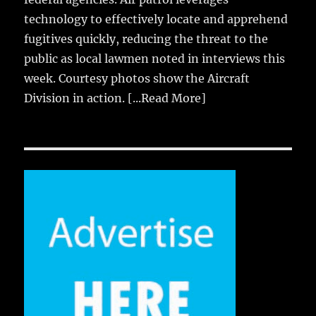
technology to effectively locate and apprehend
fugitives quickly, reducing the threat to the
public as local lawmen noted in interviews this
week. Courtesy photos show the Aircraft
Division in action.
[...Read More]