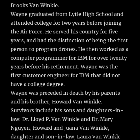
Brooks Van Winkle.
Wayne graduated from Lytle High School and
attended college for two years before joining
the Air Force. He served his country for five
years, and had the distinction of being the first
person to program drones. He then worked as a
computer programmer for IBM for over twenty
years before his retirement. Wayne was the
first customer engineer for IBM that did not
have a college degree.
Wayne was preceded in death by his parents
and his brother, Howard Van Winkle.
Survivors include his sons and daughters-in-
law: Dr. Lloyd P. Van Winkle and Dr. Mary
Nguyen, Howard and Juana Van Winkle,
daughter and son-in-law, Laura Van Winkle