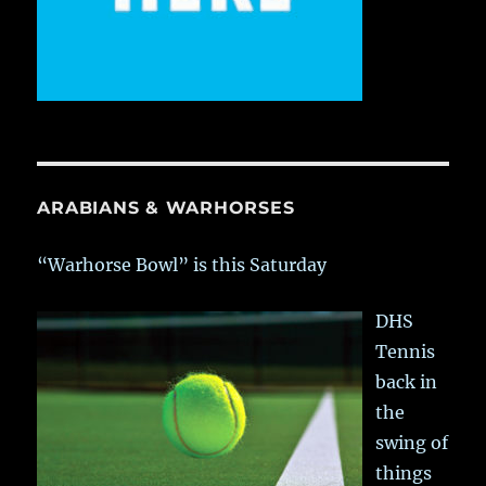
ARABIANS & WARHORSES
“Warhorse Bowl” is this Saturday
DHS
Tennis
back in
the
swing of
things