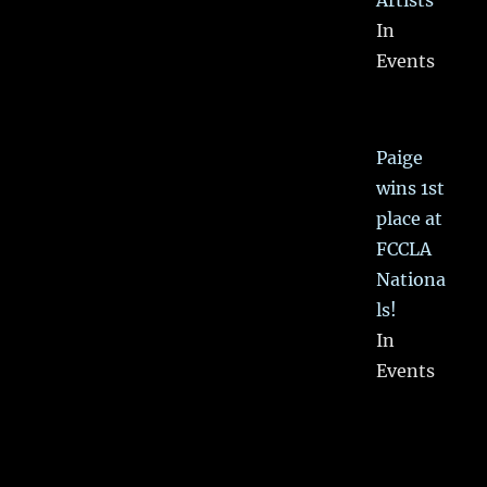
Artists
In
Events
Paige
wins 1st
place at
FCCLA
Nationa
ls!
In
Events