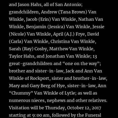
and Jason Hahs, all of San Antonio;
grandchildren, Andrew (Tana Brown) Van
Winkle, Jacob (Erin) Van Winkle, Nathan Van
Winkle, Benjamin (Jessica) Van Winkle, Jessie
(Nicole) Van Winkle, April (A.J.) Frye, David
(Carla) Van Winkle, Christina Van Winkle,
Sarah (Ray) Cosby, Matthew Van Winkle,
Taylor Hahs, and Jonathan Van Winkle; 13
great-grandchildren and “one on the way”;
brother and sister-in-law, Jack and Ann Van
Winkle of Rockport, sister and brother-in-law,
Mary and Gary Berg of Hye, sister-in-law, Ann
“Chummy” Van Winkle of Lytle; as well as
numerous nieces, nephews and other relatives.
Visitation will be Thursday, October 12, 2017
starting at 9:00 am, followed by the Funeral