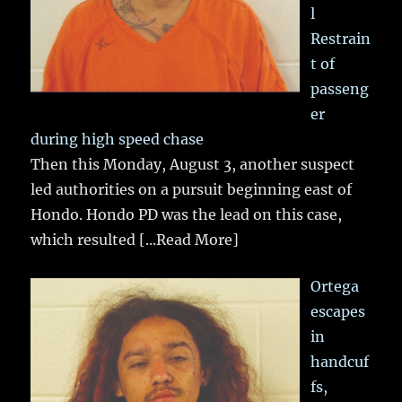
l
Restrain
t of
passeng
er
during high speed chase
Then this Monday, August 3, another suspect
led authorities on a pursuit beginning east of
Hondo. Hondo PD was the lead on this case,
which resulted
[...Read More]
Ortega
escapes
in
handcuf
fs,