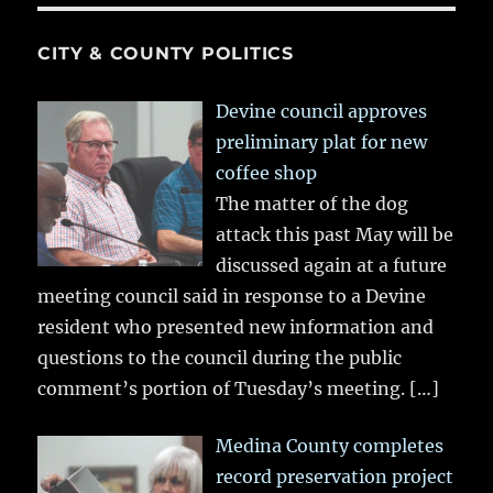
CITY & COUNTY POLITICS
Devine council approves
preliminary plat for new
coffee shop
The matter of the dog
attack this past May will be
discussed again at a future
meeting council said in response to a Devine
resident who presented new information and
questions to the council during the public
comment’s portion of Tuesday’s meeting.
[…]
Medina County completes
record preservation project