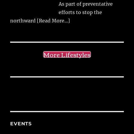
As part of preventative
efforts to stop the
northward
[Read More...]
More Lifestyles
EVENTS