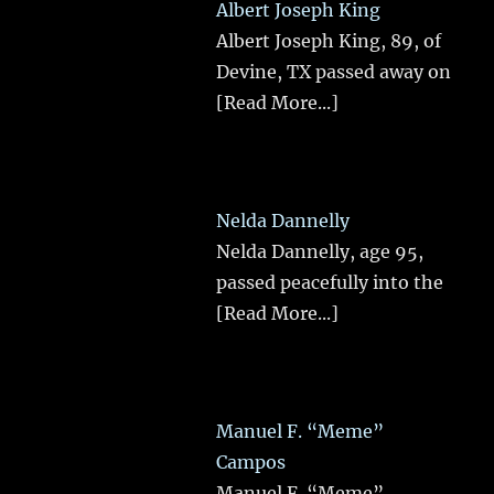
Albert Joseph King
Albert Joseph King, 89, of
Devine, TX passed away on
[Read More...]
Nelda Dannelly
Nelda Dannelly, age 95,
passed peacefully into the
[Read More...]
Manuel F. “Meme”
Campos
Manuel F. “Meme”