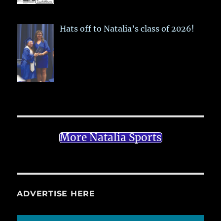
Hats off to Natalia’s class of 2026!
More Natalia Sports
ADVERTISE HERE