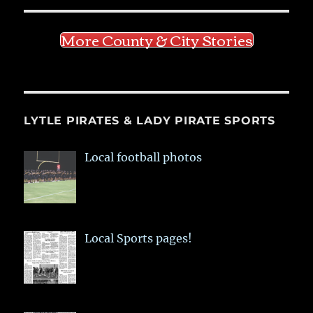
More County & City Stories
LYTLE PIRATES & LADY PIRATE SPORTS
Local football photos
Local Sports pages!