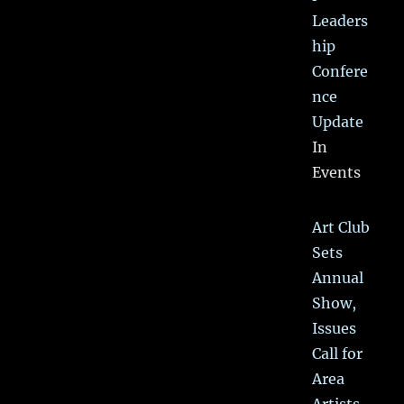
Leaders
hip
Confere
nce
Update
In
Events
Art Club
Sets
Annual
Show,
Issues
Call for
Area