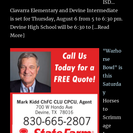
ISD…
Ciavarra Elementary and Devine Intermediate
is set for Thursday, August 6 from 5 to 6:30 pm.
Devine High School will be 6:30 to
[...Read
More]
“Warho
rse
Bowl” is
this
Saturda
y
Horses
to
Scrimm
age