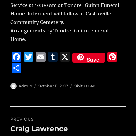
Service at 10:00 am at Tondre-Guinn Funeral
Home. Interment will follow at Castroville
Community Cemetery.
Arrangements by Tondre-Guinn Funeral
Home.
F
T
E
T
X
Pi
Save
a
w
m
u
n
S
c
it
ai
m
te
h
e
te
l
bl
re
a
Author
Posted
Categories
admin
October 11, 2017
Obituaries
b
r
on
r
st
re
o
o
Post
PREVIOUS
k
navigation
Craig Lawrence
Previous