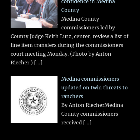
confidence in Medina
County
Medina County
commissioners led by
County Judge Keith Lutz, center, review a list of
line item transfers during the commissioners
court meeting Monday. (Photo by Anton
Riecher.)
[…]
Medina commissioners
updated on twin threats to
ranchers
By Anton RiecherMedina
County commissioners
received
[…]