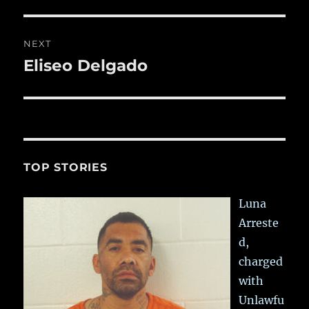
post:
NEXT
Eliseo Delgado
Next
post:
TOP STORIES
Luna
Arreste
d,
charged
with
Unlawfu