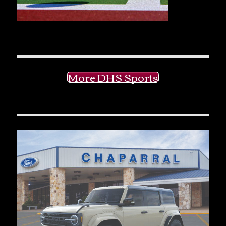
More DHS Sports