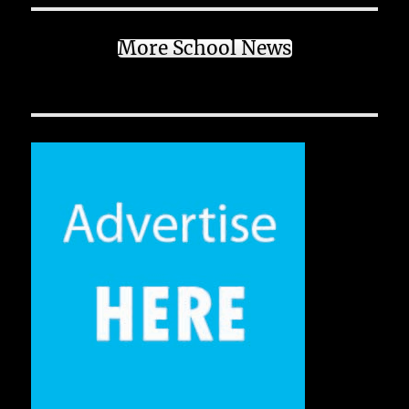
More School News