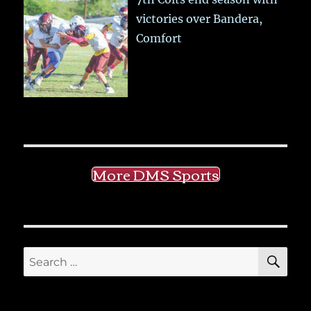
victories over Bandera,
Comfort
More DMS Sports
SE
Search
for: