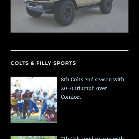
COLTS & FILLY SPORTS
8th Colts end season with
20-0 triumph over
Comfort
7th Colts end season with