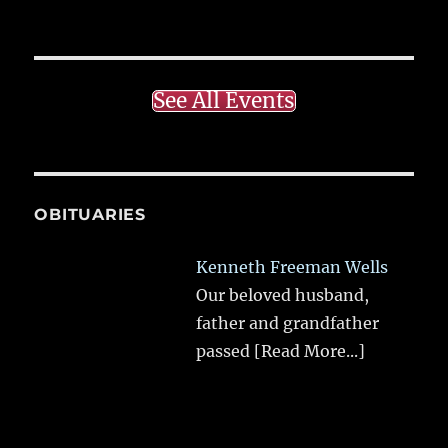
See All Events
OBITUARIES
Kenneth Freeman Wells
Our beloved husband,
father and grandfather
passed
[Read More...]