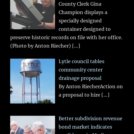
County Clerk Gina
Champion displays a
specially designed
container designed to
preserve historic records on file with her office.
(Photo by Anton Riecher)
[…]
Lytle council tables
community center
drainage proposal
By Anton RiecherAction on
a proposal to hire
[…]
Better subdivision revenue
bond market indicates