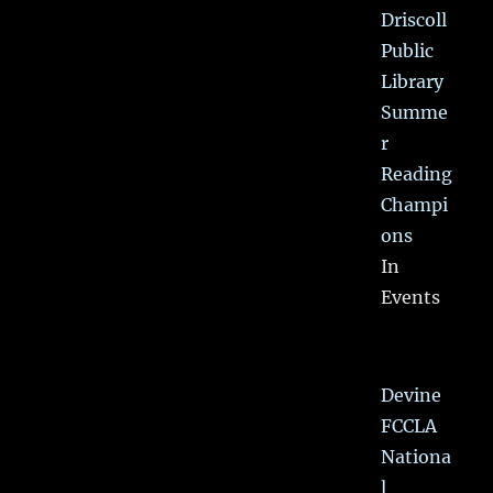
Driscoll
Public
Library
Summe
r
Reading
Champi
ons
In
Events
Devine
FCCLA
Nationa
l