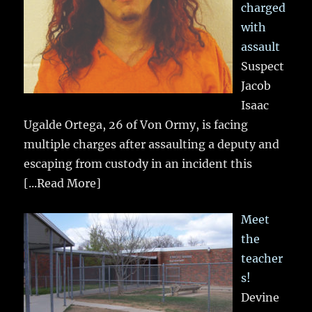
charged
with
assault
Suspect
Jacob
Isaac
Ugalde Ortega, 26 of Von Ormy, is facing
multiple charges after assaulting a deputy and
escaping from custody in an incident this
[...Read More]
Meet
the
teacher
s!
Devine