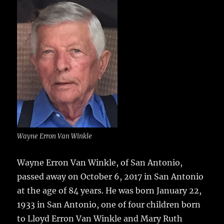
e
te
l
bl
re
a
b
r
r
st
re
o
o
k
Wayne Erron Van Winkle
Wayne Erron Van Winkle, of San Antonio,
passed away on October 6, 2017 in San Antonio
at the age of 84 years.
He was born January 22,
1933 in San Antonio, one of four children born
to Lloyd Erron Van Winkle and Mary Ruth