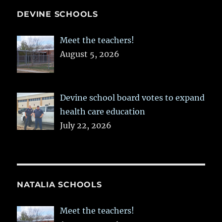
DEVINE SCHOOLS
Meet the teachers!
August 5, 2026
Devine school board votes to expand
health care education
July 22, 2026
NATALIA SCHOOLS
Meet the teachers!