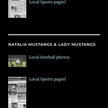
Local Sports pages!
NATALIA MUSTANGS & LADY MUSTANGS
Local football photos
Local Sports pages!