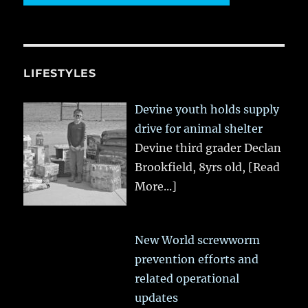
LIFESTYLES
Devine youth holds supply
drive for animal shelter
Devine third grader Declan
Brookfield, 8yrs old,
[Read
More...]
New World screwworm
prevention efforts and
related operational
updates