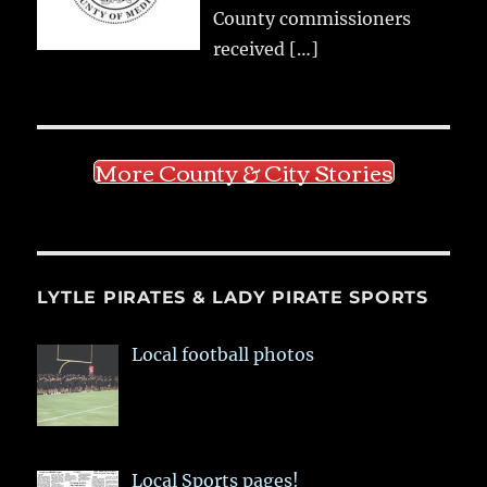
County commissioners
received
[…]
More County & City Stories
LYTLE PIRATES & LADY PIRATE SPORTS
Local football photos
Local Sports pages!