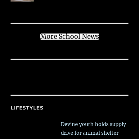
More School News
LIFESTYLES
Devine youth holds supply
drive for animal shelter