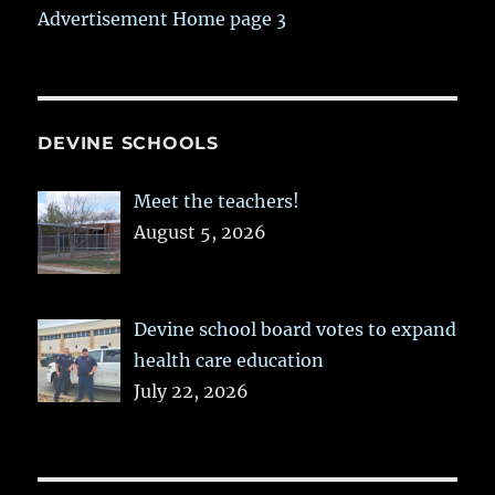
Advertisement Home page 3
DEVINE SCHOOLS
Meet the teachers!
August 5, 2026
Devine school board votes to expand
health care education
July 22, 2026