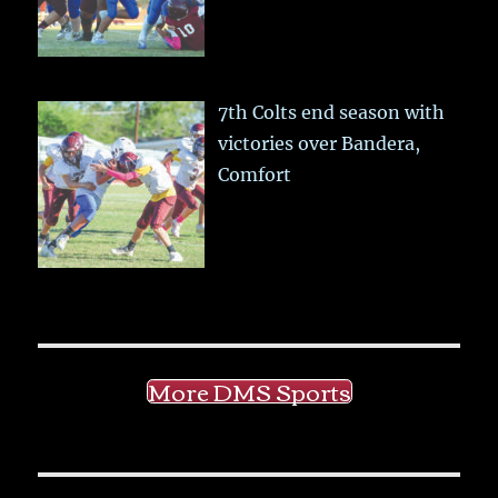
7th Colts end season with
victories over Bandera,
Comfort
More DMS Sports