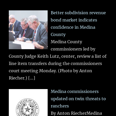
Better subdivision revenue
bond market indicates
confidence in Medina
County
Medina County
commissioners led by
County Judge Keith Lutz, center, review a list of
line item transfers during the commissioners
court meeting Monday. (Photo by Anton
Riecher.)
[…]
Medina commissioners
updated on twin threats to
ranchers
By Anton RiecherMedina