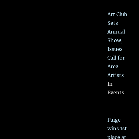
Art Club
Sets
Annual
Show,
Issues
Call for
Area
Artists
In
Events
Paige
wins 1st
place at