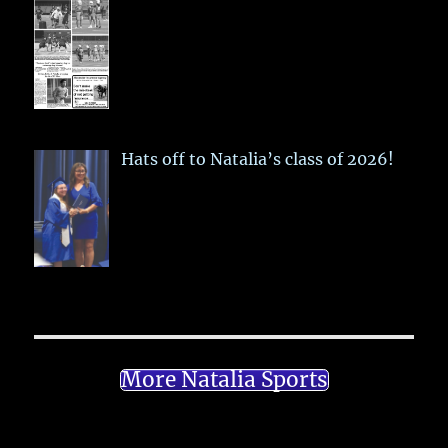
Hats off to Natalia’s class of 2026!
More Natalia Sports