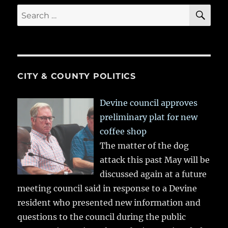
SE
Search
for:
CITY & COUNTY POLITICS
Devine council approves
preliminary plat for new
coffee shop
The matter of the dog
attack this past May will be
discussed again at a future
meeting council said in response to a Devine
resident who presented new information and
questions to the council during the public