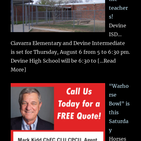
teacher
s!
Devine
ISD…
Ciavarra Elementary and Devine Intermediate
is set for Thursday, August 6 from 5 to 6:30 pm.
Devine High School will be 6:30 to
[...Read
More]
“Warho
rse
Bowl” is
this
Saturda
y
Horses