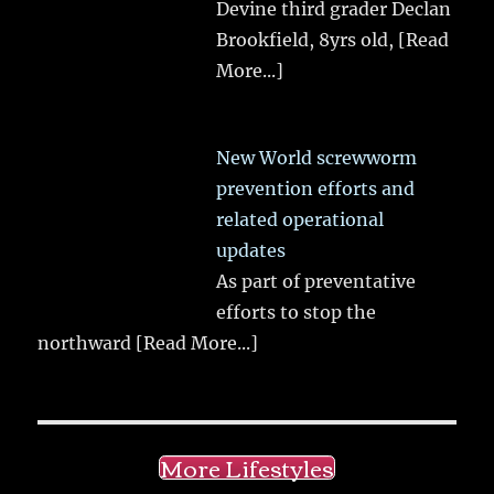
Devine third grader Declan
Brookfield, 8yrs old,
[Read
More...]
New World screwworm
prevention efforts and
related operational
updates
As part of preventative
efforts to stop the
northward
[Read More...]
More Lifestyles