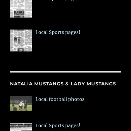
Local Sports pages!
NATALIA MUSTANGS & LADY MUSTANGS
Local football photos
Local Sports pages!