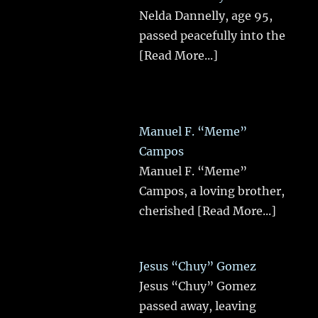
Nelda Dannelly, age 95,
passed peacefully into the
[Read More...]
Manuel F. “Meme”
Campos
Manuel F. “Meme”
Campos, a loving brother,
cherished
[Read More...]
Jesus “Chuy” Gomez
Jesus “Chuy” Gomez
passed away, leaving