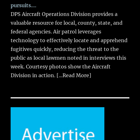
pursuits….
DPS Aircraft Operations Division provides a
valuable resource for local, county, state, and
federal agencies. Air patrol leverages
technology to effectively locate and apprehend
fugitives quickly, reducing the threat to the
public as local lawmen noted in interviews this
week. Courtesy photos show the Aircraft
Division in action.
[...Read More]