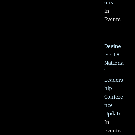
ons
In
Events
Devine
FCCLA
Nationa
l
Leaders
hip
Confere
nce
Update
In
Events