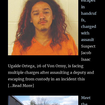
escapes
in
handcuf
fs,
charged
with
assault
Suspect
Jacob
Isaac
Ugalde Ortega, 26 of Von Ormy, is facing
multiple charges after assaulting a deputy and
escaping from custody in an incident this
[...Read More]
Meet
the