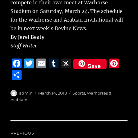
compete in their own meet at Warhorse
Stadium on Saturday, March 24. The schedule
for the Warhorse and Arabian Invitational will
be in next week’s Devine News.
By Jerel Beaty
Staff Writer
F
T
E
T
X
Pi
Save
a
w
m
u
n
S
c
it
ai
m
te
h
e
te
l
bl
re
a
Author
Posted
Categories
admin
March 14, 2018
Sports
,
Warhorses &
b
r
on
r
st
Arabians
re
o
o
Post
k
PREVIOUS