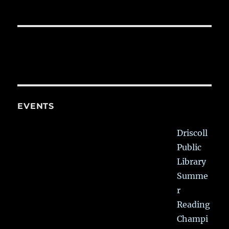
EVENTS
Driscoll
Public
Library
Summe
r
Reading
Champi