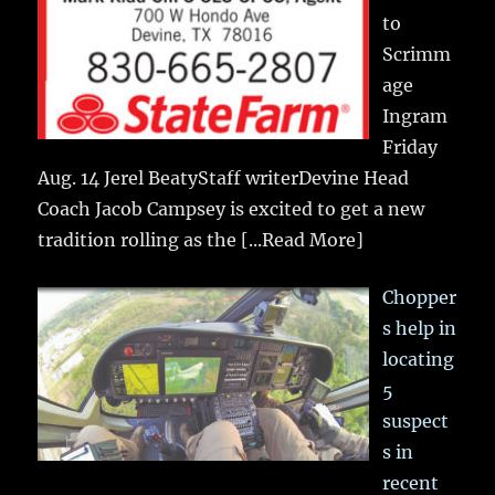
to
Scrimm
age
Ingram
Friday
Aug. 14 Jerel BeatyStaff writerDevine Head
Coach Jacob Campsey is excited to get a new
tradition rolling as the
[...Read More]
Chopper
s help in
locating
5
suspect
s in
recent