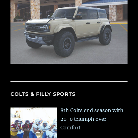
COLTS & FILLY SPORTS
8th Colts end season with
20-0 triumph over
Comfort