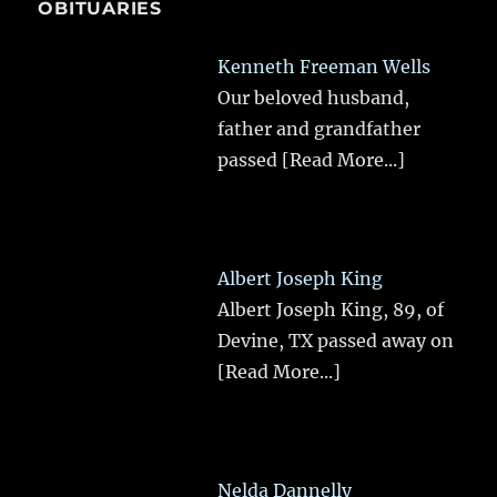
OBITUARIES
Kenneth Freeman Wells
Our beloved husband,
father and grandfather
passed
[Read More...]
Albert Joseph King
Albert Joseph King, 89, of
Devine, TX passed away on
[Read More...]
Nelda Dannelly