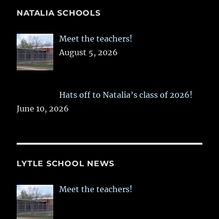
NATALIA SCHOOLS
Meet the teachers!
August 5, 2026
Hats off to Natalia’s class of 2026!
June 10, 2026
LYTLE SCHOOL NEWS
Meet the teachers!