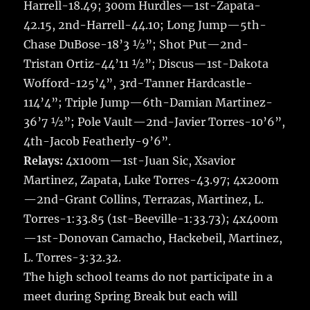
Harrell-18.49; 300m Hurdles—1st-Zapata-
42.15, 2nd-Harrell-44.10; Long Jump—5th-
Chase DuBose-18’3 ½”; Shot Put—2nd-
Tristan Ortiz-44’11 ½”; Discus—1st-Dakota
Wofford-125’4”, 3rd-Tanner Hardcastle-
114’4”; Triple Jump—6th-Damian Martinez-
36’7 ½”; Pole Vault—2nd-Javier Torres-10’6”,
4th-Jacob Featherly-9’6”.
Relays:
4x100m—1st-Juan Sic, Xsavior
Martinez, Zapata, Luke Torres-43.97; 4x200m
—2nd-Grant Collins, Terrazas, Martinez, L.
Torres-1:33.85 (1st-Beeville-1:33.73); 4x400m
—1st-Donovan Camacho, Hackebeil, Martinez,
L. Torres-3:32.32.
The high school teams do not participate in a
meet during Spring Break but each will