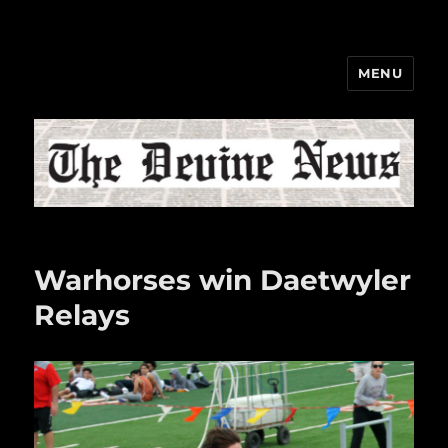
MENU
The Devine News
Warhorses win Daetwyler
Relays