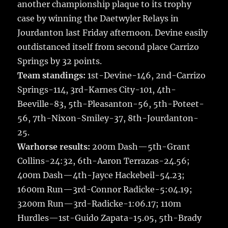
another championship plaque to its trophy
b
r
r
st
re
case by winning the Daetwyler Relays in
o
Jourdanton last Friday afternoon.
Devine easily
o
outdistanced itself from second place Carrizo
k
Springs by 32 points.
Team standings:
1st-Devine-146, 2nd-Carrizo
Springs-114, 3rd-Karnes City-101, 4th-
Beeville-83, 5th-Pleasanton-56, 5th-Poteet-
56, 7th-Nixon-Smiley-37, 8th-Jourdanton-
25.
Warhorse results:
200m Dash—5th-Grant
Collins-24:32, 6th-Aaron Terrazas-24.56;
400m Dash—4th-Jayce Hackebeil-54.23;
1600m Run—3rd-Connor Radicke-5:04.19;
3200m Run—3rd-Radicke-1:06.17; 110m
Hurdles—1st-Guido Zapata-15.05, 5th-Brady