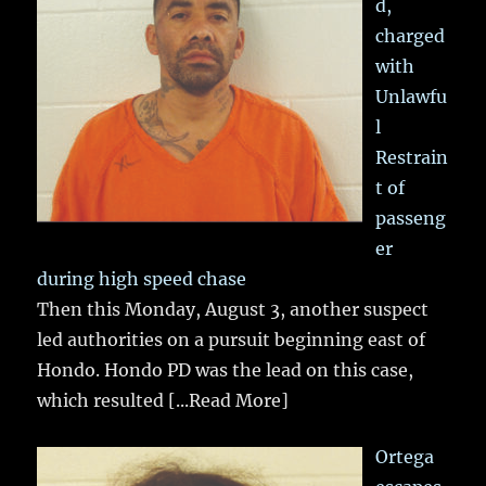
d,
charged
with
Unlawfu
l
Restrain
t of
passeng
er
during high speed chase
Then this Monday, August 3, another suspect
led authorities on a pursuit beginning east of
Hondo. Hondo PD was the lead on this case,
which resulted
[...Read More]
Ortega