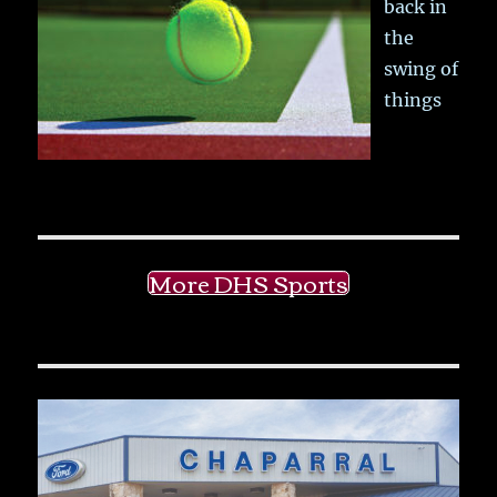
back in
the
swing of
things
More DHS Sports