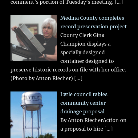
comment’s portion of Tuesday’s meeting.
[…]
Medina County completes
record preservation project
County Clerk Gina
Champion displays a
specially designed
container designed to
preserve historic records on file with her office.
(Photo by Anton Riecher)
[…]
Lytle council tables
community center
drainage proposal
By Anton RiecherAction on
a proposal to hire
[…]