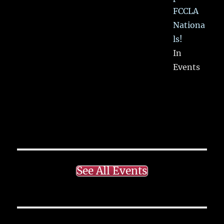
FCCLA
Nationa
ls!
In
Events
See All Events