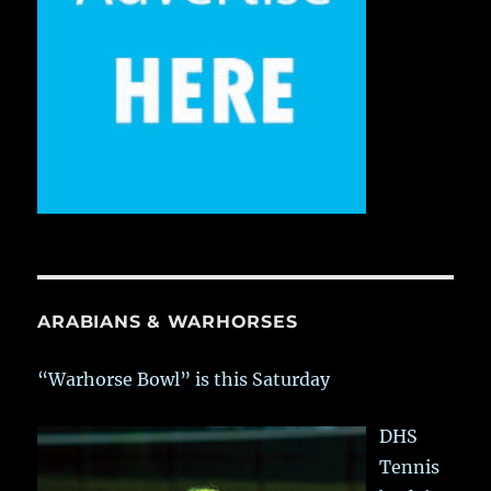
ARABIANS & WARHORSES
“Warhorse Bowl” is this Saturday
DHS
Tennis