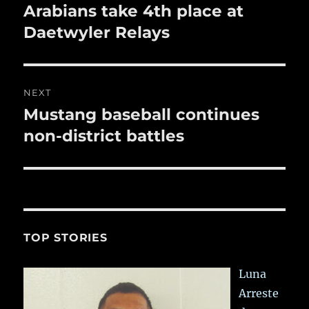
navigation
Arabians take 4th place at
Previous
post:
Daetwyler Relays
NEXT
Mustang baseball continues
Next
post:
non-district battles
TOP STORIES
Luna
Arreste