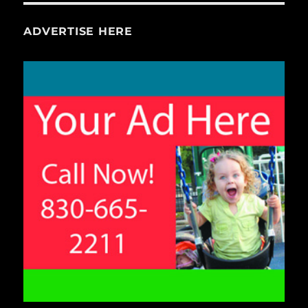
ADVERTISE HERE