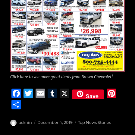
Click here to see more great deals from Brown Chevrolet!
F
T
E
T
X
Pi
Save
a
w
m
u
n
S
c
it
ai
m
te
h
e
te
l
bl
re
a
Author
Posted
Categories
admin
December 4, 2019
Top News Stories
b
r
on
r
st
re