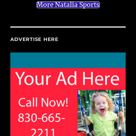
More Natalia Sports
ADVERTISE HERE