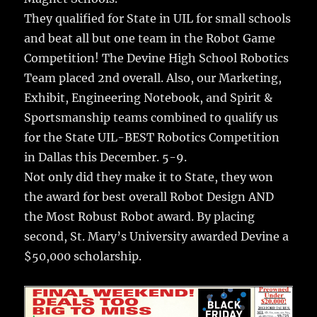
They qualified for State in UIL for small schools
and beat all but one team in the Robot Game
Competition! The Devine High School Robotics
Team placed 2nd overall. Also, our Marketing,
Exhibit, Engineering Notebook, and Spirit &
Sportsmanship teams combined to qualify us
for the State UIL-BEST Robotics Competition
in Dallas this December. 5-9.
Not only did they make it to State, they won
the award for best overall Robot Design AND
the Most Robust Robot award. By placing
second, St. Mary’s University awarded Devine a
$50,000 scholarship.