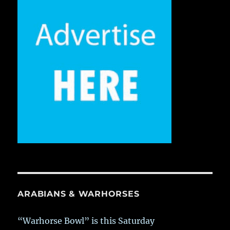
ARABIANS & WARHORSES
“Warhorse Bowl” is this Saturday