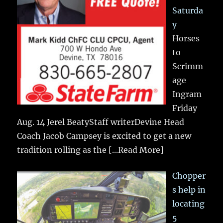
Saturda
y
Horses
to
Scrimm
age
Ingram
Friday
Aug. 14 Jerel BeatyStaff writerDevine Head
Coach Jacob Campsey is excited to get a new
tradition rolling as the
[...Read More]
Chopper
s help in
locating
5