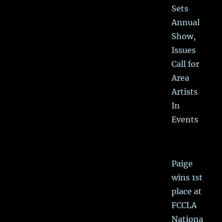
Sets
Annual
Show,
Issues
Call for
Area
Artists
In
Events
Paige
wins 1st
place at
FCCLA
Nationa