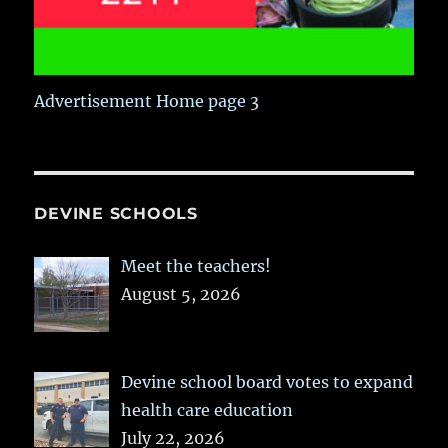
Advertisement Home page 3
DEVINE SCHOOLS
Meet the teachers!
August 5, 2026
Devine school board votes to expand
health care education
July 22, 2026