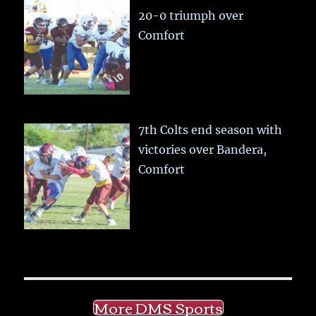
20-0 triumph over
Comfort
7th Colts end season with
victories over Bandera,
Comfort
More DMS Sports