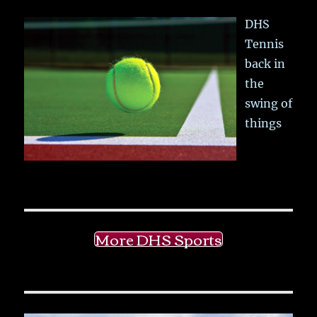
DHS
Tennis
back in
the
swing of
things
More DHS Sports