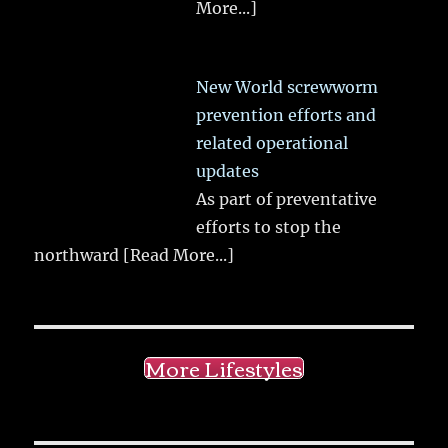
More...]
New World screwworm
prevention efforts and
related operational
updates
As part of preventative
efforts to stop the
northward
[Read More...]
More Lifestyles