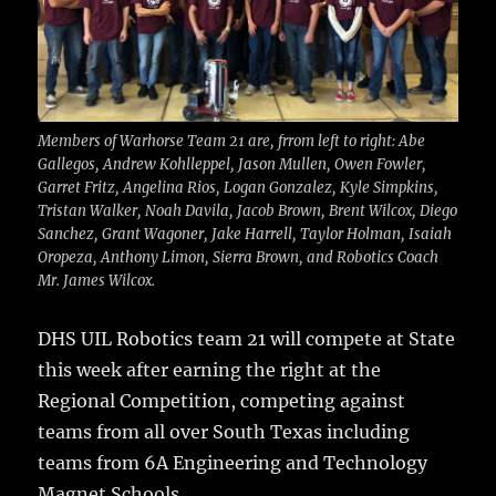
o
k
Members of Warhorse Team 21 are, frrom left to right: Abe
Gallegos, Andrew Kohlleppel, Jason Mullen, Owen Fowler,
Garret Fritz, Angelina Rios, Logan Gonzalez, Kyle Simpkins,
Tristan Walker, Noah Davila, Jacob Brown, Brent Wilcox, Diego
Sanchez, Grant Wagoner, Jake Harrell, Taylor Holman, Isaiah
Oropeza, Anthony Limon, Sierra Brown, and Robotics Coach
Mr. James Wilcox.
DHS UIL Robotics team 21 will compete at State
this week
after earning the right at the
Regional Competition, competing against
teams from all over South Texas including
teams from 6A Engineering and Technology
Magnet Schools.