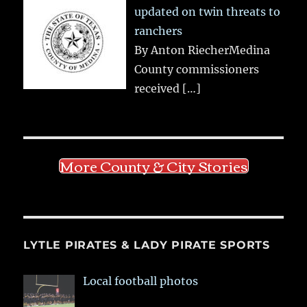
updated on twin threats to
ranchers
By Anton RiecherMedina
County commissioners
received
[…]
More County & City Stories
LYTLE PIRATES & LADY PIRATE SPORTS
Local football photos