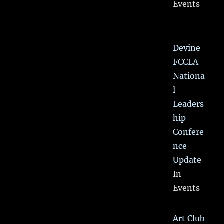
Events
Devine
FCCLA
Nationa
l
Leaders
hip
Confere
nce
Update
In
Events
Art Club