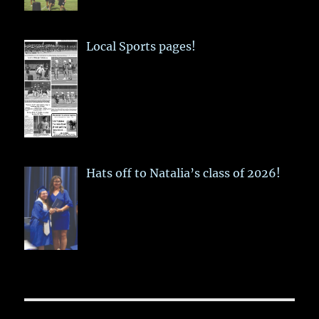
Local Sports pages!
Hats off to Natalia’s class of 2026!