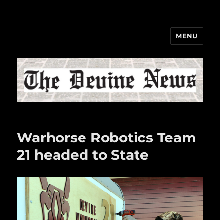
MENU
The Devine News
Warhorse Robotics Team
21 headed to State