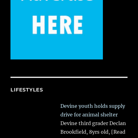
LIFESTYLES
Devine youth holds supply
drive for animal shelter
Devine third grader Declan
Brookfield, 8yrs old,
[Read