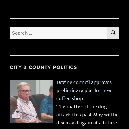
SE
Search
for:
CITY & COUNTY POLITICS
Devine council approves
preliminary plat for new
coffee shop
The matter of the dog
attack this past May will be
discussed again at a future