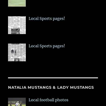
Local Sports pages!
Local Sports pages!
NATALIA MUSTANGS & LADY MUSTANGS
Local football photos