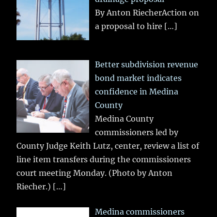
By Anton RiecherAction on
a proposal to hire
[…]
Better subdivision revenue
bond market indicates
confidence in Medina
County
Medina County
commissioners led by
County Judge Keith Lutz, center, review a list of
line item transfers during the commissioners
court meeting Monday. (Photo by Anton
Riecher.)
[…]
Medina commissioners