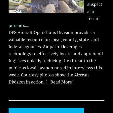
suspect
s in
recent
pursuits….
DPS Aircraft Operations Division provides a
valuable resource for local, county, state, and
federal agencies. Air patrol leverages
technology to effectively locate and apprehend
fugitives quickly, reducing the threat to the
public as local lawmen noted in interviews this
week. Courtesy photos show the Aircraft
Division in action.
[...Read More]