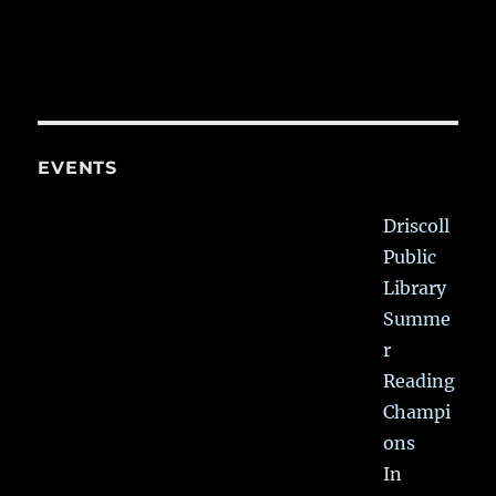
EVENTS
Driscoll
Public
Library
Summe
r
Reading
Champi
ons
In