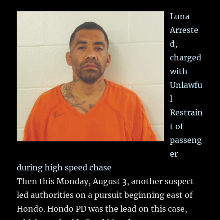
Luna
Arreste
d,
charged
with
Unlawfu
l
Restrain
t of
passeng
er
during high speed chase
Then this Monday, August 3, another suspect
led authorities on a pursuit beginning east of
Hondo. Hondo PD was the lead on this case,