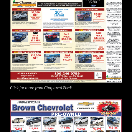
Click for more from Chaparral Ford!