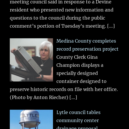
meeting council said in response to a Devine
resident who presented new information and
questions to the council during the public
comment’s portion of Tuesday’s meeting.
[…]
Medina County completes
record preservation project
County Clerk Gina
Champion displays a
specially designed
container designed to
preserve historic records on file with her office.
(Photo by Anton Riecher)
[…]
Lytle council tables
community center
drainage proposal