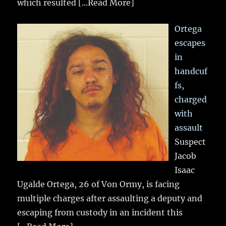
which resulted
[...Read More]
Ortega
escapes
in
handcuf
fs,
charged
with
assault
Suspect
Jacob
Isaac
Ugalde Ortega, 26 of Von Ormy, is facing
multiple charges after assaulting a deputy and
escaping from custody in an incident this