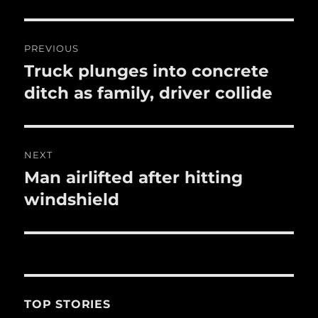
o
o
Post
PREVIOUS
k
navigation
Truck plunges into concrete
Previous
post:
ditch as family, driver collide
NEXT
Man airlifted after hitting
Next
post:
windshield
TOP STORIES