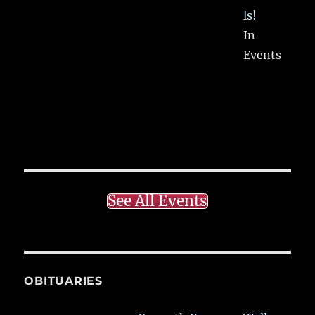
ls!
In
Events
See All Events
OBITUARIES