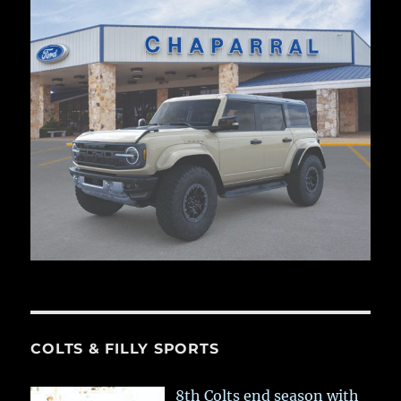
COLTS & FILLY SPORTS
8th Colts end season with