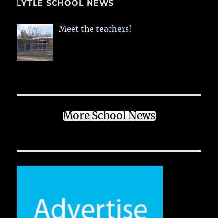
LYTLE SCHOOL NEWS
Meet the teachers!
More School News