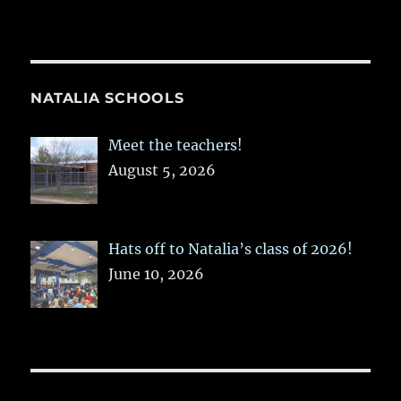
NATALIA SCHOOLS
Meet the teachers!
August 5, 2026
Hats off to Natalia’s class of 2026!
June 10, 2026