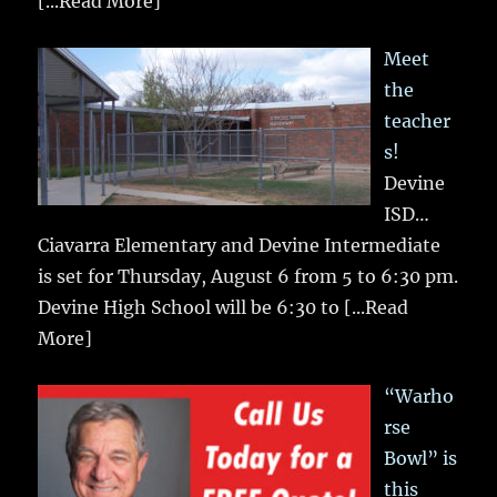
[...Read More]
Meet
the
teacher
s!
Devine
ISD…
Ciavarra Elementary and Devine Intermediate
is set for Thursday, August 6 from 5 to 6:30 pm.
Devine High School will be 6:30 to
[...Read
More]
“Warho
rse
Bowl” is
this