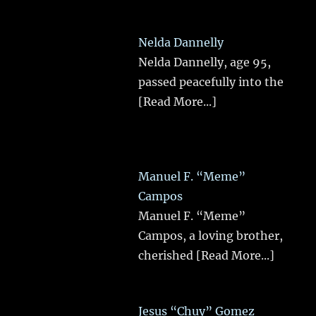
Nelda Dannelly
Nelda Dannelly, age 95,
passed peacefully into the
[Read More...]
Manuel F. “Meme”
Campos
Manuel F. “Meme”
Campos, a loving brother,
cherished
[Read More...]
Jesus “Chuy” Gomez