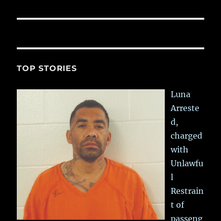
post:
TOP STORIES
Luna
Arreste
d,
charged
with
Unlawfu
l
Restrain
t of
passeng