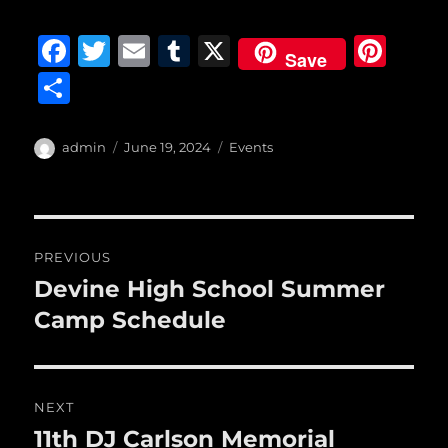
F
T
E
T
X
Pi
Save
a
w
m
u
n
S
c
it
ai
m
te
h
e
te
l
bl
re
a
Author
Posted
Categories
admin
June 19, 2024
Events
b
r
on
r
st
re
o
o
Post
PREVIOUS
k
navigation
Devine High School Summer
Previous
post:
Camp Schedule
NEXT
11th DJ Carlson Memorial
Next