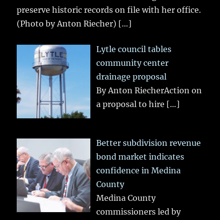
preserve historic records on file with her office.
(Photo by Anton Riecher)
[…]
Lytle council tables
community center
drainage proposal
By Anton RiecherAction on
a proposal to hire
[…]
Better subdivision revenue
bond market indicates
confidence in Medina
County
Medina County
commissioners led by