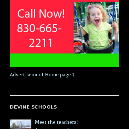
Advertisement Home page 3
DEVINE SCHOOLS
Meet the teachers!