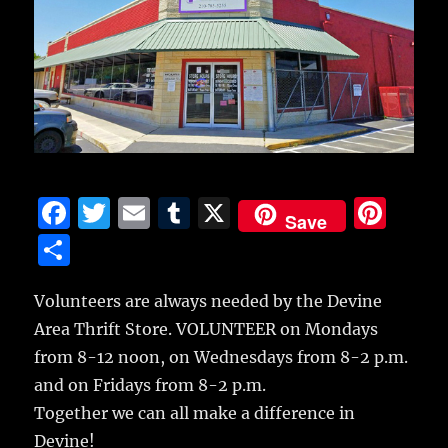
F
T
E
T
X
Pi
Save
a
w
m
u
n
S
c
it
ai
m
te
h
e
te
l
bl
re
Volunteers are always needed by the Devine
a
Area Thrift Store. VOLUNTEER on Mondays
b
r
r
st
re
from 8-12 noon, on Wednesdays from 8-2 p.m.
o
and on Fridays from 8-2 p.m.
o
Together we can all make a difference in
k
Devine!