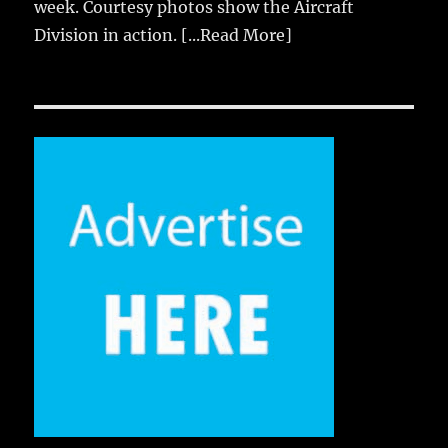
week. Courtesy photos show the Aircraft
Division in action.
[...Read More]