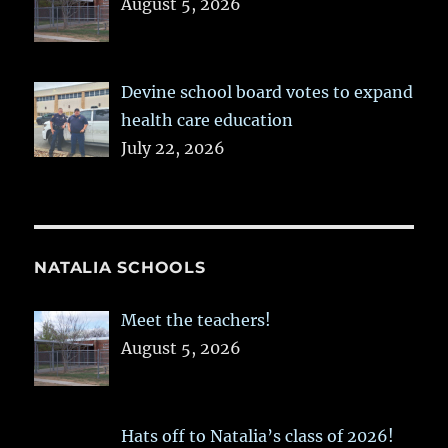
August 5, 2026
Devine school board votes to expand
health care education
July 22, 2026
NATALIA SCHOOLS
Meet the teachers!
August 5, 2026
Hats off to Natalia’s class of 2026!