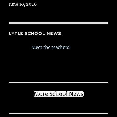
June 10, 2026
LYTLE SCHOOL NEWS
Meet the teachers!
More School News