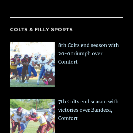
COLTS & FILLY SPORTS
8th Colts end season with
20-0 triumph over
Comfort
7th Colts end season with
victories over Bandera,
Comfort