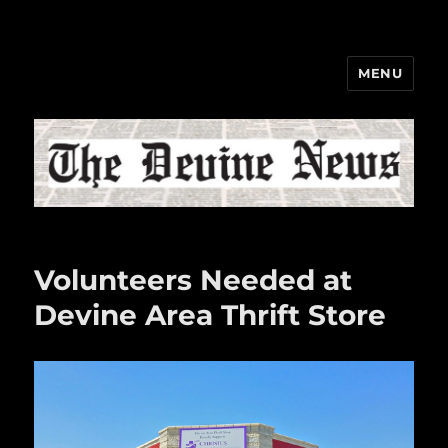
MENU
The Devine News
Volunteers Needed at
Devine Area Thrift Store