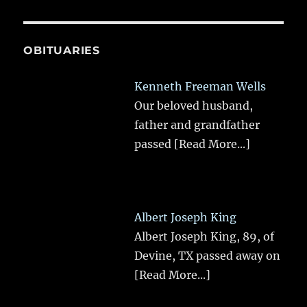
OBITUARIES
Kenneth Freeman Wells
Our beloved husband,
father and grandfather
passed
[Read More...]
Albert Joseph King
Albert Joseph King, 89, of
Devine, TX passed away on
[Read More...]