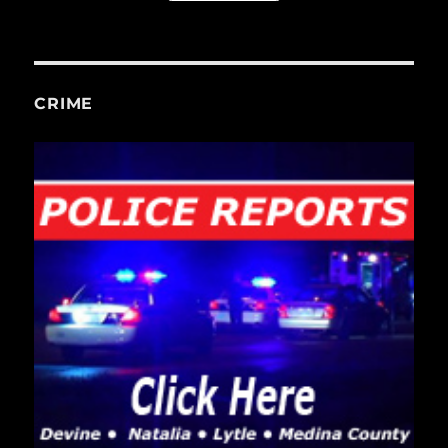
CRIME