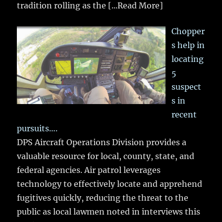
tradition rolling as the
[...Read More]
Chopper
s help in
locating
5
suspect
s in
recent
pursuits….
DPS Aircraft Operations Division provides a
valuable resource for local, county, state, and
federal agencies. Air patrol leverages
technology to effectively locate and apprehend
fugitives quickly, reducing the threat to the
public as local lawmen noted in interviews this