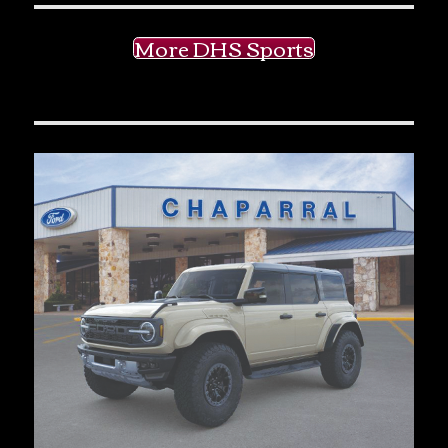
More DHS Sports