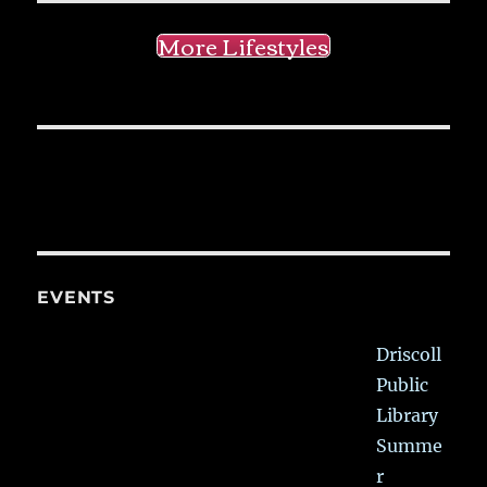
More Lifestyles
EVENTS
Driscoll
Public
Library
Summe
r