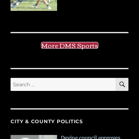
More DMS Sports
SE
Search
for:
CITY & COUNTY POLITICS
Devine council approves