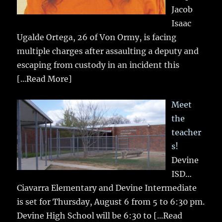
Jacob
Isaac
Ugalde Ortega, 26 of Von Ormy, is facing
multiple charges after assaulting a deputy and
escaping from custody in an incident this
[...Read More]
Meet
the
teacher
s!
Devine
ISD…
Ciavarra Elementary and Devine Intermediate
is set for Thursday, August 6 from 5 to 6:30 pm.
Devine High School will be 6:30 to
[...Read