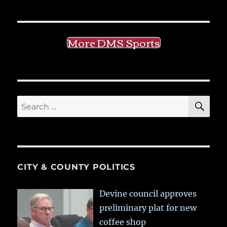
More DMS Sports
SE
Search
for:
CITY & COUNTY POLITICS
Devine council approves
preliminary plat for new
coffee shop