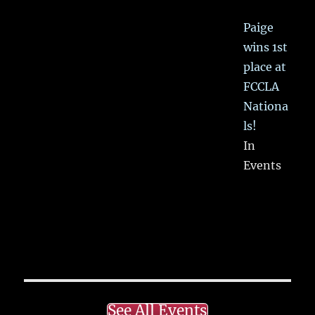
Paige
wins 1st
place at
FCCLA
Nationa
ls!
In
Events
See All Events