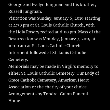
George and Evelyn Jungman and his brother,
Russell Jungman.
Visitation was Sunday, January 6, 2019 starting
at 4:30 pm at St. Louis Catholic Church, with
the Holy Rosary recited at 6:00 pm. Mass of the
Resurrection was Monday, January 7, 2019 at
10:00 am at St. Louis Catholic Church.
Interment followed at St. Louis Catholic
Cemetery.
Memorials may be made in Virgil’s memory to
either St. Louis Catholic Cemetery, Our Lady of
Grace Catholic Cemetery, American Heart
Association or the charity of your choice.
Arrangements by Tondre-Guinn Funeral
Home.