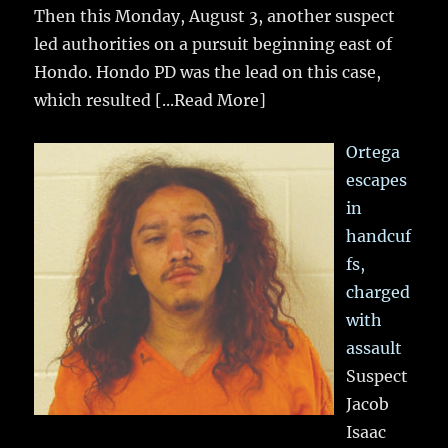
Then this Monday, August 3, another suspect
led authorities on a pursuit beginning east of
Hondo. Hondo PD was the lead on this case,
which resulted
[...Read More]
Ortega
escapes
in
handcuf
fs,
charged
with
assault
Suspect
Jacob
Isaac