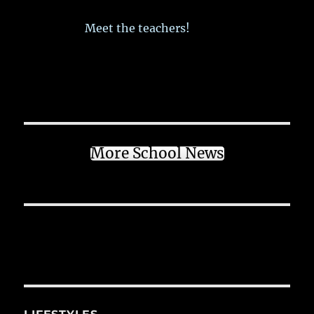
Meet the teachers!
More School News