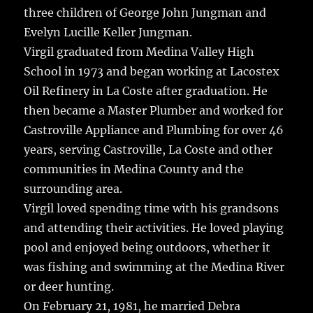
three children of George John Jungman and
Evelyn Lucille Keller Jungman.
Virgil graduated from Medina Valley High
School in 1973 and began working at Lacostex
Oil Refinery in La Coste after graduation. He
then became a Master Plumber and worked for
Castroville Appliance and Plumbing for over 46
years, serving Castroville, La Coste and other
communities in Medina County and the
surrounding area.
Virgil loved spending time with his grandsons
and attending their activities. He loved playing
pool and enjoyed being outdoors, whether it
was fishing and swimming at the Medina River
or deer hunting.
On February 21, 1981, he married Debra