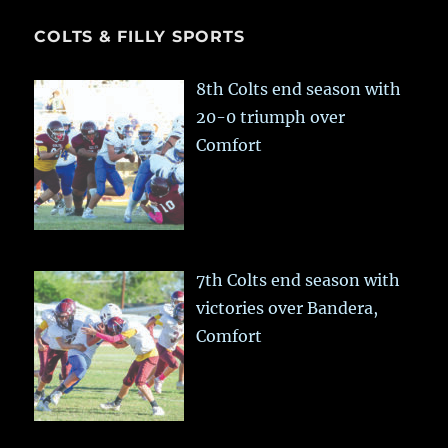
COLTS & FILLY SPORTS
8th Colts end season with
20-0 triumph over
Comfort
7th Colts end season with
victories over Bandera,
Comfort