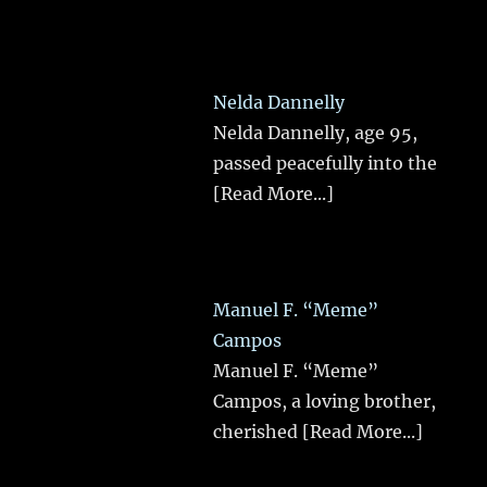
Nelda Dannelly
Nelda Dannelly, age 95,
passed peacefully into the
[Read More...]
Manuel F. “Meme”
Campos
Manuel F. “Meme”
Campos, a loving brother,
cherished
[Read More...]