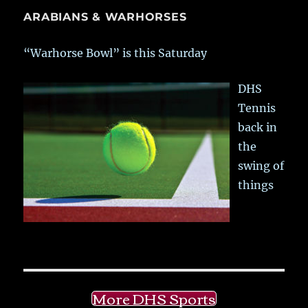
ARABIANS & WARHORSES
“Warhorse Bowl” is this Saturday
DHS
Tennis
back in
the
swing of
things
More DHS Sports