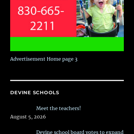
Advertisement Home page 3
DEVINE SCHOOLS
Meet the teachers!
August 5, 2026
Devine school board votes to expand