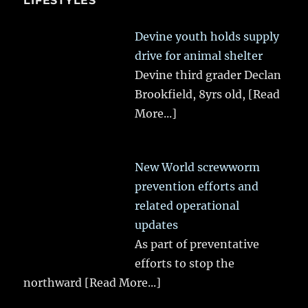
LIFESTYLES
Devine youth holds supply
drive for animal shelter
Devine third grader Declan
Brookfield, 8yrs old,
[Read
More...]
New World screwworm
prevention efforts and
related operational
updates
As part of preventative
efforts to stop the
northward
[Read More...]