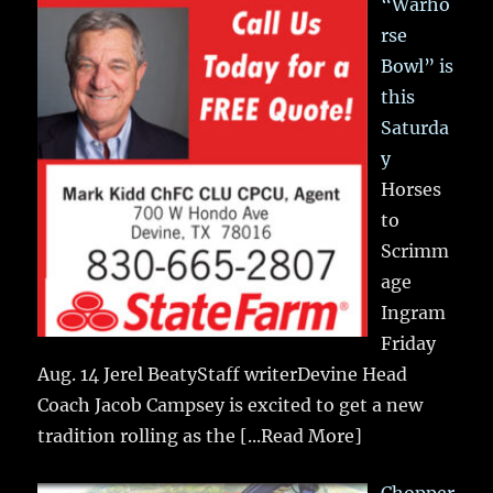
“Warho
rse
Bowl” is
this
Saturda
y
Horses
to
Scrimm
age
Ingram
Friday
Aug. 14 Jerel BeatyStaff writerDevine Head
Coach Jacob Campsey is excited to get a new
tradition rolling as the
[...Read More]