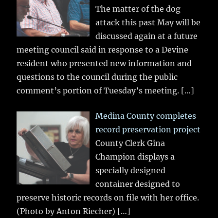
The matter of the dog
attack this past May will be
discussed again at a future
meeting council said in response to a Devine
resident who presented new information and
questions to the council during the public
comment’s portion of Tuesday’s meeting.
[…]
Medina County completes
record preservation project
County Clerk Gina
Champion displays a
specially designed
container designed to
preserve historic records on file with her office.
(Photo by Anton Riecher)
[…]