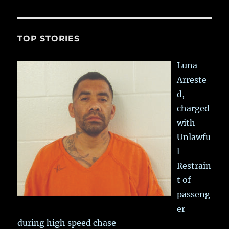
TOP STORIES
Luna
Arreste
d,
charged
with
Unlawfu
l
Restrain
t of
passeng
er
during high speed chase