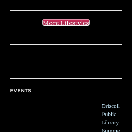
More Lifestyles
EVENTS
Driscoll
Public
Library
Summe