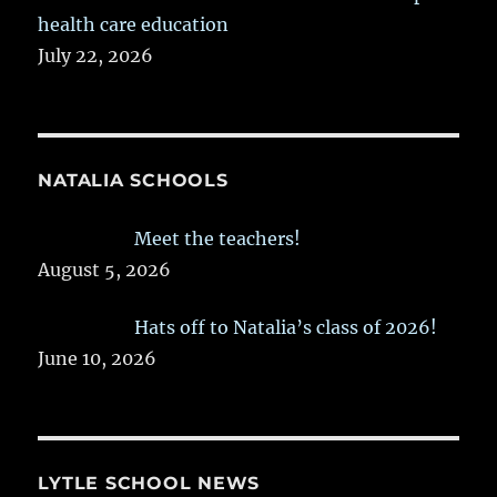
health care education
July 22, 2026
NATALIA SCHOOLS
Meet the teachers!
August 5, 2026
Hats off to Natalia’s class of 2026!
June 10, 2026
LYTLE SCHOOL NEWS