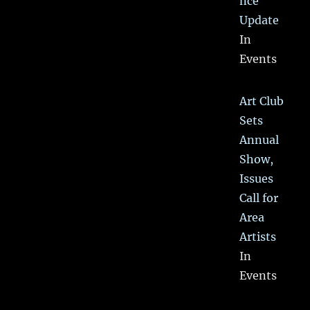
nce
Update
In
Events
Art Club
Sets
Annual
Show,
Issues
Call for
Area
Artists
In
Events