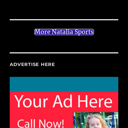
More Natalia Sports
ADVERTISE HERE