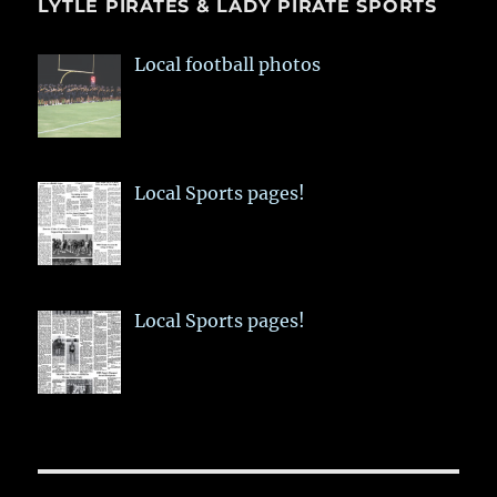
LYTLE PIRATES & LADY PIRATE SPORTS
Local football photos
Local Sports pages!
Local Sports pages!