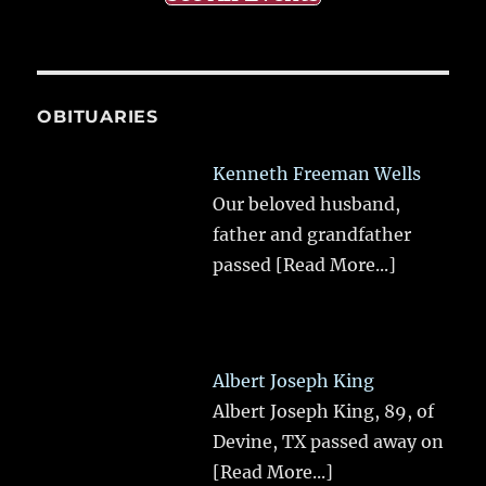
OBITUARIES
Kenneth Freeman Wells
Our beloved husband,
father and grandfather
passed
[Read More...]
Albert Joseph King
Albert Joseph King, 89, of
Devine, TX passed away on
[Read More...]