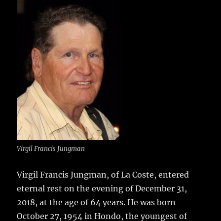
e
te
l
bl
re
a
b
r
r
st
re
o
o
k
Virgil Francis Jungman
Virgil Francis Jungman, of La Coste, entered
eternal rest on the evening of December 31,
2018, at the age of 64 years.
He was born
October 27, 1954 in Hondo, the youngest of