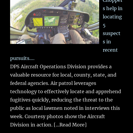
Chopper
s help in
locating
5
suspect
s in
recent
pursuits….
DPS Aircraft Operations Division provides a
valuable resource for local, county, state, and
federal agencies. Air patrol leverages
technology to effectively locate and apprehend
fugitives quickly, reducing the threat to the
public as local lawmen noted in interviews this
week. Courtesy photos show the Aircraft
Division in action.
[...Read More]