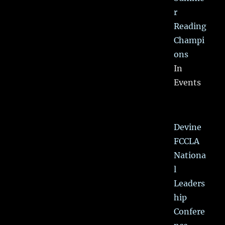
r
Reading
Champi
ons
In
Events
Devine
FCCLA
Nationa
l
Leaders
hip
Confere