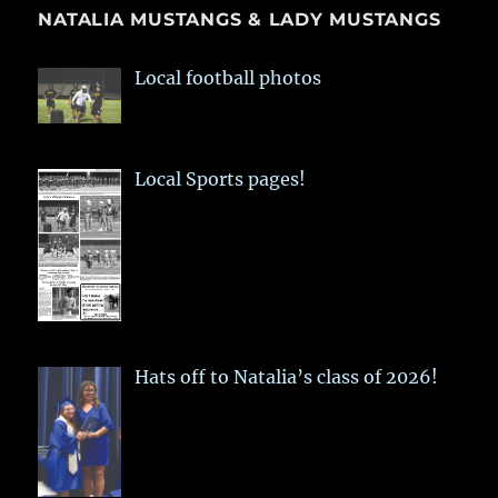
NATALIA MUSTANGS & LADY MUSTANGS
Local football photos
Local Sports pages!
Hats off to Natalia’s class of 2026!