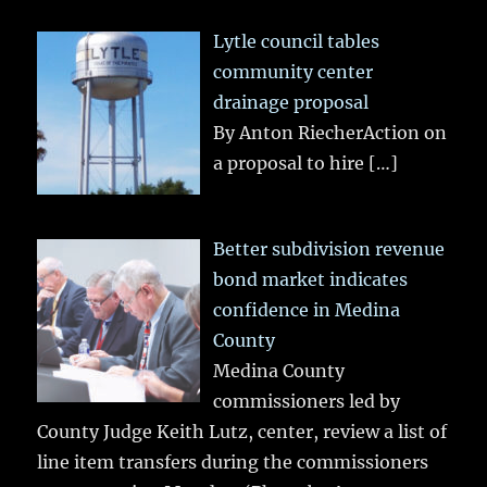
Lytle council tables
community center
drainage proposal
By Anton RiecherAction on
a proposal to hire
[…]
Better subdivision revenue
bond market indicates
confidence in Medina
County
Medina County
commissioners led by
County Judge Keith Lutz, center, review a list of
line item transfers during the commissioners