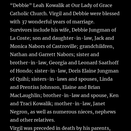
“Debbie” Leah Kowalik at Our Lady of Grace
Catholic Church. Virgil and Debbie were blessed
with 37 wonderful years of marriage.
Survivors include his wife, Debbie Jungman of
La Coste; son and daughter-in-law, Jack and
Monica Nabors of Castroville; grandchildren,
Nathan and Garrett Nabors; sister and
brother-in-law, Georgia and Leonard Saathoff
of Hondo; sister-in-law, Doris Elaine Jungman
of Quihi; sisters-in-laws and spouses, Linda
and Prentiss Johnson, Elaine and Brian
MacLaughlin; brother-in-law and spouse, Ken
and Traci Kowalik; mother-in-law, Janet
Negron, as well as numerous nieces, nephews
and other relatives.
Virgil was preceded in death by his parents,