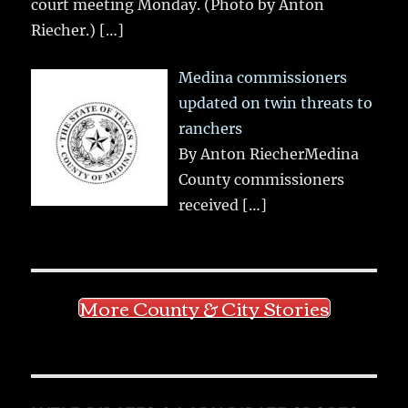
court meeting Monday. (Photo by Anton
Riecher.)
[…]
Medina commissioners
updated on twin threats to
ranchers
By Anton RiecherMedina
County commissioners
received
[…]
More County & City Stories