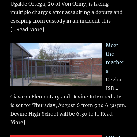
Ugalde Ortega, 26 of Von Ormy, is facing
multiple charges after assaulting a deputy and
escaping from custody in an incident this
[...Read More]
Meet
the
teacher
s!
Devine
ISD…
Ciavarra Elementary and Devine Intermediate
is set for Thursday, August 6 from 5 to 6:30 pm.
Devine High School will be 6:30 to
[...Read
More]