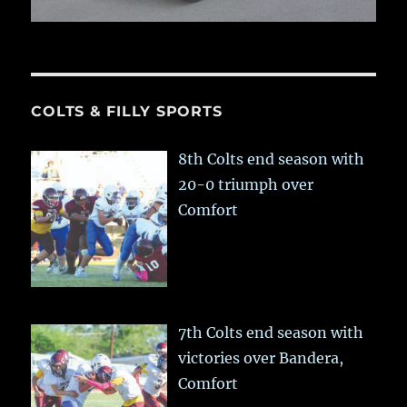
COLTS & FILLY SPORTS
8th Colts end season with
20-0 triumph over
Comfort
7th Colts end season with
victories over Bandera,
Comfort