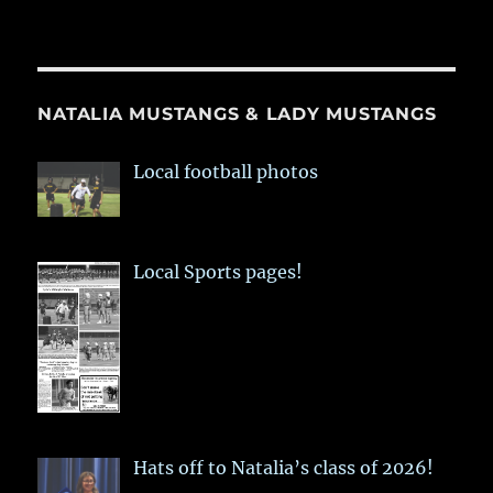
NATALIA MUSTANGS & LADY MUSTANGS
Local football photos
Local Sports pages!
Hats off to Natalia’s class of 2026!