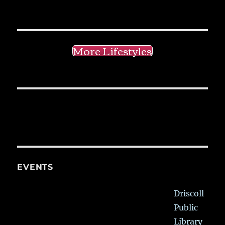
More Lifestyles
EVENTS
Driscoll
Public
Library