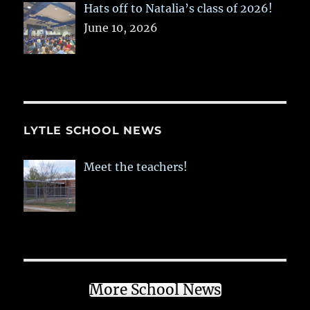
Hats off to Natalia’s class of 2026!
June 10, 2026
LYTLE SCHOOL NEWS
Meet the teachers!
More School News