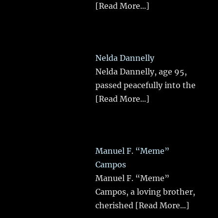
[Read More...]
Nelda Dannelly
Nelda Dannelly, age 95,
passed peacefully into the
[Read More...]
Manuel F. “Meme”
Campos
Manuel F. “Meme”
Campos, a loving brother,
cherished
[Read More...]