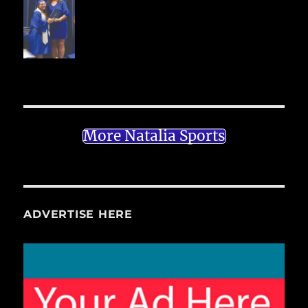
More Natalia Sports
ADVERTISE HERE