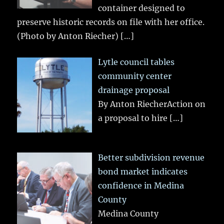
container designed to
preserve historic records on file with her office.
(Photo by Anton Riecher)
[…]
Lytle council tables
community center
drainage proposal
By Anton RiecherAction on
a proposal to hire
[…]
Better subdivision revenue
bond market indicates
confidence in Medina
County
Medina County