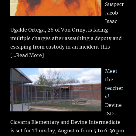
Suspect
Jacob
Isaac
Ugalde Ortega, 26 of Von Ormy, is facing
multiple charges after assaulting a deputy and
escaping from custody in an incident this
[...Read More]
Meet
the
teacher
s!
Devine
ISD…
Ciavarra Elementary and Devine Intermediate
is set for Thursday, August 6 from 5 to 6:30 pm.