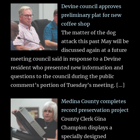
Devine council approves
preliminary plat for new
coffee shop
The matter of the dog
attack this past May will be
discussed again at a future
meeting council said in response to a Devine
resident who presented new information and
questions to the council during the public
comment’s portion of Tuesday’s meeting.
[…]
Medina County completes
record preservation project
County Clerk Gina
Champion displays a
specially designed