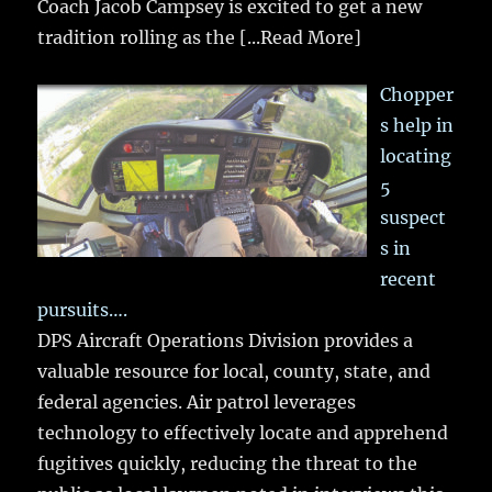
Coach Jacob Campsey is excited to get a new
tradition rolling as the
[...Read More]
Chopper
s help in
locating
5
suspect
s in
recent
pursuits….
DPS Aircraft Operations Division provides a
valuable resource for local, county, state, and
federal agencies. Air patrol leverages
technology to effectively locate and apprehend
fugitives quickly, reducing the threat to the