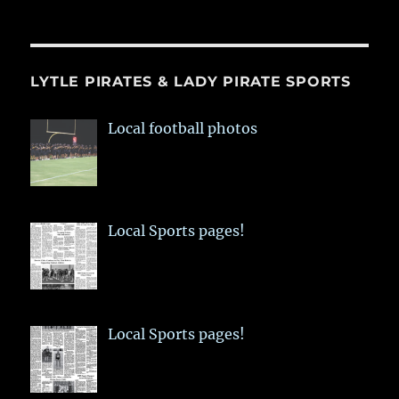
LYTLE PIRATES & LADY PIRATE SPORTS
Local football photos
Local Sports pages!
Local Sports pages!