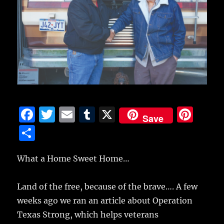
F
T
E
T
X
Pi
Save
a
w
m
u
n
S
c
it
ai
m
te
h
e
te
l
bl
re
What a Home Sweet Home…
a
b
r
r
st
re
Land of the free, because of the brave…. A few
o
weeks ago we ran an article about Operation
o
Texas Strong, which helps veterans