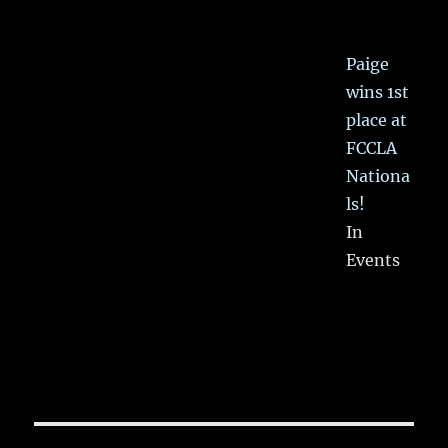
Paige
wins 1st
place at
FCCLA
Nationa
ls!
In
Events