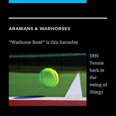
ARABIANS & WARHORSES
“Warhorse Bowl” is this Saturday
DHS
Tennis
back in
the
swing of
things