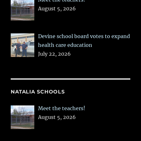
August 5, 2026
Devine school board votes to expand
health care education
July 22, 2026
NATALIA SCHOOLS
Meet the teachers!
August 5, 2026