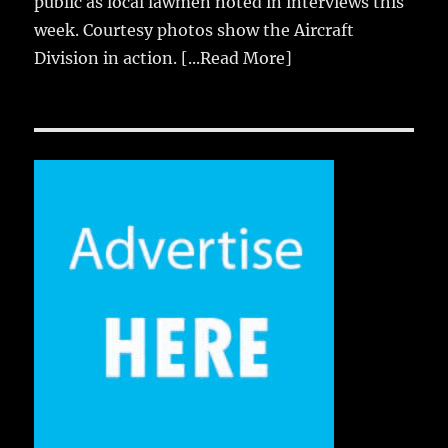
public as local lawmen noted in interviews this
week. Courtesy photos show the Aircraft
Division in action.
[...Read More]