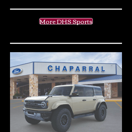
More DHS Sports