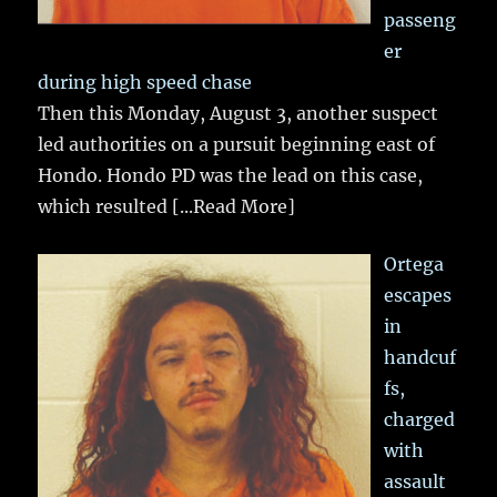
passeng
er
during high speed chase
Then this Monday, August 3, another suspect
led authorities on a pursuit beginning east of
Hondo. Hondo PD was the lead on this case,
which resulted
[...Read More]
Ortega
escapes
in
handcuf
fs,
charged
with
assault