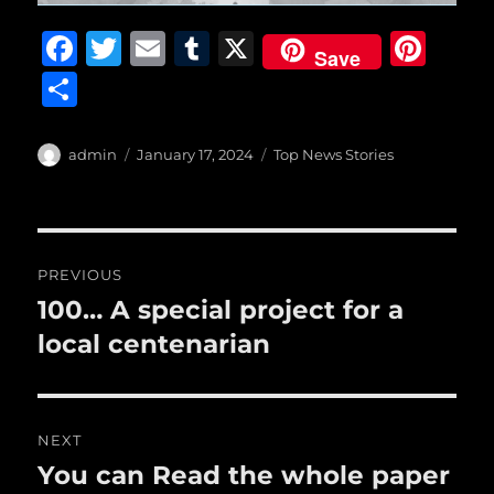
F
T
E
T
X
Pi
Save
a
w
m
u
n
S
c
it
ai
m
te
h
e
te
l
bl
re
a
Author
Posted
Categories
admin
January 17, 2024
Top News Stories
b
r
on
r
st
re
o
o
Post
PREVIOUS
k
navigation
100… A special project for a
Previous
post:
local centenarian
NEXT
You can Read the whole paper
Next