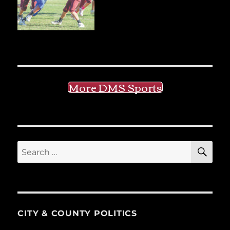
More DMS Sports
SE
Search
for:
CITY & COUNTY POLITICS