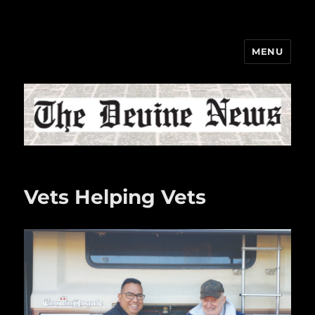
MENU
The Devine News
Vets Helping Vets