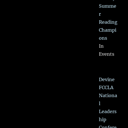
Summe
r
Reading
Champi
ons
In
Events
Devine
FCCLA
Nationa
l
Leaders
hip
Confere