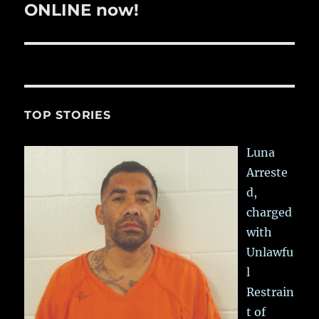
post:
ONLINE now!
TOP STORIES
Luna
Arreste
d,
charged
with
Unlawfu
l
Restrain
t of