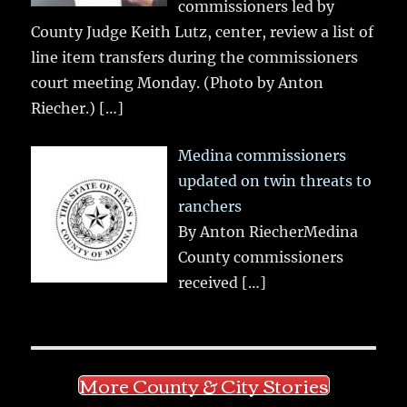
commissioners led by
County Judge Keith Lutz, center, review a list of
line item transfers during the commissioners
court meeting Monday. (Photo by Anton
Riecher.)
[…]
Medina commissioners
updated on twin threats to
ranchers
By Anton RiecherMedina
County commissioners
received
[…]
More County & City Stories