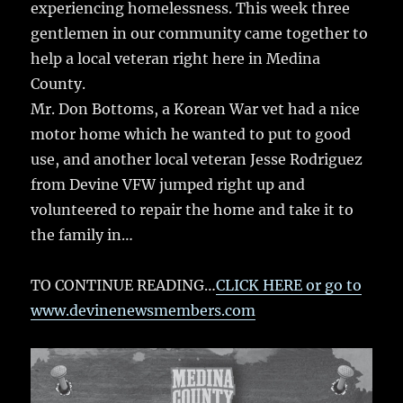
k
experiencing homelessness. This week three
gentlemen in our community came together to
help a local veteran right here in Medina
County.
Mr. Don Bottoms, a Korean War vet had a nice
motor home which he wanted to put to good
use, and another local veteran Jesse Rodriguez
from Devine VFW jumped right up and
volunteered to repair the home and take it to
the family in…
TO CONTINUE READING…
CLICK HERE or go to
www.devinenewsmembers.com