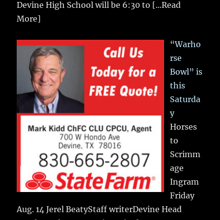
Devine High School will be 6:30 to
[...Read
More]
“Warho
rse
Bowl” is
this
Saturda
y
Horses
to
Scrimm
age
Ingram
Friday
Aug. 14 Jerel BeatyStaff writerDevine Head