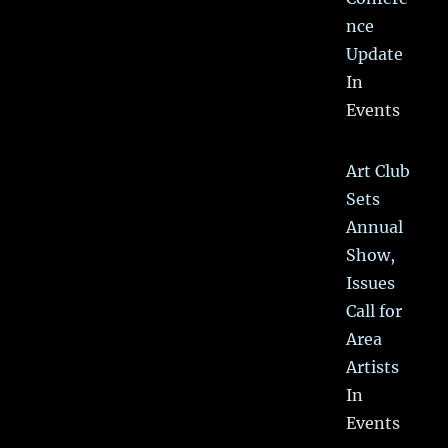
nce
Update
In
Events
Art Club
Sets
Annual
Show,
Issues
Call for
Area
Artists
In
Events