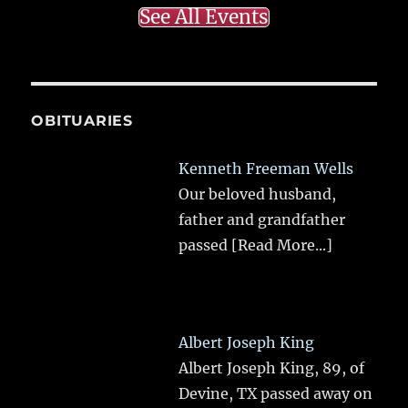
See All Events
OBITUARIES
Kenneth Freeman Wells
Our beloved husband,
father and grandfather
passed
[Read More...]
Albert Joseph King
Albert Joseph King, 89, of
Devine, TX passed away on