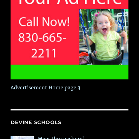
Advertisement Home page 3
DEVINE SCHOOLS
Meet the teachers!