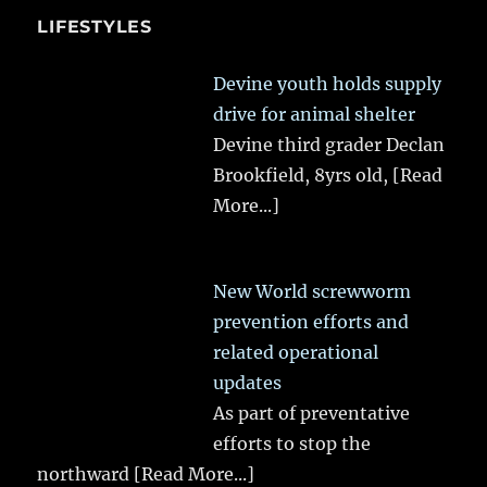
LIFESTYLES
Devine youth holds supply
drive for animal shelter
Devine third grader Declan
Brookfield, 8yrs old,
[Read
More...]
New World screwworm
prevention efforts and
related operational
updates
As part of preventative
efforts to stop the
northward
[Read More...]