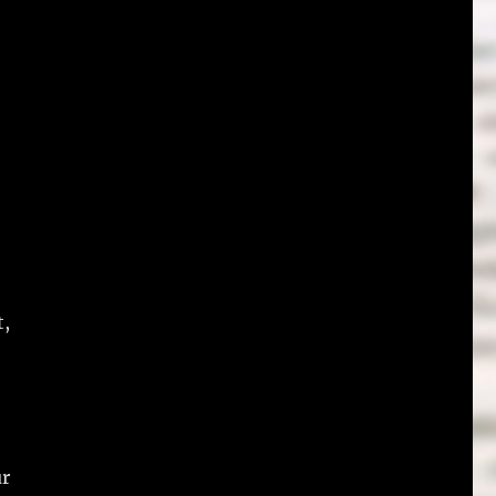
t,
ur