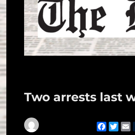
Two arrests last 
F
T