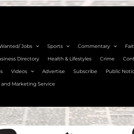
e, Natalia, Lytle, Bigfoot, and Moore in Medina, Frio, and Atascosa Co
 Wanted/ Jobs
Sports
Commentary
Fai
siness Directory
Health & Lifestyles
Crime
Cont
es
Videos
Advertise
Subscribe
Public Noti
 and Marketing Service