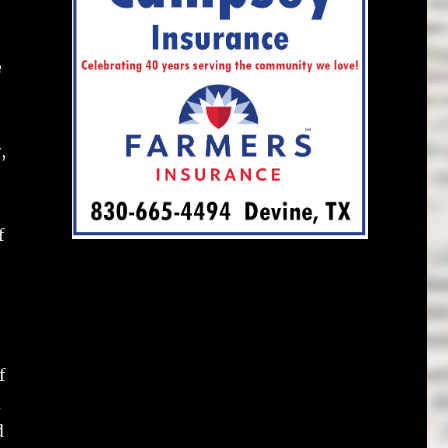
e
,
f
f
d
d