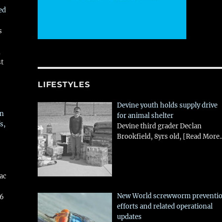
ed
s
,
st
LIFESTYLES
Devine youth holds supply drive
in
for animal shelter
s,
Devine third grader Declan
Brookfield, 8yrs old,
[Read More..
aac
New World screwworm preventi
26
efforts and related operational
updates