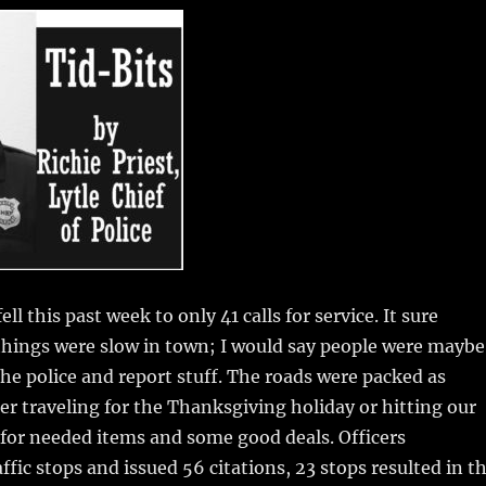
m
u
n
h
i
m
te
a
bl
re
re
r
st
ell this past week to only 41 calls for service.
It sure
things were slow in town; I would say people were maybe
 the police and report stuff. The roads were packed as
er traveling for the Thanksgiving holiday or hitting our
 for needed items and some good deals. Officers
ffic stops and issued 56 citations, 23 stops resulted in t