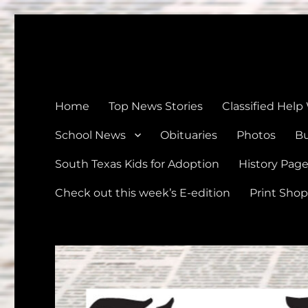
The Devine News
Celebrating 126 Years of Serving the communities of Devin
Home
Top News Stories
Classified Help
School News
Obituaries
Photos
Bu
South Texas Kids for Adoption
History Pag
Check out this week’s E-edition
Print Shop