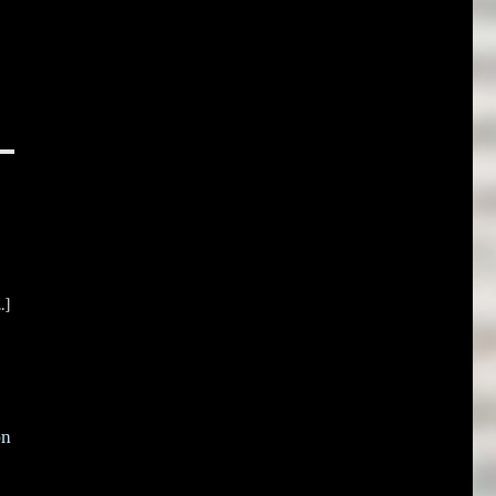
.]
on