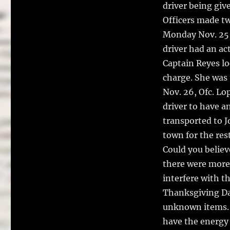
driver being giv
Officers made tw
Monday Nov. 25, 
driver had an ac
Captain Reyes lo
charge. She was 
Nov. 26, Ofc. Lo
driver to have a
transported to J
town for the res
Could you believ
there were more
interfere with t
Thanksgiving Day
unknown items. I
have the energy 