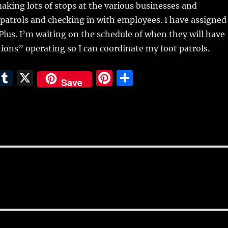
 making lots of stops at the various businesses and
patrols and checking in with employees. I have assigned
 Plus. I’m waiting on the schedule of when they will have
ions” operating so I can coordinate my foot patrols.
E
T
X
Pi
S
Save
m
u
n
h
i
m
te
a
bl
re
re
r
st