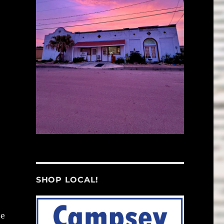
SHOP LOCAL!
he