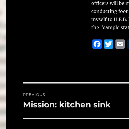
officers will be
conducting foot 
myself to H.E.B.
the “sample stat
F
T
a
w
c
it
a
e
te
l
b
r
o
Post
PREVIOUS
o
navigation
Mission: kitchen sink
Previous
k
post: