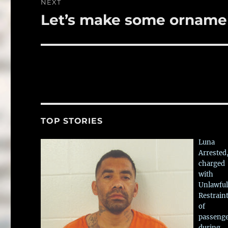
NEXT
Let’s make some orname
Next
post:
TOP STORIES
Luna
Arrested
charged
with
Unlawful
Restrain
of
passeng
during