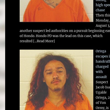
high spe
chase
Then thi
Monday,
August 3
another suspect led authorities on a pursuit beginning ea
of Hondo. Hondo PD was the lead on this case, which
resulted
[...Read More]
Ortega
escapes 
handcuff
charged
with
assault
Suspect
Jacob Is
Ugalde
Ortega, 
of Von
Ormy, is