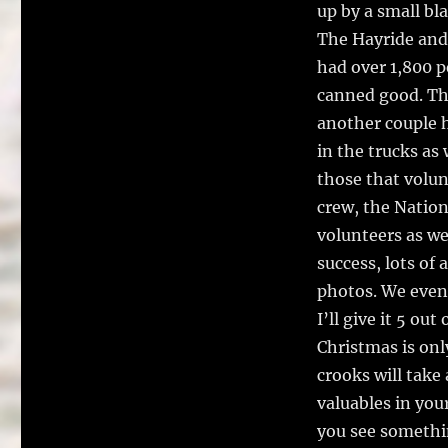
up by a small bla
The Hayride and
had over 1,800 p
canned good. Tha
another couple 
in the trucks as 
those that volun
crew, the Nation
volunteers as we
success, lots of
photos. We even 
I’ll give it 5 out 
Christmas is onl
crooks will take
valuables in your
you see something