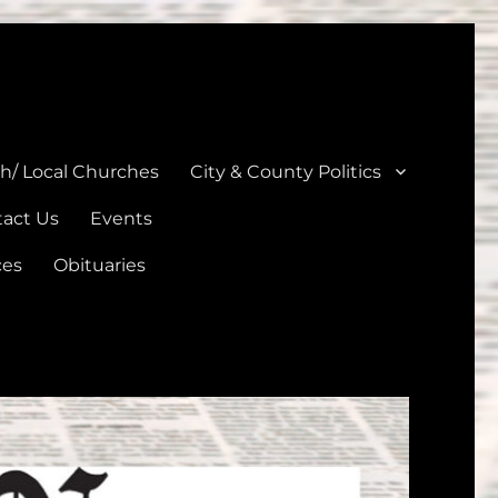
unties
th/ Local Churches
City & County Politics
act Us
Events
ces
Obituaries