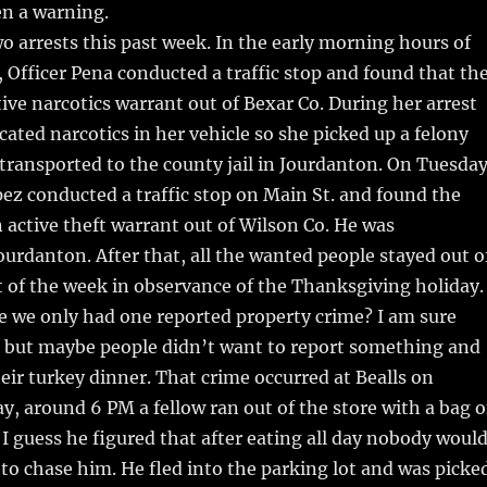
en a warning.
o arrests this past week. In the early morning hours of
Officer Pena conducted a traffic stop and found that th
tive narcotics warrant out of Bexar Co. During her arrest
cated narcotics in her vehicle so she picked up a felony
transported to the county jail in Jourdanton. On Tuesday
pez conducted a traffic stop on Main St. and found the
n active theft warrant out of Wilson Co. He was
ourdanton. After that, all the wanted people stayed out o
t of the week in observance of the Thanksgiving holiday.
e we only had one reported property crime? I am sure
 but maybe people didn’t want to report something and
heir turkey dinner. That crime occurred at Bealls on
, around 6 PM a fellow ran out of the store with a bag o
 guess he figured that after eating all day nobody woul
to chase him. He fled into the parking lot and was picke