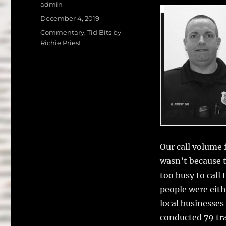
a
w
Author
admin
c
it
a
Posted
December 4, 2019
on
e
te
l
Categories
Commentary
,
Tid Bits by
Richie Priest
b
r
o
o
k
Our call volume f
wasn’t because 
too busy to call
people were eith
local businesses
conducted 79 tra