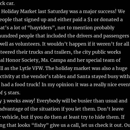
ck car.
 Holiday Market last Saturday was a major success! We
eople that signed up and either paid a $1 or donated a
t’s a lot of “hayriders”, not to mention probably
hundred people that included the drivers and passengers
well as volunteers. It wouldn’t happen if it weren’t for all
teered their trucks and trailers, the city public works
al Honor Society, Ms. Campa and her special team of
ll as the Lytle VFW. The holiday market was also a huge
 activity at the vendor’s tables and Santa stayed busy with
had a food truck! In my opinion it was a really nice even
of 5 stars.
y 3 weeks away! Everybody will be busier than usual and
 advantage of the situation if you let them. Don’t leave
 vehicle, but if you do then at least try to hide them. If
 that looks “fishy” give us a call, let us check it out. O