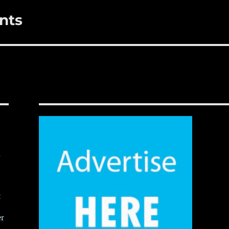
nts
,
t
er