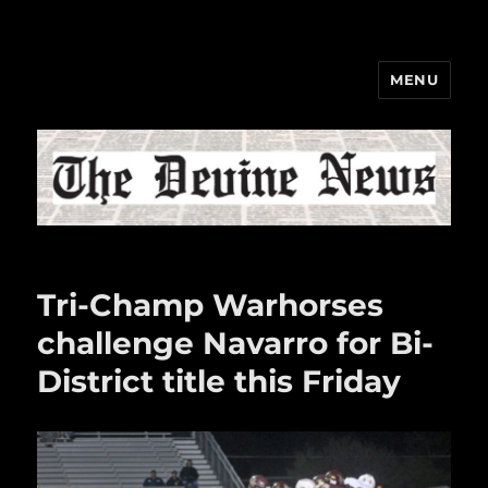
MENU
The Devine News
Tri-Champ Warhorses
challenge Navarro for Bi-
District title this Friday