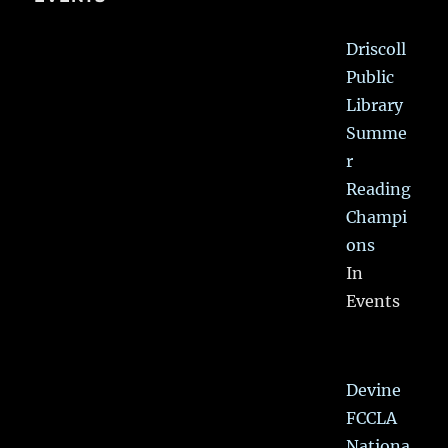
Driscoll
Public
Library
Summe
r
Reading
Champi
ons
In
Events
Devine
FCCLA
Nationa