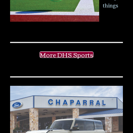
things
More DHS Sports