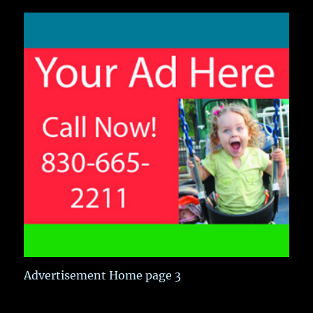
Advertisement Home page 3