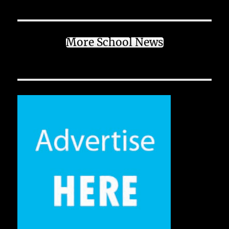
More School News