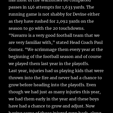
has most of the Warhorses 86 completed
passes in 146 attempts for 1,633 yards. The
running game is not shabby for Devine either
as they have rushed for 2,092 yards on the
season to go with the 20 touchdowns.
“Navarro is a very good football team that we
are very familiar with,” stated Head Coach Paul
Gomez. “We scrimmage them every year at the
beginning of the football season and of course
we played them last year in the playoffs.
Last year, injuries had us playing kids that were
thrown into the fire and never had a chance to
grow before heading into the playoffs. Even
though we had just as many injuries this year,
we had them early in the year and these boys
have had a chance to grow and adjust. Now