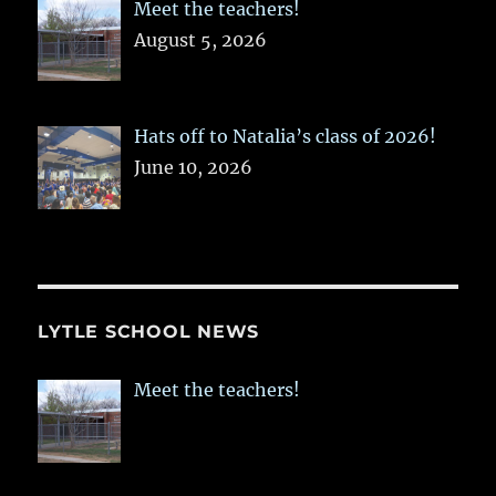
Meet the teachers!
August 5, 2026
Hats off to Natalia’s class of 2026!
June 10, 2026
LYTLE SCHOOL NEWS
Meet the teachers!