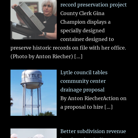
record preservation project
County Clerk Gina
Champion displays a
specially designed
container designed to
preserve historic records on file with her office.
(Photo by Anton Riecher)
[…]
Lytle council tables
community center
drainage proposal
By Anton RiecherAction on
a proposal to hire
[…]
Better subdivision revenue