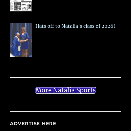
Hats off to Natalia’s class of 2026!
More Natalia Sports
ADVERTISE HERE