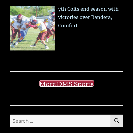
7th Colts end season with
victories over Bandera,
Comfort
More DMS Sports
SE
Search
for: