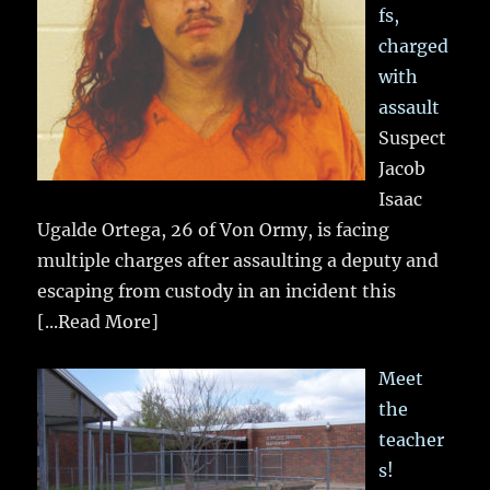
fs,
charged
with
assault
Suspect
Jacob
Isaac
Ugalde Ortega, 26 of Von Ormy, is facing
multiple charges after assaulting a deputy and
escaping from custody in an incident this
[...Read More]
Meet
the
teacher
s!