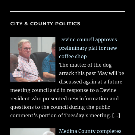
CITY & COUNTY POLITICS
Devine council approves
preliminary plat for new
coffee shop
The matter of the dog
attack this past May will be
discussed again at a future
meeting council said in response to a Devine
resident who presented new information and
questions to the council during the public
comment’s portion of Tuesday’s meeting.
[…]
Medina County completes