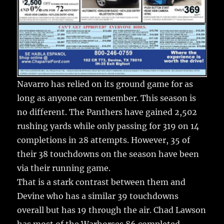
Navarro has relied on its ground game for as
long as anyone can remember. This season is
no different. The Panthers have gained 2,502
rushing yards while only passing for 319 on 14
completions in 28 attempts. However, 35 of
their 38 touchdowns on the season have been
via their running game.
That is a stark contrast between them and
Devine who has a similar 39 touchdowns
overall but has 19 through the air. Chad Lawson