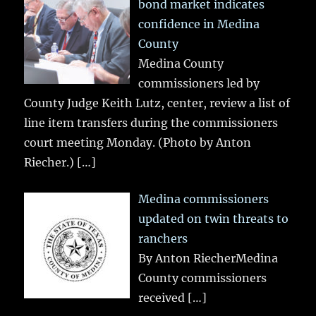
bond market indicates
confidence in Medina
County
Medina County
commissioners led by
County Judge Keith Lutz, center, review a list of
line item transfers during the commissioners
court meeting Monday. (Photo by Anton
Riecher.)
[…]
Medina commissioners
updated on twin threats to
ranchers
By Anton RiecherMedina
County commissioners
received
[…]