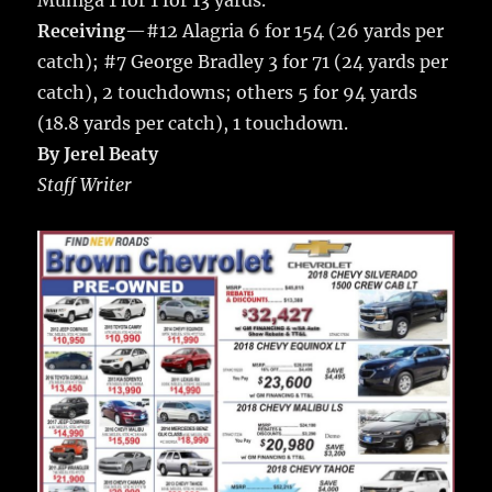
Muniga 1 for 1 for 13 yards.
Receiving
—#12 Alagria 6 for 154 (26 yards per
catch); #7 George Bradley 3 for 71 (24 yards per
catch), 2 touchdowns; others 5 for 94 yards
(18.8 yards per catch), 1 touchdown.
By Jerel Beaty
Staff Writer