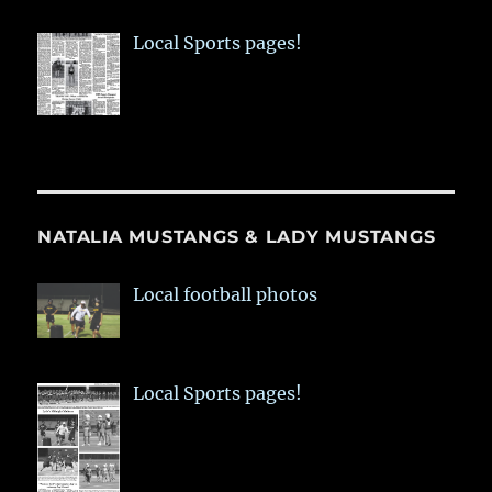
Local Sports pages!
NATALIA MUSTANGS & LADY MUSTANGS
Local football photos
Local Sports pages!