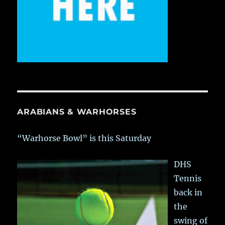
ARABIANS & WARHORSES
“Warhorse Bowl” is this Saturday
DHS
Tennis
back in
the
swing of