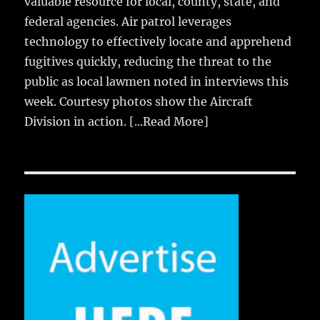
valuable resource for local, county, state, and
federal agencies. Air patrol leverages
technology to effectively locate and apprehend
fugitives quickly, reducing the threat to the
public as local lawmen noted in interviews this
week. Courtesy photos show the Aircraft
Division in action.
[...Read More]