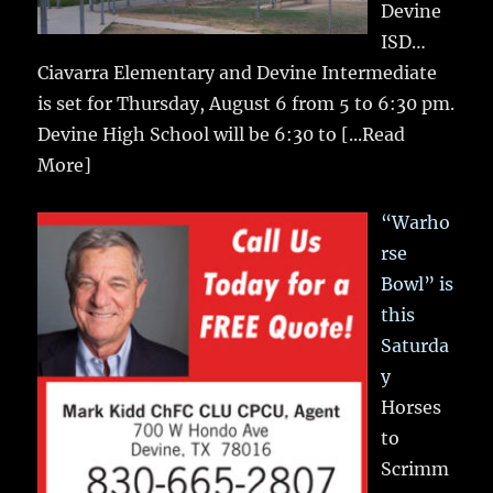
Devine
ISD…
Ciavarra Elementary and Devine Intermediate
is set for Thursday, August 6 from 5 to 6:30 pm.
Devine High School will be 6:30 to
[...Read
More]
“Warho
rse
Bowl” is
this
Saturda
y
Horses
to
Scrimm