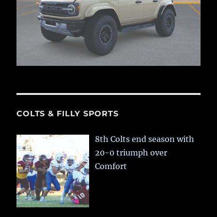
COLTS & FILLY SPORTS
8th Colts end season with
20-0 triumph over
Comfort