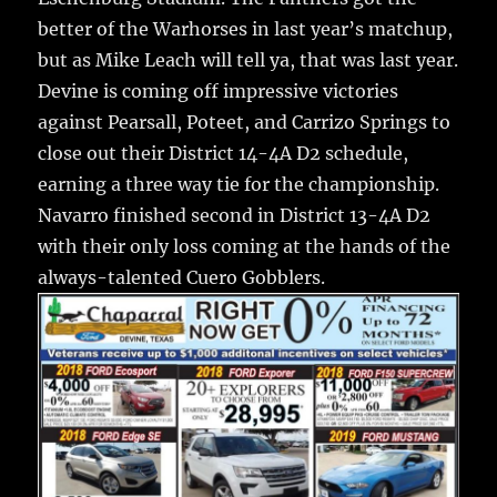
better of the Warhorses in last year’s matchup,
but as Mike Leach will tell ya, that was last year.
Devine is coming off impressive victories
against Pearsall, Poteet, and Carrizo Springs to
close out their District 14-4A D2 schedule,
earning a three way tie for the championship.
Navarro finished second in District 13-4A D2
with their only loss coming at the hands of the
always-talented Cuero Gobblers.