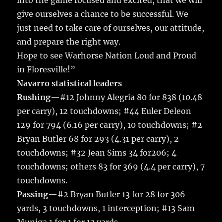
into the game focused and excited, that we will
give ourselves a chance to be successful. We
just need to take care of ourselves, our attitude,
and prepare the right way.
Hope to see Warhorse Nation Loud and Proud
in Floresville!”
Navarro statistical leaders
Rushing
—#12 Johnny Alegria 80 for 838 (10.48
per carry), 12 touchdowns; #44 Euler Deleon
129 for 794 (6.16 per carry), 10 touchdowns; #2
Bryan Butler 68 for 293 (4.31 per carry), 2
touchdowns; #32 Jean Sims 34 for206; 4
touchdowns; others 83 for 369 (4.4 per carry), 7
touchdowns.
Passing
—#2 Bryan Butler 13 for 28 for 306
yards, 3 touchdowns, 1 interception; #13 Sam