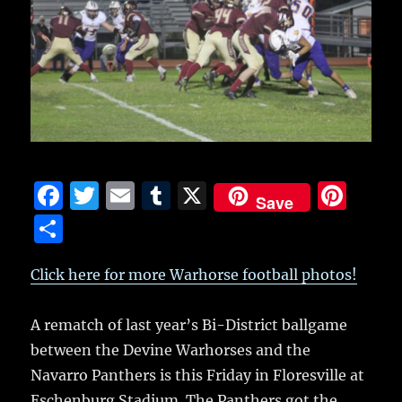
F
T
E
T
X
Pi
Save
a
w
m
u
n
S
c
it
ai
m
te
h
e
te
l
bl
re
Click here for more Warhorse football photos!
a
b
r
r
st
re
A rematch of last year’s Bi-District ballgame
o
between the Devine Warhorses and the
o
Navarro Panthers is this Friday in Floresville at
k
Eschenburg Stadium.
The Panthers got the