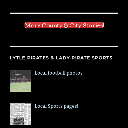
More County & City Stories
LYTLE PIRATES & LADY PIRATE SPORTS
Local football photos
Local Sports pages!