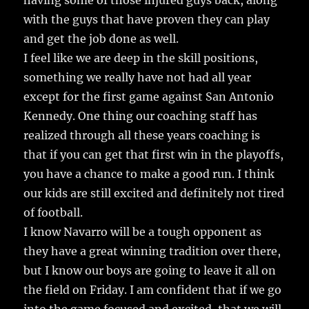
having some of those injured guys back, along
with the guys that have proven they can play
and get the job done as well.
I feel like we are deep in the skill positions,
something we really have not had all year
except for the first game against San Antonio
Kennedy. One thing our coaching staff has
realized through all these years coaching is
that if you can get that first win in the playoffs,
you have a chance to make a good run. I think
our kids are still excited and definitely not tired
of football.
I know Navarro will be a tough opponent as
they have a great winning tradition over there,
but I know our boys are going to leave it all on
the field on Friday. I am confident that if we go