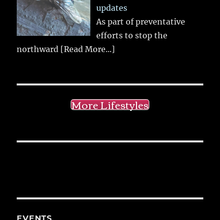
updates
As part of preventative
efforts to stop the
northward
[Read More...]
More Lifestyles
EVENTS