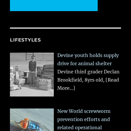
LIFESTYLES
Devine youth holds supply
drive for animal shelter
Devine third grader Declan
Brookfield, 8yrs old,
[Read
More...]
New World screwworm
prevention efforts and
related operational