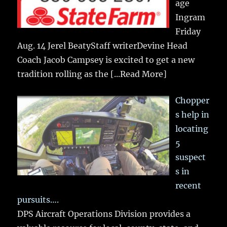
age
Ingram
Friday
Aug. 14 Jerel BeatyStaff writerDevine Head
Coach Jacob Campsey is excited to get a new
tradition rolling as the
[...Read More]
Chopper
s help in
locating
5
suspect
s in
recent
pursuits….
DPS Aircraft Operations Division provides a