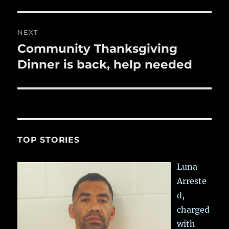
NEXT
Community Thanksgiving
Next
post:
Dinner is back, help needed
TOP STORIES
Luna
Arreste
d,
charged
with