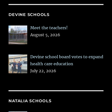
DEVINE SCHOOLS
Meet the teachers!
August 5, 2026
Devine school board votes to expand
health care education
July 22, 2026
NATALIA SCHOOLS