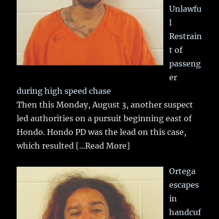
Unlawfu
l
Restrain
t of
passeng
er
during high speed chase
Then this Monday, August 3, another suspect
led authorities on a pursuit beginning east of
Hondo. Hondo PD was the lead on this case,
which resulted
[...Read More]
Ortega
escapes
in
handcuf