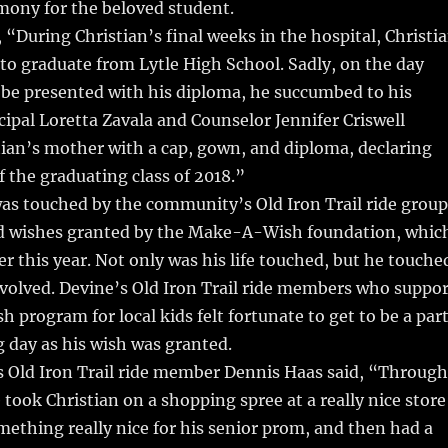
mony for the beloved student.
 “During Christian’s final weeks in the hospital, Christi
o graduate from Lytle High School. Sadly, on the day
 be presented with his diploma, he succumbed to his
ncipal Loretta Zavala and Counselor Jennifer Criswell
ian’s mother with a cap, gown, and diploma, declaring
the graduating class of 2018.”
 was touched by the community’s Old Iron Trail ride group
d wishes granted by the Make-A-Wish foundation, whic
er this year. Not only was his life touched, but he touche
 involved. Devine’s Old Iron Trail ride members who suppo
program for local kids felt fortunate to get to be a par
ig day as his wish was granted.
 Old Iron Trail ride member Dennis Haas said, “Through
took Christian on a shopping spree at a really nice store
ething really nice for his senior prom, and then had a