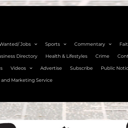
e, Natalia, Lytle, Bigfoot, and Moore in Medina, Frio, and Atascosa Co
 Wanted/ Jobs
Sports
Commentary
Fai
siness Directory
Health & Lifestyles
Crime
Cont
es
Videos
Advertise
Subscribe
Public Noti
 and Marketing Service