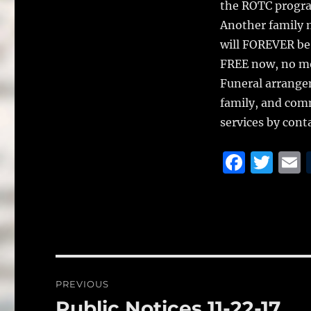
the ROTC progra
Another family 
will FOREVER be
FREE now, no mor
Funeral arrange
family, and com
services by cont
F
T
a
w
c
it
a
e
te
l
b
r
o
Post
PREVIOUS
o
navigation
Public Notices 11-22-17
Previous