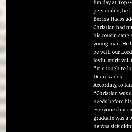
fun day at Top G
personable, he l
Bertha Haass ad
Christian had mu
his cousin sang a
young man. He b
be with our Lord
joyful spirit wil
“It’s tough to l
Dennis adds.
According to fam
“Christian was 
needs before his
everyone that ca
graduate was a b
he was sick did