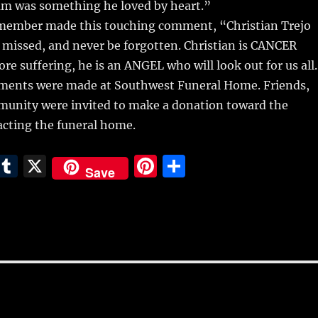
m was something he loved by heart.”
member made this touching comment, “Christian Trejo
 missed, and never be forgotten. Christian is CANCER
e suffering, he is an ANGEL who will look out for us all
ments were made at Southwest Funeral Home. Friends,
munity were invited to make a donation toward the
acting the funeral home.
E
T
X
Pi
S
Save
m
u
n
h
i
m
te
a
bl
re
re
r
st