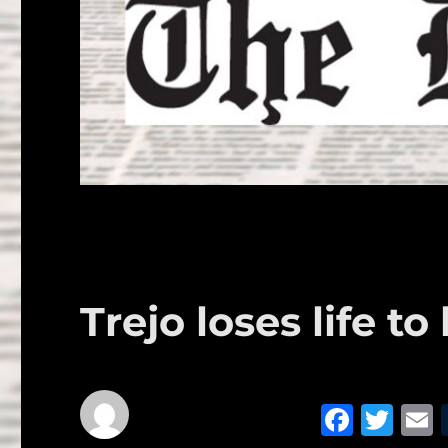
Trejo loses life t
F
T