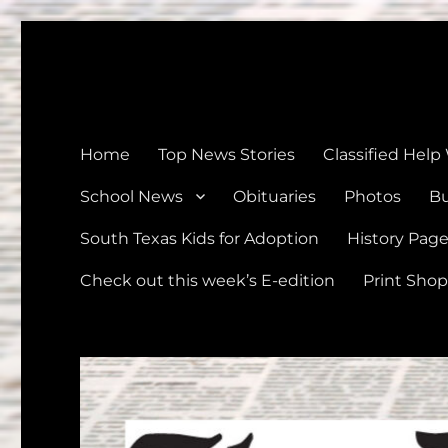
The Devine News
Celebrating 126 Years of Serving the communities of Devin
Home
Top News Stories
Classified Help
School News
Obituaries
Photos
Bu
South Texas Kids for Adoption
History Pag
Check out this week’s E-edition
Print Shop