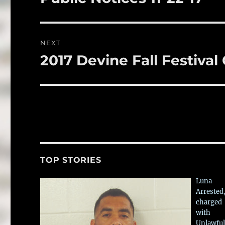
k
post:
NEXT
2017 Devine Fall Festiva
Next
post:
TOP STORIES
Luna
Arrested
charged
with
Unlawful