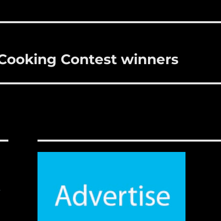
l Cooking Contest winners
,