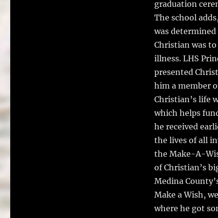
graduation cere
The school adds,
was determined t
Christian was to
illness. LHS Pri
presented Christ
him a member of 
Christian’s life
which helps fun
he received earli
the lives of all
the Make-A-Wish 
of Christian’s b
Medina County’s
Make a Wish, we 
where he got som