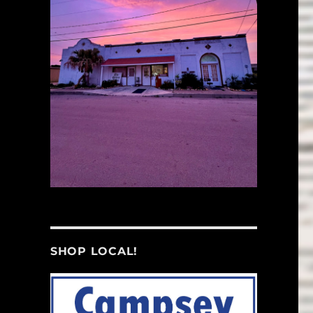
SHOP LOCAL!