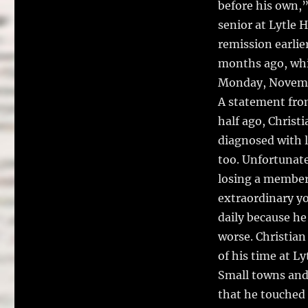
before his own,”
senior at Lytle 
remission earlie
months ago, whic
Monday, Novemb
A statement from
half ago, Christ
diagnosed with l
too. Unfortunate
losing a member 
extraordinary yo
daily because he
worse. Christian
of his time at L
Small towns and 
that he touched 