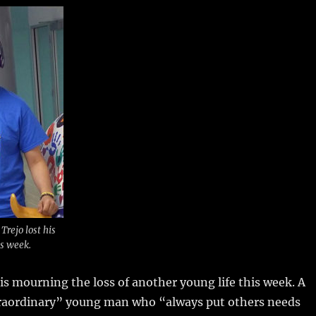
m
u
n
h
i
m
te
a
bl
re
re
r
st
Trejo lost his
is week.
s mourning the loss of another young life this week.
A
raordinary” young man who “always put others needs