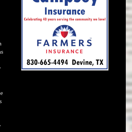
a
as
y
he
s
y