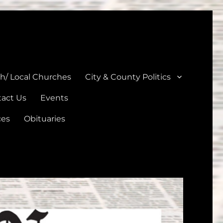
unties
th/ Local Churches
City & County Politics
act Us
Events
ces
Obituaries