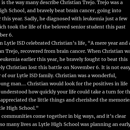
 is the way many describe Christian Trejo. Trejo was a
High School, and bravely beat brain cancer, going into
r this year. Sadly, he diagnosed with leukemia just a few
h took the life of the beloved senior student this past
er 6.
 Lytle ISD celebrated Christian’s life, “A mere year and 
ian Trejo, recovered from brain cancer. When Christian w
eukemia earlier this year, he bravely fought to beat this
ly Christian lost this battle on November 6. It is not eas
of our Lytle ISD family. Christian was a wonderful,
ung man…. Christian would look for the positives in life
 understood how quickly your life could take a turn for t
 appreciated the little things and cherished the memorie
ytle High School.”
communities come together in big ways, and it’s clear
so many lives as Lytle High School was planning an earl