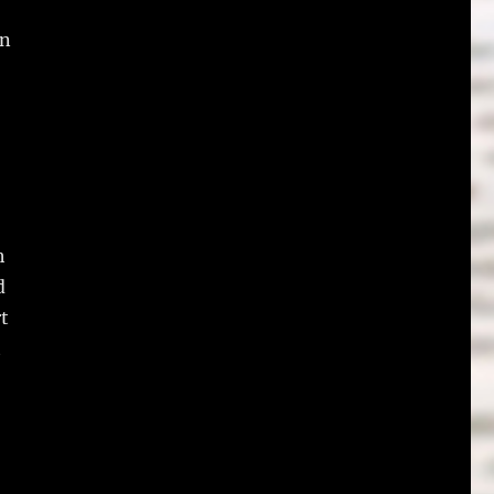
an
h
d
rt
t