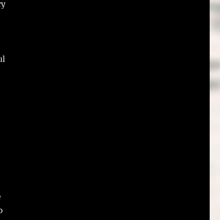
ry
ul
e
o