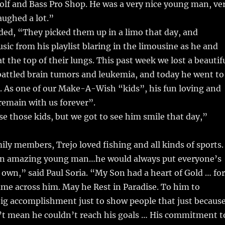
olf and Bass Pro Shop. He was a very nice young man, ve
aughed a lot.”
ded, “They picked them up in a limo that day, and
sic from his playlist blaring in the limousine as he and
t the top of their lungs. This past week we lost a beautif
attled brain tumors and leukemia, and today he went to
. As one of our Make-A-Wish “kids”, his fun loving and
l remain with us forever”.
ose those kids, but we got to see him smile that day,”
ily members, Trejo loved fishing and all kinds of sports.
an amazing young man…he would always put everyone’s
 own,” said Paul Soria. “My Son had a heart of Gold … for
me across him. May he Rest in Paradise. To him to
ig accomplishment just to show people that just becaus
n’t mean he couldn’t reach his goals … His commitment t