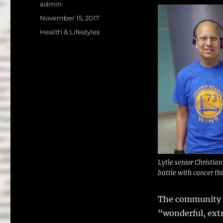
a
w
Author
admin
c
it
a
Posted
November 15, 2017
on
e
te
l
Categories
Health & Lifestyles
b
r
o
o
k
Lytle senior Christian 
battle with cancer th
The community i
“wonderful, ext