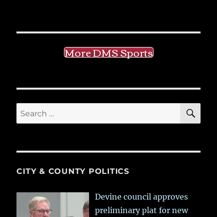
More DMS Sports
SE
Search
for:
CITY & COUNTY POLITICS
Devine council approves
preliminary plat for new