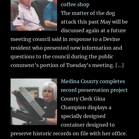
coffee shop
The matter of the dog
attack this past May will be
discussed again at a future
meeting council said in response to a Devine
resident who presented new information and
questions to the council during the public
comment’s portion of Tuesday’s meeting.
[…]
Medina County completes
record preservation project
County Clerk Gina
Champion displays a
specially designed
container designed to
preserve historic records on file with her office.