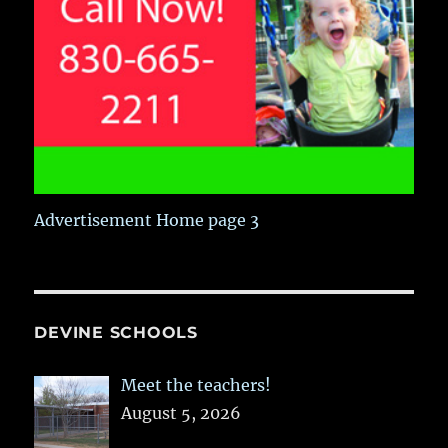
Advertisement Home page 3
DEVINE SCHOOLS
Meet the teachers!
August 5, 2026