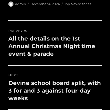
e
te
l
bl
re
a
Author
Posted
Categories
admin
December 4, 2024
Top News Stories
b
r
on
r
st
re
o
o
Post
PREVIOUS
k
navigation
All the details on the 1st
Previous
post:
Annual Christmas Night time
event & parade
NEXT
Devine school board split, with
Next
post:
3 for and 3 against four-day
weeks