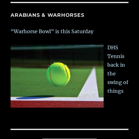
ARABIANS & WARHORSES
“Warhorse Bowl” is this Saturday
DHS
Tennis
back in
the
swing of
things