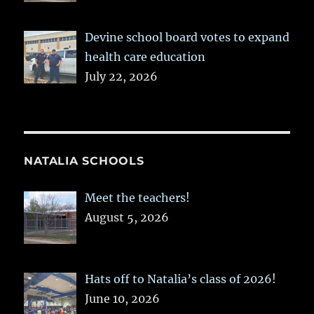
Devine school board votes to expand
health care education
July 22, 2026
NATALIA SCHOOLS
Meet the teachers!
August 5, 2026
Hats off to Natalia’s class of 2026!
June 10, 2026