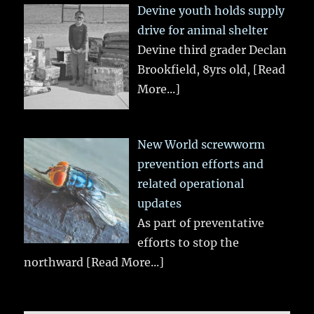
Devine youth holds supply
drive for animal shelter
Devine third grader Declan
Brookfield, 8yrs old,
[Read
More...]
New World screwworm
prevention efforts and
related operational
updates
As part of preventative
efforts to stop the
northward
[Read More...]