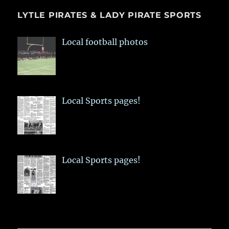
LYTLE PIRATES & LADY PIRATE SPORTS
Local football photos
Local Sports pages!
Local Sports pages!