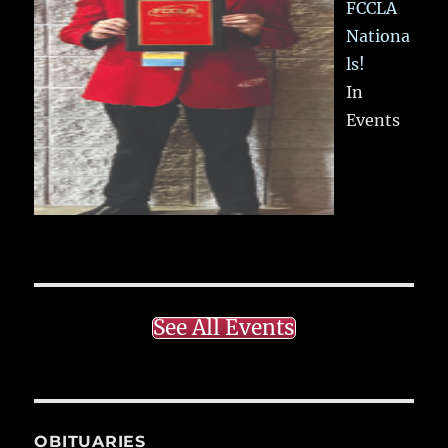
FCCLA
Nationa
ls!
In
Events
See All Events
OBITUARIES