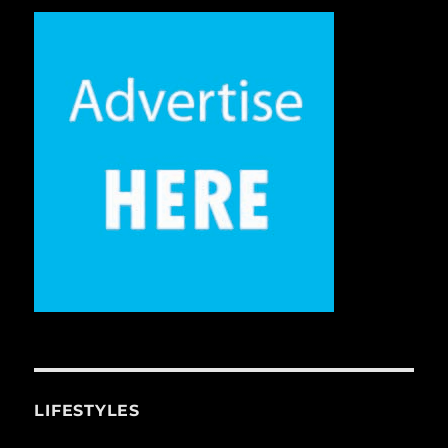
LIFESTYLES