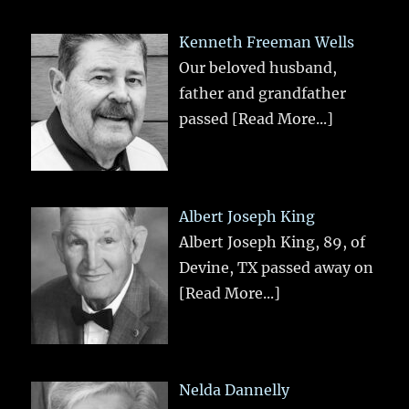
Kenneth Freeman Wells
Our beloved husband,
father and grandfather
passed
[Read More...]
Albert Joseph King
Albert Joseph King, 89, of
Devine, TX passed away on
[Read More...]
Nelda Dannelly