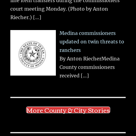
line item transfers during the commissioners
court meeting Monday. (Photo by Anton
Riecher.)
[…]
Medina commissioners
updated on twin threats to
ranchers
By Anton RiecherMedina
County commissioners
received
[…]
More County & City Stories