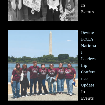
In
Events
Devine
FCCLA
Nationa
l
Leaders
hip
Confere
nce
Update
In
Events