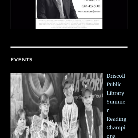
EVENTS
Driscoll
Public
Library
Summe
r
Reading
Champi
ons