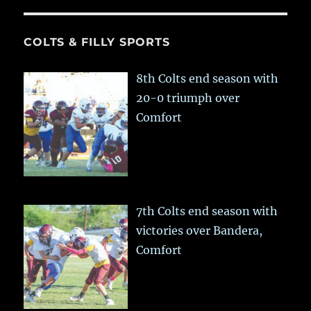
COLTS & FILLY SPORTS
8th Colts end season with
20-0 triumph over
Comfort
7th Colts end season with
victories over Bandera,
Comfort