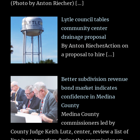
(Photo by Anton Riecher)
[…]
Lytle council tables
community center
drainage proposal
By Anton RiecherAction on
a proposal to hire
[…]
Better subdivision revenue
bond market indicates
confidence in Medina
County
Medina County
commissioners led by
County Judge Keith Lutz, center, review a list of