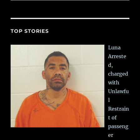
TOP STORIES
Luna
Arreste
d,
charged
with
Unlawfu
l
Restrain
t of
passeng
er