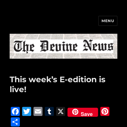
MENU
The Devine News
This week’s E-edition is
live!
F
T
E
T
X
Pi
Save
a
w
m
u
n
S