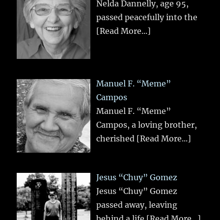
Nelda Dannelly, age 95,
passed peacefully into the
[Read More...]
Manuel F. “Meme”
Campos
Manuel F. “Meme”
Campos, a loving brother,
cherished
[Read More...]
Jesus “Chuy” Gomez
Jesus “Chuy” Gomez
passed away, leaving
behind a life
[Read More...]