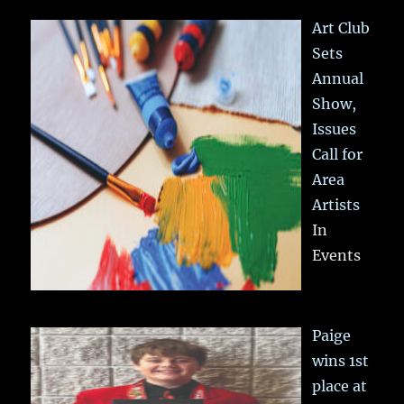
Art Club
Sets
Annual
Show,
Issues
Call for
Area
Artists
In
Events
Paige
wins 1st
place at