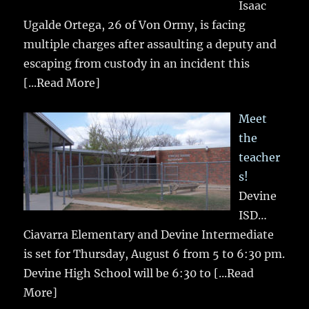
Isaac
Ugalde Ortega, 26 of Von Ormy, is facing
multiple charges after assaulting a deputy and
escaping from custody in an incident this
[...Read More]
Meet
the
teacher
s!
Devine
ISD…
Ciavarra Elementary and Devine Intermediate
is set for Thursday, August 6 from 5 to 6:30 pm.
Devine High School will be 6:30 to
[...Read
More]