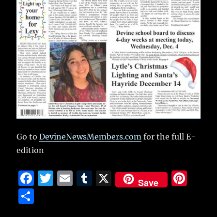
Go to
DevineNewsMembers.com
for the full E-
edition
F
T
E
T
X
Pi
Save
a
w
m
u
n
S
c
it
ai
m
te
h