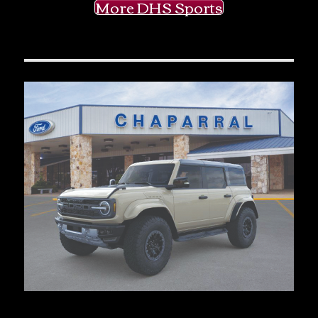
More DHS Sports