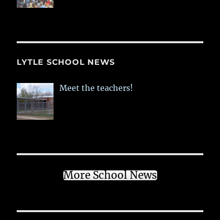
LYTLE SCHOOL NEWS
Meet the teachers!
More School News