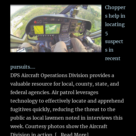
Chopper
s help in
locating
5
suspect
s in
recent
pursuits….
DPS Aircraft Operations Division provides a
valuable resource for local, county, state, and
federal agencies. Air patrol leverages
technology to effectively locate and apprehend
fugitives quickly, reducing the threat to the
public as local lawmen noted in interviews this
week. Courtesy photos show the Aircraft
Division in action.
[...Read More]