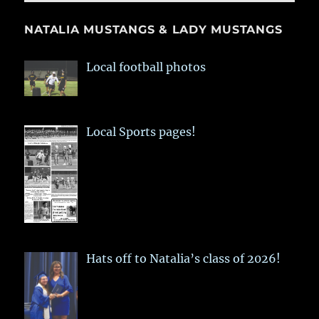
NATALIA MUSTANGS & LADY MUSTANGS
Local football photos
Local Sports pages!
Hats off to Natalia’s class of 2026!