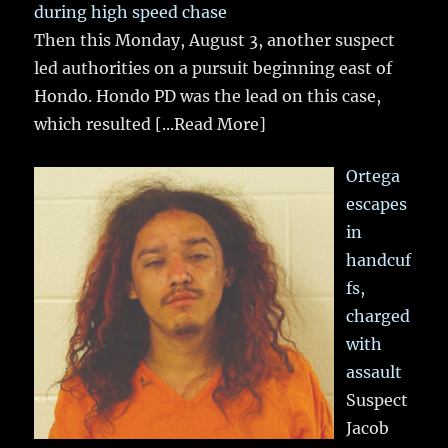
during high speed chase
Then this Monday, August 3, another suspect
led authorities on a pursuit beginning east of
Hondo. Hondo PD was the lead on this case,
which resulted
[...Read More]
Ortega
escapes
in
handcuf
fs,
charged
with
assault
Suspect
Jacob