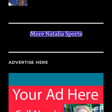
More Natalia Sports
ADVERTISE HERE