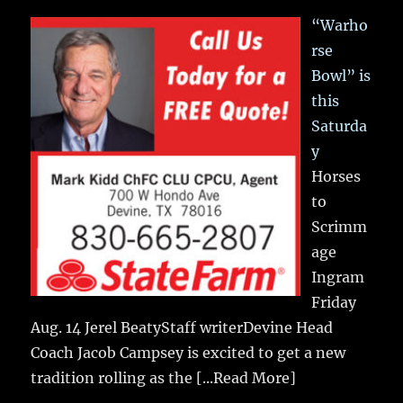
“Warho
rse
Bowl” is
this
Saturda
y
Horses
to
Scrimm
age
Ingram
Friday
Aug. 14 Jerel BeatyStaff writerDevine Head
Coach Jacob Campsey is excited to get a new
tradition rolling as the
[...Read More]