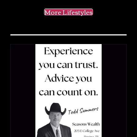
More Lifestyles