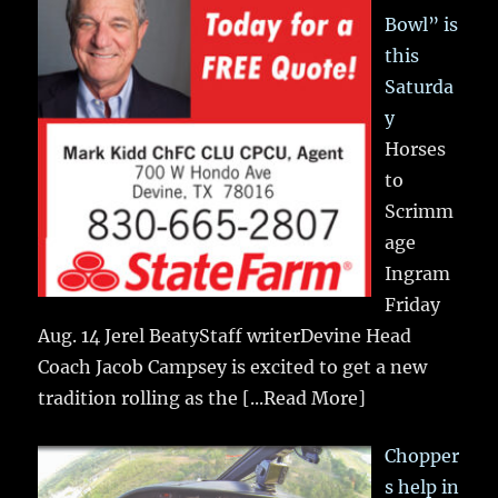
Bowl” is
this
Saturda
y
Horses
to
Scrimm
age
Ingram
Friday
Aug. 14 Jerel BeatyStaff writerDevine Head
Coach Jacob Campsey is excited to get a new
tradition rolling as the
[...Read More]
Chopper
s help in