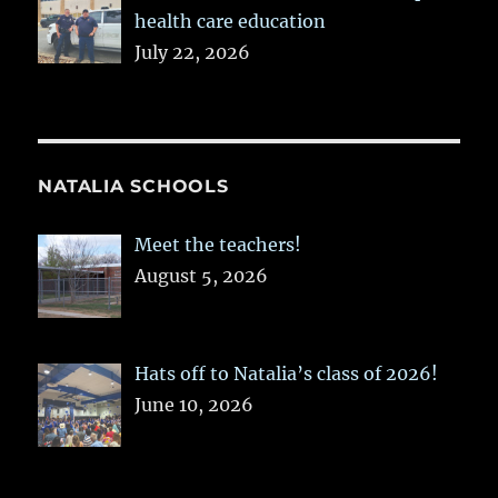
health care education
July 22, 2026
NATALIA SCHOOLS
Meet the teachers!
August 5, 2026
Hats off to Natalia’s class of 2026!
June 10, 2026