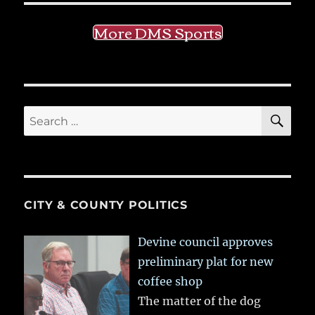
More DMS Sports
SE
Search
for:
CITY & COUNTY POLITICS
Devine council approves
preliminary plat for new
coffee shop
The matter of the dog