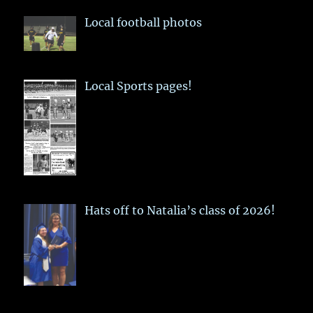
Local football photos
Local Sports pages!
Hats off to Natalia’s class of 2026!