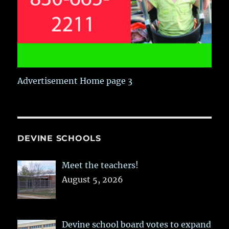
Advertisement Home page 3
DEVINE SCHOOLS
Meet the teachers!
August 5, 2026
Devine school board votes to expand