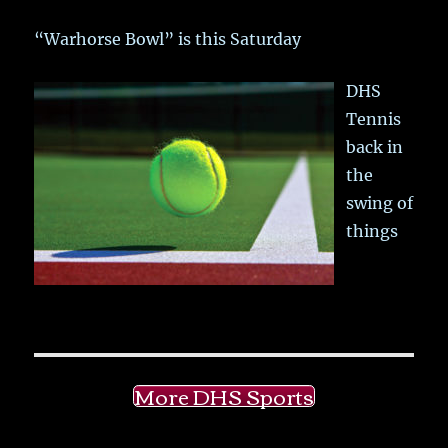
“Warhorse Bowl” is this Saturday
DHS
Tennis
back in
the
swing of
things
More DHS Sports