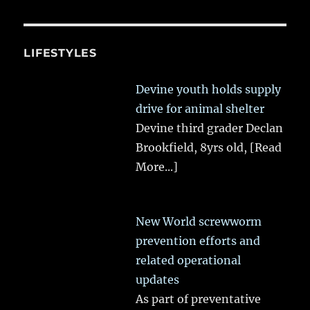
LIFESTYLES
Devine youth holds supply
drive for animal shelter
Devine third grader Declan
Brookfield, 8yrs old,
[Read
More...]
New World screwworm
prevention efforts and
related operational
updates
As part of preventative