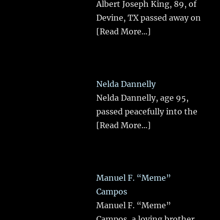
Albert Joseph King, 89, of
Devine, TX passed away on
[Read More...]
Nelda Dannelly
Nelda Dannelly, age 95,
passed peacefully into the
[Read More...]
Manuel F. “Meme”
Campos
Manuel F. “Meme”
Campos, a loving brother,