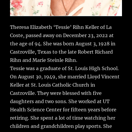
Theresa Elizabeth ‘Tessie’ Rihn Keller of La
Coste, passed away on December 23, 2022 at
the age of 94. She was born August 3, 1928 in
Castroville, Texas to the late Robert Richard
Rihn and Marie Steinle Rihn.
Tessie was a graduate of St. Louis High School.
On August 30, 1949, she married Lloyd Vincent
Keller at St. Louis Catholic Church in
Castroville. They were blessed with five
daughters and two sons. She worked at UT
Health Science Center for fifteen years before
retiring. She spent a lot of time watching her
children and grandchildren play sports. She