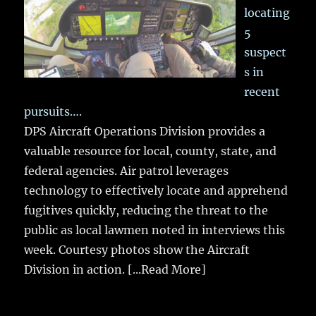
locating
5
suspect
s in
recent
pursuits….
DPS Aircraft Operations Division provides a
valuable resource for local, county, state, and
federal agencies. Air patrol leverages
technology to effectively locate and apprehend
fugitives quickly, reducing the threat to the
public as local lawmen noted in interviews this
week. Courtesy photos show the Aircraft
Division in action.
[...Read More]