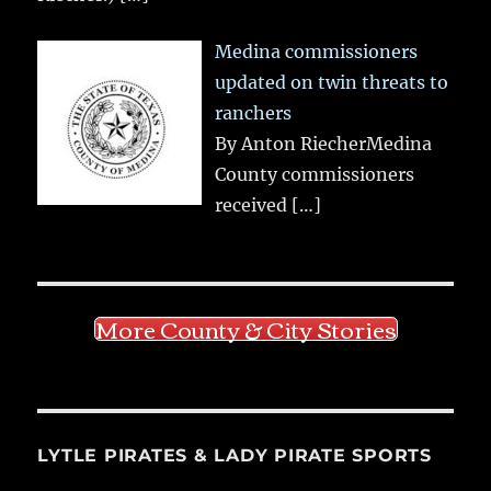
Medina commissioners
updated on twin threats to
ranchers
By Anton RiecherMedina
County commissioners
received
[…]
More County & City Stories
LYTLE PIRATES & LADY PIRATE SPORTS