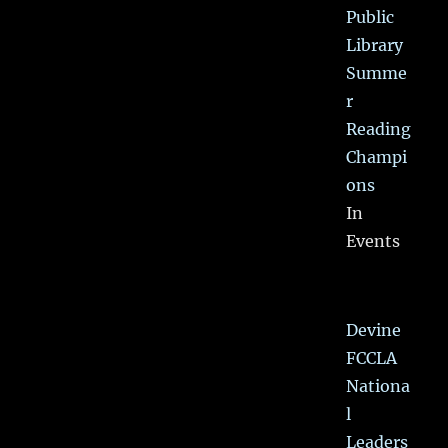
Public
Library
Summe
r
Reading
Champi
ons
In
Events
Devine
FCCLA
Nationa
l
Leaders