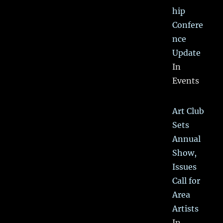
hip
Confere
nce
Update
In
Events
Art Club
Sets
Annual
Show,
Issues
Call for
Area
Artists
In