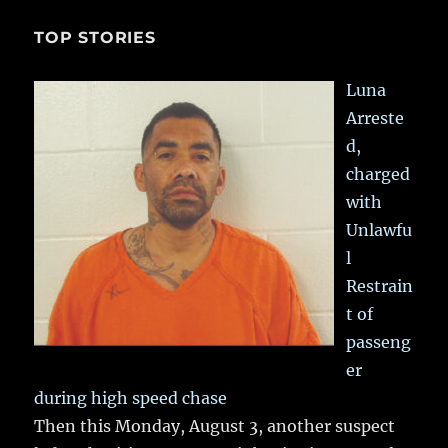
TOP STORIES
Luna
Arreste
d,
charged
with
Unlawfu
l
Restrain
t of
passeng
er
during high speed chase
Then this Monday, August 3, another suspect