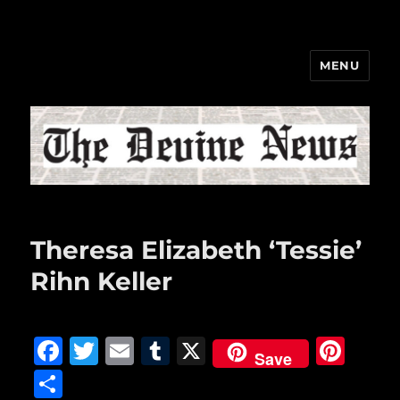
MENU
The Devine News
Theresa Elizabeth ‘Tessie’
Rihn Keller
F
T
E
T
X
Pi
Save
a
w
m
u
n
S