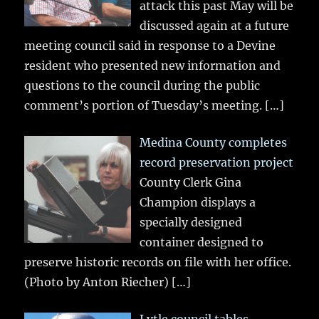
attack this past May will be
discussed again at a future
meeting council said in response to a Devine
resident who presented new information and
questions to the council during the public
comment’s portion of Tuesday’s meeting.
[…]
Medina County completes
record preservation project
County Clerk Gina
Champion displays a
specially designed
container designed to
preserve historic records on file with her office.
(Photo by Anton Riecher)
[…]
Lytle council tables