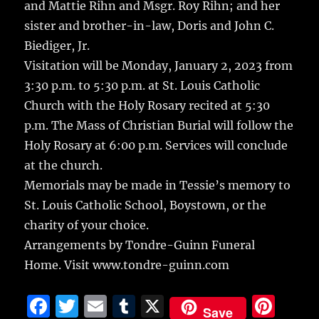
and Mattie Rihn and Msgr. Roy Rihn; and her
sister and brother-in-law, Doris and John C.
Biediger, Jr.
Visitation will be Monday, January 2, 2023 from
3:30 p.m. to 5:30 p.m. at St. Louis Catholic
Church with the Holy Rosary recited at 5:30
p.m. The Mass of Christian Burial will follow the
Holy Rosary at 6:00 p.m. Services will conclude
at the church.
Memorials may be made in Tessie’s memory to
St. Louis Catholic School, Boystown, or the
charity of your choice.
Arrangements by Tondre-Guinn Funeral
Home. Visit www.tondre-guinn.com
F
T
E
T
X
Pi
Save