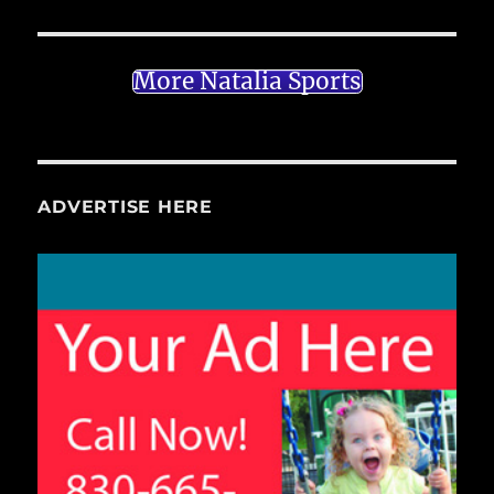
More Natalia Sports
ADVERTISE HERE