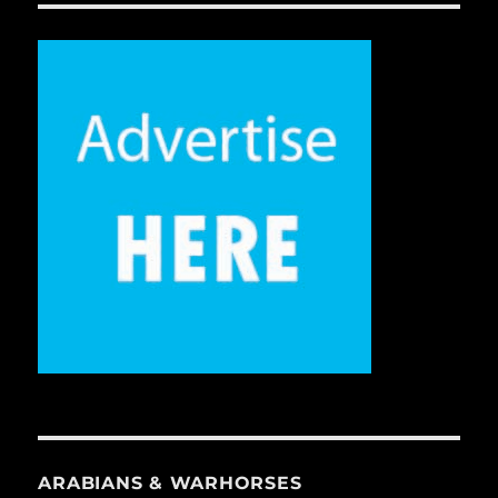
ARABIANS & WARHORSES