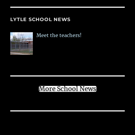
LYTLE SCHOOL NEWS
Meet the teachers!
More School News