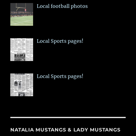
Local football photos
Local Sports pages!
Local Sports pages!
NATALIA MUSTANGS & LADY MUSTANGS