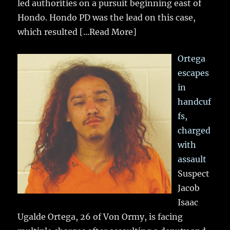
led authorities on a pursuit beginning east of
Hondo. Hondo PD was the lead on this case,
which resulted
[...Read More]
Ortega
escapes
in
handcuf
fs,
charged
with
assault
Suspect
Jacob
Isaac
Ugalde Ortega, 26 of Von Ormy, is facing