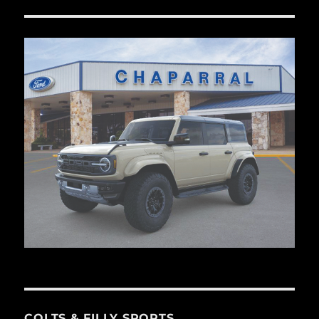
COLTS & FILLY SPORTS