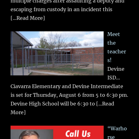
multiple charges after assaulting a deputy and
escaping from custody in an incident this
[...Read More]
Meet
the
teacher
s!
Devine
ISD…
Ciavarra Elementary and Devine Intermediate
is set for Thursday, August 6 from 5 to 6:30 pm.
Devine High School will be 6:30 to
[...Read
More]
“Warho
rse