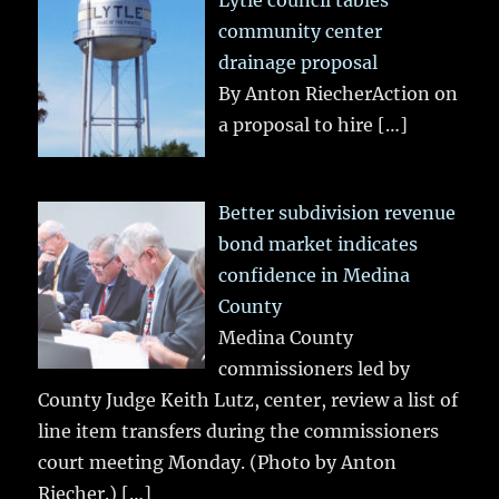
community center
drainage proposal
By Anton RiecherAction on
a proposal to hire
[…]
Better subdivision revenue
bond market indicates
confidence in Medina
County
Medina County
commissioners led by
County Judge Keith Lutz, center, review a list of
line item transfers during the commissioners
court meeting Monday. (Photo by Anton
Riecher.)
[…]