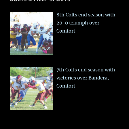
8th Colts end season with
20-0 triumph over
Comfort
7th Colts end season with
victories over Bandera,
Comfort