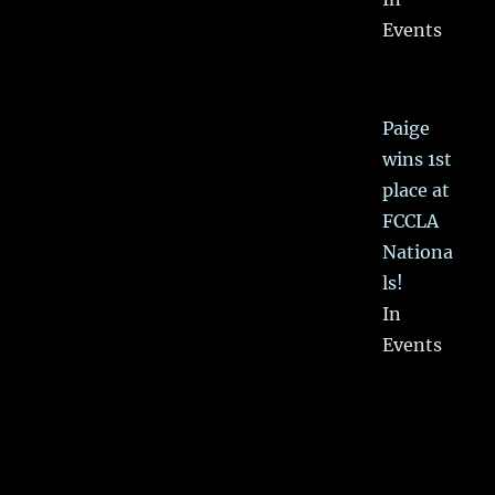
Events
Paige
wins 1st
place at
FCCLA
Nationa
ls!
In
Events