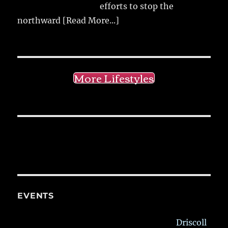
efforts to stop the
northward
[Read More...]
More Lifestyles
EVENTS
Driscoll