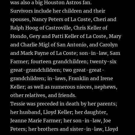
was also a big Houston Astros fan.
Survivors include her children and their
spouses, Nancy Peters of La Coste, Cheri and
Ralph Hoog of Castroville, Chris Keller of
Hondo, Gery and Patti Keller of La Coste, Mary
and Charlie Migl of San Antonio, and Carolyn
and Mark Payne of La Coste; son-in-law, Sam
Farmer; fourteen grandchildren; twenty-six
great-grandchildren; two great-great-
grandchildren; in-laws, Franklin and Irene
Keller; as well as numerous nieces, nephews,
other relatives, and friends.
Tessie was preceded in death by her parents;
her husband, Lloyd Keller; her daughter,
Jeanne Marie Farmer; her son-in-law, Joe
Peters; her brothers and sister-in-law, Lloyd