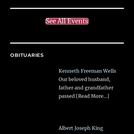
See All Events
OBITUARIES
Kenneth Freeman Wells
Our beloved husband,
father and grandfather
passed
[Read More...]
Albert Joseph King