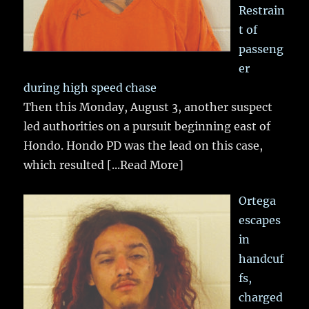
Restrain
t of
passeng
er
during high speed chase
Then this Monday, August 3, another suspect
led authorities on a pursuit beginning east of
Hondo. Hondo PD was the lead on this case,
which resulted
[...Read More]
Ortega
escapes
in
handcuf
fs,
charged