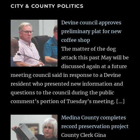
CITY & COUNTY POLITICS
Devine council approves
preliminary plat for new
coffee shop
The matter of the dog
attack this past May will be
discussed again at a future
meeting council said in response to a Devine
resident who presented new information and
questions to the council during the public
comment’s portion of Tuesday’s meeting.
[…]
Medina County completes
record preservation project
County Clerk Gina