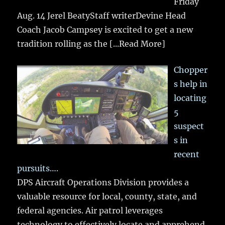
Friday
Aug. 14 Jerel BeatyStaff writerDevine Head
Coach Jacob Campsey is excited to get a new
tradition rolling as the
[...Read More]
Chopper
s help in
locating
5
suspect
s in
recent
pursuits….
DPS Aircraft Operations Division provides a
valuable resource for local, county, state, and
federal agencies. Air patrol leverages
technology to effectively locate and apprehend