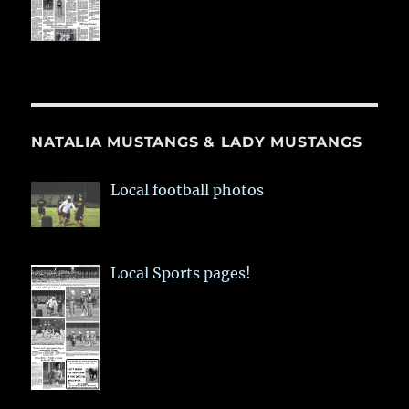
NATALIA MUSTANGS & LADY MUSTANGS
Local football photos
Local Sports pages!