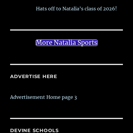
Hats off to Natalia’s class of 2026!
More Natalia Sports
ADVERTISE HERE
Advertisement Home page 3
DEVINE SCHOOLS