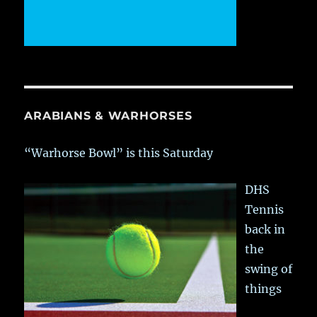
ARABIANS & WARHORSES
“Warhorse Bowl” is this Saturday
DHS
Tennis
back in
the
swing of
things