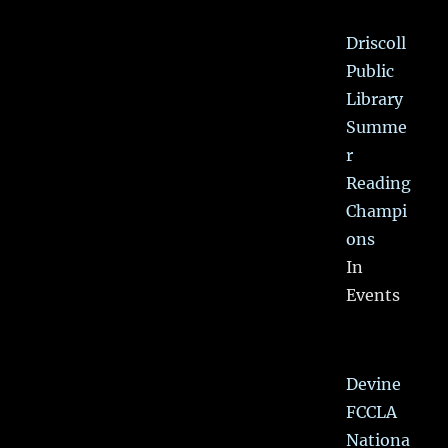
Driscoll
Public
Library
Summe
r
Reading
Champi
ons
In
Events
Devine
FCCLA
Nationa