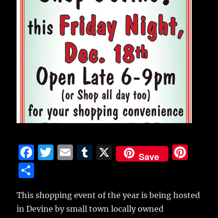
F
T
E
T
X
Pi
Save
a
w
m
u
n
S
c
it
ai
m
te
h
e
te
l
bl
re
This shopping event of the year is being hosted
a
in Devine by small town locally owned
b
r
r
st
re