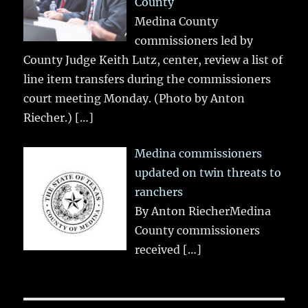
County
Medina County
commissioners led by
County Judge Keith Lutz, center, review a list of
line item transfers during the commissioners
court meeting Monday. (Photo by Anton
Riecher.)
[…]
Medina commissioners
updated on twin threats to
ranchers
By Anton RiecherMedina
County commissioners
received
[…]