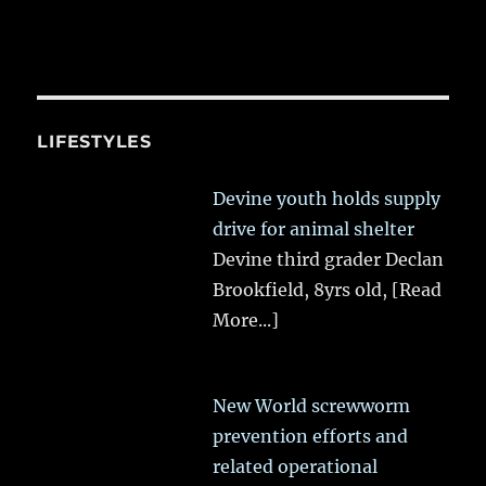
LIFESTYLES
Devine youth holds supply
drive for animal shelter
Devine third grader Declan
Brookfield, 8yrs old,
[Read
More...]
New World screwworm
prevention efforts and
related operational