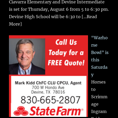
Ciavarra Elementary and Devine Intermediate
is set for Thursday, August 6 from 5 to 6:30 pm.
Devine High School will be 6:30 to
[...Read
More]
“Warho
rse
Bowl” is
this
Saturda
y
Horses
to
Scrimm
age
Ingram