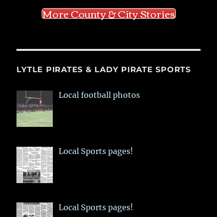
More County & City Stories
LYTLE PIRATES & LADY PIRATE SPORTS
Local football photos
Local Sports pages!
Local Sports pages!