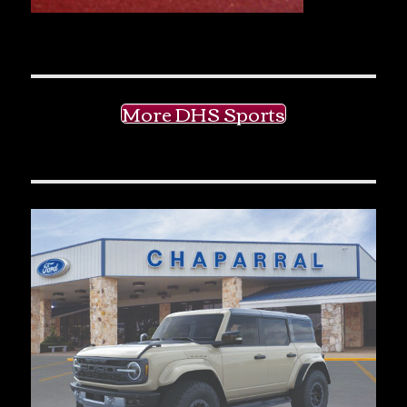
More DHS Sports