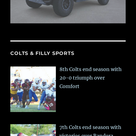
COLTS & FILLY SPORTS
8th Colts end season with
20-0 triumph over
Comfort
7th Colts end season with
victories over Bandera,