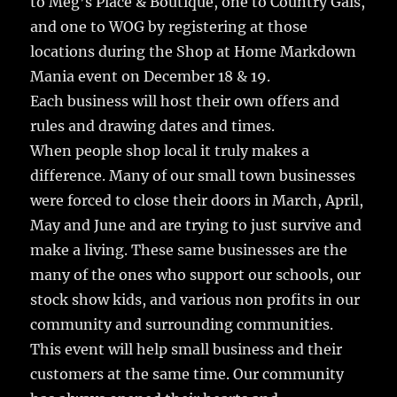
to Meg’s Place & Boutique, one to Country Gals,
and one to WOG by registering at those
locations during the Shop at Home Markdown
Mania event on December 18 & 19.
Each business will host their own offers and
rules and drawing dates and times.
When people shop local it truly makes a
difference. Many of our small town businesses
were forced to close their doors in March, April,
May and June and are trying to just survive and
make a living. These same businesses are the
many of the ones who support our schools, our
stock show kids, and various non profits in our
community and surrounding communities.
This event will help small business and their
customers at the same time. Our community