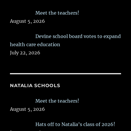
Meet the teachers!
August 5, 2026
Devine school board votes to expand
health care education
July 22, 2026
NATALIA SCHOOLS
Meet the teachers!
August 5, 2026
Hats off to Natalia’s class of 2026!