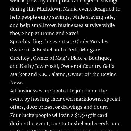
well as possibly door prizes and special savings
during this Markdown Mania event designed to
help people enjoy savings, while staying safe,
and help small town businesses survive while
they Shop at Home and Save!
Spearheading the event are Cindy Morales,
Owner of A Bushel and a Peck, Margaret
Greehey , Owner of Mag’s Place & Boutique,
and Kathy Jaworoski, Owner of Country Gal’s
Market and K.K. Calame, Owner of The Devine
News.
All businesses are invited to join in on the
event by hosting their own markdowns, special
offers, door prizes, or drawings and hours.
Four lucky people will win a $250 gift card
during the event, one to Bushel and a Peck, one