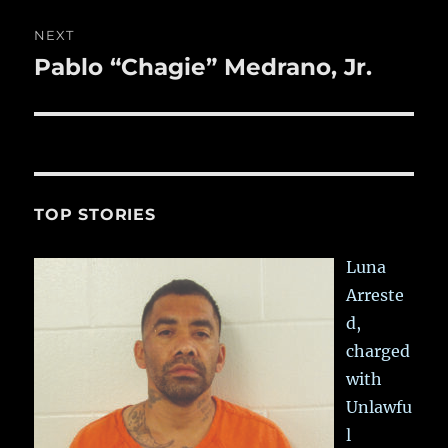
NEXT
Pablo “Chagie” Medrano, Jr.
Next
post:
TOP STORIES
Luna
Arreste
d,
charged
with
Unlawfu
l