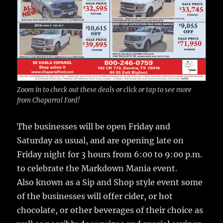
Zoom in to check out these deals or click or tap to see more
from Chaparral Ford!
The businesses will be open Friday and
Saturday as usual, and are opening late on
Friday night for 3 hours from 6:00 to 9:00 p.m.
to celebrate the Markdown Mania event.
Also known as a Sip and Shop style event some
of the businesses will offer cider, or hot
chocolate, or other beverages of their choice as