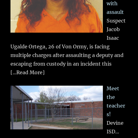
with
assault
Suspect
Jacob
Isaac
Ugalde Ortega, 26 of Von Ormy, is facing
multiple charges after assaulting a deputy and
escaping from custody in an incident this
[...Read More]
Meet
the
teacher
s!
Devine
ISD…