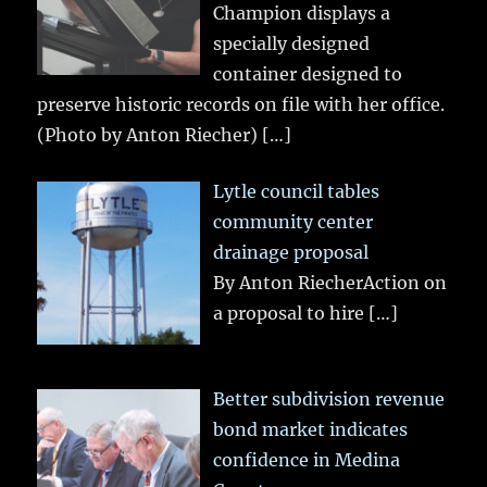
Champion displays a
specially designed
container designed to
preserve historic records on file with her office.
(Photo by Anton Riecher)
[…]
Lytle council tables
community center
drainage proposal
By Anton RiecherAction on
a proposal to hire
[…]
Better subdivision revenue
bond market indicates
confidence in Medina