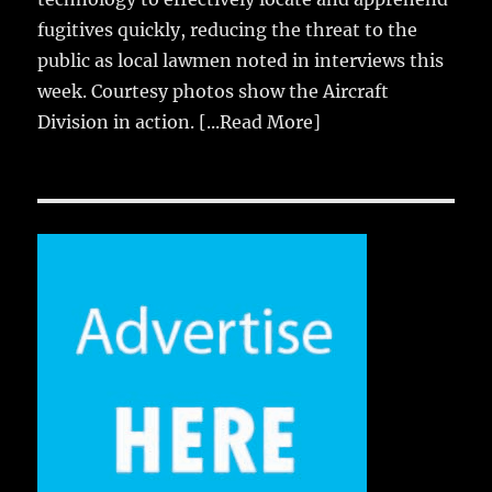
fugitives quickly, reducing the threat to the
public as local lawmen noted in interviews this
week. Courtesy photos show the Aircraft
Division in action.
[...Read More]