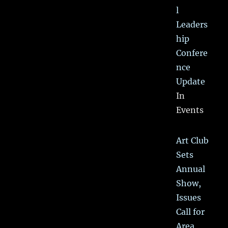
l
Leaders
hip
Confere
nce
Update
In
Events
Art Club
Sets
Annual
Show,
Issues
Call for
Area