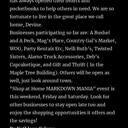
has always opened their hearts and
pocketbooks to help others in need. We are so
fortunate to live in the great place we call
home, Devine.
Businesses participating so far are: A Bushel
and A Peck, Mag’s Place, Country Gal’s Market,
WOG, Party Rentals Etc, Nelli Ruth’s, Twisted
Sisters, Alamo Truck Accessories, Deb’s
Cupcaketique, and Gift and Thrift ( In the
Maple Tree Building). Others will be open as
well, just look around town.
“Shop at Home MARKDOWN MANIA” event is
this weekend, Friday and Saturday. Look for
other businesses to stay open late too and
enjoy the shopping opportunities it offers and
the savings!