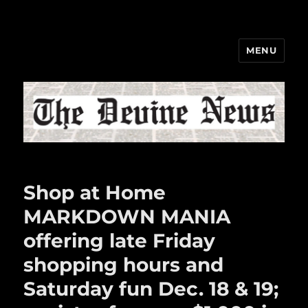
MENU
The Devine News
Shop at Home
MARKDOWN MANIA
offering late Friday
shopping hours and
Saturday fun Dec. 18 & 19;