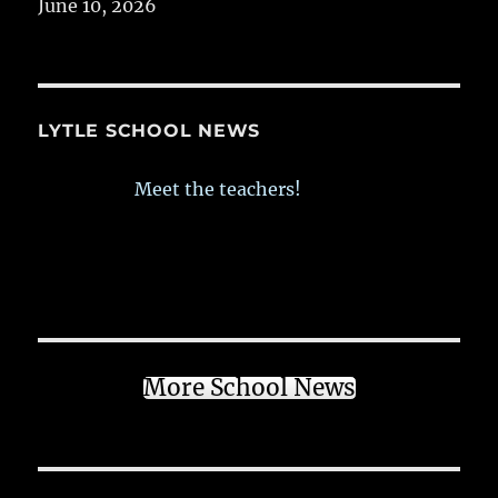
June 10, 2026
LYTLE SCHOOL NEWS
Meet the teachers!
More School News