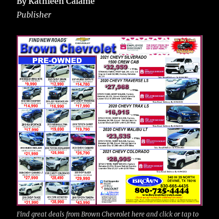
By Kathleen Calame
Publisher
Find great deals from Brown Chevrolet here and click or tap to