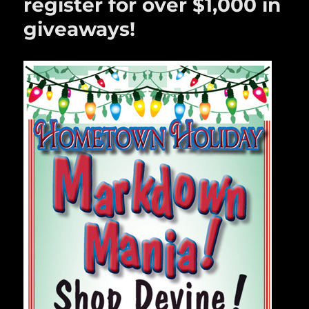
register for over $1,000 in
giveaways!