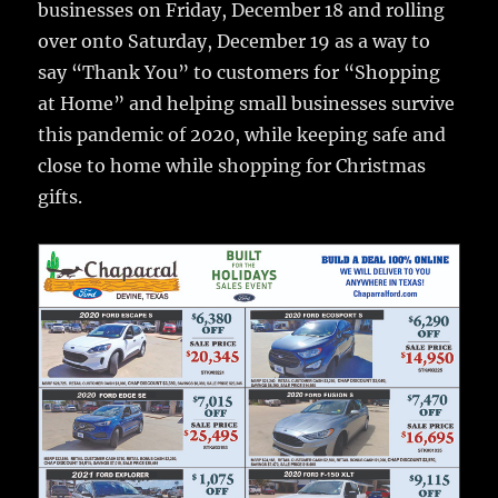
businesses on Friday, December 18 and rolling
o
over onto Saturday, December 19 as a way to
o
say “Thank You” to customers for “Shopping
k
at Home” and helping small businesses survive
this pandemic of 2020, while keeping safe and
close to home while shopping for Christmas
gifts.