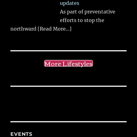
updates
As part of preventative
efforts to stop the
northward
[Read More...]
More Lifestyles
EVENTS