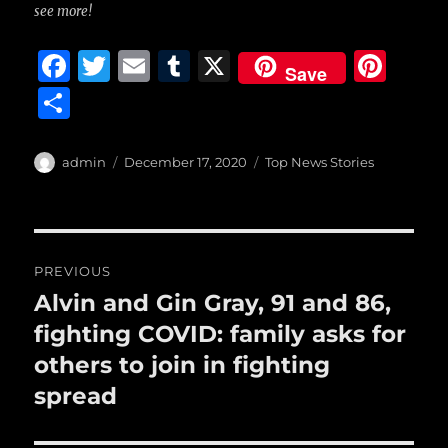
see more!
F
T
E
T
X
Pi
Save
a
w
m
u
n
S
c
it
ai
m
te
h
e
te
l
bl
re
a
Author
Posted
Categories
admin
December 17, 2020
Top News Stories
b
r
on
r
st
re
o
o
Post
PREVIOUS
k
navigation
Alvin and Gin Gray, 91 and 86,
Previous
post:
fighting COVID: family asks for
others to join in fighting
spread