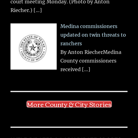
court meeting Monday. (Photo by Anton
Riecher.)
[…]
Medina commissioners
updated on twin threats to
ranchers
By Anton RiecherMedina
County commissioners
received
[…]
More County & City Stories