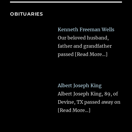
OBITUARIES
Kenneth Freeman Wells
Our beloved husband,
father and grandfather
passed
[Read More...]
Albert Joseph King
Albert Joseph King, 89, of
Devine, TX passed away on
[Read More...]