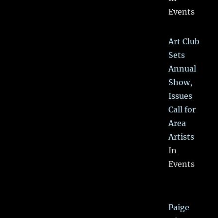
Events
Art Club
Sets
Annual
Show,
Issues
Call for
Area
Artists
In
Events
Paige