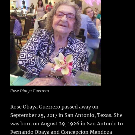
e
te
l
bl
re
a
b
r
r
st
re
o
o
k
Rose Obaya Guerrero
Rose Obaya Guerrero passed away on
September 25, 2017 in San Antonio, Texas.
She
was born on August 29, 1926 in San Antonio to
Fernando Obaya and Concepcion Mendoza