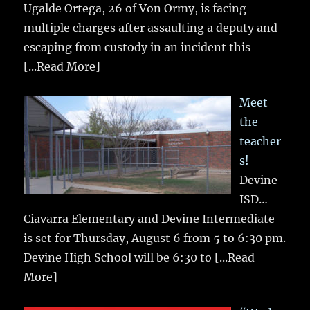
Ugalde Ortega, 26 of Von Ormy, is facing
multiple charges after assaulting a deputy and
escaping from custody in an incident this
[...Read More]
Meet
the
teacher
s!
Devine
ISD…
Ciavarra Elementary and Devine Intermediate
is set for Thursday, August 6 from 5 to 6:30 pm.
Devine High School will be 6:30 to
[...Read
More]