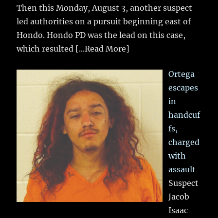
Then this Monday, August 3, another suspect
led authorities on a pursuit beginning east of
Hondo. Hondo PD was the lead on this case,
which resulted
[...Read More]
Ortega
escapes
in
handcuf
fs,
charged
with
assault
Suspect
Jacob
Isaac