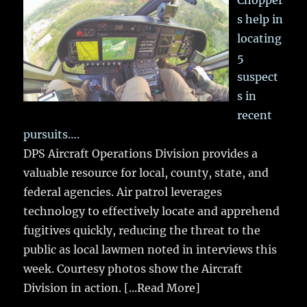
Chopper
s help in
locating
5
suspect
s in
recent
pursuits….
DPS Aircraft Operations Division provides a
valuable resource for local, county, state, and
federal agencies. Air patrol leverages
technology to effectively locate and apprehend
fugitives quickly, reducing the threat to the
public as local lawmen noted in interviews this
week. Courtesy photos show the Aircraft
Division in action.
[...Read More]