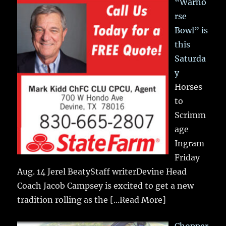
“Warho
rse
Bowl” is
this
Saturda
y
Horses
to
Scrimm
age
Ingram
Friday
Aug. 14 Jerel BeatyStaff writerDevine Head
Coach Jacob Campsey is excited to get a new
tradition rolling as the
[...Read More]