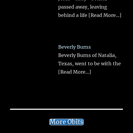
passed away, leaving
behind a life
[Read More...]
Beverly Burns
Beverly Burns of Natalia,
Texas, went to be with the
[Read More...]
More Obits