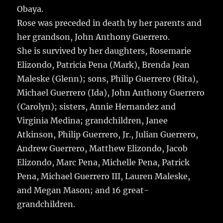
Obaya.
Rose was preceded in death by her parents and
her grandson, John Anthony Guerrero.
She is survived by her daughters, Rosemarie
Elizondo, Patricia Pena (Mark), Brenda Jean
Maleske (Glenn); sons, Philip Guerrero (Rita),
Michael Guerrero (Ida), John Anthony Guerrero
(Carolyn); sisters, Annie Hernandez and
Virginia Medina; grandchildren, Janee
Atkinson, Philip Guerrero, Jr., Julian Guerrero,
Andrew Guerrero, Matthew Elizondo, Jacob
Elizondo, Marc Pena, Michelle Pena, Patrick
Pena, Michael Guerrero III, Lauren Maleske,
and Megan Mason; and 16 great-
grandchildren.