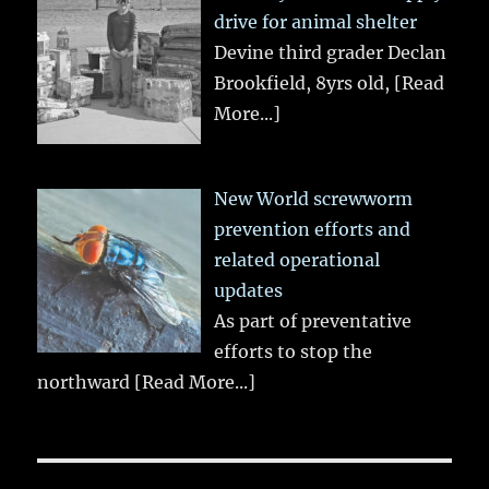
drive for animal shelter
Devine third grader Declan
Brookfield, 8yrs old,
[Read
More...]
New World screwworm
prevention efforts and
related operational
updates
As part of preventative
efforts to stop the
northward
[Read More...]