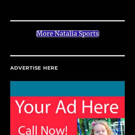
More Natalia Sports
ADVERTISE HERE