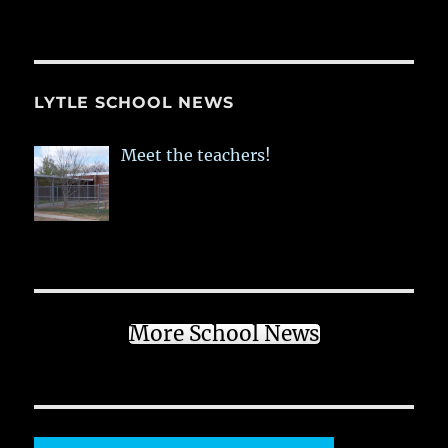
LYTLE SCHOOL NEWS
Meet the teachers!
More School News