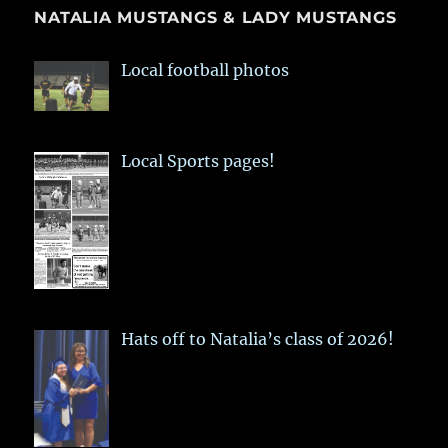
NATALIA MUSTANGS & LADY MUSTANGS
Local football photos
Local Sports pages!
Hats off to Natalia’s class of 2026!