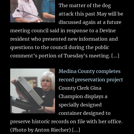
The matter of the dog
attack this past May will be
discussed again at a future
meeting council said in response to a Devine
resident who presented new information and
questions to the council during the public
comment’s portion of Tuesday’s meeting.
[…]
Medina County completes
record preservation project
County Clerk Gina
Champion displays a
specially designed
container designed to
preserve historic records on file with her office.
(Photo by Anton Riecher)
[…]