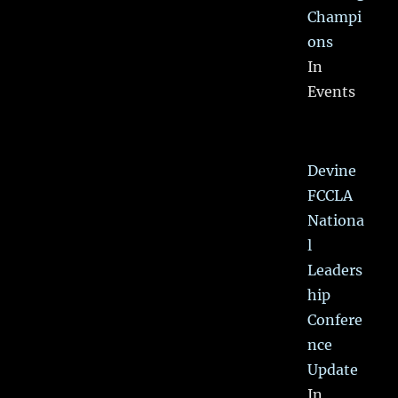
Champi
ons
In
Events
Devine
FCCLA
Nationa
l
Leaders
hip
Confere
nce
Update
In