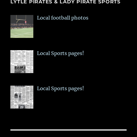
LYTLE PIRATES & LADY PIRATE SPORTS
Local football photos
Local Sports pages!
Local Sports pages!