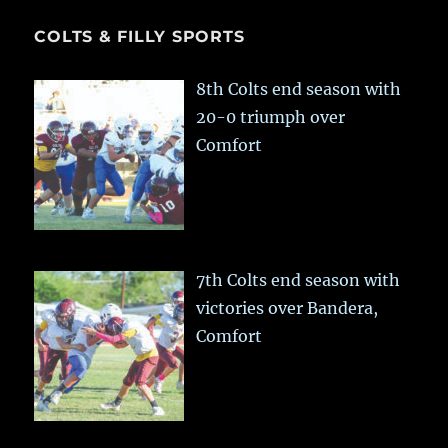
COLTS & FILLY SPORTS
8th Colts end season with
20-0 triumph over
Comfort
7th Colts end season with
victories over Bandera,
Comfort