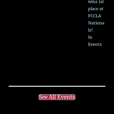
wins 1st
place at
FCCLA
Nationa
ls!
In
Events
See All Events