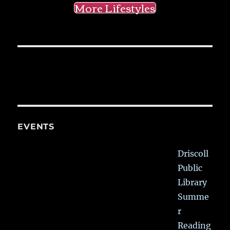
More Lifestyles
EVENTS
Driscoll
Public
Library
Summe
r
Reading