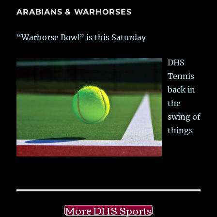
ARABIANS & WARHORSES
“Warhorse Bowl” is this Saturday
DHS
Tennis
back in
the
swing of
things
More DHS Sports