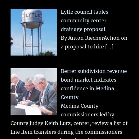
Lytle council tables
community center
drainage proposal
By Anton RiecherAction on
a proposal to hire
[…]
Better subdivision revenue
bond market indicates
confidence in Medina
County
Medina County
commissioners led by
County Judge Keith Lutz, center, review a list of
line item transfers during the commissioners