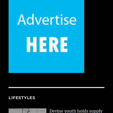
LIFESTYLES
Devine youth holds supply