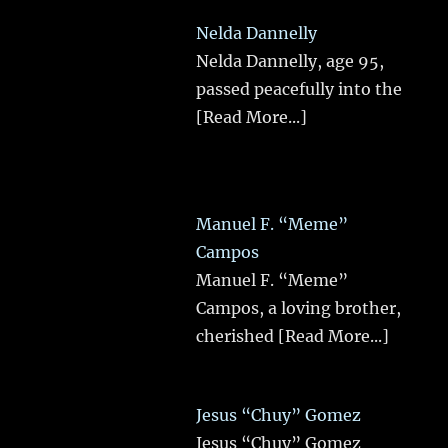
Nelda Dannelly
Nelda Dannelly, age 95,
passed peacefully into the
[Read More...]
Manuel F. “Meme”
Campos
Manuel F. “Meme”
Campos, a loving brother,
cherished
[Read More...]
Jesus “Chuy” Gomez
Jesus “Chuy” Gomez