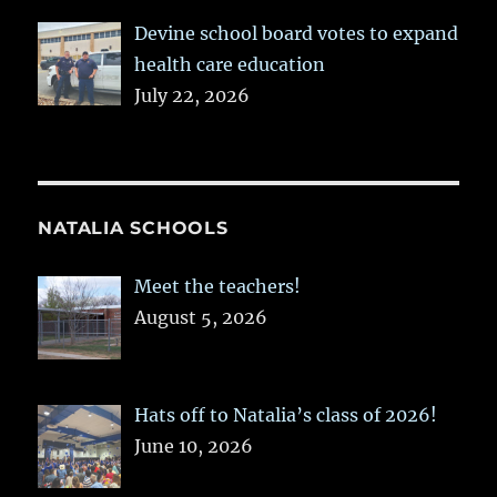
Devine school board votes to expand
health care education
July 22, 2026
NATALIA SCHOOLS
Meet the teachers!
August 5, 2026
Hats off to Natalia’s class of 2026!
June 10, 2026