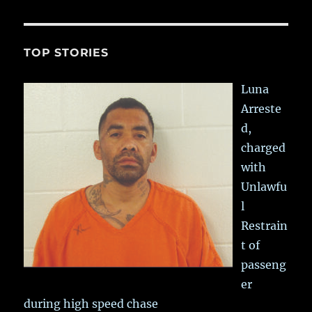
TOP STORIES
Luna
Arreste
d,
charged
with
Unlawfu
l
Restrain
t of
passeng
er
during high speed chase