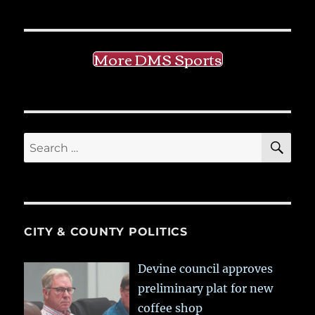
More DMS Sports
SE
Search
for:
CITY & COUNTY POLITICS
Devine council approves
preliminary plat for new
coffee shop