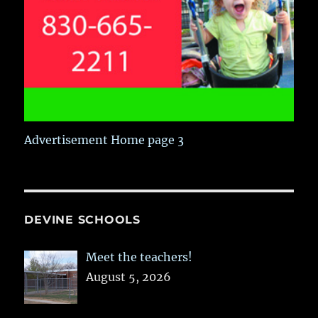
Advertisement Home page 3
DEVINE SCHOOLS
Meet the teachers!
August 5, 2026