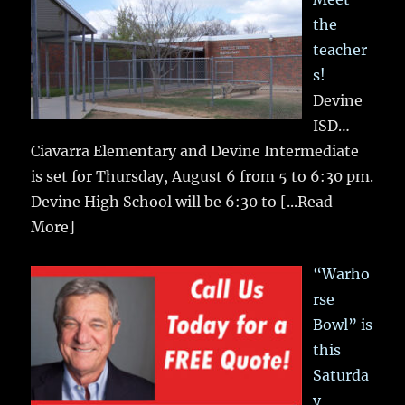
the
teacher
s!
Devine
ISD…
Ciavarra Elementary and Devine Intermediate
is set for Thursday, August 6 from 5 to 6:30 pm.
Devine High School will be 6:30 to
[...Read
More]
“Warho
rse
Bowl” is
this
Saturda
y