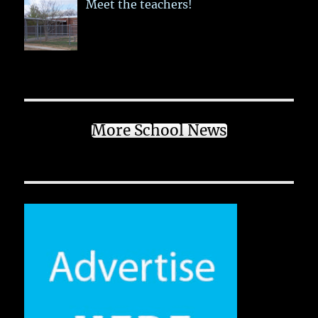
Meet the teachers!
More School News