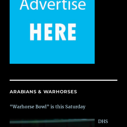
ARABIANS & WARHORSES
“Warhorse Bowl” is this Saturday
DHS