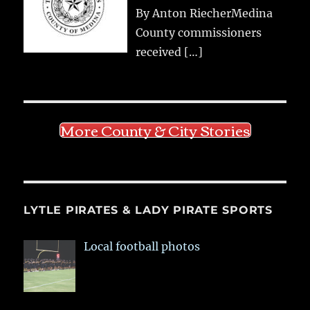
By Anton RiecherMedina
County commissioners
received
[…]
More County & City Stories
LYTLE PIRATES & LADY PIRATE SPORTS
Local football photos