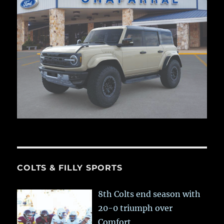
COLTS & FILLY SPORTS
8th Colts end season with
20-0 triumph over
Comfort