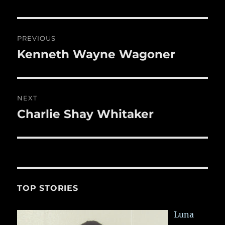
re
o
o
Post
PREVIOUS
k
navigation
Kenneth Wayne Wagoner
Previous
post:
NEXT
Charlie Shay Whitaker
Next
post:
TOP STORIES
Luna