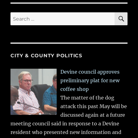
SE
Search
for:
CITY & COUNTY POLITICS
Devine council approves
preliminary plat for new
coffee shop
The matter of the dog
attack this past May will be
discussed again at a future
meeting council said in response to a Devine
resident who presented new information and