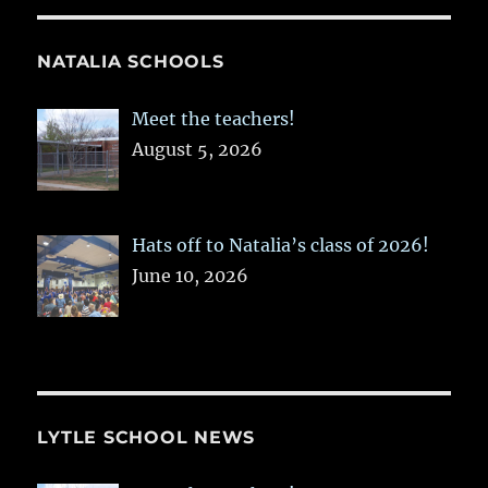
NATALIA SCHOOLS
Meet the teachers!
August 5, 2026
Hats off to Natalia’s class of 2026!
June 10, 2026
LYTLE SCHOOL NEWS