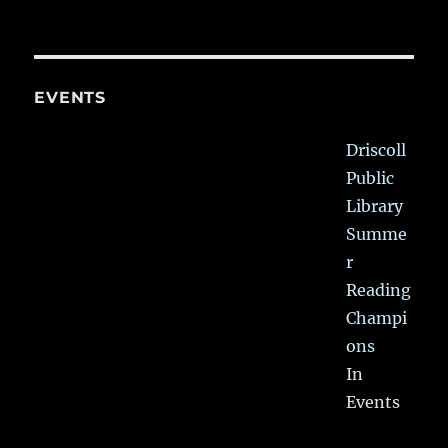
EVENTS
Driscoll
Public
Library
Summe
r
Reading
Champi
ons
In
Events