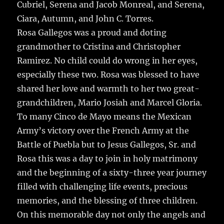
Cubriel, Serena and Jacob Monreal, and Serena,
Ciara, Autumn, and John C. Torres.
Rosa Gallegos was a proud and doting
grandmother to Cristina and Christopher
Ramirez. No child could do wrong in her eyes,
especially these two. Rosa was blessed to have
shared her love and warmth to her two great-
grandchildren, Mario Josiah and Marcel Gloria.
To many Cinco de Mayo means the Mexican
Army’s victory over the French Army at the
Battle of Puebla but to Jesus Gallegos, Sr. and
Rosa this was a day to join in holy matrimony
and the beginning of a sixty-three year journey
filled with challenging life events, precious
memories, and the blessing of three children.
On this memorable day not only the angels and