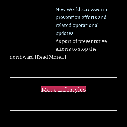
New World screwworm
prevention efforts and
related operational
updates
As part of preventative
efforts to stop the
northward
[Read More...]
More Lifestyles