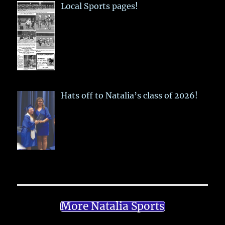
Local Sports pages!
Hats off to Natalia’s class of 2026!
More Natalia Sports