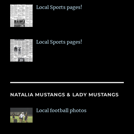
Local Sports pages!
Local Sports pages!
NATALIA MUSTANGS & LADY MUSTANGS
Local football photos