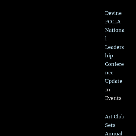
Devine
FCCLA
Nationa
l
Leaders
hip
Confere
nce
Update
In
Events
Art Club
Sets
Annual