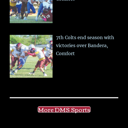
7th Colts end season with
victories over Bandera,
Comfort
More DMS Sports