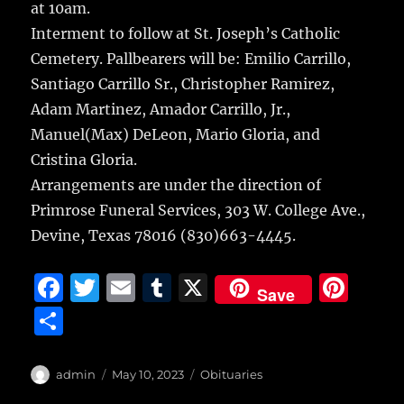
at 10am.
Interment to follow at St. Joseph’s Catholic
Cemetery. Pallbearers will be: Emilio Carrillo,
Santiago Carrillo Sr., Christopher Ramirez,
Adam Martinez, Amador Carrillo, Jr.,
Manuel(Max) DeLeon, Mario Gloria, and
Cristina Gloria.
Arrangements are under the direction of
Primrose Funeral Services, 303 W. College Ave.,
Devine, Texas 78016 (830)663-4445.
F
T
E
T
X
Pi
Save
a
w
m
u
n
S
c
it
ai
m
te
h
e
te
l
bl
re
a
Author
Posted
Categories
admin
May 10, 2023
Obituaries
b
r
on
r
st