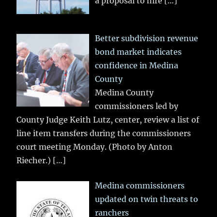
a proposal to hire
[…]
Better subdivision revenue
bond market indicates
confidence in Medina
County
Medina County
commissioners led by
County Judge Keith Lutz, center, review a list of
line item transfers during the commissioners
court meeting Monday. (Photo by Anton
Riecher.)
[…]
Medina commissioners
updated on twin threats to
ranchers