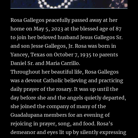
Rosa Gallegos peacefully passed away at her
home on May 5, 2023 at the blessed age of 87
to join her beloved husband Jesus Gallegos Sr.
and son Jesse Gallegos, Jr. Rosa was born in
Yancey, Texas on October 7, 1935 to parents
Daniel Sr. and Maria Carrillo.
Throughout her beautiful life, Rosa Gallegos
was a devout Catholic believing and practicing
daily prayer of the rosary. It was up until the
day before she and the angels quietly departed,
she joined the company of many of the
Guadalupana members for an evening of
rejoicing in prayer, song, and food. Rosa’s
demeanor and eyes lit up by silently expressing