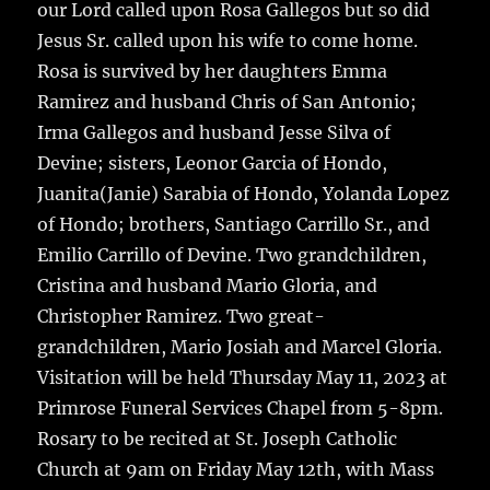
our Lord called upon Rosa Gallegos but so did
Jesus Sr. called upon his wife to come home.
Rosa is survived by her daughters Emma
Ramirez and husband Chris of San Antonio;
Irma Gallegos and husband Jesse Silva of
Devine; sisters, Leonor Garcia of Hondo,
Juanita(Janie) Sarabia of Hondo, Yolanda Lopez
of Hondo; brothers, Santiago Carrillo Sr., and
Emilio Carrillo of Devine. Two grandchildren,
Cristina and husband Mario Gloria, and
Christopher Ramirez. Two great-
grandchildren, Mario Josiah and Marcel Gloria.
Visitation will be held Thursday May 11, 2023 at
Primrose Funeral Services Chapel from 5-8pm.
Rosary to be recited at St. Joseph Catholic
Church at 9am on Friday May 12th, with Mass