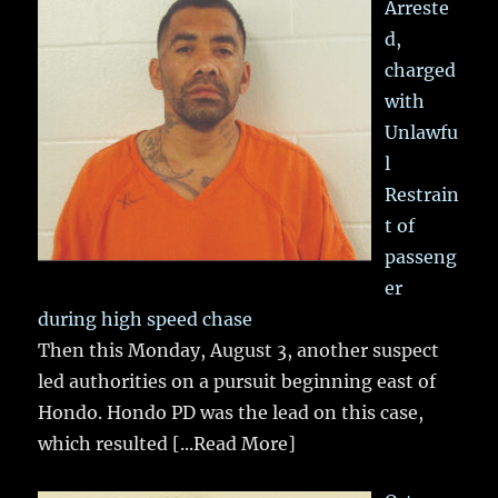
Arreste
d,
charged
with
Unlawfu
l
Restrain
t of
passeng
er
during high speed chase
Then this Monday, August 3, another suspect
led authorities on a pursuit beginning east of
Hondo. Hondo PD was the lead on this case,
which resulted
[...Read More]