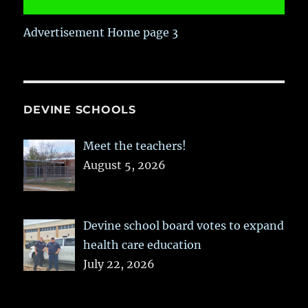
Advertisement Home page 3
DEVINE SCHOOLS
Meet the teachers!
August 5, 2026
Devine school board votes to expand
health care education
July 22, 2026