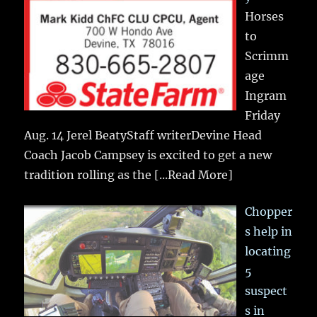
Horses
to
Scrimm
age
Ingram
Friday
Aug. 14 Jerel BeatyStaff writerDevine Head
Coach Jacob Campsey is excited to get a new
tradition rolling as the
[...Read More]
Chopper
s help in
locating
5
suspect
s in