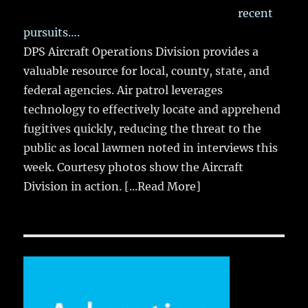
recent
pursuits….
DPS Aircraft Operations Division provides a
valuable resource for local, county, state, and
federal agencies. Air patrol leverages
technology to effectively locate and apprehend
fugitives quickly, reducing the threat to the
public as local lawmen noted in interviews this
week. Courtesy photos show the Aircraft
Division in action.
[...Read More]