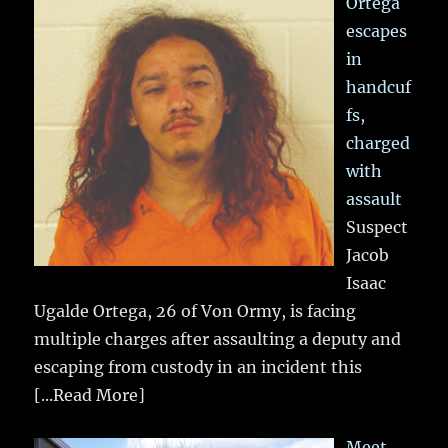
Ortega
escapes
in
handcuf
fs,
charged
with
assault
Suspect
Jacob
Isaac
Ugalde Ortega, 26 of Von Ormy, is facing
multiple charges after assaulting a deputy and
escaping from custody in an incident this
[...Read More]
Meet