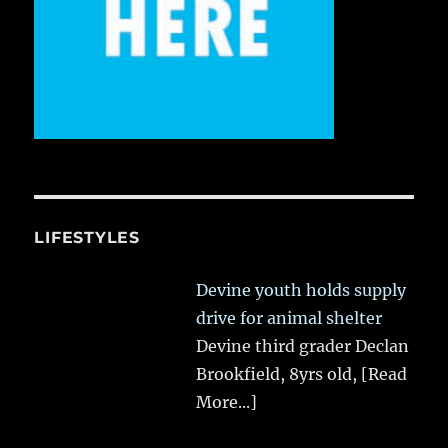
LIFESTYLES
Devine youth holds supply
drive for animal shelter
Devine third grader Declan
Brookfield, 8yrs old,
[Read
More...]