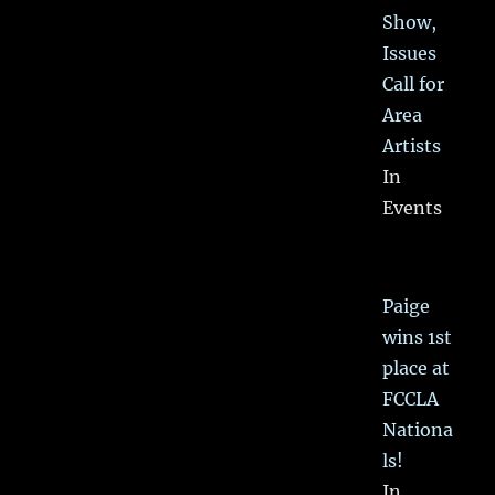
Show,
Issues
Call for
Area
Artists
In
Events
Paige
wins 1st
place at
FCCLA
Nationa
ls!
In