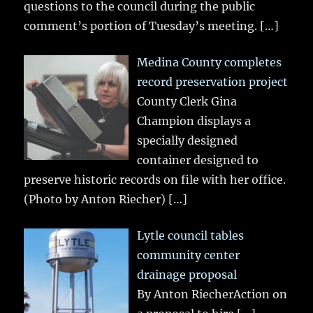
questions to the council during the public
comment’s portion of Tuesday’s meeting.
[…]
Medina County completes
record preservation project
County Clerk Gina
Champion displays a
specially designed
container designed to
preserve historic records on file with her office.
(Photo by Anton Riecher)
[…]
Lytle council tables
community center
drainage proposal
By Anton RiecherAction on