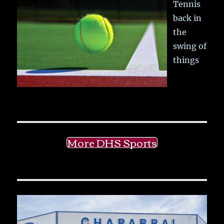
Tennis
back in
the
swing of
things
More DHS Sports