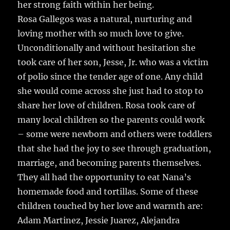
her strong faith within her being.
Rosa Gallegos was a natural, nurturing and
loving mother with so much love to give.
Unconditionally and without hesitation she
took care of her son, Jesse, Jr. who was a victim
of polio since the tender age of one. Any child
she would come across she just had to stop to
share her love of children. Rosa took care of
many local children so the parents could work
– some were newborn and others were toddlers
that she had the joy to see through graduation,
marriage, and becoming parents themselves.
They all had the opportunity to eat Nana’s
homemade food and tortillas. Some of these
children touched by her love and warmth are:
Adam Martinez, Jessie Juarez, Alejandra