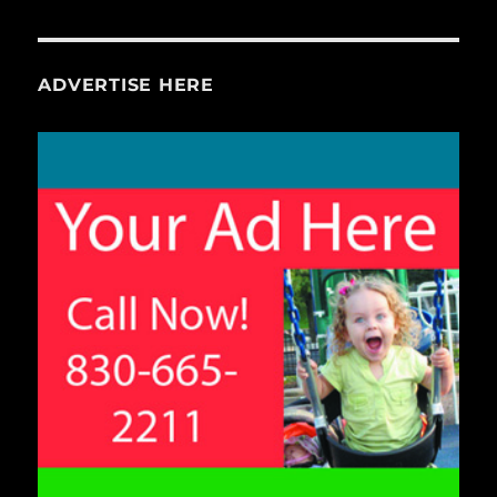
ADVERTISE HERE