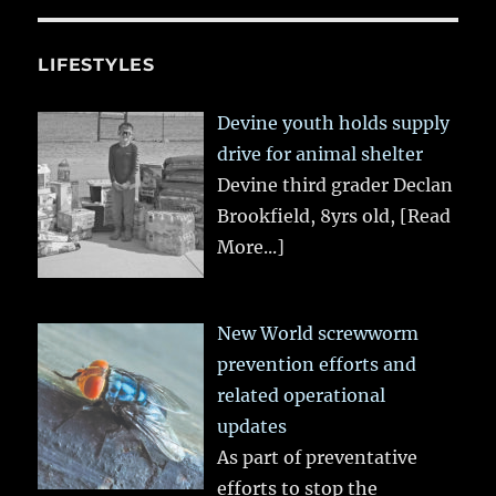
LIFESTYLES
Devine youth holds supply
drive for animal shelter
Devine third grader Declan
Brookfield, 8yrs old,
[Read
More...]
New World screwworm
prevention efforts and
related operational
updates
As part of preventative
efforts to stop the