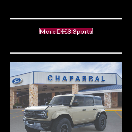
More DHS Sports