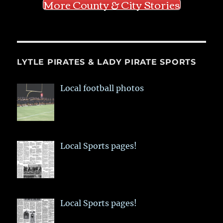
More County & City Stories
LYTLE PIRATES & LADY PIRATE SPORTS
Local football photos
Local Sports pages!
Local Sports pages!