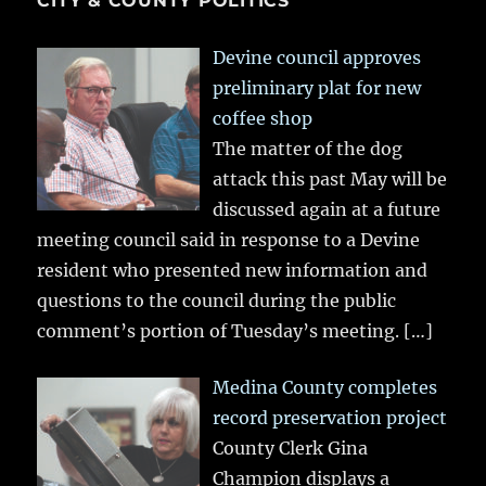
CITY & COUNTY POLITICS
Devine council approves
preliminary plat for new
coffee shop
The matter of the dog
attack this past May will be
discussed again at a future
meeting council said in response to a Devine
resident who presented new information and
questions to the council during the public
comment’s portion of Tuesday’s meeting.
[…]
Medina County completes
record preservation project
County Clerk Gina
Champion displays a