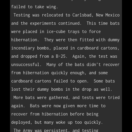
failed to take wing.  

 Testing was relocated to Carlsbad, New Mexico 
and the experiments continued.  This time bats 
were placed in ice-cube trays to force 
hibernation.  They were then fitted with dummy 
incendiary bombs, placed in cardboard cartons, 
and dropped from a B-25.  Again, the test was 
unsuccessful.  Many of the bats didn’t recover 
from hibernation quickly enough, and some 
cardboard cartons failed to open.  Some bats 
lost their dummy bombs in the drop as well.  

 More bats were gathered, and tests were tried 
again.  Bats were now given more time to 
recover from hibernation before being 
deployed, but many woke up too quickly.

 The Army was persistent, and testing 