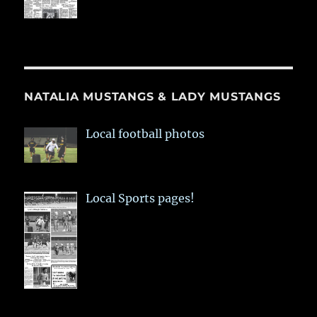
NATALIA MUSTANGS & LADY MUSTANGS
Local football photos
Local Sports pages!