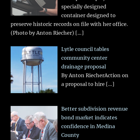
specially designed
container designed to
preserve historic records on file with her office.
(Photo by Anton Riecher)
[…]
Lytle council tables
community center
drainage proposal
By Anton RiecherAction on
a proposal to hire
[…]
Better subdivision revenue
bond market indicates
confidence in Medina
County