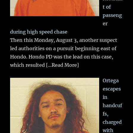
t of
passeng
er
during high speed chase
Then this Monday, August 3, another suspect
led authorities on a pursuit beginning east of
Hondo. Hondo PD was the lead on this case,
which resulted
[...Read More]
Ortega
escapes
in
handcuf
fs,
charged
with