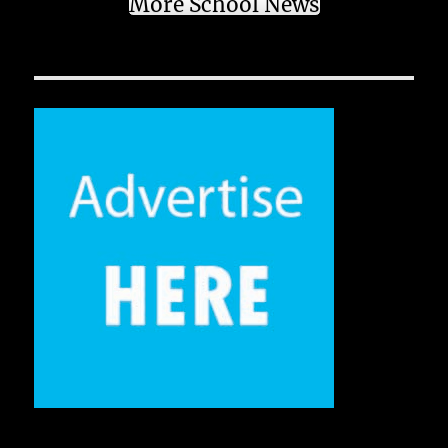
More School News