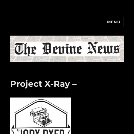
MENU
The Devine News
Project X-Ray –