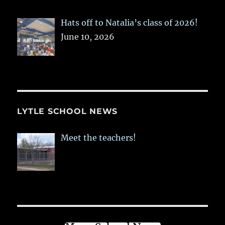
Hats off to Natalia’s class of 2026!
June 10, 2026
LYTLE SCHOOL NEWS
Meet the teachers!