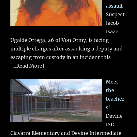
assault
Suspect
Jacob
Isaac
Ugalde Ortega, 26 of Von Ormy, is facing
multiple charges after assaulting a deputy and
escaping from custody in an incident this
[...Read More]
Meet
the
teacher
s!
Devine
ISD…
Ciavarra Elementary and Devine Intermediate