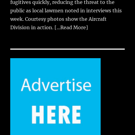
fugitives quickly, reducing the threat to the
public as local lawmen noted in interviews this
week. Courtesy photos show the Aircraft
Division in action.
[...Read More]