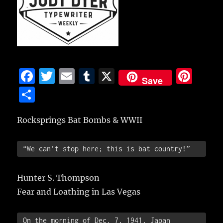
F
T
E
T
X
Pi
Save
a
w
m
u
n
S
c
it
ai
m
te
h
e
te
l
bl
re
Rocksprings Bat Bombs & WWII
a
b
r
r
st
re
 “We can’t stop here; this is bat country!”
o
o
Hunter S. Thompson
k
Fear and Loathing in Las Vegas
 On the morning of Dec. 7, 1941, Japan 