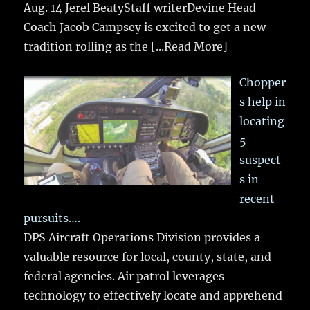
Aug. 14 Jerel BeatyStaff writerDevine Head
Coach Jacob Campsey is excited to get a new
tradition rolling as the
[...Read More]
Chopper
s help in
locating
5
suspect
s in
recent
pursuits….
DPS Aircraft Operations Division provides a
valuable resource for local, county, state, and
federal agencies. Air patrol leverages
technology to effectively locate and apprehend