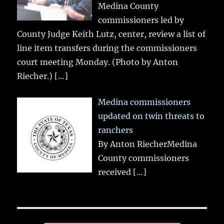
Medina County
commissioners led by
County Judge Keith Lutz, center, review a list of
line item transfers during the commissioners
court meeting Monday. (Photo by Anton
Riecher.)
[…]
Medina commissioners
updated on twin threats to
ranchers
By Anton RiecherMedina
County commissioners
received
[…]