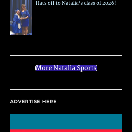
Hats off to Natalia’s class of 2026!
More Natalia Sports
ADVERTISE HERE