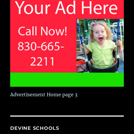
Advertisement Home page 3
DEVINE SCHOOLS