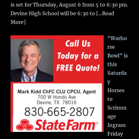
is set for Thursday, August 6 from 5 to 6:30 pm.
Devine High School will be 6:30 to
[...Read
More]
“Warho
rse
Bowl” is
this
Saturda
y
Horses
to
Scrimm
age
Ingram
Friday