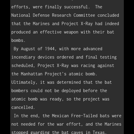
efforts, were finally successful.  The 
National Defense Research Committee concluded 
that the Marines and Project X-Ray had indeed 
produced an effective weapon with their bat 
bombs.

 By August of 1944, with more advanced 
incendiary devices ordered and final testing 
scheduled, Project X-Ray was racing against 
the Manhattan Project’s atomic bomb.  
Ultimately, it was determined that the bat 
bombers could not be deployed before the 
atomic bomb was ready, so the project was 
cancelled.

 In the end, the Mexican Free-Tailed bats were 
not needed for the war effort, and the Marines 
stopped guarding the bat caves in Texas.    