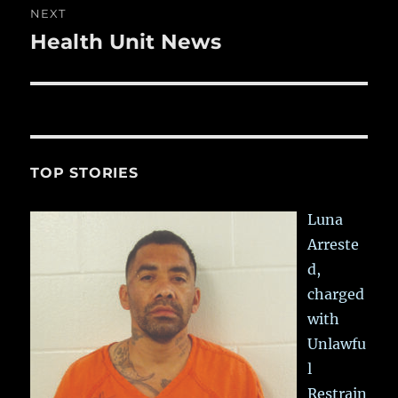
NEXT
Health Unit News
Next
post:
TOP STORIES
Luna
Arreste
d,
charged
with
Unlawfu
l
Restrain