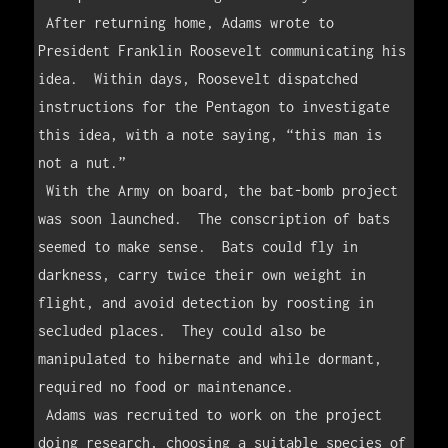
 After returning home, Adams wrote to 
President Franklin Roosevelt communicating his 
idea.  Within days, Roosevelt dispatched 
instructions for the Pentagon to investigate 
this idea, with a note saying, “this man is 
not a nut.”  

 With the Army on board, the bat-bomb project 
was soon launched.  The conscription of bats 
seemed to make sense.  Bats could fly in 
darkness, carry twice their own weight in 
flight, and avoid detection by roosting in 
secluded places.  They could also be 
manipulated to hibernate and while dormant, 
required no food or maintenance.  

 Adams was recruited to work on the project 
doing research, choosing a suitable species of 