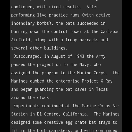
continued, with mixed results.  After 
performing live practice runs (with active 
incendiary bombs), the bats succeeded in 
burning down the control tower at the Carlsbad 
Airfield, along with a troop barracks and 
several other buildings.

 Discouraged, in August of 1943 the Army 
passed the project on to the Navy, who 
assigned the program to the Marine Corps.  The 
Marines dubbed the enterprise Project X-Ray 
and began guarding the bat caves in Texas 
around the clock.

 Experiments continued at the Marine Corps Air 
Station in El Centro, California.  The Marines 
designed some creative egg crate bat trays to 
fit in the bomb canisters, and with continued 