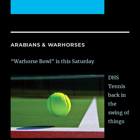
ARABIANS & WARHORSES
“Warhorse Bowl” is this Saturday
DHS
Tennis
back in
the
swing of
things