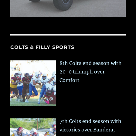
COLTS & FILLY SPORTS
8th Colts end season with
20-0 triumph over
Comfort
7th Colts end season with
victories over Bandera,