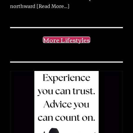
northward
[Read More...]
More Lifestyles