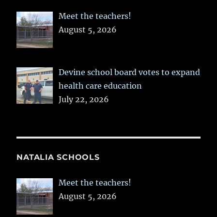
Meet the teachers!
August 5, 2026
Devine school board votes to expand
health care education
July 22, 2026
NATALIA SCHOOLS
Meet the teachers!
August 5, 2026