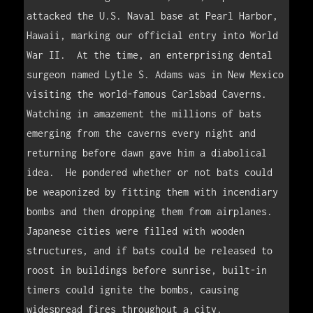
attacked the U.S. Naval base at Pearl Harbor, 
Hawaii, marking our official entry into World 
War II.  At the time, an enterprising dental 
surgeon named Lytle S. Adams was in New Mexico 
visiting the world-famous Carlsbad Caverns.  
Watching in amazement the millions of bats 
emerging from the caverns every night and 
returning before dawn gave him a diabolical 
idea.  He pondered whether or not bats could 
be weaponized by fitting them with incendiary 
bombs and then dropping them from airplanes.  
Japanese cities were filled with wooden 
structures, and if bats could be released to 
roost in buildings before sunrise, built-in 
timers could ignite the bombs, causing 
widespread fires throughout a city.    
