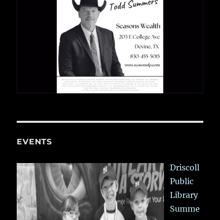
EVENTS
Driscoll
Public
Library
Summe