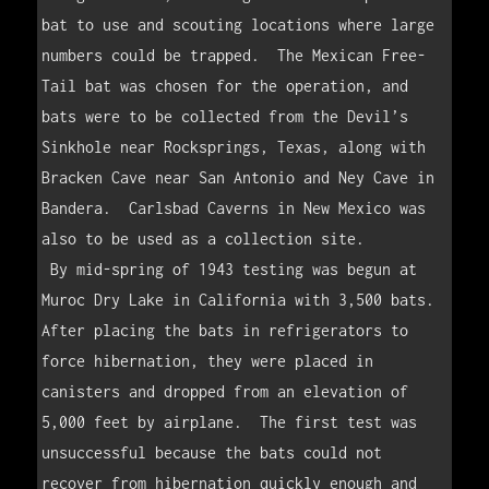
bat to use and scouting locations where large 
numbers could be trapped.  The Mexican Free-
Tail bat was chosen for the operation, and 
bats were to be collected from the Devil’s 
Sinkhole near Rocksprings, Texas, along with 
Bracken Cave near San Antonio and Ney Cave in 
Bandera.  Carlsbad Caverns in New Mexico was 
also to be used as a collection site.  

 By mid-spring of 1943 testing was begun at 
Muroc Dry Lake in California with 3,500 bats.  
After placing the bats in refrigerators to 
force hibernation, they were placed in 
canisters and dropped from an elevation of 
5,000 feet by airplane.  The first test was 
unsuccessful because the bats could not 
recover from hibernation quickly enough and 