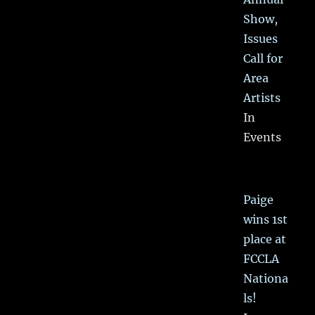
Show,
Issues
Call for
Area
Artists
In
Events
Paige
wins 1st
place at
FCCLA
Nationa
ls!