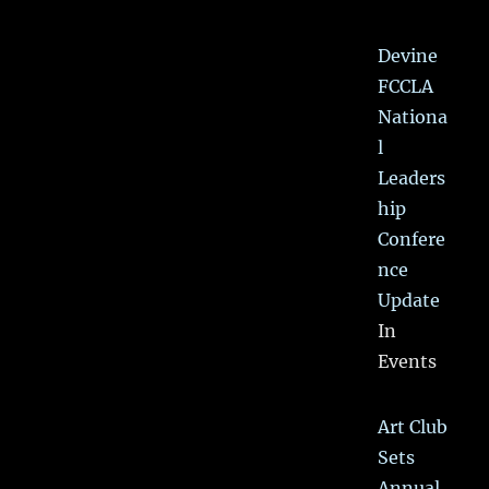
Devine
FCCLA
Nationa
l
Leaders
hip
Confere
nce
Update
In
Events
Art Club
Sets
Annual