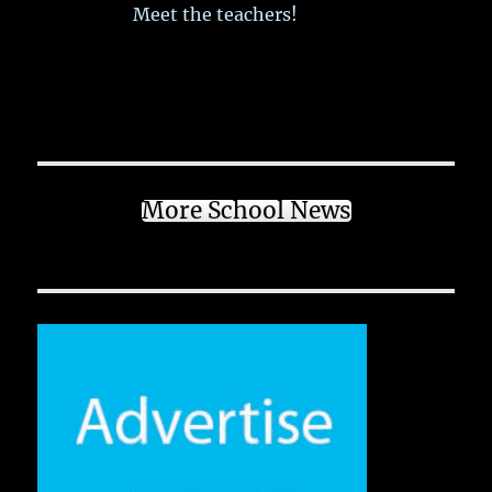
Meet the teachers!
More School News