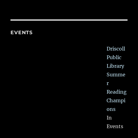
EVENTS
Driscoll
Public
Library
Summe
r
Reading
Champi
ons
In
Events