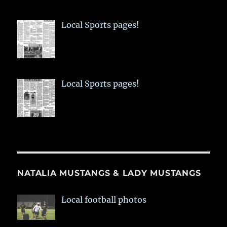
Local Sports pages!
Local Sports pages!
NATALIA MUSTANGS & LADY MUSTANGS
Local football photos