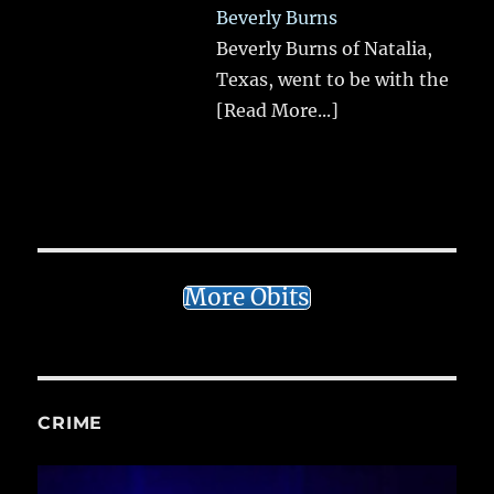
Beverly Burns
Beverly Burns of Natalia,
Texas, went to be with the
[Read More...]
More Obits
CRIME