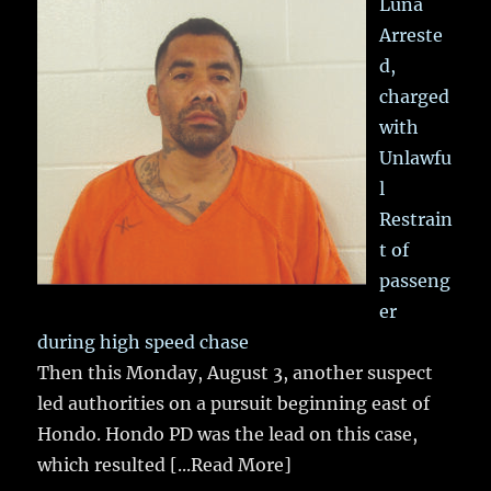
Luna
Arreste
d,
charged
with
Unlawfu
l
Restrain
t of
passeng
er
during high speed chase
Then this Monday, August 3, another suspect
led authorities on a pursuit beginning east of
Hondo. Hondo PD was the lead on this case,
which resulted
[...Read More]