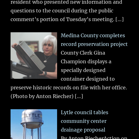
resident who presented new information and
questions to the council during the public
comment’s portion of Tuesday’s meeting.
[…]
Medina County completes
record preservation project
County Clerk Gina
Champion displays a
specially designed
container designed to
preserve historic records on file with her office.
(Photo by Anton Riecher)
[…]
Lytle council tables
community center
drainage proposal
By Anton RiecherAction on