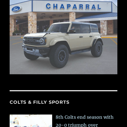
COLTS & FILLY SPORTS
8th Colts end season with
20-0 triumph over