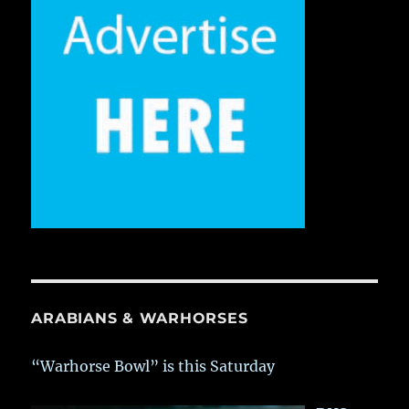
ARABIANS & WARHORSES
“Warhorse Bowl” is this Saturday