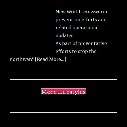
New World screwworm
prevention efforts and
related operational
updates
As part of preventative
efforts to stop the
northward
[Read More...]
More Lifestyles