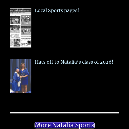
Local Sports pages!
Hats off to Natalia’s class of 2026!
More Natalia Sports