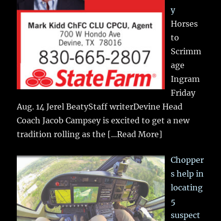
y
Horses
to
Scrimm
age
Ingram
Friday
Aug. 14 Jerel BeatyStaff writerDevine Head
Coach Jacob Campsey is excited to get a new
tradition rolling as the
[...Read More]
Chopper
s help in
locating
5
suspect