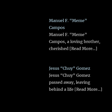
Manuel F. “Meme”
Campos
Manuel F. “Meme”
Campos, a loving brother,
cherished
[Read More...]
Jesus “Chuy” Gomez
Jesus “Chuy” Gomez
passed away, leaving
behind a life
[Read More...]