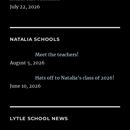
July 22, 2026
NATALIA SCHOOLS
Meet the teachers!
August 5, 2026
Hats off to Natalia’s class of 2026!
June 10, 2026
LYTLE SCHOOL NEWS