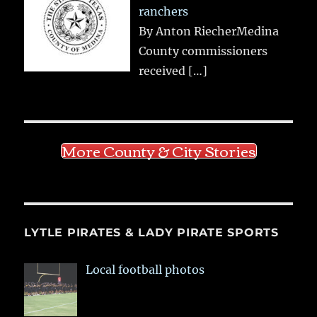
ranchers
By Anton RiecherMedina
County commissioners
received
[…]
More County & City Stories
LYTLE PIRATES & LADY PIRATE SPORTS
Local football photos