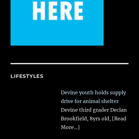
LIFESTYLES
Devine youth holds supply
drive for animal shelter
Devine third grader Declan
Brookfield, 8yrs old,
[Read
More...]