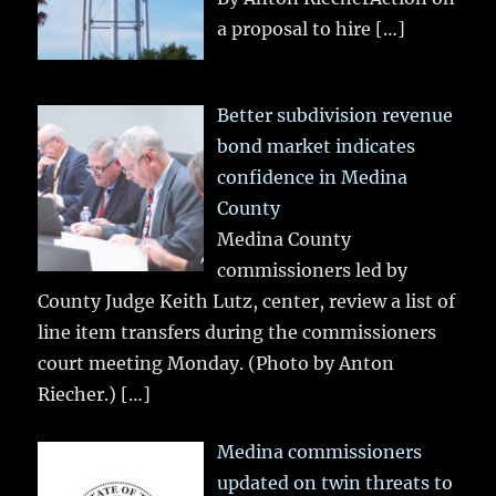
a proposal to hire
[…]
Better subdivision revenue
bond market indicates
confidence in Medina
County
Medina County
commissioners led by
County Judge Keith Lutz, center, review a list of
line item transfers during the commissioners
court meeting Monday. (Photo by Anton
Riecher.)
[…]
Medina commissioners
updated on twin threats to