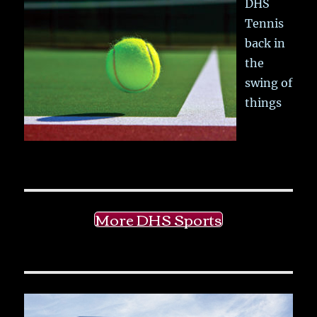
DHS
Tennis
back in
the
swing of
things
More DHS Sports