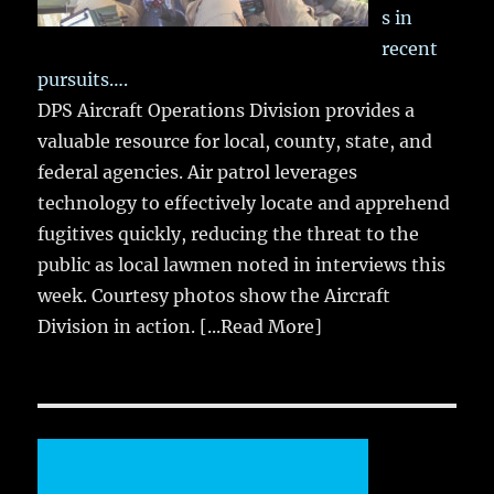
s in
recent
pursuits….
DPS Aircraft Operations Division provides a
valuable resource for local, county, state, and
federal agencies. Air patrol leverages
technology to effectively locate and apprehend
fugitives quickly, reducing the threat to the
public as local lawmen noted in interviews this
week. Courtesy photos show the Aircraft
Division in action.
[...Read More]