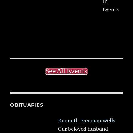
In
Events
See All Events
OBITUARIES
Kenneth Freeman Wells
Our beloved husband,