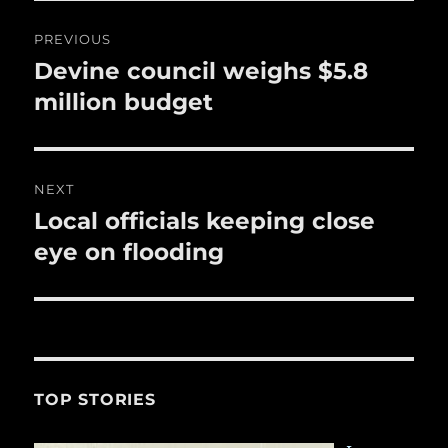
o
Post
PREVIOUS
k
navigation
Devine council weighs $5.8
Previous
post:
million budget
NEXT
Local officials keeping close
Next
post:
eye on flooding
TOP STORIES