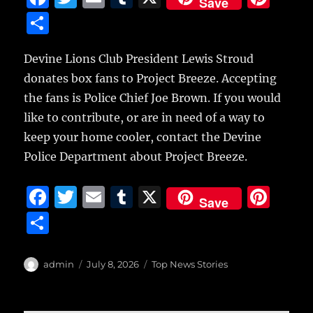
Save
a
w
m
u
n
S
c
it
ai
m
te
h
e
te
l
bl
re
Devine Lions Club President Lewis Stroud
a
donates box fans to Project Breeze. Accepting
b
r
r
st
re
the fans is Police Chief Joe Brown. If you would
o
like to contribute, or are in need of a way to
o
keep your home cooler, contact the Devine
k
Police Department about Project Breeze.
F
T
E
T
X
Pi
Save
a
w
m
u
n
S
c
it
ai
m
te
h
e
te
l
bl
re
a
Author
Posted
Categories
admin
July 8, 2026
Top News Stories
b
r
on
r
st
re
o