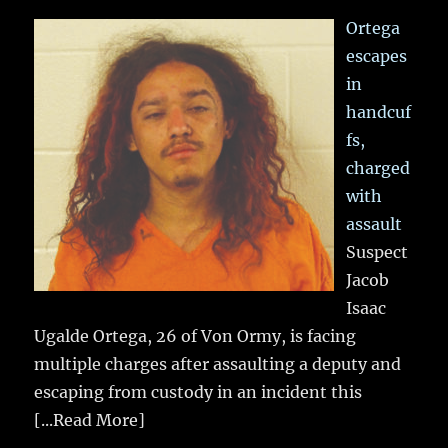
Ortega
escapes
in
handcuf
fs,
charged
with
assault
Suspect
Jacob
Isaac
Ugalde Ortega, 26 of Von Ormy, is facing
multiple charges after assaulting a deputy and
escaping from custody in an incident this
[...Read More]