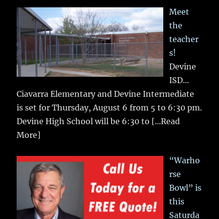
Meet
the
teacher
s!
Devine
ISD…
Ciavarra Elementary and Devine Intermediate
is set for Thursday, August 6 from 5 to 6:30 pm.
Devine High School will be 6:30 to
[...Read
More]
“Warho
rse
Bowl” is
this
Saturda