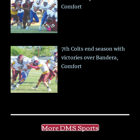
Comfort
7th Colts end season with
victories over Bandera,
Comfort
More DMS Sports