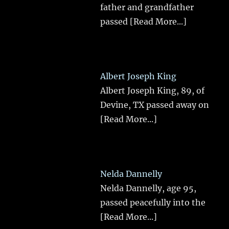
father and grandfather
passed
[Read More...]
Albert Joseph King
Albert Joseph King, 89, of
Devine, TX passed away on
[Read More...]
Nelda Dannelly
Nelda Dannelly, age 95,
passed peacefully into the
[Read More...]