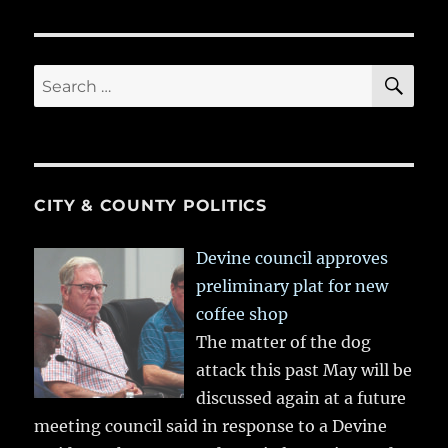
SE
Search
for:
CITY & COUNTY POLITICS
Devine council approves
preliminary plat for new
coffee shop
The matter of the dog
attack this past May will be
discussed again at a future
meeting council said in response to a Devine