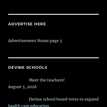
ADVERTISE HERE
Advertisement Home page 3
DEVINE SCHOOLS
Meet the teachers!
August 5, 2026
Devine school board votes to expand
health care education