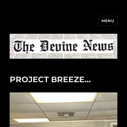
MENU
The Devine News
PROJECT BREEZE…