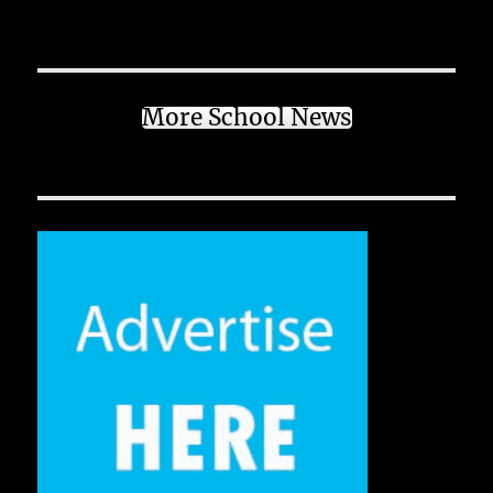
More School News