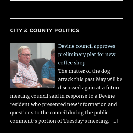
for:
CITY & COUNTY POLITICS
Devine council approves
preliminary plat for new
coffee shop
The matter of the dog
attack this past May will be
discussed again at a future
meeting council said in response to a Devine
resident who presented new information and
questions to the council during the public
comment’s portion of Tuesday’s meeting.
[…]