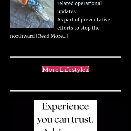
related operational
updates
As part of preventative
efforts to stop the
northward
[Read More...]
More Lifestyles