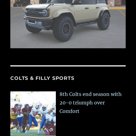
COLTS & FILLY SPORTS
8th Colts end season with
20-0 triumph over
Comfort