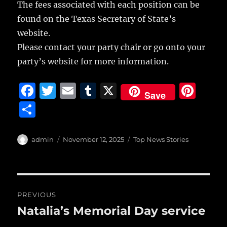
The fees associated with each position can be
found on the Texas Secretary of State’s
website.
Please contact your party chair or go onto your
party’s website for more information.
F
T
E
T
X
Pi
Save
a
w
m
u
n
S
c
it
ai
m
te
h
e
te
l
bl
re
a
Author
Posted
Categories
admin
November 12, 2025
Top News Stories
b
r
on
r
st
re
o
o
Post
PREVIOUS
k
navigation
Natalia’s Memorial Day service
Previous
post: