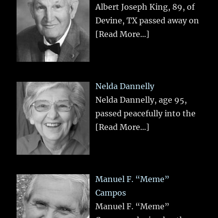
Albert Joseph King, 89, of
Devine, TX passed away on
[Read More...]
Nelda Dannelly
Nelda Dannelly, age 95,
passed peacefully into the
[Read More...]
Manuel F. “Meme”
Campos
Manuel F. “Meme”