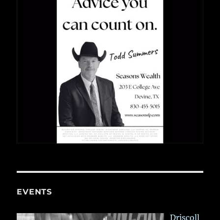
EVENTS
Driscoll