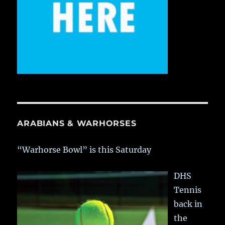
ARABIANS & WARHORSES
“Warhorse Bowl” is this Saturday
DHS
Tennis
back in
the