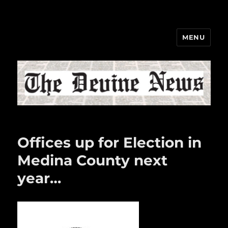
MENU
The Devine News
Offices up for Election in
Medina County next
year…