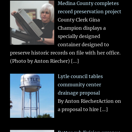
Medina County completes
record preservation project
County Clerk Gina
Champion displays a
specially designed
container designed to
preserve historic records on file with her office.
(Photo by Anton Riecher)
[…]
Lytle council tables
community center
drainage proposal
By Anton RiecherAction on
a proposal to hire
[…]