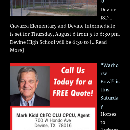
s!
Devine
ISD…
Ciavarra Elementary and Devine Intermediate
is set for Thursday, August 6 from 5 to 6:30 pm.
Devine High School will be 6:30 to
[...Read
More]
“Warho
rse
Bowl” is
this
Saturda
y
Horses
to