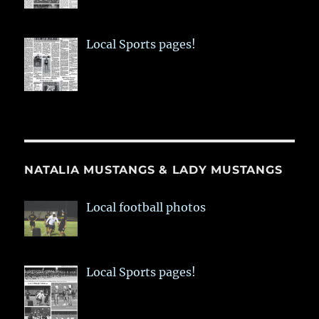
Local Sports pages!
NATALIA MUSTANGS & LADY MUSTANGS
Local football photos
Local Sports pages!