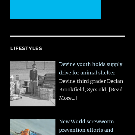
LIFESTYLES
Devine youth holds supply
drive for animal shelter
Devine third grader Declan
Brookfield, 8yrs old,
[Read
More...]
New World screwworm
prevention efforts and