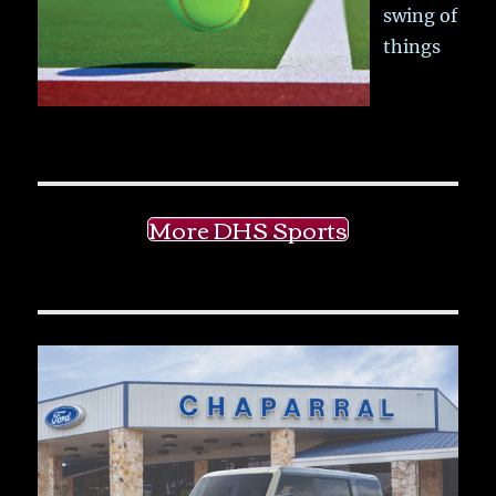
swing of
things
More DHS Sports