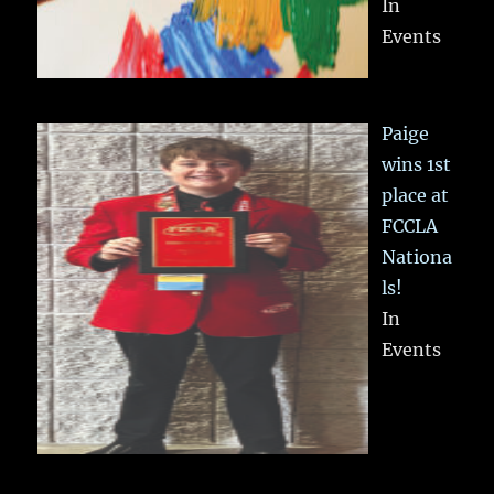
In
Events
Paige
wins 1st
place at
FCCLA
Nationa
ls!
In
Events