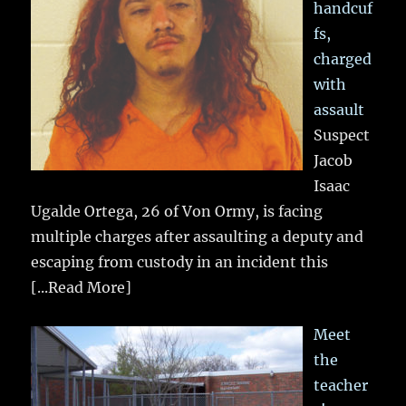
handcuf
fs,
charged
with
assault
Suspect
Jacob
Isaac
Ugalde Ortega, 26 of Von Ormy, is facing
multiple charges after assaulting a deputy and
escaping from custody in an incident this
[...Read More]
Meet
the
teacher