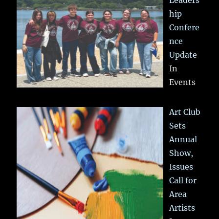
hip
Confere
nce
Update
In
Events
Art Club
Sets
Annual
Show,
Issues
Call for
Area
Artists