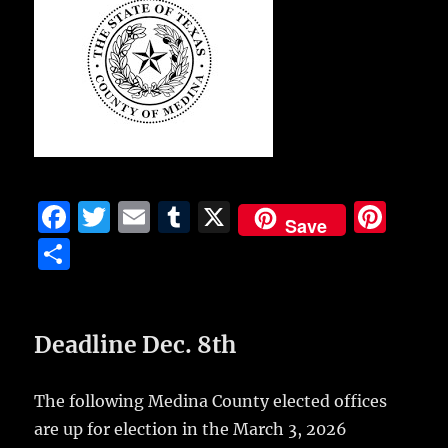
F
T
E
T
X
Pi
Save
a
w
m
u
n
S
c
it
ai
m
te
h
e
te
l
bl
re
a
b
r
r
st
Deadline Dec. 8th
re
o
o
The following Medina County elected offices
are up for election in the March 3, 2026
k