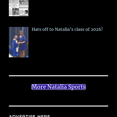
Hats off to Natalia’s class of 2026!
More Natalia Sports
ADVERTISE HERE