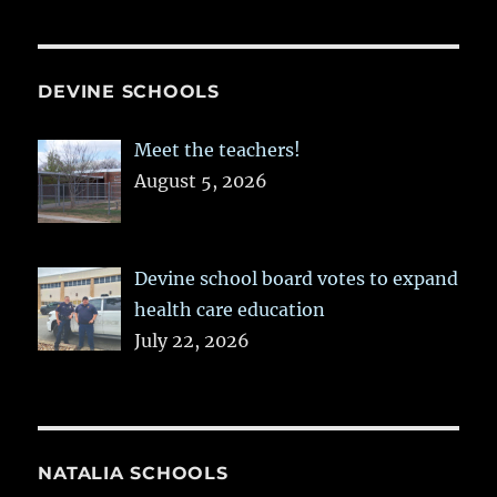
DEVINE SCHOOLS
Meet the teachers!
August 5, 2026
Devine school board votes to expand
health care education
July 22, 2026
NATALIA SCHOOLS