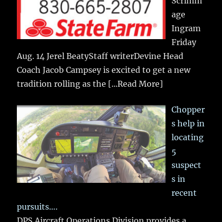
Scrimm
age
Ingram
Friday
Aug. 14 Jerel BeatyStaff writerDevine Head
Coach Jacob Campsey is excited to get a new
tradition rolling as the
[...Read More]
Chopper
s help in
locating
5
suspect
s in
recent
pursuits….
DPS Aircraft Operations Division provides a