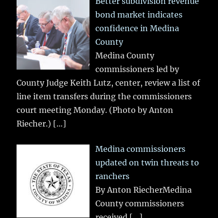
Better subdivision revenue
bond market indicates
confidence in Medina
County
Medina County
commissioners led by
County Judge Keith Lutz, center, review a list of
line item transfers during the commissioners
court meeting Monday. (Photo by Anton
Riecher.)
[…]
Medina commissioners
updated on twin threats to
ranchers
By Anton RiecherMedina
County commissioners
received
[…]