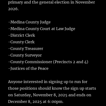
primary and the general election in November
2026.
-Medina County Judge
-Medina County Court at Law Judge
-District Clerk
-County Clerk
-County Treasurer
-County Surveyor
-County Commissioner (Precincts 2 and 4)
-Justices of the Peace
Anyone interested in signing up to run for
those positions should know the sign up starts
on Saturday, November 8, 2025 and ends on
December 8, 2025 at 6:00pm.