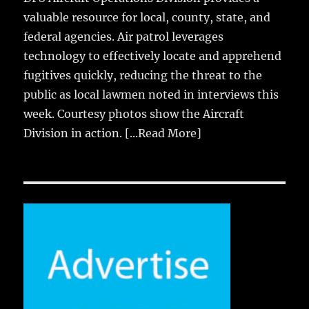
valuable resource for local, county, state, and
federal agencies. Air patrol leverages
technology to effectively locate and apprehend
fugitives quickly, reducing the threat to the
public as local lawmen noted in interviews this
week. Courtesy photos show the Aircraft
Division in action.
[...Read More]