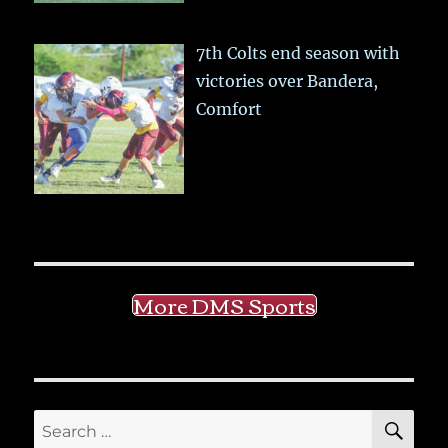
7th Colts end season with
victories over Bandera,
Comfort
More DMS Sports
SE
Search