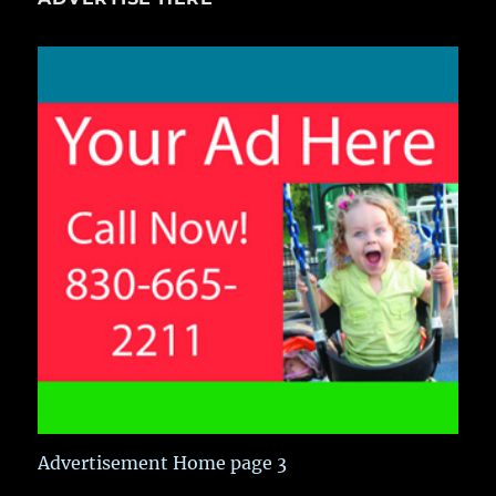
Advertisement Home page 3