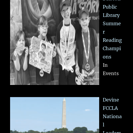
Public
Library
Summe
r
Reading
Champi
ons
In
Events
Devine
FCCLA
Nationa
l
Leaders