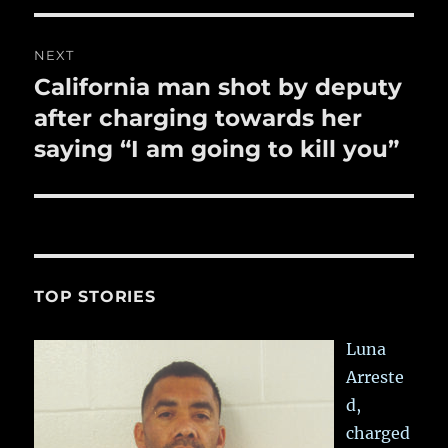
NEXT
California man shot by deputy
Next
post:
after charging towards her
saying “I am going to kill you”
TOP STORIES
Luna
Arreste
d,
charged