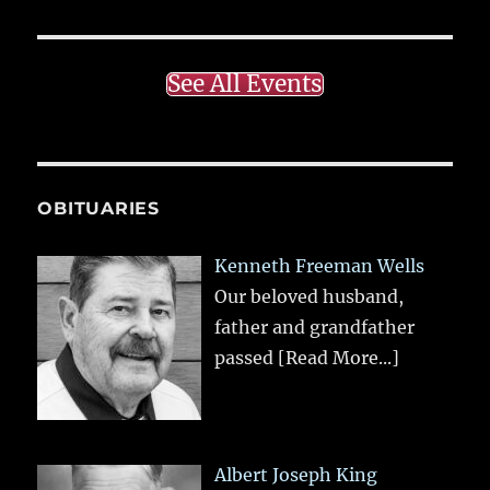
See All Events
OBITUARIES
Kenneth Freeman Wells
Our beloved husband,
father and grandfather
passed
[Read More...]
Albert Joseph King