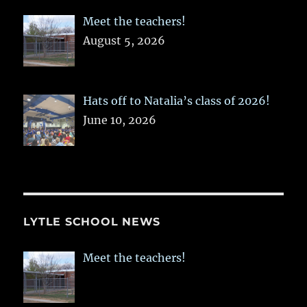
Meet the teachers!
August 5, 2026
Hats off to Natalia’s class of 2026!
June 10, 2026
LYTLE SCHOOL NEWS
Meet the teachers!