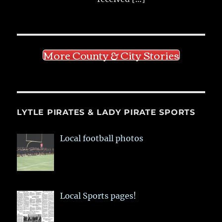
More County & City Stories
LYTLE PIRATES & LADY PIRATE SPORTS
Local football photos
Local Sports pages!