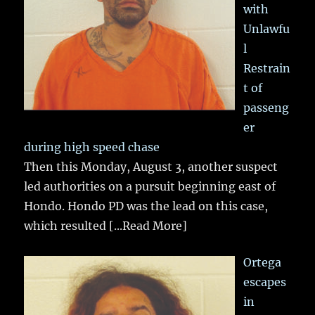
with
Unlawfu
l
Restrain
t of
passeng
er
during high speed chase
Then this Monday, August 3, another suspect
led authorities on a pursuit beginning east of
Hondo. Hondo PD was the lead on this case,
which resulted
[...Read More]
Ortega
escapes
in