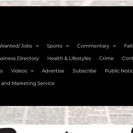
e, Natalia, Lytle, Bigfoot, and Moore in Medina, Frio, and Atascosa Co
 Wanted/ Jobs
Sports
Commentary
Fai
siness Directory
Health & Lifestyles
Crime
Cont
es
Videos
Advertise
Subscribe
Public Noti
 and Marketing Service