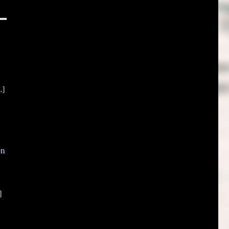
.]
on
]