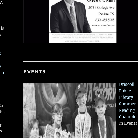
vi
is
o
s
5
EVENTS
 in
Driscoll
….
Public
Library
Summer
ns
Reading
te,
Champio
In Events
ng
ws