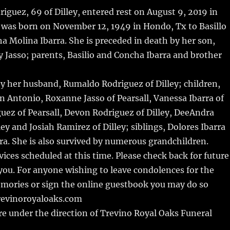
m
u
n
h
iguez, 69 of Dilley, entered rest on August 9, 2019 in
i
m
te
a
 was born on November 12, 1949 in Hondo, Tx to Basillo
bl
re
re
a Molina Ibarra. She is preceded in death by her son,
r
st
Jasso; parents, Basilio and Concha Ibarra and brother
by her husband, Rumaldo Rodriguez of Dilley; children,
an Antonio, Roxanne Jasso of Pearsall, Vanessa Ibarra of
iguez of Pearsall, Devon Rodriguez of Dilley, DeeAndra
ey and Josiah Ramirez of Dilley; siblings, Dolores Ibarra
rra. She is also survived by numerous grandchildren.
vices scheduled at this time. Please check back for future
ou. For anyone wishing to leave condolences for the
emories or sign the online guestbook you may do so
revinoroyaloaks.com
e under the direction of Trevino Royal Oaks Funeral