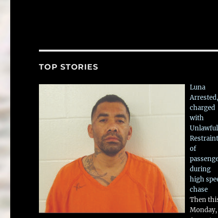
TOP STORIES
Luna
Arrested
charged
with
Unlawful
Restrain
of
passeng
during
high spe
chase
Then thi
Monday,