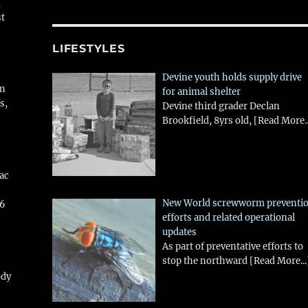
,
st
LIFESTYLES
Devine youth holds supply drive
in
for animal shelter
s,
Devine third grader Declan
Brookfield, 8yrs old,
[Read More..
aac
New World screwworm preventi
26
efforts and related operational
updates
As part of preventative efforts to
stop the northward
[Read More...
ody