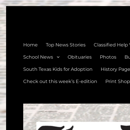
The Devine News
Celebrating 126 Years of Serving the communities of Devin
Home
Top News Stories
Classified Help
School News
Obituaries
Photos
Bu
South Texas Kids for Adoption
History Pag
Check out this week’s E-edition
Print Shop