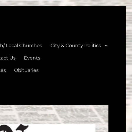
unties
th/ Local Churches
City & County Politics
act Us
Events
ces
Obituaries