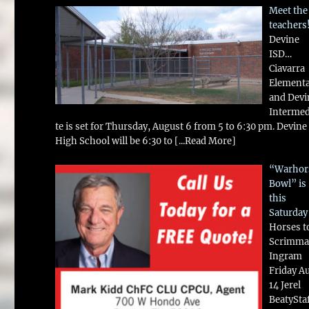
Meet the
teachers
Devine
ISD…
Ciavarra
Element
and Devi
Intermed
te is set for Thursday, August 6 from 5 to 6:30 pm. Devine
High School will be 6:30 to
[...Read More]
“Warhor
Bowl” is
this
Saturday
Horses t
Scrimma
Ingram
Friday A
14 Jerel
BeatySta