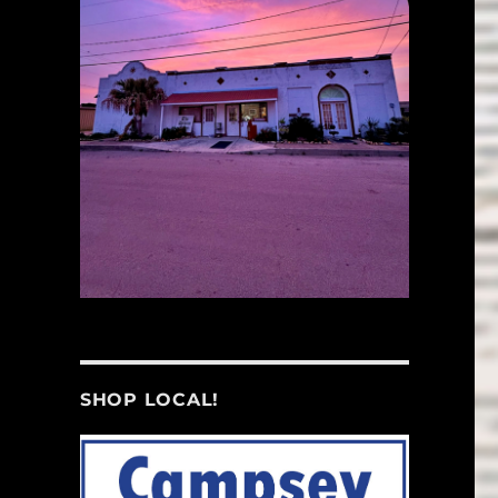
SHOP LOCAL!