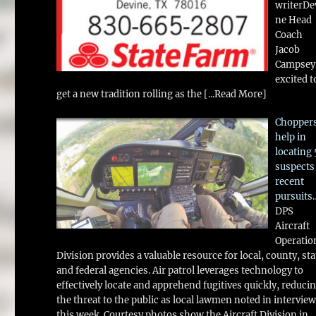
writerDe
ne Head
Coach
Jacob
Campsey 
excited t
get a new tradition rolling as the
[...Read More]
Chopper
help in
locating 
suspects
recent
pursuits
DPS
Aircraft
Operatio
Division provides a valuable resource for local, county, sta
and federal agencies. Air patrol leverages technology to
effectively locate and apprehend fugitives quickly, reduci
the threat to the public as local lawmen noted in intervie
this week. Courtesy photos show the Aircraft Division in