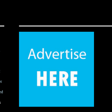
,
t
er
ed
s