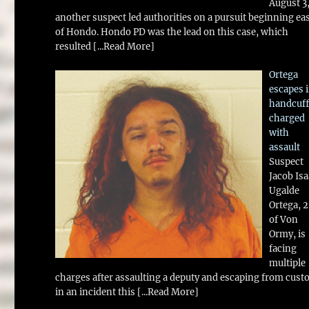
August 3
another suspect led authorities on a pursuit beginning ea
of Hondo. Hondo PD was the lead on this case, which
resulted
[...Read More]
Ortega
escapes 
handcuff
charged
with
assault
Suspect
Jacob Is
Ugalde
Ortega, 
of Von
Ormy, is
facing
multiple
charges after assaulting a deputy and escaping from cust
in an incident this
[...Read More]