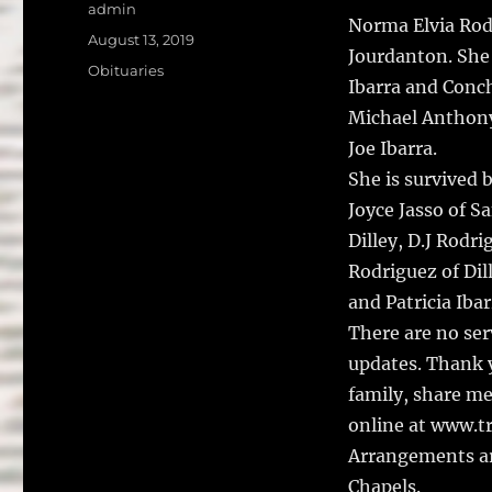
a
w
Author
admin
Norma Elvia Rodr
c
it
a
Posted
August 13, 2019
Jourdanton.
She
on
e
te
l
Categories
Obituaries
Ibarra and Conch
b
r
Michael Anthony 
o
Joe Ibarra.
o
She is survived 
k
Joyce Jasso of S
Dilley, D.J Rodr
Rodriguez of Dill
and Patricia Iba
There are no ser
updates. Thank y
family, share m
online at www.t
Arrangements ar
Chapels.