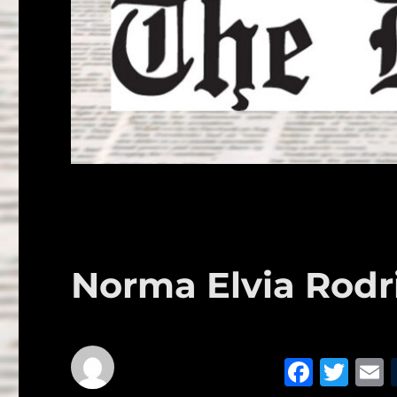
Norma Elvia Rodr
F
T