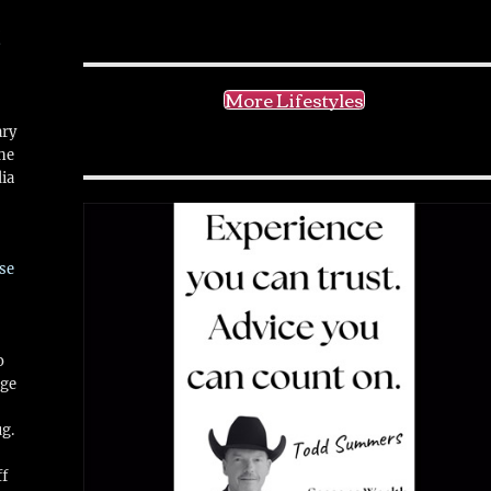
!
More Lifestyles
ary
ne
ia
se
o
ge
ug.
ff