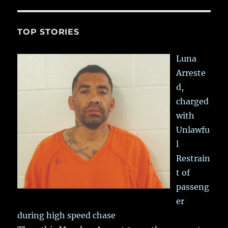
TOP STORIES
Luna
Arreste
d,
charged
with
Unlawfu
l
Restrain
t of
passeng
er
during high speed chase