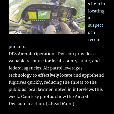
s help in
locating
5
suspect
s in
recent
pursuits….
DPS Aircraft Operations Division provides a
valuable resource for local, county, state, and
federal agencies. Air patrol leverages
technology to effectively locate and apprehend
fugitives quickly, reducing the threat to the
public as local lawmen noted in interviews this
week. Courtesy photos show the Aircraft
Division in action.
[...Read More]