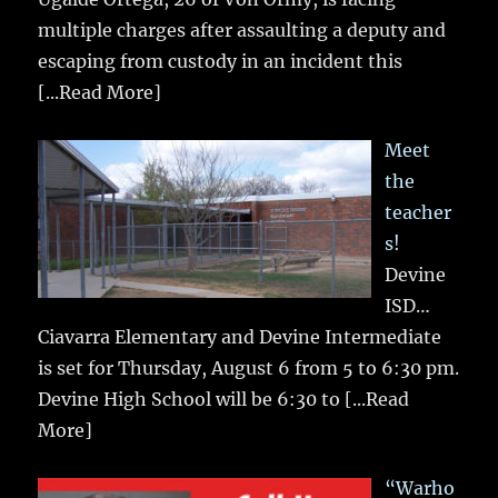
multiple charges after assaulting a deputy and
escaping from custody in an incident this
[...Read More]
Meet
the
teacher
s!
Devine
ISD…
Ciavarra Elementary and Devine Intermediate
is set for Thursday, August 6 from 5 to 6:30 pm.
Devine High School will be 6:30 to
[...Read
More]
“Warho