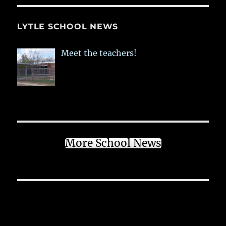
LYTLE SCHOOL NEWS
Meet the teachers!
More School News