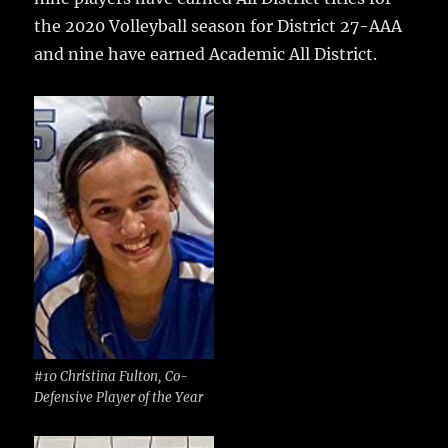
b
r
r
st
re
the 2020 Volleyball season for District 27-AAA
o
and nine have earned Academic All District.
o
k
#10 Christina Fulton, Co-
Defensive Player of the Year