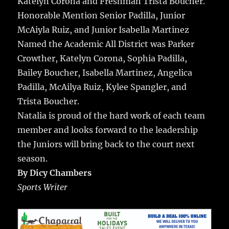
Katelyn Corona and Freshman Trista Boucher.
Honorable Mention Senior Padilla, Junior
McAiyla Ruiz, and Junior Isabella Martinez
Named the Academic All District was Parker
Crowther, Katelyn Corona, Sophia Padilla,
Bailey Boucher, Isabella Martinez, Angelica
Padilla, McAilya Ruiz, Kylee Spangler, and
Trista Boucher.
Natalia is proud of the hard work of each team
member and looks forward to the leadership
the Juniors will bring back to the court next
season.
By Dicy Chambers
Sports Writer