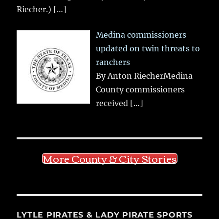
Riecher.)
[…]
Medina commissioners
updated on twin threats to
ranchers
By Anton RiecherMedina
County commissioners
received
[…]
More County & City Stories
LYTLE PIRATES & LADY PIRATE SPORTS