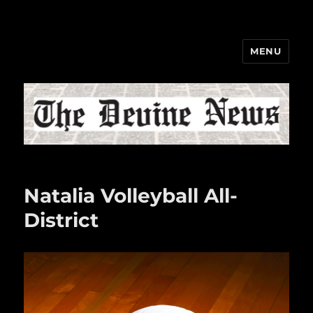
MENU
The Devine News
Natalia Volleyball All-
District