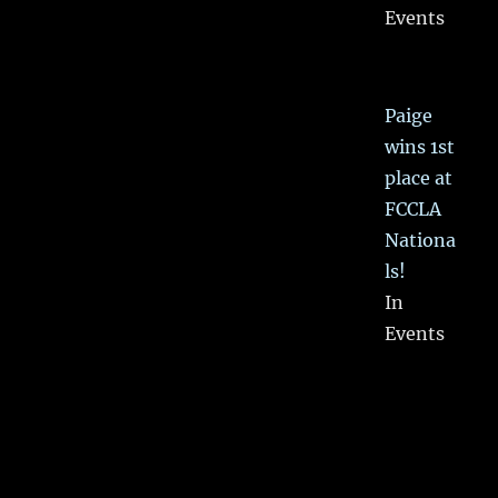
Events
Paige
wins 1st
place at
FCCLA
Nationa
ls!
In
Events