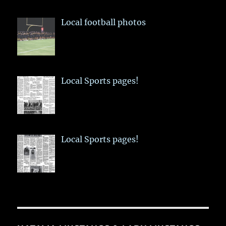
Local football photos
Local Sports pages!
Local Sports pages!