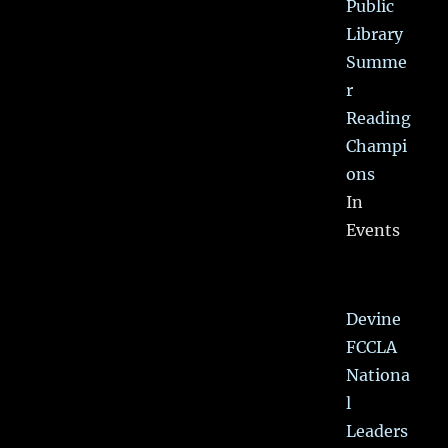
Public
Library
Summe
r
Reading
Champi
ons
In
Events
Devine
FCCLA
Nationa
l
Leaders