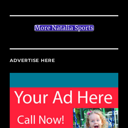
More Natalia Sports
ADVERTISE HERE