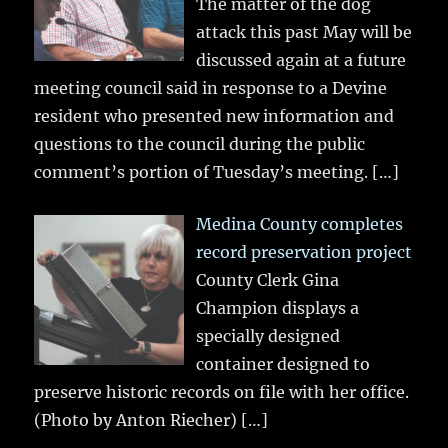
The matter of the dog
attack this past May will be
discussed again at a future
meeting council said in response to a Devine
resident who presented new information and
questions to the council during the public
comment’s portion of Tuesday’s meeting.
[…]
Medina County completes
record preservation project
County Clerk Gina
Champion displays a
specially designed
container designed to
preserve historic records on file with her office.
(Photo by Anton Riecher)
[…]