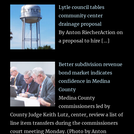
Lytle council tables
community center
drainage proposal
By Anton RiecherAction on
a proposal to hire
[…]
Better subdivision revenue
bond market indicates
confidence in Medina
County
Medina County
commissioners led by
County Judge Keith Lutz, center, review a list of
line item transfers during the commissioners
court meeting Monday. (Photo by Anton