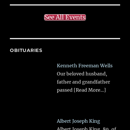
See All Events
OBITUARIES
Kenneth Freeman Wells
Our beloved husband,
father and grandfather
passed
[Read More...]
Albert Joseph King
Albert Joseph King, 89, of