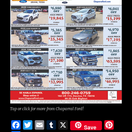
Tap or click for more from Chaparral Ford!
F
T
E
T
X
Pi
Save