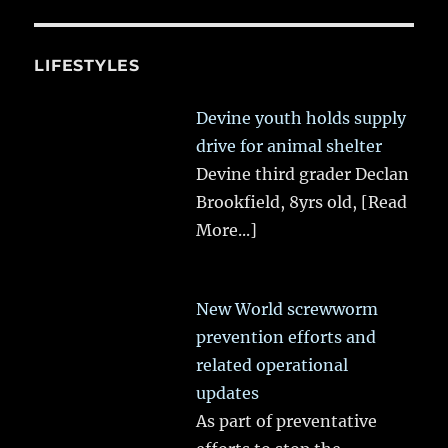
LIFESTYLES
Devine youth holds supply
drive for animal shelter
Devine third grader Declan
Brookfield, 8yrs old,
[Read
More...]
New World screwworm
prevention efforts and
related operational
updates
As part of preventative