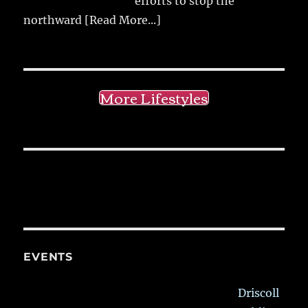
efforts to stop the
northward
[Read More...]
More Lifestyles
EVENTS
Driscoll