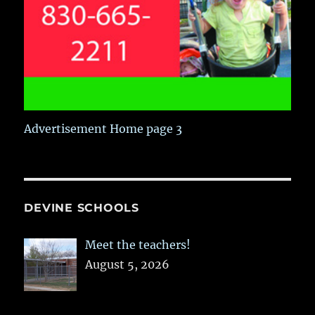
Advertisement Home page 3
DEVINE SCHOOLS
Meet the teachers!
August 5, 2026