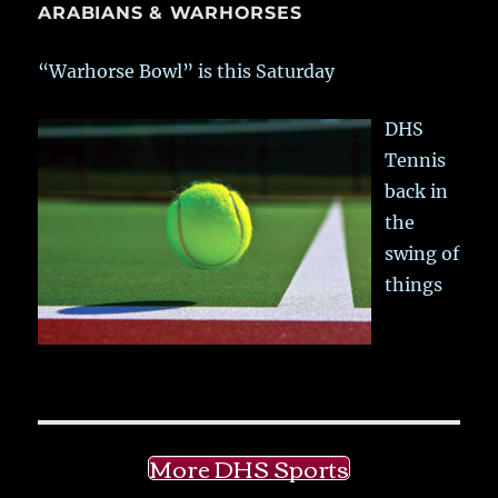
ARABIANS & WARHORSES
“Warhorse Bowl” is this Saturday
DHS
Tennis
back in
the
swing of
things
More DHS Sports