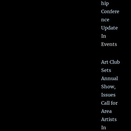
hip
Confere
nce
Update
In
Events
Art Club
Sets
Annual
Show,
Issues
Call for
Area
Artists
In