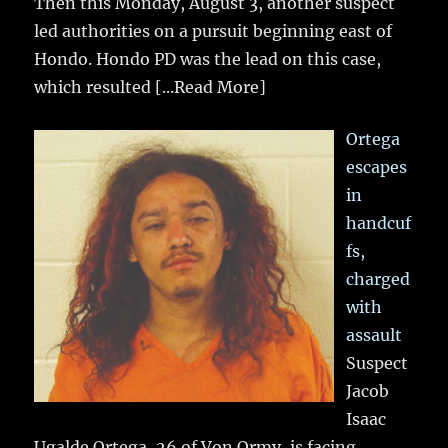
Then this Monday, August 3, another suspect
led authorities on a pursuit beginning east of
Hondo. Hondo PD was the lead on this case,
which resulted
[...Read More]
Ortega
escapes
in
handcuf
fs,
charged
with
assault
Suspect
Jacob
Isaac
Ugalde Ortega, 26 of Von Ormy, is facing