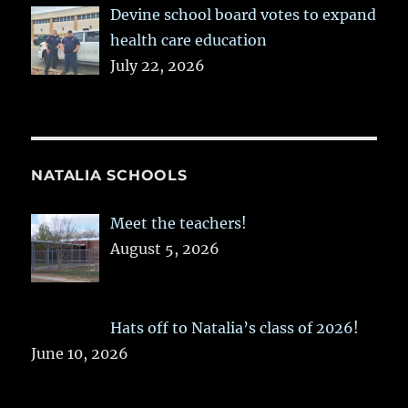
Devine school board votes to expand
health care education
July 22, 2026
NATALIA SCHOOLS
Meet the teachers!
August 5, 2026
Hats off to Natalia’s class of 2026!
June 10, 2026