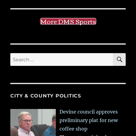
More DMS Sports
SE
Search
for:
CITY & COUNTY POLITICS
Devine council approves
preliminary plat for new
coffee shop