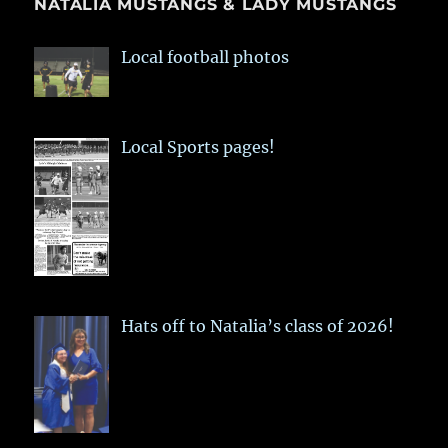
NATALIA MUSTANGS & LADY MUSTANGS
Local football photos
Local Sports pages!
Hats off to Natalia’s class of 2026!