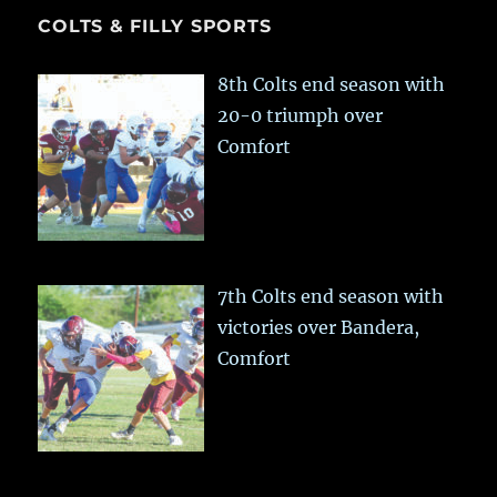
COLTS & FILLY SPORTS
8th Colts end season with
20-0 triumph over
Comfort
7th Colts end season with
victories over Bandera,
Comfort