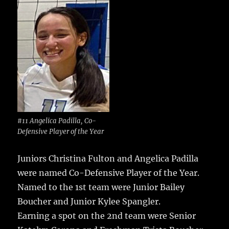
#11 Angelica Padilla, Co-
Defensive Player of the Year
Juniors Christina Fulton and Angelica Padilla
were named Co-Defensive Player of the Year.
Named to the 1st team were Junior Bailey
Boucher and Junior Kylee Spangler.
Earning a spot on the 2nd team were Senior