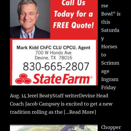
rse
Bowl” is
this
Saturda
y
Horses
to
Scrimm
age
Ingram
Friday
Aug. 14 Jerel BeatyStaff writerDevine Head
Coach Jacob Campsey is excited to get a new
tradition rolling as the
[...Read More]
Chopper